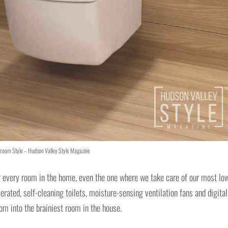
room Style – Hudson Valley Style Magazine
y every room in the home, even the one where we take care of our most lo
erated, self-cleaning toilets, moisture-sensing ventilation fans and digital
oom into the brainiest room in the house.