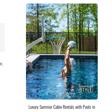
e,
Luxury Summer Cabin Rentals with Pools in