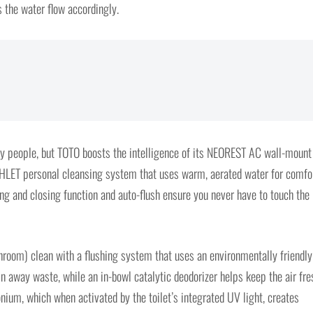
s the water flow accordingly.
any people, but TOTO boosts the intelligence of its NEOREST AC wall-mount
WASHLET personal cleansing system that uses warm, aerated water for comfor
ng and closing function and auto-flush ensure you never have to touch the
throom) clean with a flushing system that uses an environmentally friendly
n away waste, while an in-bowl catalytic deodorizer helps keep the air fre
onium, which when activated by the toilet’s integrated UV light, creates