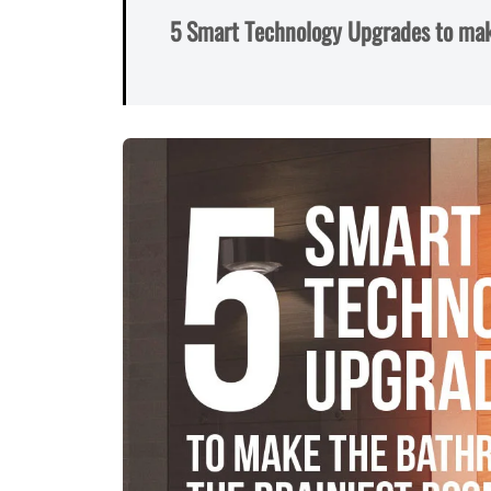
5 Smart Technology Upgrades to mak