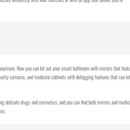
n anymore. Now you can kit out your smart bathroom with mirrors that feat
urity cameras, and medicine cabinets with defogging features that can le
ing delicate drugs and cosmetics, and you can find both mirrors and medic
ces.