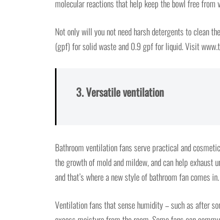
molecular reactions that help keep the bowl free from v
Not only will you not need harsh detergents to clean the 
(gpf) for solid waste and 0.9 gpf for liquid. Visit www
3. Versatile ventilation
Bathroom ventilation fans serve practical and cosmeti
the growth of mold and mildew, and can help exhaust un
and that’s where a new style of bathroom fan comes in.
Ventilation fans that sense humidity – such as after s
excess moisture from the room. Some fans can communic