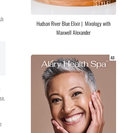
sh
Hudson River Blue Elixir | Mixology with
Maxwell Alexander
e
se,
e