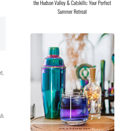
the Hudson Valley & Catskills: Your Perfect
Summer Retreat
t,
sh.