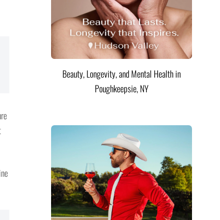
Beauty, Longevity, and Mental Health in
Poughkeepsie, NY
ure
t
ine