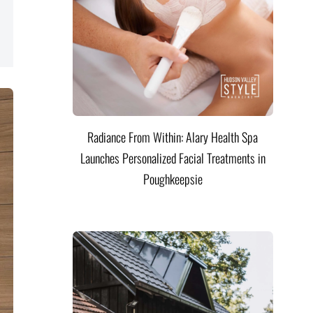
Radiance From Within: Alary Health Spa
Launches Personalized Facial Treatments in
Poughkeepsie