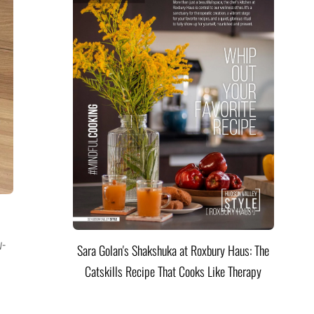
w-
Sara Golan's Shakshuka at Roxbury Haus: The
Catskills Recipe That Cooks Like Therapy