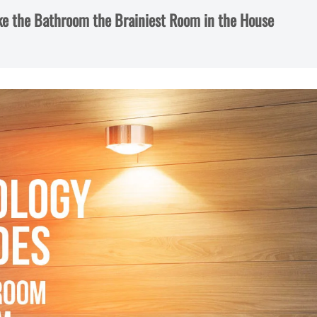
e the Bathroom the Brainiest Room in the House