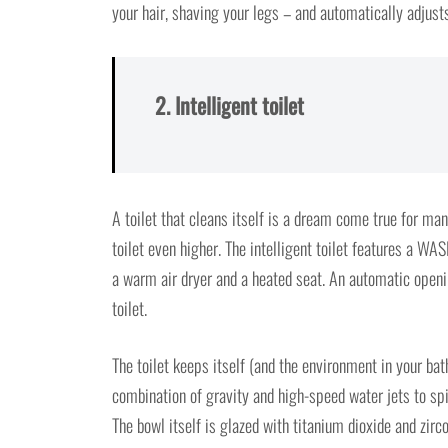
your hair, shaving your legs – and automatically adjust
2. Intelligent toilet
A toilet that cleans itself is a dream come true for m
toilet even higher. The intelligent toilet features a 
a warm air dryer and a heated seat. An automatic openi
toilet.
The toilet keeps itself (and the environment in your ba
combination of gravity and high-speed water jets to spi
The bowl itself is glazed with titanium dioxide and zirc