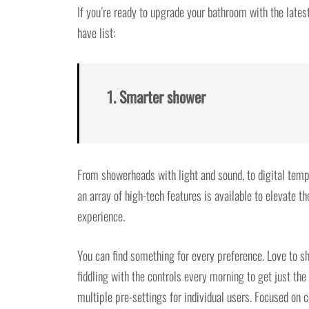
If you’re ready to upgrade your bathroom with the lates
have list:
1. Smarter shower
From showerheads with light and sound, to digital temp
an array of high-tech features is available to elevate th
experience.
You can find something for every preference. Love to sh
fiddling with the controls every morning to get just the
multiple pre-settings for individual users. Focused on