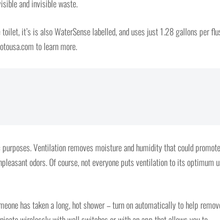
isible and invisible waste.
toilet, it’s is also WaterSense labelled, and uses just 1.28 gallons per flu
.totousa.com to learn more.
c purposes. Ventilation removes moisture and humidity that could promot
pleasant odors. Of course, not everyone puts ventilation to its optimum u
omeone has taken a long, hot shower – turn on automatically to help remov
ate wirelessly with wall switches or with an app that allows you to