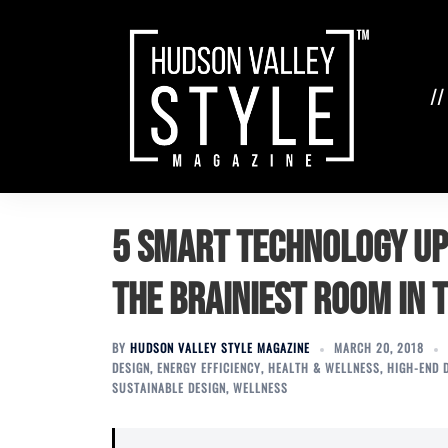
Skip
to
content
//
5 Smart Technology U
the Brainiest Room in 
BY
HUDSON VALLEY STYLE MAGAZINE
MARCH 20, 2018
DESIGN
,
ENERGY EFFICIENCY
,
HEALTH & WELLNESS
,
HIGH-END 
SUSTAINABLE DESIGN
,
WELLNESS