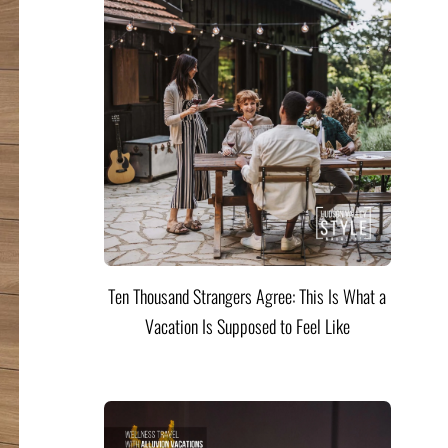
Ten Thousand Strangers Agree: This Is What a
Vacation Is Supposed to Feel Like