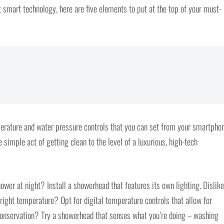
t smart technology, here are five elements to put at the top of your must-
erature and water pressure controls that you can set from your smartphon
e simple act of getting clean to the level of a luxurious, high-tech
ower at night? Install a showerhead that features its own lighting. Dislike
 right temperature? Opt for digital temperature controls that allow for
 conservation? Try a showerhead that senses what you’re doing – washing