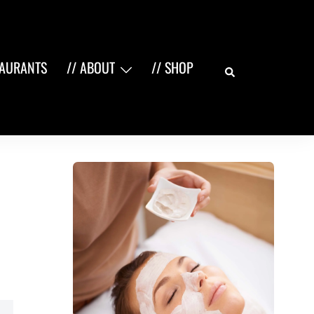
Search
TAURANTS
// ABOUT
// SHOP