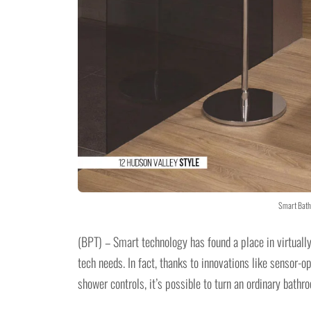
Smart Bath
(BPT) – Smart technology has found a place in virtuall
tech needs. In fact, thanks to innovations like sensor-op
shower controls, it’s possible to turn an ordinary bathr