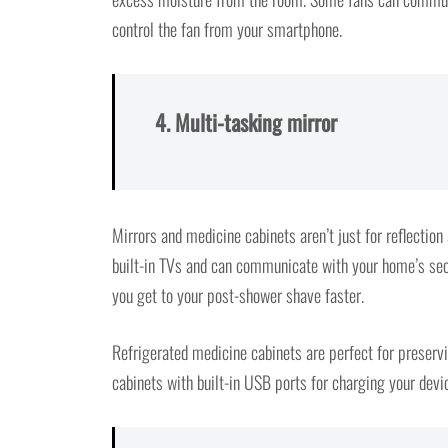
control the fan from your smartphone.
4. Multi-tasking mirror
Mirrors and medicine cabinets aren’t just for reflectio
built-in TVs and can communicate with your home’s sec
you get to your post-shower shave faster.
Refrigerated medicine cabinets are perfect for preserv
cabinets with built-in USB ports for charging your devi