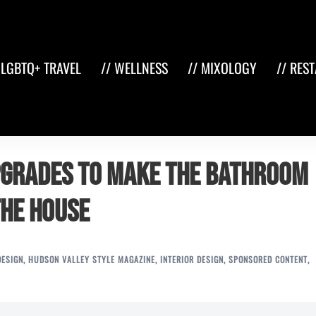
 LGBTQ+ TRAVEL
// WELLNESS
// MIXOLOGY
// RES
pgrades to make the Bathroom
the House
DESIGN
,
HUDSON VALLEY STYLE MAGAZINE
,
INTERIOR DESIGN
,
SPONSORED CONTENT
,