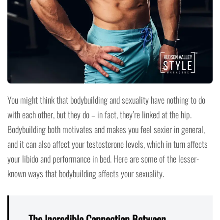
You might think that bodybuilding and sexuality have nothing to do
with each other, but they do – in fact, they’re linked at the hip.
Bodybuilding both motivates and makes you feel sexier in general,
and it can also affect your testosterone levels, which in turn affects
your libido and performance in bed. Here are some of the lesser-
known ways that bodybuilding affects your sexuality.
The Incredible Connection Between