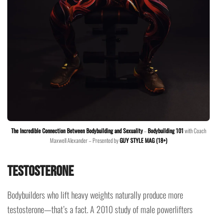
The Incredible Connection Between Bodybuilding and Sexuality
–
Bodybuilding 101
with Coach
Maxwell Alexander – Presented by
GUY STYLE MAG (18+)
Testosterone
Bodybuilders who lift heavy weights naturally produce more
testosterone—that’s a fact. A 2010 study of male powerlifters