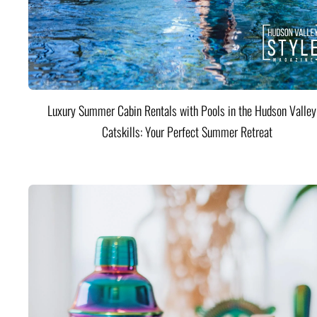
Luxury Summer Cabin Rentals with Pools in the Hudson Valle
Catskills: Your Perfect Summer Retreat