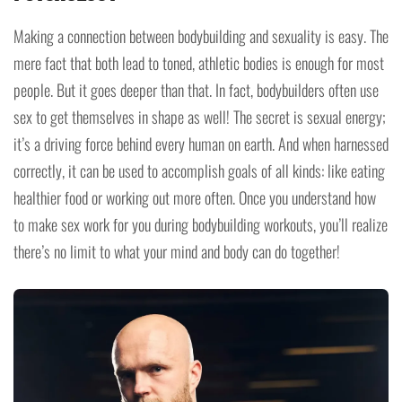
Making a connection between bodybuilding and sexuality is easy. The
mere fact that both lead to toned, athletic bodies is enough for most
people. But it goes deeper than that. In fact, bodybuilders often use
sex to get themselves in shape as well! The secret is sexual energy;
it’s a driving force behind every human on earth. And when harnessed
correctly, it can be used to accomplish goals of all kinds: like eating
healthier food or working out more often. Once you understand how
to make sex work for you during bodybuilding workouts, you’ll realize
there’s no limit to what your mind and body can do together!