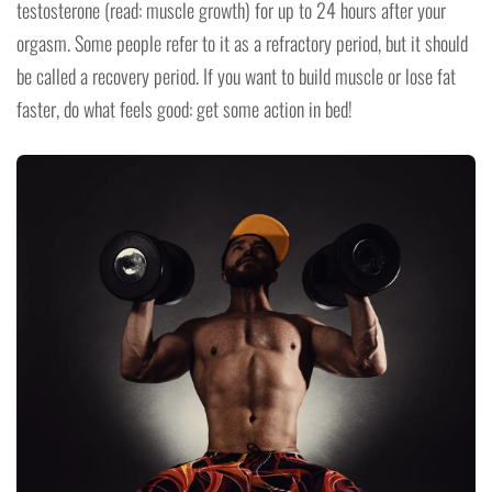
testosterone (read: muscle growth) for up to 24 hours after your
orgasm. Some people refer to it as a refractory period, but it should
be called a recovery period. If you want to build muscle or lose fat
faster, do what feels good: get some action in bed!