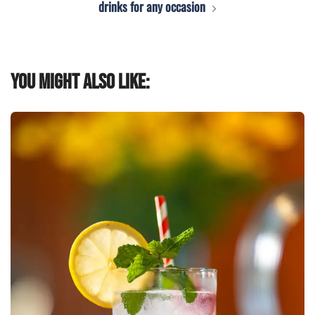
drinks for any occasion
You might also like: