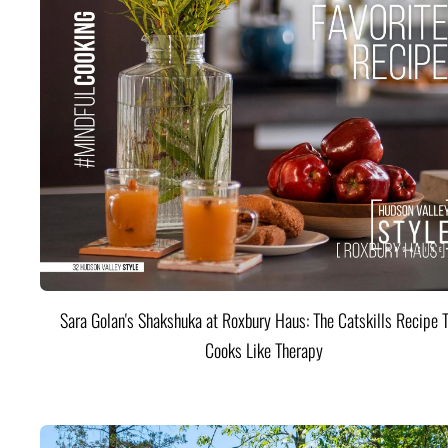
Sara Golan's Shakshuka at Roxbury Haus: The Catskills Recipe 
Cooks Like Therapy