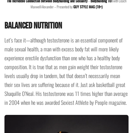
The Incredible Connection Between Bodybuilding and Sexuality
–
Bodybuilding 101
with Coach
Maxwell Alexander – Presented by
GUY STYLE MAG (18+)
Balanced Nutrition
Let’s face it—although testosterone is an essential component of
male sexual health, a man with excess body fat will more likely
experience erectile dysfunction than one who has a healthy body
composition. It is true that as men gain weight their testosterone
levels usually drop in tandem, but that doesn’t necessarily mean
their sex lives are suffering because of it. Just ask basketball great
Shaquille O’Neal. His testosterone was 11 times higher than average
in 2004 when he was awarded Sexiest Athlete by People magazine.