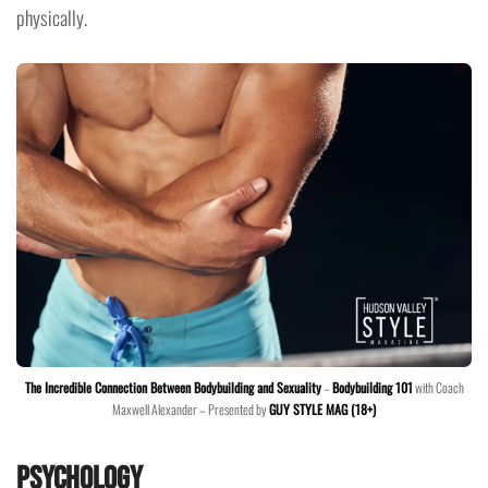
physically.
The Incredible Connection Between Bodybuilding and Sexuality
–
Bodybuilding 101
with Coach
Maxwell Alexander – Presented by
GUY STYLE MAG (18+)
Psychology