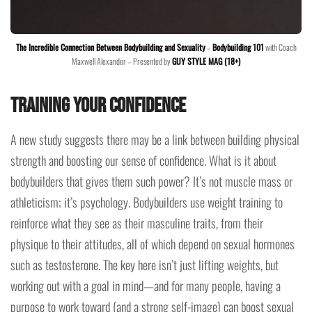
The Incredible Connection Between Bodybuilding and Sexuality
–
Bodybuilding 101
with Coach
Maxwell Alexander – Presented by
GUY STYLE MAG (18+)
Training Your Confidence
A new study suggests there may be a link between building physical
strength and boosting our sense of confidence. What is it about
bodybuilders that gives them such power? It’s not muscle mass or
athleticism; it’s psychology. Bodybuilders use weight training to
reinforce what they see as their masculine traits, from their
physique to their attitudes, all of which depend on sexual hormones
such as testosterone. The key here isn’t just lifting weights, but
working out with a goal in mind—and for many people, having a
purpose to work toward (and a strong self-image) can boost sexual