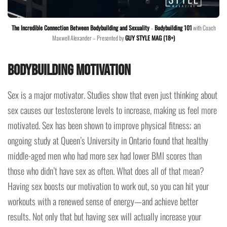
The Incredible Connection Between Bodybuilding and Sexuality
–
Bodybuilding 101
with Coach
Maxwell Alexander – Presented by
GUY STYLE MAG (18+)
Bodybuilding Motivation
Sex is a major motivator. Studies show that even just thinking about
sex causes our testosterone levels to increase, making us feel more
motivated. Sex has been shown to improve physical fitness; an
ongoing study at Queen’s University in Ontario found that healthy
middle-aged men who had more sex had lower BMI scores than
those who didn’t have sex as often. What does all of that mean?
Having sex boosts our motivation to work out, so you can hit your
workouts with a renewed sense of energy—and achieve better
results. Not only that but having sex will actually increase your