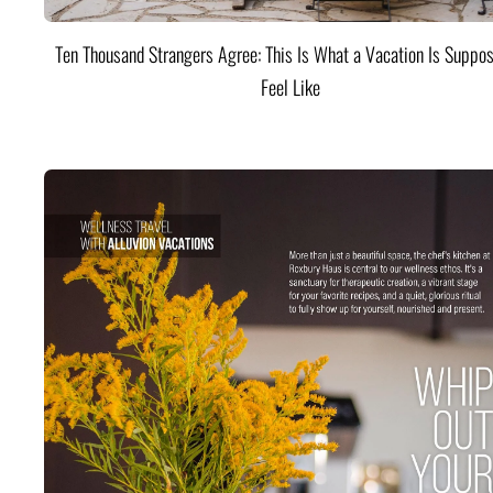
Ten Thousand Strangers Agree: This Is What a Vacation Is Suppos
Feel Like