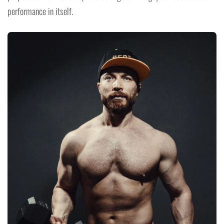
performance in itself.