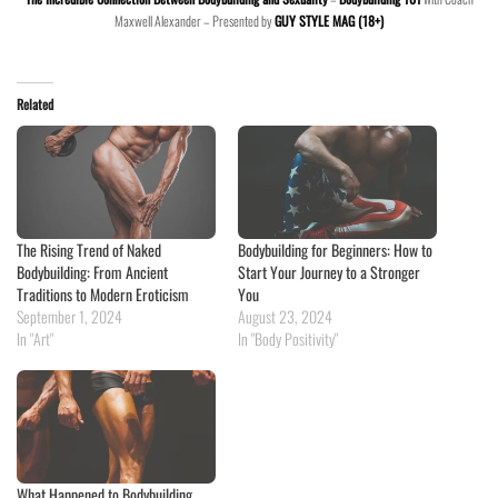
Maxwell Alexander – Presented by
GUY STYLE MAG (18+)
Related
The Rising Trend of Naked
Bodybuilding for Beginners: How to
Bodybuilding: From Ancient
Start Your Journey to a Stronger
Traditions to Modern Eroticism
You
September 1, 2024
August 23, 2024
In "Art"
In "Body Positivity"
What Happened to Bodybuilding