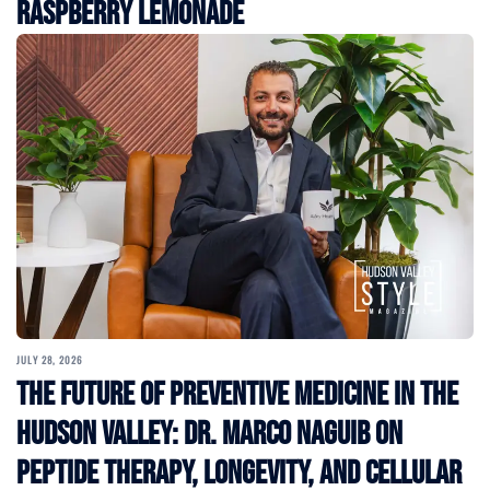
Raspberry Lemonade
JULY 28, 2026
The Future of Preventive Medicine in the
Hudson Valley: Dr. Marco Naguib on
Peptide Therapy, Longevity, and Cellular