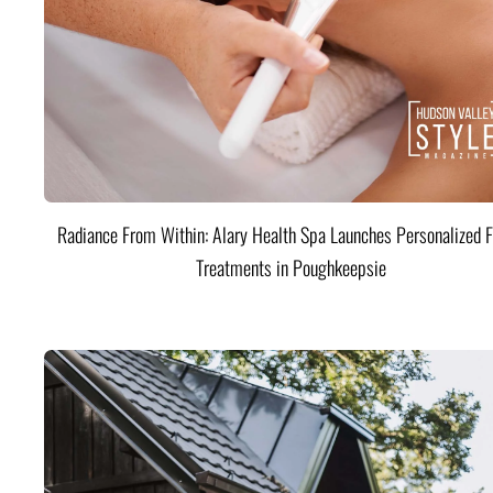
Radiance From Within: Alary Health Spa Launches Personalized F
Treatments in Poughkeepsie