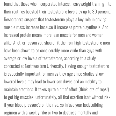
found that those who incorporated intense, heavyweight training into
their routines boosted their testosterone levels by up to 30 percent.
Researchers suspect that testosterone plays a key role in driving
muscle mass increase because it increases protein synthesis. And
increased protein means more lean muscle for men and women
alike. Another reason you should hit the iron: high-testosterone men
have been shown to be considerably more virile than guys with
average or low levels of testosterone, according to a study
conducted at Northwestern University. Having enough testosterone
is especially important for men as they age since studies show
lowered levels may lead to lower sex drives and an inability to
maintain erections. It takes quite a bit of effort (think lots of reps!)
to get big muscles; unfortunately, all that exertion isn’t without risk
if your blood pressure’s on the rise, so infuse your bodybuilding
regimen with a weekly hike or two to destress mentally and