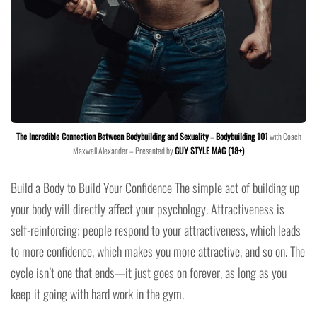
The Incredible Connection Between Bodybuilding and Sexuality
–
Bodybuilding 101
with Coach
Maxwell Alexander – Presented by
GUY STYLE MAG (18+)
Build a Body to Build Your Confidence The simple act of building up
your body will directly affect your psychology. Attractiveness is
self-reinforcing; people respond to your attractiveness, which leads
to more confidence, which makes you more attractive, and so on. The
cycle isn’t one that ends—it just goes on forever, as long as you
keep it going with hard work in the gym.