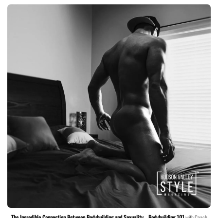
The Incredible Connection Between Bodybuilding and Sexuality
–
Bodybuilding 101
with Coach