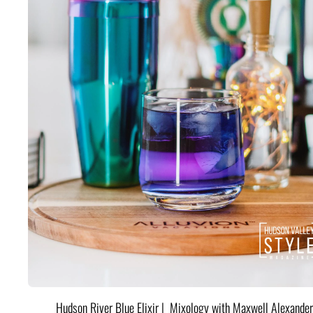
Hudson River Blue Elixir | Mixology with Maxwell Alexander