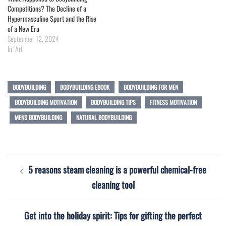
Competitions? The Decline of a
Hypermasculine Sport and the Rise
of a New Era
September 12, 2024
In "Art"
BODYBUILDING
BODYBUILDING EBOOK
BODYBUILDING FOR MEN
BODYBUILDING MOTIVATION
BODYBUILDING TIPS
FITNESS MOTIVATION
MENS BODYBUILDING
NATURAL BODYBUILDING
Post
5 reasons steam cleaning is a powerful chemical-free
navigation
cleaning tool
Get into the holiday spirit: Tips for gifting the perfect