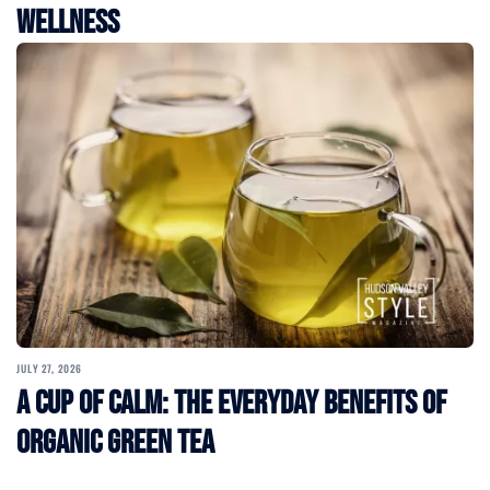
Wellness
JULY 27, 2026
A Cup of Calm: The Everyday Benefits of
Organic Green Tea