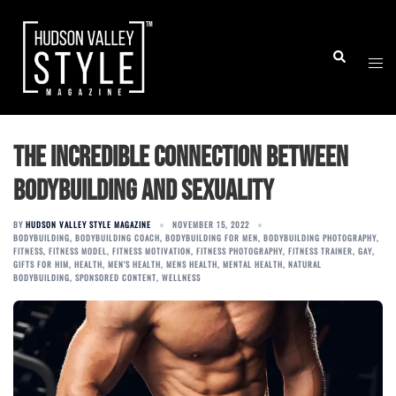
Skip
to
Togg
Search
content
men
The Incredible Connection Between
Bodybuilding and Sexuality
BY
HUDSON VALLEY STYLE MAGAZINE
NOVEMBER 15, 2022
BODYBUILDING
,
BODYBUILDING COACH
,
BODYBUILDING FOR MEN
,
BODYBUILDING PHOTOGRAPHY
,
FITNESS
,
FITNESS MODEL
,
FITNESS MOTIVATION
,
FITNESS PHOTOGRAPHY
,
FITNESS TRAINER
,
GAY
,
GIFTS FOR HIM
,
HEALTH
,
MEN'S HEALTH
,
MENS HEALTH
,
MENTAL HEALTH
,
NATURAL
BODYBUILDING
,
SPONSORED CONTENT
,
WELLNESS