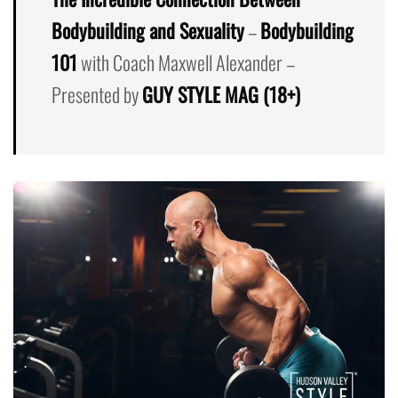
Bodybuilding and Sexuality
–
Bodybuilding
101
with Coach Maxwell Alexander –
Presented by
GUY STYLE MAG (18+)