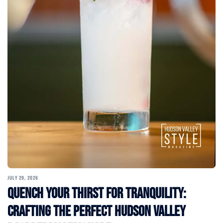
JULY 29, 2026
Quench Your Thirst for Tranquility:
Crafting the Perfect Hudson Valley