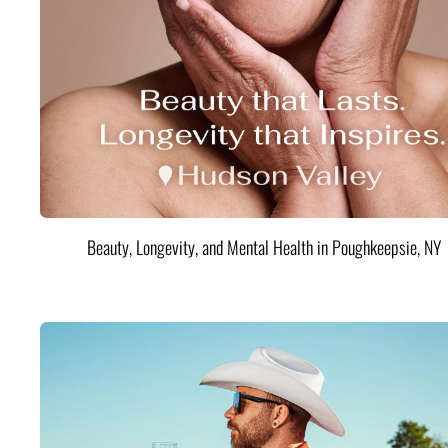
Beauty, Longevity, and Mental Health in Poughkeepsie, NY