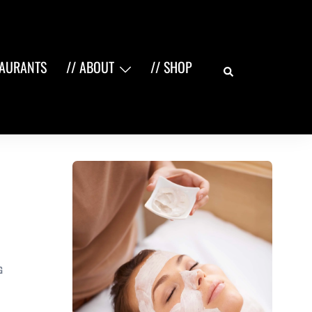
Search
TAURANTS
// ABOUT
// SHOP
G