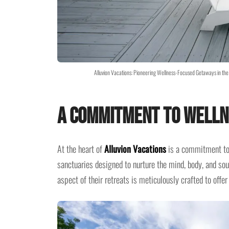
Alluvion Vacations: Pioneering Wellness-Focused Getaways in the 
A Commitment to Welln
At the heart of
Alluvion Vacations
is a commitment to w
sanctuaries designed to nurture the mind, body, and sou
aspect of their retreats is meticulously crafted to offer