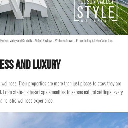
Hudson Valley and Catskills – Airbnb Reviews – Wellness Travel – Presented by Alluvion Vacations
ess and Luxury
ellness. Their properties are more than just places to stay; they are
l. From state-of-the-art spa amenities to serene natural settings, every
 a holistic wellness experience.