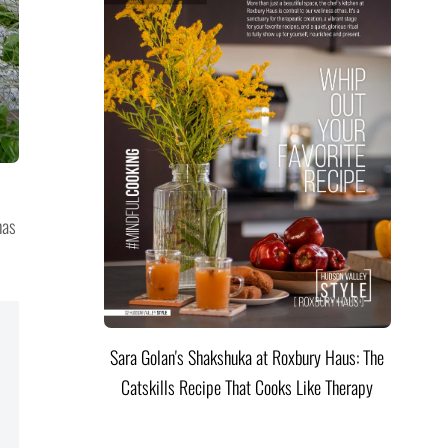
has
Sara Golan's Shakshuka at Roxbury Haus: The
Catskills Recipe That Cooks Like Therapy