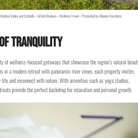
Hudson Valley and Catskills – Airbnb Reviews – Wellness Travel – Presented by Alluvion Vacations
of Tranquility
iety of wellness-focused getaways that showcase the region’s natural beaut
ns or a modern retreat with panoramic river views, each property invites
y life and reconnect with nature. With amenities such as yoga studios,
etreats provide the perfect backdrop for relaxation and personal growth.