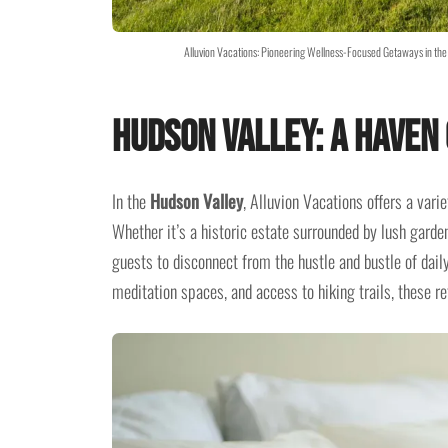
Alluvion Vacations: Pioneering Wellness-Focused Getaways in the 
Hudson Valley: A Haven 
In the
Hudson Valley
, Alluvion Vacations offers a var
Whether it’s a historic estate surrounded by lush garde
guests to disconnect from the hustle and bustle of dail
meditation spaces, and access to hiking trails, these r