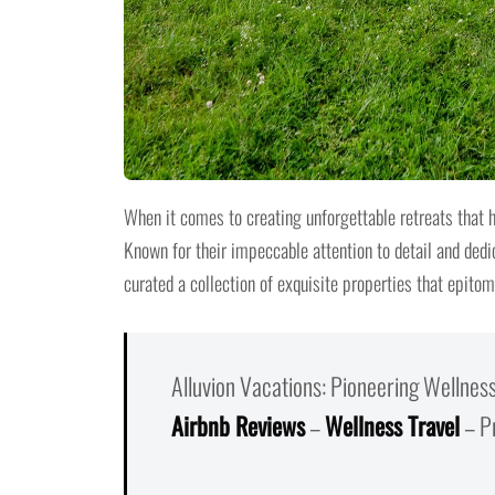
When it comes to creating unforgettable retreats that 
Known for their impeccable attention to detail and dedi
curated a collection of exquisite properties that epitom
Alluvion Vacations: Pioneering Wellnes
Airbnb Reviews
–
Wellness Travel
– P