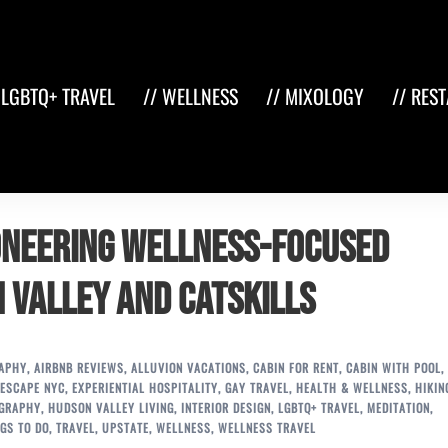
 LGBTQ+ TRAVEL
// WELLNESS
// MIXOLOGY
// RES
ioneering Wellness-Focused
 Valley and Catskills
RAPHY
,
AIRBNB REVIEWS
,
ALLUVION VACATIONS
,
CABIN FOR RENT
,
CABIN WITH POOL
,
ESCAPE NYC
,
EXPERIENTIAL HOSPITALITY
,
GAY TRAVEL
,
HEALTH & WELLNESS
,
HIKIN
OGRAPHY
,
HUDSON VALLEY LIVING
,
INTERIOR DESIGN
,
LGBTQ+ TRAVEL
,
MEDITATION
,
GS TO DO
,
TRAVEL
,
UPSTATE
,
WELLNESS
,
WELLNESS TRAVEL