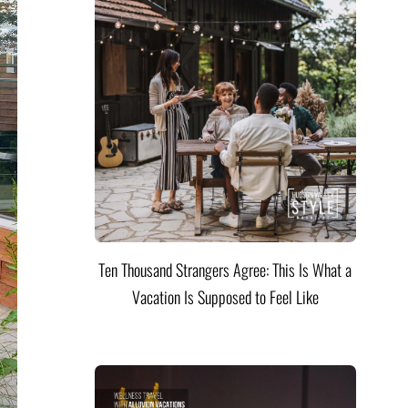
Ten Thousand Strangers Agree: This Is What a
Vacation Is Supposed to Feel Like