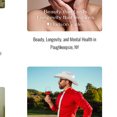
Beauty, Longevity, and Mental Health in
Poughkeepsie, NY
y.