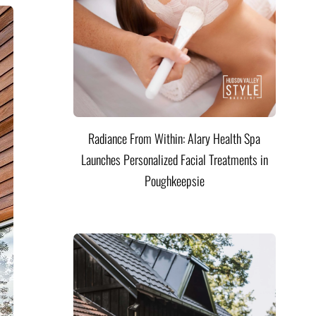
Radiance From Within: Alary Health Spa
Launches Personalized Facial Treatments in
Poughkeepsie