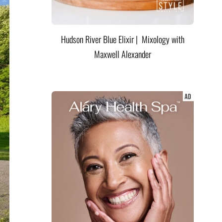
Hudson River Blue Elixir | Mixology with
Maxwell Alexander