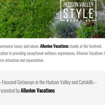
harmonize luxury and nature,
Alluvion Vacations
stands at the forefront.
cation to providing exceptional wellness experiences, Alluvion Vacations 
ize relaxation and rejuvenation.
s-Focused Getaways in the Hudson Valley and Catskills –
resented by
Alluvion Vacations