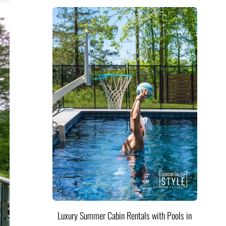
Luxury Summer Cabin Rentals with Pools in