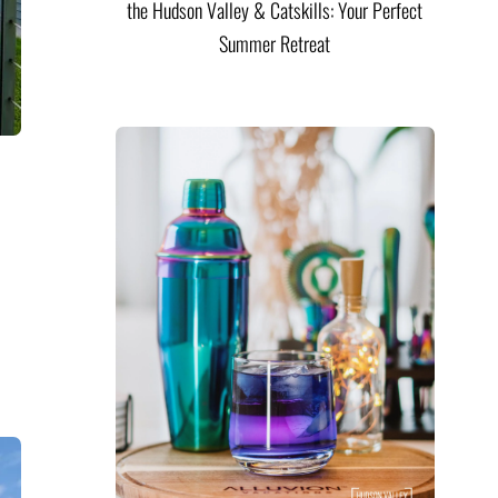
the Hudson Valley & Catskills: Your Perfect
Summer Retreat