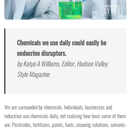
Chemicals we use daily could easily be
endocrine disruptors.
by Katya A Williams, Editor, Hudson Valley
Style Magazine
We are surrounded by chemicals. Individuals, businesses and
industries use chemicals daily, not realizing how toxic some of them
are. Pesticides, fertilizers, paints, fuels, cleaning solutions, solvents-