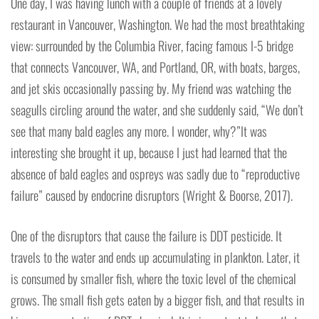
One day, I was having lunch with a couple of friends at a lovely
restaurant in Vancouver, Washington. We had the most breathtaking
view: surrounded by the Columbia River, facing famous I-5 bridge
that connects Vancouver, WA, and Portland, OR, with boats, barges,
and jet skis occasionally passing by. My friend was watching the
seagulls circling around the water, and she suddenly said, “We don’t
see that many bald eagles any more. I wonder, why?”It was
interesting she brought it up, because I just had learned that the
absence of bald eagles and ospreys was sadly due to “reproductive
failure” caused by endocrine disruptors (Wright & Boorse, 2017).
One of the disruptors that cause the failure is DDT pesticide. It
travels to the water and ends up accumulating in plankton. Later, it
is consumed by smaller fish, where the toxic level of the chemical
grows. The small fish gets eaten by a bigger fish, and that results in