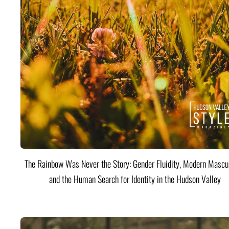
The Rainbow Was Never the Story: Gender Fluidity, Modern Mascul
and the Human Search for Identity in the Hudson Valley