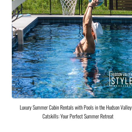
Luxury Summer Cabin Rentals with Pools in the Hudson Valle
Catskills: Your Perfect Summer Retreat