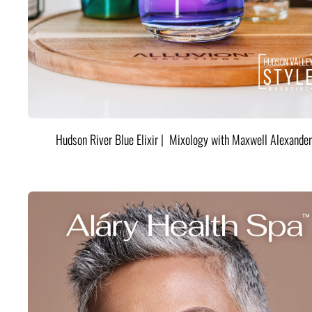
Hudson River Blue Elixir | Mixology with Maxwell Alexander