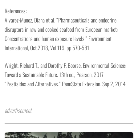
References:
Alvarez-Munoz, Diana et al. “Pharmaceuticals and endocrine
disruptors in raw and cooked seafood from European market:
Concentrations and human exposure levels.” Environment
International, Oct.2018, Vol.119, pp.570-581.
Wright, Richard T., and Dorothy F. Boorse. Environmental Science:
Toward a Sustainable Future. 13th ed., Pearson, 2017
“Pestisides and Alternatives.” PennState Extension. Sep.2, 2014
advertisement