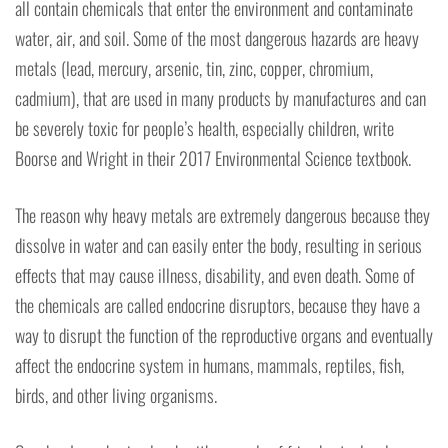
all contain chemicals that enter the environment and contaminate
water, air, and soil. Some of the most dangerous hazards are heavy
metals (lead, mercury, arsenic, tin, zinc, copper, chromium,
cadmium), that are used in many products by manufactures and can
be severely toxic for people’s health, especially children, write
Boorse and Wright in their 2017 Environmental Science textbook.
The reason why heavy metals are extremely dangerous because they
dissolve in water and can easily enter the body, resulting in serious
effects that may cause illness, disability, and even death. Some of
the chemicals are called endocrine disruptors, because they have a
way to disrupt the function of the reproductive organs and eventually
affect the endocrine system in humans, mammals, reptiles, fish,
birds, and other living organisms.