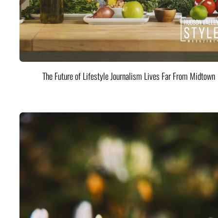
The Future of Lifestyle Journalism Lives Far From Midtown