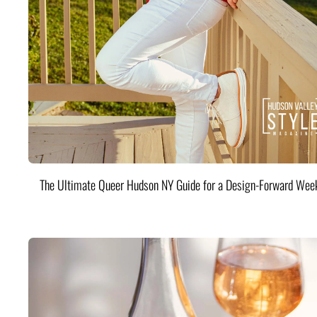
The Ultimate Queer Hudson NY Guide for a Design-Forward Wee