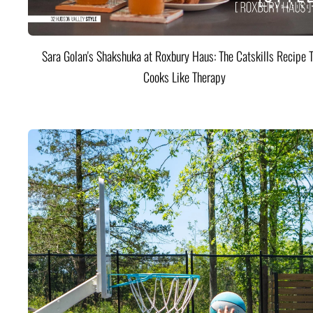
Sara Golan's Shakshuka at Roxbury Haus: The Catskills Recipe 
Cooks Like Therapy