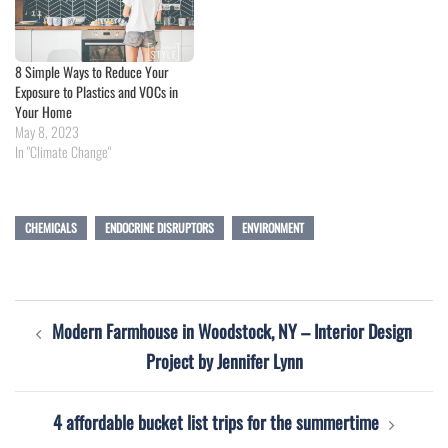
8 Simple Ways to Reduce Your
Exposure to Plastics and VOCs in
Your Home
May 8, 2023
In "Climate Change"
CHEMICALS
ENDOCRINE DISRUPTORS
ENVIRONMENT
Post
Modern Farmhouse in Woodstock, NY – Interior Design
navigation
Project by Jennifer Lynn
4 affordable bucket list trips for the summertime