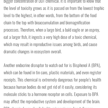
bigger concentration of DDT chemical. It is important to know that
the level of toxicity grows as it is passed on from the lowest trophic
level to the highest, in other words, from the bottom of the food
chain to the top with bioaccumulation and biomagnification
processes. Therefore, when a large bird, a bald eagle or an osprey,
eat a larger fish, it ingests a very high dose of a toxic chemical,
which may result in reproductive issues among birds, and cause
dramatic changes in ecosystem overall.
Another endocrine disruptor to watch out for is Bisphenol A (BPA),
which can be found in tin cans, plastic materials, and even register
receipts. This chemical is extremely dangerous for people’s health
because human bodies do not get rid of it easily, considering its
molecule sticks to a hormone receptor on cells. Exposure to BPA
may affect the reproductive system and development of the brain.