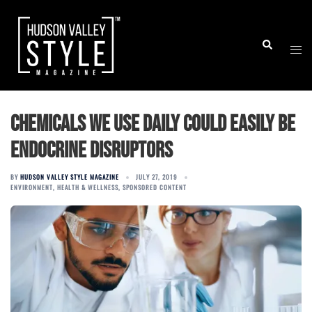
Skip
to
Togg
Search
content
men
Chemicals we use daily could easily be
endocrine disruptors
BY
HUDSON VALLEY STYLE MAGAZINE
JULY 27, 2019
ENVIRONMENT
,
HEALTH & WELLNESS
,
SPONSORED CONTENT