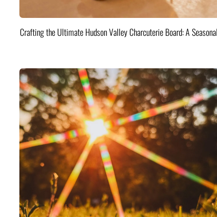
Crafting the Ultimate Hudson Valley Charcuterie Board: A Seasona