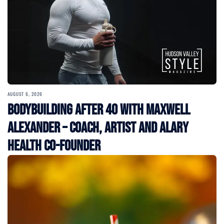
AUGUST 6, 2026
Bodybuilding After 40 with Maxwell
Alexander – Coach, Artist and Alary
Health Co-Founder