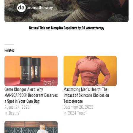
Natural Tick and Mosquito Repellents by DA Aromatherapy
Related
Game Changer Alert: Why
Maximizing Men’s Health: The
MANSCAPED® Deodorant Deserves
Impact of Skincare Choices on
a Spot in Your Gym Bag
Testosterone
August 24, 2023
December 26, 2023
In "Beauty"
In "2024 Trend"