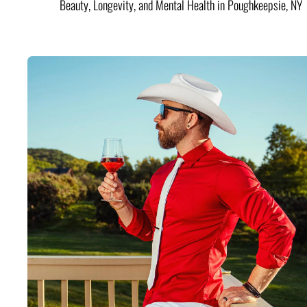
Beauty, Longevity, and Mental Health in Poughkeepsie, NY