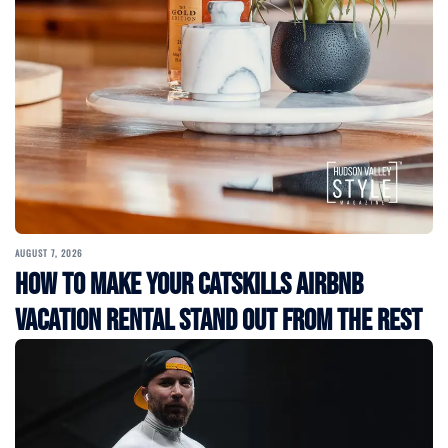
AUGUST 7, 2026
How to Make Your Catskills Airbnb
Vacation Rental Stand Out from the Rest