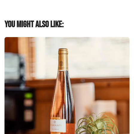
You might also like: