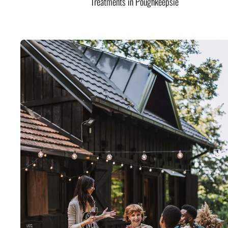
Treatments in Poughkeepsie