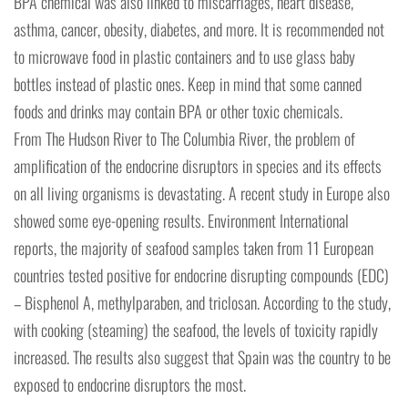
BPA chemical was also linked to miscarriages, heart disease,
asthma, cancer, obesity, diabetes, and more. It is recommended not
to microwave food in plastic containers and to use glass baby
bottles instead of plastic ones. Keep in mind that some canned
foods and drinks may contain BPA or other toxic chemicals.
From The Hudson River to The Columbia River, the problem of
amplification of the endocrine disruptors in species and its effects
on all living organisms is devastating. A recent study in Europe also
showed some eye-opening results. Environment International
reports, the majority of seafood samples taken from 11 European
countries tested positive for endocrine disrupting compounds (EDC)
– Bisphenol A, methylparaben, and triclosan. According to the study,
with cooking (steaming) the seafood, the levels of toxicity rapidly
increased. The results also suggest that Spain was the country to be
exposed to endocrine disruptors the most.