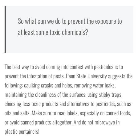
So what can we do to prevent the exposure to
at least some toxic chemicals?
The best way to avoid coming into contact with pesticides is to
prevent the infestation of pests. Penn State University suggests the
following: caulking cracks and holes, removing water leaks,
maintaining the cleanliness of the surfaces, using sticky traps,
choosing less toxic products and alternatives to pesticides, such as
oils and salts. Make sure to read labels, especially on canned foods,
or avoid canned products altogether. And do not microwave in
plastic containers!