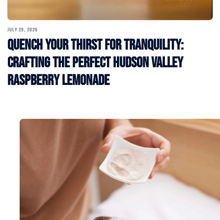
JULY 29, 2026
Quench Your Thirst for Tranquility:
Crafting the Perfect Hudson Valley
Raspberry Lemonade