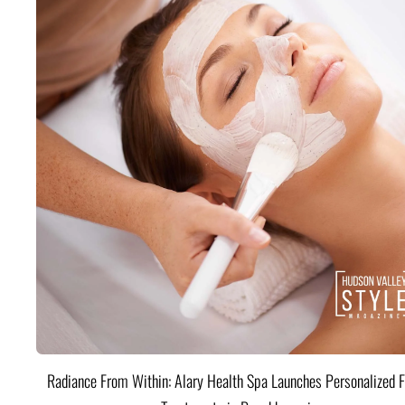
Radiance From Within: Alary Health Spa Launches Personalized F