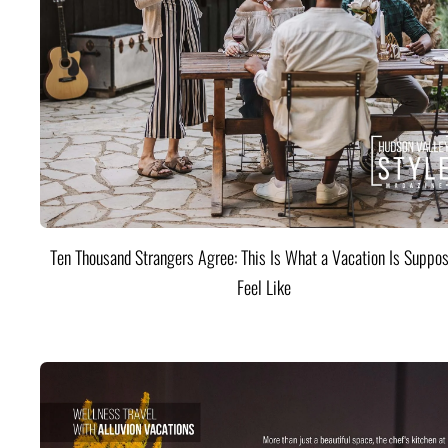
Ten Thousand Strangers Agree: This Is What a Vacation Is Suppos
Feel Like