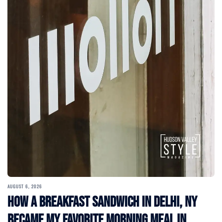
AUGUST 6, 2026
How a Breakfast Sandwich in Delhi, NY
Became My Favorite Morning Meal in