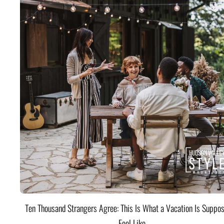
Ten Thousand Strangers Agree: This Is What a Vacation Is Suppos
Feel Like