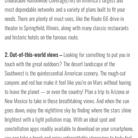
Unbeatable Nationwide Coverage(TM) on America’s largest and
most dependable networks and a variety of plans built to fit your
needs. There are plenty of must-sees, like the Route 66 drive-in
theater in Springfield, Illinois, along with many classic restaurants
and historic hotels on the famous route.
2. Out-of-this-world views –
Looking for something to put you in
touch with the great outdoors? The desert landscape of the
Southwest is the quintessential American scenery. The rough-cut
canyons and red hue make it feel like you’re on Mars without having
to leave the planet — or even the country! Plan a trip to Arizona or
New Mexico to take in these breathtaking views. And when the sun
goes down, enjoy the nighttime sky by finding where the stars shine
brightest with a light pollution map. With an ideal spot and
constellation apps readily available to download on your smartphone,
you can take a break and enjoy unforgettable stargazing to truly feel