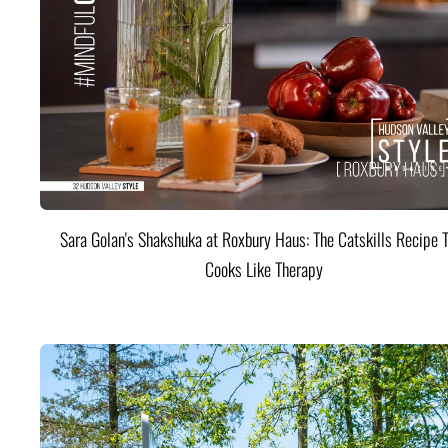
Sara Golan's Shakshuka at Roxbury Haus: The Catskills Recipe 
Cooks Like Therapy