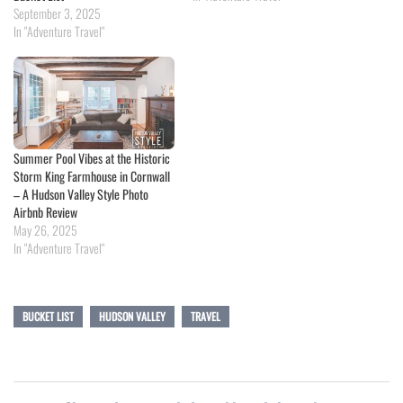
September 3, 2025
In "Adventure Travel"
Summer Pool Vibes at the Historic
Storm King Farmhouse in Cornwall
– A Hudson Valley Style Photo
Airbnb Review
May 26, 2025
In "Adventure Travel"
BUCKET LIST
HUDSON VALLEY
TRAVEL
Post