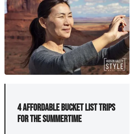
4 affordable bucket list trips
for the summertime