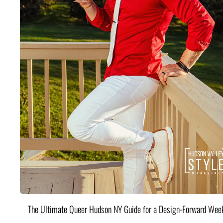
The Ultimate Queer Hudson NY Guide for a Design-Forward Wee