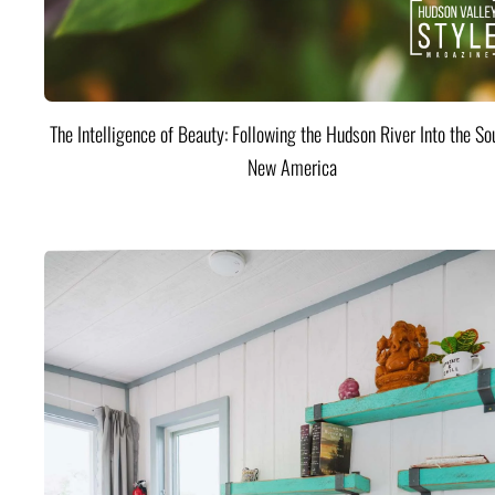
The Intelligence of Beauty: Following the Hudson River Into the Sou
New America