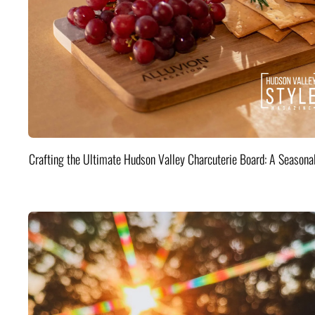
Crafting the Ultimate Hudson Valley Charcuterie Board: A Seasona