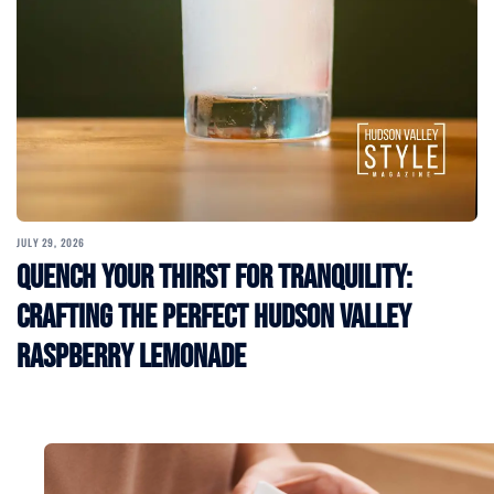
JULY 29, 2026
Quench Your Thirst for Tranquility:
Crafting the Perfect Hudson Valley
Raspberry Lemonade