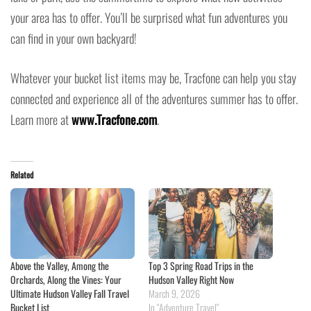
your area has to offer. You’ll be surprised what fun adventures you
can find in your own backyard!
Whatever your bucket list items may be, Tracfone can help you stay
connected and experience all of the adventures summer has to offer.
Learn more at
www.Tracfone.com
.
Related
Above the Valley, Among the
Top 3 Spring Road Trips in the
Orchards, Along the Vines: Your
Hudson Valley Right Now
Ultimate Hudson Valley Fall Travel
March 9, 2026
Bucket List
In "Adventure Travel"