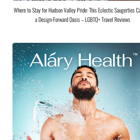
Where to Stay for Hudson Valley Pride: This Eclectic Saugerties Ca
a Design-Forward Oasis – LGBTQ+ Travel Reviews