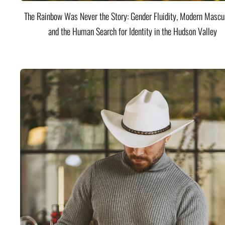
The Rainbow Was Never the Story: Gender Fluidity, Modern Mascul
and the Human Search for Identity in the Hudson Valley