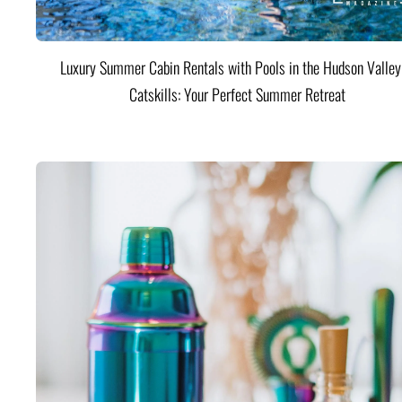
Luxury Summer Cabin Rentals with Pools in the Hudson Valle
Catskills: Your Perfect Summer Retreat