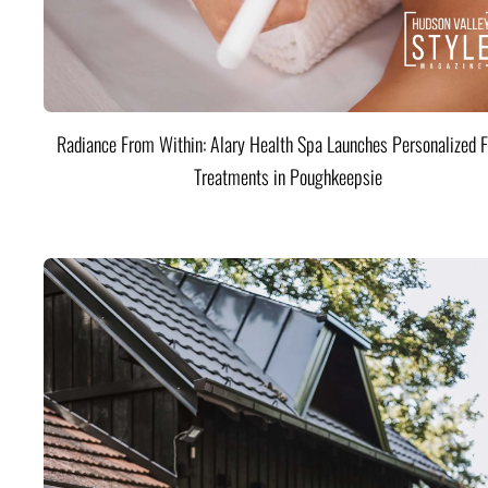
Radiance From Within: Alary Health Spa Launches Personalized F
Treatments in Poughkeepsie