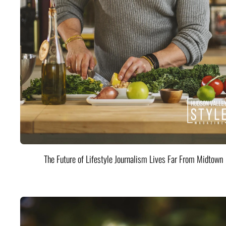
The Future of Lifestyle Journalism Lives Far From Midtown