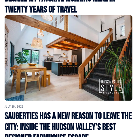
Twenty Years of Travel
JULY 29, 2026
Saugerties Has a New Reason to Leave the
City: Inside the Hudson Valley’s Best