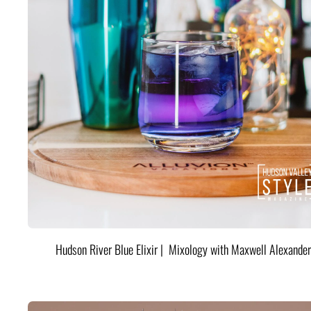
Hudson River Blue Elixir | Mixology with Maxwell Alexander