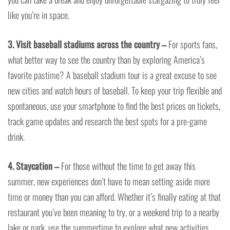
like you’re in space.
3. Visit baseball stadiums across the country –
For sports fans,
what better way to see the country than by exploring America’s
favorite pastime? A baseball stadium tour is a great excuse to see
new cities and watch hours of baseball. To keep your trip flexible and
spontaneous, use your smartphone to find the best prices on tickets,
track game updates and research the best spots for a pre-game
drink.
4. Staycation –
For those without the time to get away this
summer, new experiences don’t have to mean setting aside more
time or money than you can afford. Whether it’s finally eating at that
restaurant you’ve been meaning to try, or a weekend trip to a nearby
lake or park, use the summertime to explore what new activities