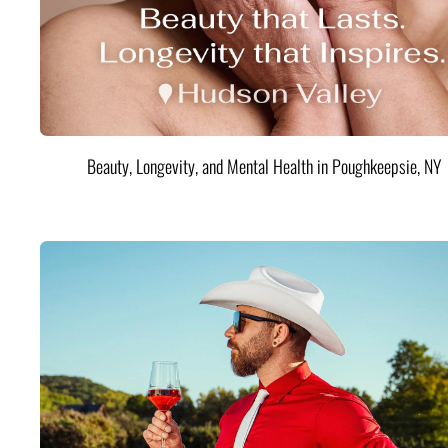
Beauty, Longevity, and Mental Health in Poughkeepsie, NY