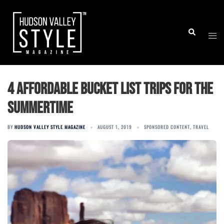
Skip
to
Togg
Search
content
men
4 affordable bucket list trips for the
summertime
BY
HUDSON VALLEY STYLE MAGAZINE
AUGUST 1, 2019
SPONSORED CONTENT
,
TRAVEL