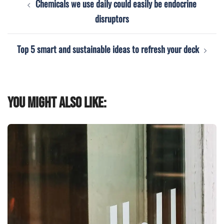
Chemicals we use daily could easily be endocrine
navigation
disruptors
Top 5 smart and sustainable ideas to refresh your deck
You might also like: