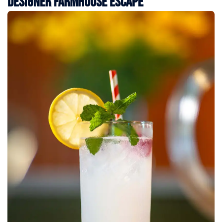
Designer Farmhouse Escape