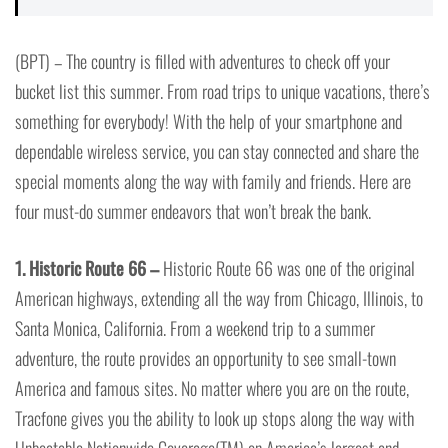
(BPT) – The country is filled with adventures to check off your
bucket list this summer. From road trips to unique vacations, there’s
something for everybody! With the help of your smartphone and
dependable wireless service, you can stay connected and share the
special moments along the way with family and friends. Here are
four must-do summer endeavors that won’t break the bank.
1. Historic Route 66 –
Historic Route 66 was one of the original
American highways, extending all the way from Chicago, Illinois, to
Santa Monica, California. From a weekend trip to a summer
adventure, the route provides an opportunity to see small-town
America and famous sites. No matter where you are on the route,
Tracfone gives you the ability to look up stops along the way with