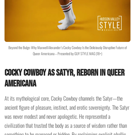
Beyond the Bulge: Why Maxwell Alexander’s Cocky Cowboy Is the Deliciously Disruptive Future of
Queer Americana – Presented by GUY STYLE MAG (18+)
Cocky Cowboy as Satyr, Reborn in Queer
Americana
At its mythological core, Cocky Cowboy channels the Satyr—the
ancient figure of pleasure, instinct, and erotic sovereignty. The Satyr
was never modest and never apologetic. He represented a
civilization that trusted the body as a source of wisdom rather than
something to be managed or hidden. By reclaiming explicit phallic