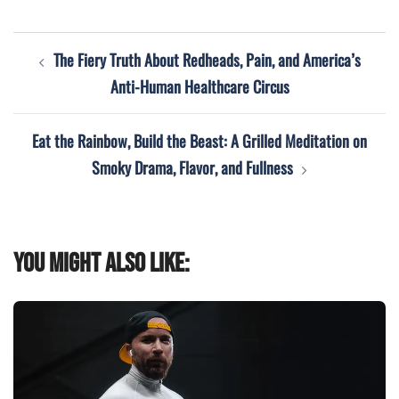
Post
The Fiery Truth About Redheads, Pain, and America’s
navigation
Anti-Human Healthcare Circus
Eat the Rainbow, Build the Beast: A Grilled Meditation on
Smoky Drama, Flavor, and Fullness
You might also like: