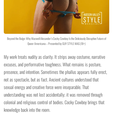
Beyond the Bulge: Why Maxwell Alexander’s Cocky Cowboy Is the Deliciously Disruptive Future of
Queer Americana – Presented by GUY STYLE MAG (18+)
My work treats nudity as clarity. It strips away costume, narrative
excuses, and performative toughness. What remains is posture,
presence, and intention. Sometimes the phallus appears fully erect,
not as spectacle, but as fact. Ancient cultures understood that
sexual energy and creative force were inseparable. That
understanding was not lost accidentally; it was removed through
colonial and religious control of bodies. Cocky Cowboy brings that
knowledge back into the room.