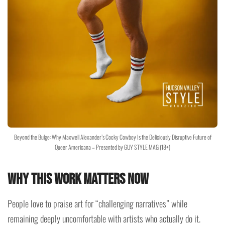
Beyond the Bulge: Why Maxwell Alexander’s Cocky Cowboy Is the Deliciously Disruptive Future of
Queer Americana – Presented by GUY STYLE MAG (18+)
Why This Work Matters Now
People love to praise art for “challenging narratives” while
remaining deeply uncomfortable with artists who actually do it.