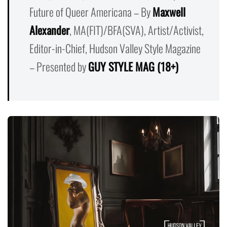
Future of Queer Americana – By
Maxwell
Alexander
, MA(FIT)/BFA(SVA), Artist/Activist,
Editor-in-Chief, Hudson Valley Style Magazine
– Presented by
GUY STYLE MAG (18+)