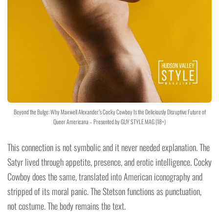
Beyond the Bulge: Why Maxwell Alexander’s Cocky Cowboy Is the Deliciously Disruptive Future of
Queer Americana – Presented by GUY STYLE MAG (18+)
This connection is not symbolic and it never needed explanation. The
Satyr lived through appetite, presence, and erotic intelligence. Cocky
Cowboy does the same, translated into American iconography and
stripped of its moral panic. The Stetson functions as punctuation,
not costume. The body remains the text.