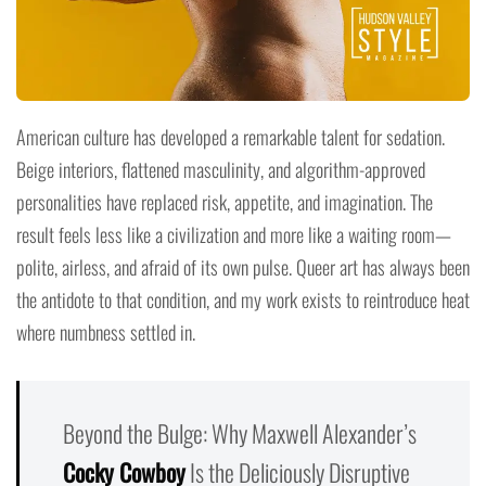
American culture has developed a remarkable talent for sedation.
Beige interiors, flattened masculinity, and algorithm-approved
personalities have replaced risk, appetite, and imagination. The
result feels less like a civilization and more like a waiting room—
polite, airless, and afraid of its own pulse. Queer art has always been
the antidote to that condition, and my work exists to reintroduce heat
where numbness settled in.
Beyond the Bulge: Why Maxwell Alexander’s
Cocky Cowboy
Is the Deliciously Disruptive