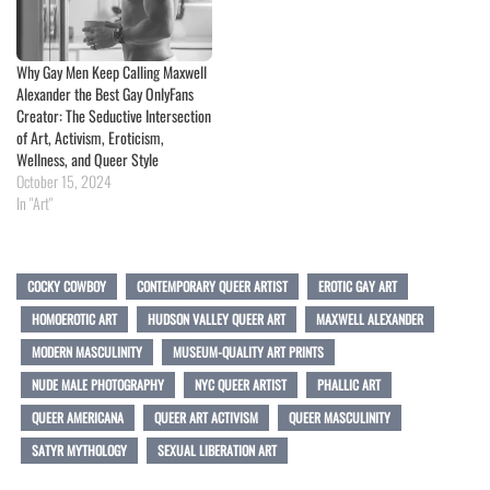
Why Gay Men Keep Calling Maxwell
Alexander the Best Gay OnlyFans
Creator: The Seductive Intersection
of Art, Activism, Eroticism,
Wellness, and Queer Style
October 15, 2024
In "Art"
COCKY COWBOY
CONTEMPORARY QUEER ARTIST
EROTIC GAY ART
HOMOEROTIC ART
HUDSON VALLEY QUEER ART
MAXWELL ALEXANDER
MODERN MASCULINITY
MUSEUM-QUALITY ART PRINTS
NUDE MALE PHOTOGRAPHY
NYC QUEER ARTIST
PHALLIC ART
QUEER AMERICANA
QUEER ART ACTIVISM
QUEER MASCULINITY
SATYR MYTHOLOGY
SEXUAL LIBERATION ART