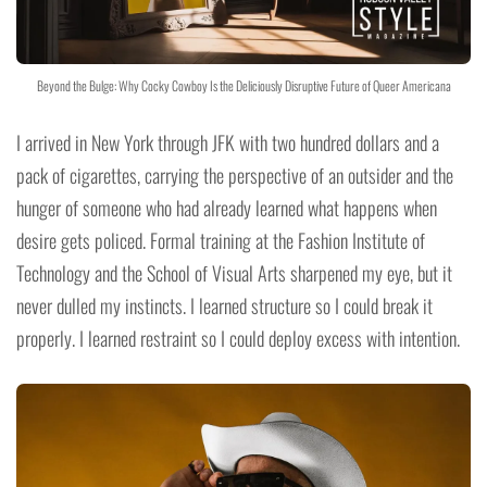
Beyond the Bulge: Why Cocky Cowboy Is the Deliciously Disruptive Future of Queer Americana
I arrived in New York through JFK with two hundred dollars and a
pack of cigarettes, carrying the perspective of an outsider and the
hunger of someone who had already learned what happens when
desire gets policed. Formal training at the Fashion Institute of
Technology and the School of Visual Arts sharpened my eye, but it
never dulled my instincts. I learned structure so I could break it
properly. I learned restraint so I could deploy excess with intention.