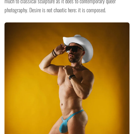
much to classical sculpture as it does to contemporary queer
photography. Desire is not chaotic here; it is composed.