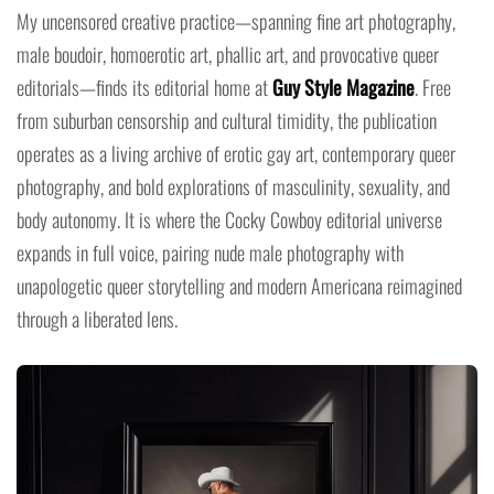
My uncensored creative practice—spanning fine art photography,
male boudoir, homoerotic art, phallic art, and provocative queer
editorials—finds its editorial home at
Guy Style Magazine
. Free
from suburban censorship and cultural timidity, the publication
operates as a living archive of erotic gay art, contemporary queer
photography, and bold explorations of masculinity, sexuality, and
body autonomy. It is where the Cocky Cowboy editorial universe
expands in full voice, pairing nude male photography with
unapologetic queer storytelling and modern Americana reimagined
through a liberated lens.