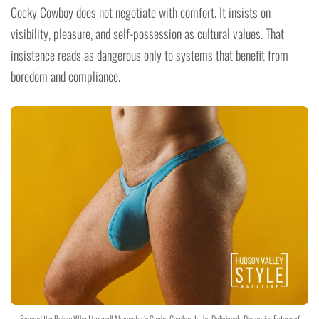
Cocky Cowboy does not negotiate with comfort. It insists on
visibility, pleasure, and self-possession as cultural values. That
insistence reads as dangerous only to systems that benefit from
boredom and compliance.
Beyond the Bulge: Why Maxwell Alexander’s Cocky Cowboy Is the Deliciously Disruptive Future of