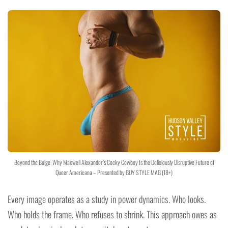
Beyond the Bulge: Why Maxwell Alexander’s Cocky Cowboy Is the Deliciously Disruptive Future of
Queer Americana – Presented by GUY STYLE MAG (18+)
Every image operates as a study in power dynamics. Who looks.
Who holds the frame. Who refuses to shrink. This approach owes as