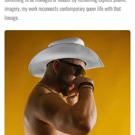
imagery, my work reconnects contemporary queer life with that
lineage.