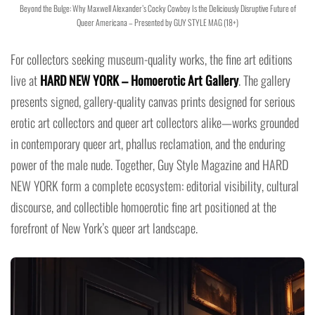
Beyond the Bulge: Why Maxwell Alexander’s Cocky Cowboy Is the Deliciously Disruptive Future of
Queer Americana – Presented by GUY STYLE MAG (18+)
For collectors seeking museum-quality works, the fine art editions
live at
HARD NEW YORK – Homoerotic Art Gallery
. The gallery
presents signed, gallery-quality canvas prints designed for serious
erotic art collectors and queer art collectors alike—works grounded
in contemporary queer art, phallus reclamation, and the enduring
power of the male nude. Together, Guy Style Magazine and HARD
NEW YORK form a complete ecosystem: editorial visibility, cultural
discourse, and collectible homoerotic fine art positioned at the
forefront of New York’s queer art landscape.