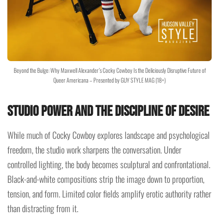
Beyond the Bulge: Why Maxwell Alexander’s Cocky Cowboy Is the Deliciously Disruptive Future of
Queer Americana – Presented by GUY STYLE MAG (18+)
Studio Power and the Discipline of Desire
While much of Cocky Cowboy explores landscape and psychological
freedom, the studio work sharpens the conversation. Under
controlled lighting, the body becomes sculptural and confrontational.
Black-and-white compositions strip the image down to proportion,
tension, and form. Limited color fields amplify erotic authority rather
than distracting from it.