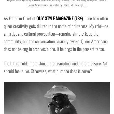
Queer Americana – Presented by GUY STYLE MAG (18+)
As Editor-in-Chief of
GUY STYLE MAGAZINE (18+)
, I see how often
queer creativity gets diluted in the name of politeness. My role—as
an artist and cultural provocateur—remains simple: keep the
community, and the conversation, visually awake. Queer Americana
does not belong in archives alone. It belongs in the present tense.
The future holds more skin, more discipline, and more pleasure. Art
should feel alive. Otherwise, what purpose does it serve?