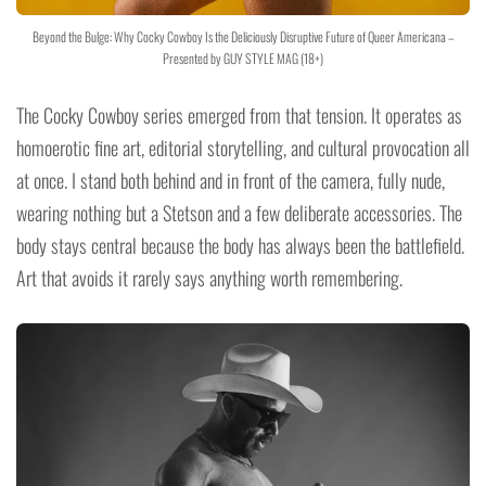
Beyond the Bulge: Why Cocky Cowboy Is the Deliciously Disruptive Future of Queer Americana –
Presented by GUY STYLE MAG (18+)
The Cocky Cowboy series emerged from that tension. It operates as
homoerotic fine art, editorial storytelling, and cultural provocation all
at once. I stand both behind and in front of the camera, fully nude,
wearing nothing but a Stetson and a few deliberate accessories. The
body stays central because the body has always been the battlefield.
Art that avoids it rarely says anything worth remembering.