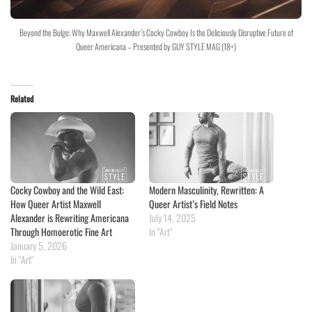
Beyond the Bulge: Why Maxwell Alexander’s Cocky Cowboy Is the Deliciously Disruptive Future of
Queer Americana – Presented by GUY STYLE MAG (18+)
Related
Cocky Cowboy and the Wild East:
Modern Masculinity, Rewritten: A
How Queer Artist Maxwell
Queer Artist’s Field Notes
Alexander is Rewriting Americana
July 14, 2025
Through Homoerotic Fine Art
In "Art"
January 5, 2026
In "Art"