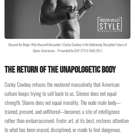
Beyond the Bulge: Why Maxwell Alexander’s Cocky Cowboy Is the Deliciously Disruptive Future of
Queer Americana – Presented by GUY STYLE MAG (18+)
The Return of the Unapologetic Body
Cocky Cowboy refuses the neutered masculinity that American
culture keeps trying to sell back to us. Silence does not equal
strength. Shame does not equal morality. The nude male body—
trained, present, and unfiltered—becomes a site of intelligence
rather than embarrassment. Erotic art, at its best, restores attention
to what has been erased, disciplined, or made to feel dangerous.