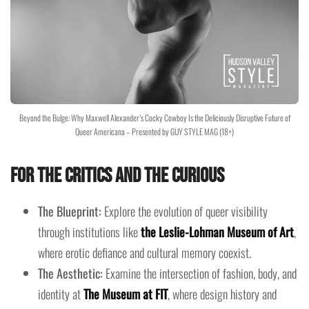
Beyond the Bulge: Why Maxwell Alexander’s Cocky Cowboy Is the Deliciously Disruptive Future of
Queer Americana – Presented by GUY STYLE MAG (18+)
For the Critics and the Curious
The Blueprint:
Explore the evolution of queer visibility
through institutions like
the Leslie-Lohman Museum of Art
,
where erotic defiance and cultural memory coexist.
The Aesthetic:
Examine the intersection of fashion, body, and
identity at
The Museum at FIT
, where design history and