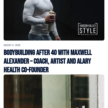
AUGUST 6, 2026
Bodybuilding After 40 with Maxwell
Alexander – Coach, Artist and Alary
Health Co-Founder