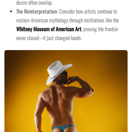
desire often overlap.
The Reinterpretation:
Consider how artists continue to
reclaim American mythology through institutions like the
Whitney Museum of American Art
, proving the frontier
never closed—it just changed hands.