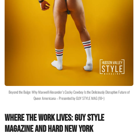
Beyond the Bulge: Why Maxwell Alexander’s Cocky Cowboy Is the Deliciously Disruptive Future of
Queer Americana – Presented by GUY STYLE MAG (18+)
Where the Work Lives: Guy Style
Magazine and HARD NEW YORK