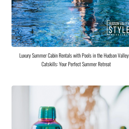
Luxury Summer Cabin Rentals with Pools in the Hudson Valle
Catskills: Your Perfect Summer Retreat