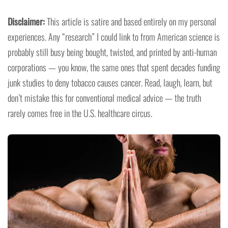
Disclaimer:
This article is satire and based entirely on my personal
experiences. Any “research” I could link to from American science is
probably still busy being bought, twisted, and printed by anti-human
corporations — you know, the same ones that spent decades funding
junk studies to deny tobacco causes cancer. Read, laugh, learn, but
don’t mistake this for conventional medical advice — the truth
rarely comes free in the U.S. healthcare circus.