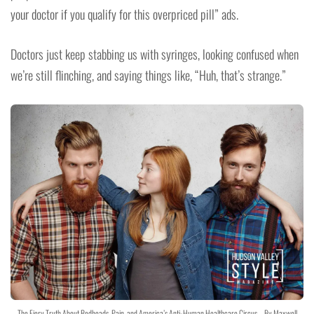
your doctor if you qualify for this overpriced pill” ads.
Doctors just keep stabbing us with syringes, looking confused when
we’re still flinching, and saying things like, “Huh, that’s strange.”
The Fiery Truth About Redheads, Pain, and America’s Anti-Human Healthcare Circus – By Maxwell