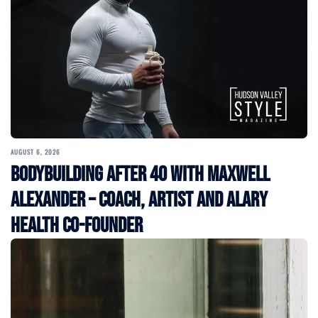
AUGUST 6, 2026
Bodybuilding After 40 with Maxwell
Alexander – Coach, Artist and Alary
Health Co-Founder