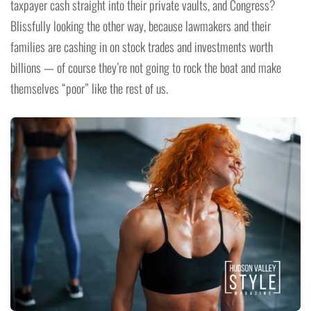
taxpayer cash straight into their private vaults, and Congress?
Blissfully looking the other way, because lawmakers and their
families are cashing in on stock trades and investments worth
billions — of course they’re not going to rock the boat and make
themselves “poor” like the rest of us.