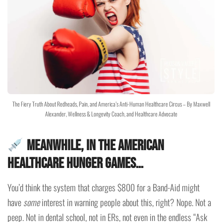
The Fiery Truth About Redheads, Pain, and America’s Anti-Human Healthcare Circus – By Maxwell
Alexander, Wellness & Longevity Coach, and Healthcare Advocate
Meanwhile, in the American
Healthcare Hunger Games…
You’d think the system that charges $800 for a Band-Aid might
have
some
interest in warning people about this, right? Nope. Not a
peep. Not in dental school, not in ERs, not even in the endless “Ask