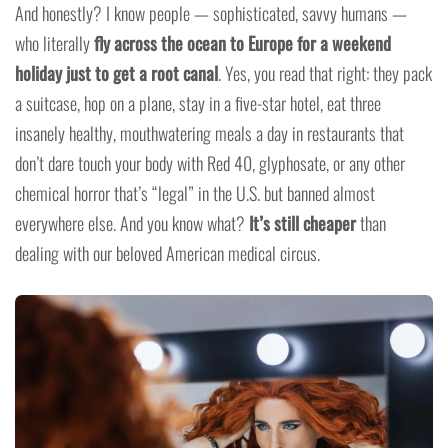
And honestly? I know people — sophisticated, savvy humans —
who literally
fly across the ocean to Europe for a weekend
holiday just to get a root canal
. Yes, you read that right: they pack
a suitcase, hop on a plane, stay in a five-star hotel, eat three
insanely healthy, mouthwatering meals a day in restaurants that
don’t dare touch your body with Red 40, glyphosate, or any other
chemical horror that’s “legal” in the U.S. but banned almost
everywhere else. And you know what?
It’s still cheaper
than
dealing with our beloved American medical circus.