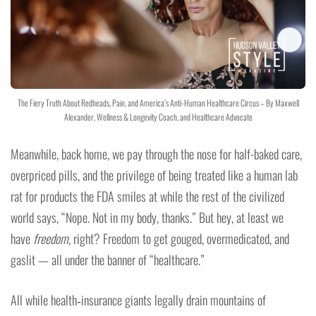
The Fiery Truth About Redheads, Pain, and America’s Anti-Human Healthcare Circus – By Maxwell
Alexander, Wellness & Longevity Coach, and Healthcare Advocate
Meanwhile, back home, we pay through the nose for half-baked care,
overpriced pills, and the privilege of being treated like a human lab
rat for products the FDA smiles at while the rest of the civilized
world says, “Nope. Not in my body, thanks.” But hey, at least we
have
freedom
, right? Freedom to get gouged, overmedicated, and
gaslit — all under the banner of “healthcare.”
All while health‑insurance giants legally drain mountains of