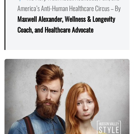
America’s Anti-Human Healthcare Circus – By
Maxwell Alexander, Wellness & Longevity
Coach, and Healthcare Advocate