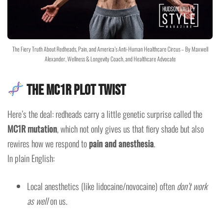
The Fiery Truth About Redheads, Pain, and America’s Anti-Human Healthcare Circus – By Maxwell
Alexander, Wellness & Longevity Coach, and Healthcare Advocate
The MC1R Plot Twist
Here’s the deal: redheads carry a little genetic surprise called the
MC1R mutation
, which not only gives us that fiery shade but also
rewires how we respond to
pain and anesthesia
.
In plain English:
Local anesthetics (like lidocaine/novocaine) often
don’t work
as well
on us.