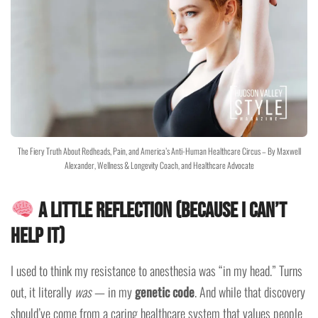
The Fiery Truth About Redheads, Pain, and America’s Anti-Human Healthcare Circus – By Maxwell
Alexander, Wellness & Longevity Coach, and Healthcare Advocate
A Little Reflection (Because I Can’t
Help It)
I used to think my resistance to anesthesia was “in my head.” Turns
out, it literally
was
— in my
genetic code
. And while that discovery
should’ve come from a caring healthcare system that values people