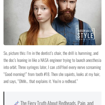
So, picture this: I’m in the dentist’s chair, the drill is humming, and
the doc’s leaning in like a NASA engineer trying to launch anesthesia
into orbit. Three syringes later, I can
still
feel every nerve screaming
“Good morning!” from tooth #18. Then she squints, looks at my hair,
and says, “Ohhh… that explains it. You’re a redhead.”
The Fiery Truth About Redheads, Pain, and