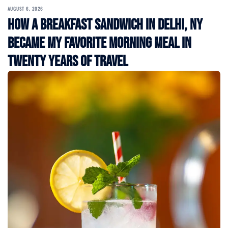
AUGUST 6, 2026
How a Breakfast Sandwich in Delhi, NY
Became My Favorite Morning Meal in
Twenty Years of Travel