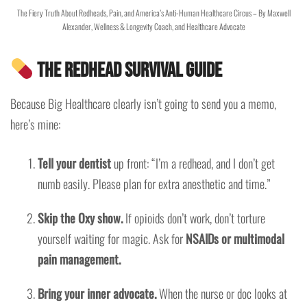
The Fiery Truth About Redheads, Pain, and America’s Anti-Human Healthcare Circus – By Maxwell
Alexander, Wellness & Longevity Coach, and Healthcare Advocate
The Redhead Survival Guide
Because Big Healthcare clearly isn’t going to send you a memo,
here’s mine:
Tell your dentist
up front: “I’m a redhead, and I don’t get
numb easily. Please plan for extra anesthetic and time.”
Skip the Oxy show.
If opioids don’t work, don’t torture
yourself waiting for magic. Ask for
NSAIDs or multimodal
pain management.
Bring your inner advocate.
When the nurse or doc looks at