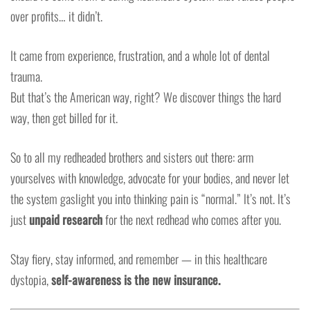
over profits… it didn’t.
It came from experience, frustration, and a whole lot of dental
trauma.
But that’s the American way, right? We discover things the hard
way, then get billed for it.
So to all my redheaded brothers and sisters out there: arm
yourselves with knowledge, advocate for your bodies, and never let
the system gaslight you into thinking pain is “normal.” It’s not. It’s
just
unpaid research
for the next redhead who comes after you.
Stay fiery, stay informed, and remember — in this healthcare
dystopia,
self-awareness is the new insurance.