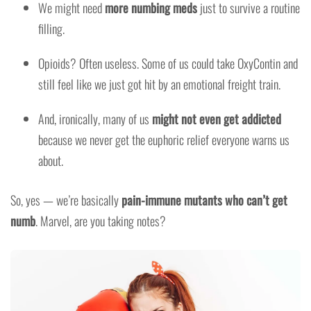
We might need
more numbing meds
just to survive a routine
filling.
Opioids? Often useless. Some of us could take OxyContin and
still feel like we just got hit by an emotional freight train.
And, ironically, many of us
might not even get addicted
because we never get the euphoric relief everyone warns us
about.
So, yes — we’re basically
pain-immune mutants who can’t get
numb
. Marvel, are you taking notes?