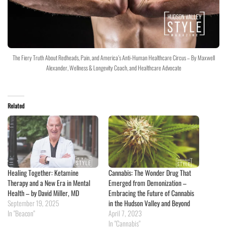
The Fiery Truth About Redheads, Pain, and America’s Anti-Human Healthcare Circus – By Maxwell
Alexander, Wellness & Longevity Coach, and Healthcare Advocate
Related
Healing Together: Ketamine
Cannabis: The Wonder Drug That
Therapy and a New Era in Mental
Emerged from Demonization –
Health – by David Miller, MD
Embracing the Future of Cannabis
September 19, 2025
in the Hudson Valley and Beyond
In "Beacon"
April 7, 2023
In "Cannabis"