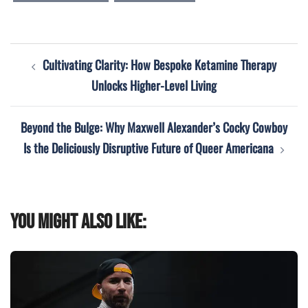
Post
Cultivating Clarity: How Bespoke Ketamine Therapy
navigation
Unlocks Higher-Level Living
Beyond the Bulge: Why Maxwell Alexander’s Cocky Cowboy
Is the Deliciously Disruptive Future of Queer Americana
You might also like: