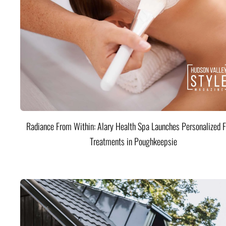
Radiance From Within: Alary Health Spa Launches Personalized F
Treatments in Poughkeepsie