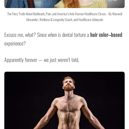
The Fiery Truth About Redheads, Pain, and America’s Anti-Human Healthcare Circus – By Maxwell
Alexander, Wellness & Longevity Coach, and Healthcare Advocate
Excuse me, what? Since when is dental torture a
hair color–based
experience?
Apparently forever — we just weren’t told.