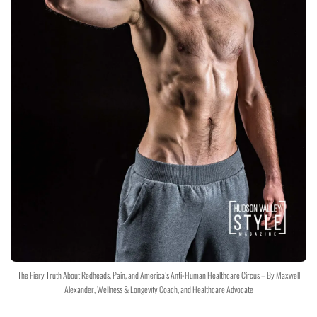
The Fiery Truth About Redheads, Pain, and America’s Anti-Human Healthcare Circus – By Maxwell
Alexander, Wellness & Longevity Coach, and Healthcare Advocate