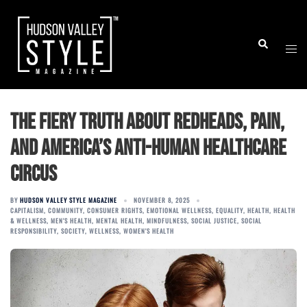
Skip
to
Togg
Search
content
men
The Fiery Truth About Redheads, Pain,
and America’s Anti-Human Healthcare
Circus
BY
HUDSON VALLEY STYLE MAGAZINE
NOVEMBER 8, 2025
CAPITALISM
,
COMMUNITY
,
CONSUMER RIGHTS
,
EMOTIONAL WELLNESS
,
EQUALITY
,
HEALTH
,
HEALTH
& WELLNESS
,
MEN'S HEALTH
,
MENTAL HEALTH
,
MINDFULNESS
,
SOCIAL JUSTICE
,
SOCIAL
RESPONSIBILITY
,
SOCIETY
,
WELLNESS
,
WOMEN'S HEALTH