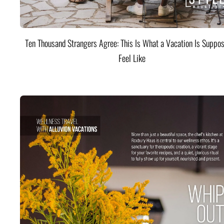
Ten Thousand Strangers Agree: This Is What a Vacation Is Suppos
Feel Like