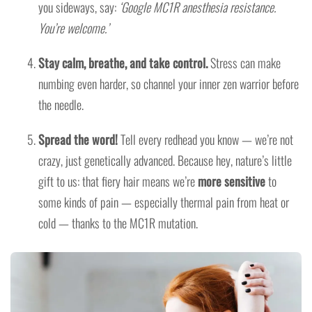
you sideways, say:
‘Google MC1R anesthesia resistance.
You’re welcome.’
Stay calm, breathe, and take control.
Stress can make
numbing even harder, so channel your inner zen warrior before
the needle.
Spread the word!
Tell every redhead you know — we’re not
crazy, just genetically advanced. Because hey, nature’s little
gift to us: that fiery hair means we’re
more sensitive
to
some kinds of pain — especially thermal pain from heat or
cold — thanks to the MC1R mutation.