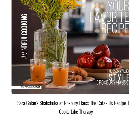
Sara Golan's Shakshuka at Roxbury Haus: The Catskills Recipe 
Cooks Like Therapy