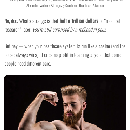
Alexander, Wellness & Longevity Coach, and Healthcare Advocate
No, doc. What’s strange is that
half a trillion dollars
of “medical
research” later,
you’re still surprised by a redhead in pain.
But hey — when your healthcare system is run like a casino (and the
house always wins), there’s no profit in teaching anyone that some
people need different care.