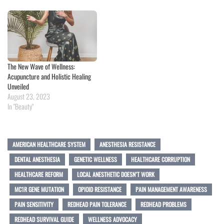
The New Wave of Wellness:
Acupuncture and Holistic Healing
Unveiled
August 23, 2023
In "Beauty"
AMERICAN HEALTHCARE SYSTEM
ANESTHESIA RESISTANCE
DENTAL ANESTHESIA
GENETIC WELLNESS
HEALTHCARE CORRUPTION
HEALTHCARE REFORM
LOCAL ANESTHETIC DOESN’T WORK
MC1R GENE MUTATION
OPIOID RESISTANCE
PAIN MANAGEMENT AWARENESS
PAIN SENSITIVITY
REDHEAD PAIN TOLERANCE
REDHEAD PROBLEMS
REDHEAD SURVIVAL GUIDE
WELLNESS ADVOCACY