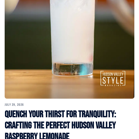
JULY 29, 2026
Quench Your Thirst for Tranquility:
Crafting the Perfect Hudson Valley
Raspberry Lemonade