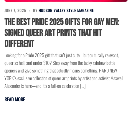
JUNE 7, 2025
BY
HUDSON VALLEY STYLE MAGAZINE
The Best Pride 2025 Gifts for Gay Men:
Signed Queer Art Prints That Hit
Different
Looking for a Pride 2025 gift that isn’t just cute—but culturally relevant,
queer as hell, and under $10? Step away from the tacky rainbow bottle
openers and give something that actually means something. HARD NEW
YORK’s exclusive collection of queer art prints by artist and activist Maxwell
Alexander is here—and it’s a full-on celebration […]
READ MORE