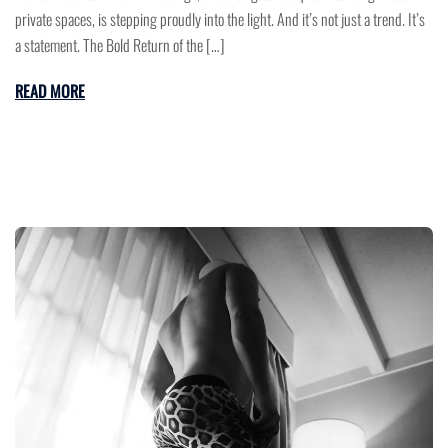
private spaces, is stepping proudly into the light. And it’s not just a trend. It’s
a statement. The Bold Return of the […]
READ MORE