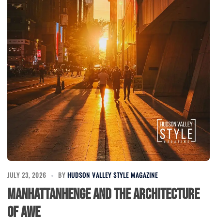
JULY 23, 2026
BY
HUDSON VALLEY STYLE MAGAZINE
Manhattanhenge and the Architecture
of Awe