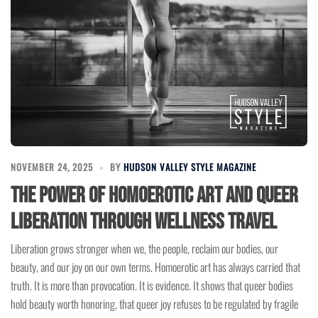
NOVEMBER 24, 2025
BY
HUDSON VALLEY STYLE MAGAZINE
The Power of Homoerotic Art and Queer
Liberation Through Wellness Travel
Liberation grows stronger when we, the people, reclaim our bodies, our
beauty, and our joy on our own terms. Homoerotic art has always carried that
truth. It is more than provocation. It is evidence. It shows that queer bodies
hold beauty worth honoring, that queer joy refuses to be regulated by fragile