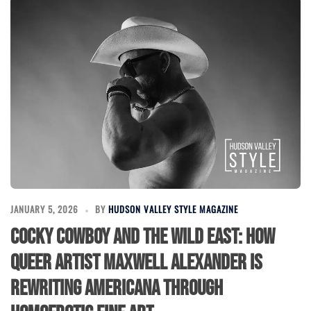
JANUARY 5, 2026
BY
HUDSON VALLEY STYLE MAGAZINE
Cocky Cowboy and the Wild East: How
Queer Artist Maxwell Alexander is
Rewriting Americana Through