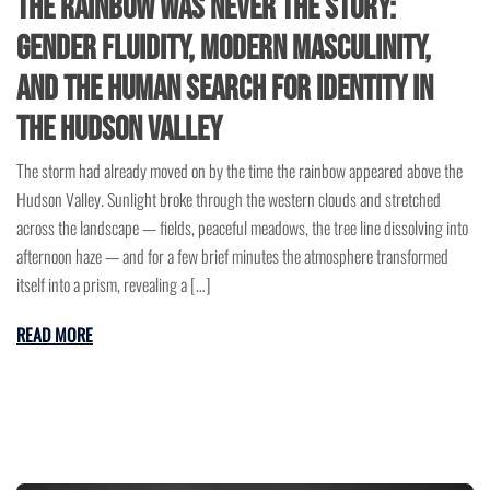
The Rainbow Was Never the Story:
Gender Fluidity, Modern Masculinity,
and the Human Search for Identity in
the Hudson Valley
The storm had already moved on by the time the rainbow appeared above the
Hudson Valley. Sunlight broke through the western clouds and stretched
across the landscape — fields, peaceful meadows, the tree line dissolving into
afternoon haze — and for a few brief minutes the atmosphere transformed
itself into a prism, revealing a […]
READ MORE