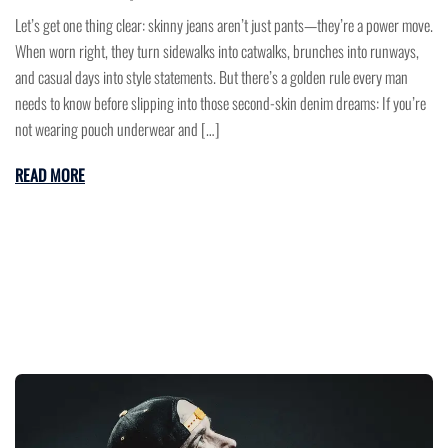
Let’s get one thing clear: skinny jeans aren’t just pants—they’re a power move.
When worn right, they turn sidewalks into catwalks, brunches into runways,
and casual days into style statements. But there’s a golden rule every man
needs to know before slipping into those second-skin denim dreams: If you’re
not wearing pouch underwear and […]
READ MORE