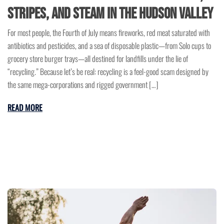
Stripes, and Steam in the Hudson Valley
For most people, the Fourth of July means fireworks, red meat saturated with
antibiotics and pesticides, and a sea of disposable plastic—from Solo cups to
grocery store burger trays—all destined for landfills under the lie of
“recycling.” Because let’s be real: recycling is a feel-good scam designed by
the same mega-corporations and rigged government […]
READ MORE