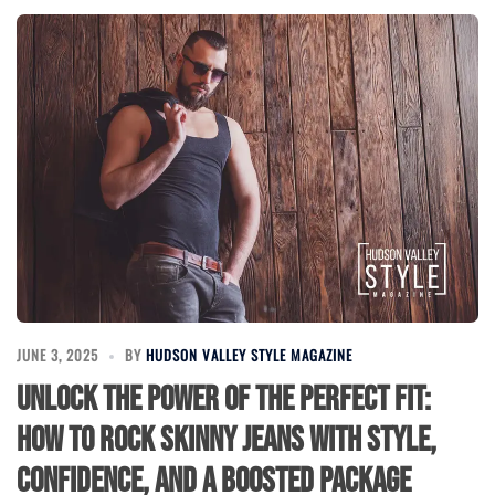
JUNE 3, 2025
BY
HUDSON VALLEY STYLE MAGAZINE
Unlock the Power of the Perfect Fit:
How to Rock Skinny Jeans with Style,
Confidence, and a Boosted Package