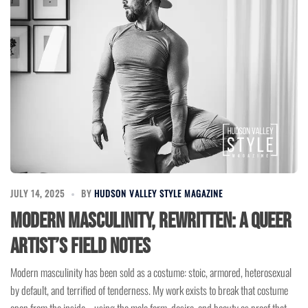
JULY 14, 2025
BY
HUDSON VALLEY STYLE MAGAZINE
Modern Masculinity, Rewritten: A Queer
Artist’s Field Notes
Modern masculinity has been sold as a costume: stoic, armored, heterosexual
by default, and terrified of tenderness. My work exists to break that costume
open from the inside—using the male form, desire, and beauty as proof that