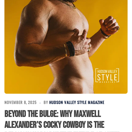
NOVEMBER 8, 2025
BY
HUDSON VALLEY STYLE MAGAZINE
Beyond the Bulge: Why Maxwell
Alexander’s Cocky Cowboy Is the