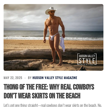
MAY 22, 2025
BY
HUDSON VALLEY STYLE MAGAZINE
Thong of the Free: Why Real Cowboys
Don’t Wear Skirts on the Beach
Let’s get one thing straight—real cowboys don’t wear skirts on the beach. No,