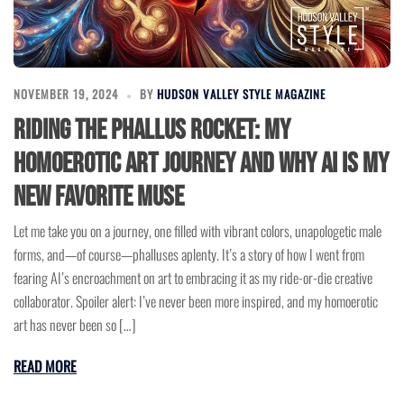
NOVEMBER 19, 2024
BY
HUDSON VALLEY STYLE MAGAZINE
Riding the Phallus Rocket: My
Homoerotic Art Journey and Why AI Is My
New Favorite Muse
Let me take you on a journey, one filled with vibrant colors, unapologetic male
forms, and—of course—phalluses aplenty. It’s a story of how I went from
fearing AI’s encroachment on art to embracing it as my ride-or-die creative
collaborator. Spoiler alert: I’ve never been more inspired, and my homoerotic
art has never been so […]
READ MORE