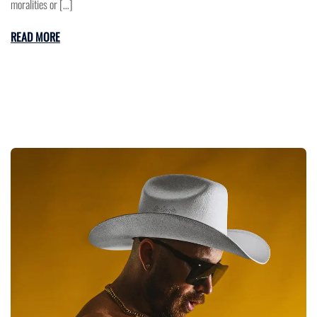
moralities or […]
READ MORE