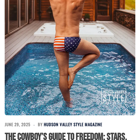
JUNE 29, 2025
BY
HUDSON VALLEY STYLE MAGAZINE
The Cowboy’s Guide to Freedom: Stars,