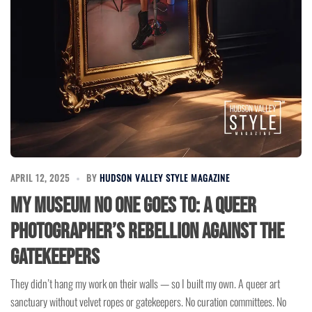
APRIL 12, 2025
BY
HUDSON VALLEY STYLE MAGAZINE
My Museum No One Goes To: A Queer
Photographer’s Rebellion Against the
Gatekeepers
They didn’t hang my work on their walls — so I built my own. A queer art
sanctuary without velvet ropes or gatekeepers. No curation committees. No