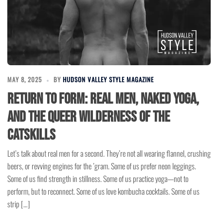
MAY 8, 2025
BY
HUDSON VALLEY STYLE MAGAZINE
Return to Form: Real Men, Naked Yoga,
and the Queer Wilderness of the
Catskills
Let’s talk about real men for a second. They’re not all wearing flannel, crushing
beers, or revving engines for the ’gram. Some of us prefer neon leggings.
Some of us find strength in stillness. Some of us practice yoga—not to
perform, but to reconnect. Some of us love kombucha cocktails. Some of us
strip […]