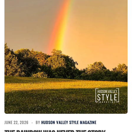
JUNE 22, 2026
BY
HUDSON VALLEY STYLE MAGAZINE