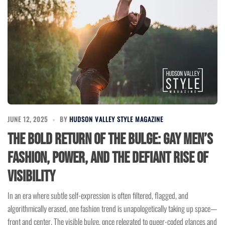
JUNE 12, 2025
BY
HUDSON VALLEY STYLE MAGAZINE
The Bold Return of the Bulge: Gay Men’s
Fashion, Power, and the Defiant Rise of
Visibility
In an era where subtle self-expression is often filtered, flagged, and
algorithmically erased, one fashion trend is unapologetically taking up space—
front and center. The visible bulge, once relegated to queer-coded glances and