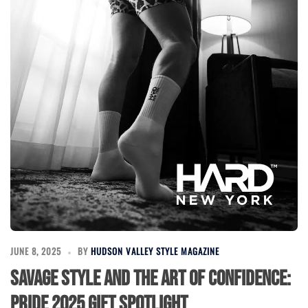
JUNE 8, 2025
BY
HUDSON VALLEY STYLE MAGAZINE
Savage Style and the Art of Confidence:
Pride 2025 Gift Spotlight