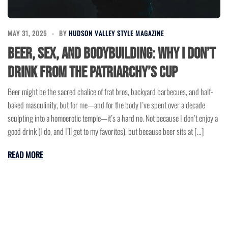
MAY 31, 2025
BY
HUDSON VALLEY STYLE MAGAZINE
Beer, Sex, and Bodybuilding: Why I Don’t
Drink from the Patriarchy’s Cup
Beer might be the sacred chalice of frat bros, backyard barbecues, and half-
baked masculinity, but for me—and for the body I’ve spent over a decade
sculpting into a homoerotic temple—it’s a hard no. Not because I don’t enjoy a
good drink (I do, and I’ll get to my favorites), but because beer sits at […]
READ MORE