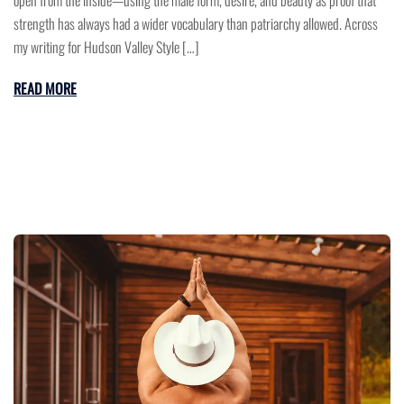
strength has always had a wider vocabulary than patriarchy allowed. Across
my writing for Hudson Valley Style […]
READ MORE