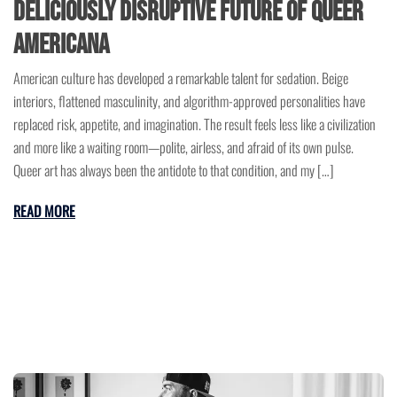
Deliciously Disruptive Future of Queer
Americana
American culture has developed a remarkable talent for sedation. Beige
interiors, flattened masculinity, and algorithm-approved personalities have
replaced risk, appetite, and imagination. The result feels less like a civilization
and more like a waiting room—polite, airless, and afraid of its own pulse.
Queer art has always been the antidote to that condition, and my […]
READ MORE