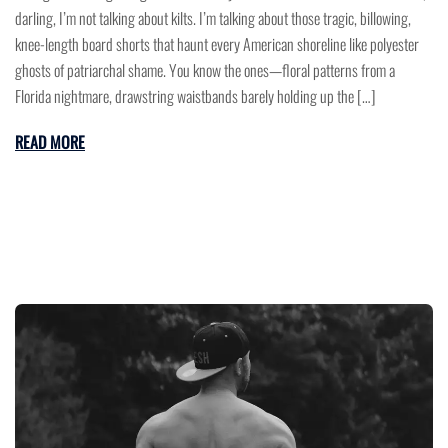
darling, I’m not talking about kilts. I’m talking about those tragic, billowing,
knee-length board shorts that haunt every American shoreline like polyester
ghosts of patriarchal shame. You know the ones—floral patterns from a
Florida nightmare, drawstring waistbands barely holding up the […]
READ MORE