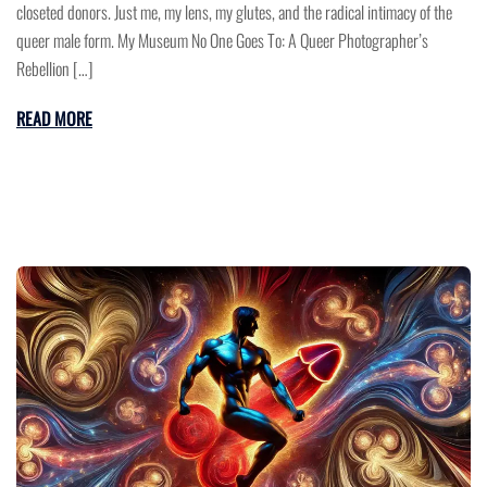
closeted donors. Just me, my lens, my glutes, and the radical intimacy of the
queer male form. My Museum No One Goes To: A Queer Photographer’s
Rebellion […]
READ MORE