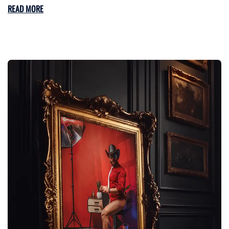
READ MORE