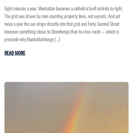
Eight minutes a year, Manhattan becomes a cathedral built entirely by light.
The grid was drawn by men counting property lines, not sunsets. And yet
twice a year the sun drops directly into that grid and Forty-Second Street
becomes something closer to Stonehenge than to a bus route — which is
precisely why Manhattanhenge […]
READ MORE