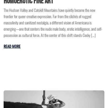
Homoerotic Fine Art
The Hudson Valley and Catskill Mountains have quietly become the new
frontier for queer creative expression. Far from the clichés of rugged
masculinity and sanitized nostalgia, a different vision of Americana is
emerging—one that centers the nude male body, erotic intelligence, and self-
possession as cultural force. At the center of this shift stands Cocky […]
READ MORE