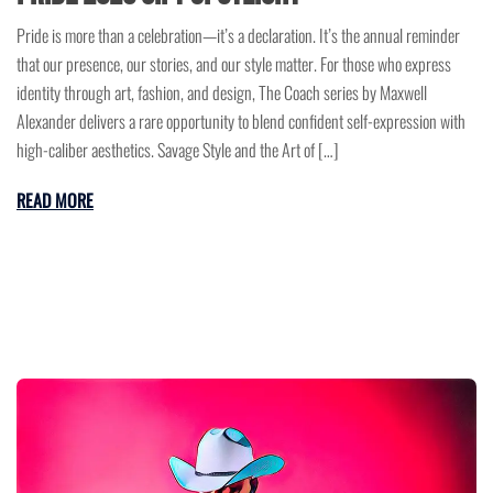
Pride is more than a celebration—it’s a declaration. It’s the annual reminder
that our presence, our stories, and our style matter. For those who express
identity through art, fashion, and design, The Coach series by Maxwell
Alexander delivers a rare opportunity to blend confident self-expression with
high-caliber aesthetics. Savage Style and the Art of […]
READ MORE