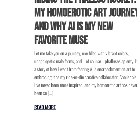
My Homoerotic Art Journe
and Why AI Is My New
Favorite Muse
Let me take you on a journey, one filled with vibrant colors,
unapologetic male forms, and—of course—phalluses aplenty. It
a story of how I went from fearing AI’s encroachment on art to
embracing it as my ride-or-die creative collaborator. Spoiler aler
I’ve never been more inspired, and my homoerotic art has neve
been so […]
READ MORE