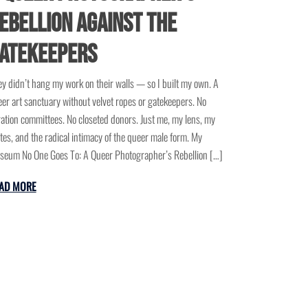
ebellion Against the
atekeepers
y didn’t hang my work on their walls — so I built my own. A
er art sanctuary without velvet ropes or gatekeepers. No
ation committees. No closeted donors. Just me, my lens, my
tes, and the radical intimacy of the queer male form. My
eum No One Goes To: A Queer Photographer’s Rebellion […]
AD MORE