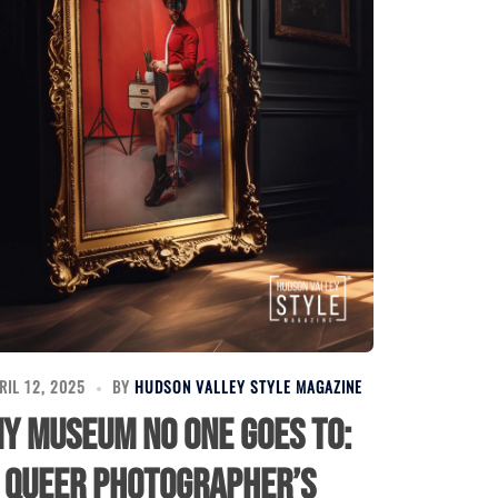
RIL 12, 2025
BY
HUDSON VALLEY STYLE MAGAZINE
y Museum No One Goes To:
 Queer Photographer’s