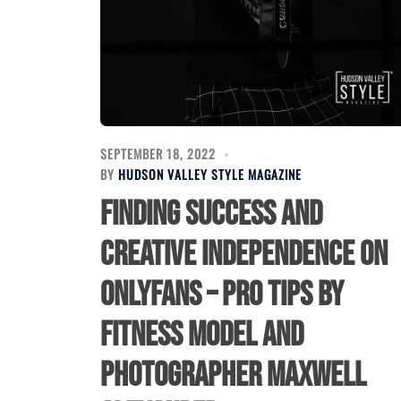
SEPTEMBER 18, 2022
BY
HUDSON VALLEY STYLE MAGAZINE
Finding Success and
Creative Independence on
OnlyFans – Pro Tips by
Fitness Model and
Photographer Maxwell