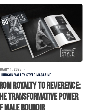
NUARY 1, 2023
Y
HUDSON VALLEY STYLE MAGAZINE
rom Royalty to Reverence:
he Transformative Power
f Male Boudoir