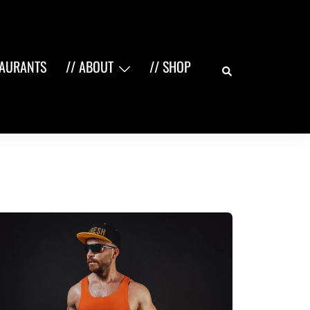
Search
TAURANTS
// ABOUT
// SHOP