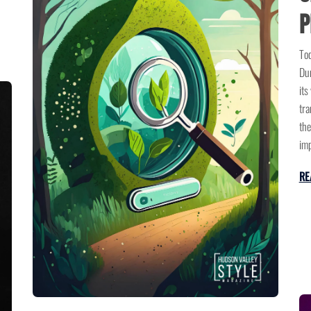
P
Tod
Dun
its
tra
the
imp
RE