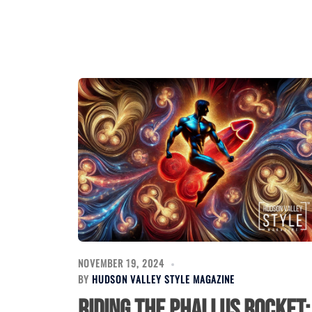
NOVEMBER 19, 2024
BY
HUDSON VALLEY STYLE MAGAZINE
Riding the Phallus Rocket: