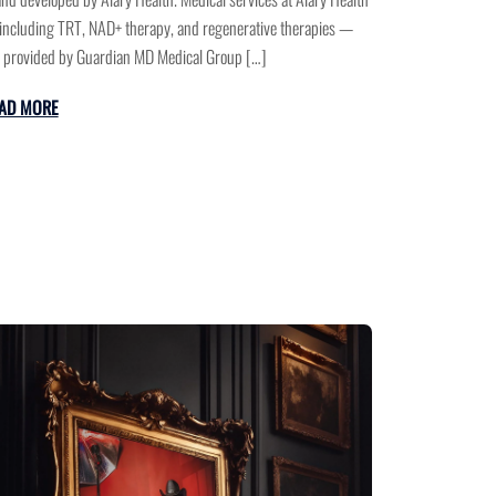
ncluding TRT, NAD+ therapy, and regenerative therapies —
 provided by Guardian MD Medical Group […]
AD MORE