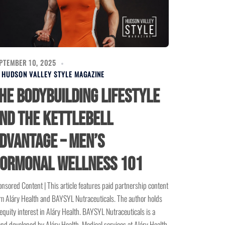
PTEMBER 10, 2025
Y
HUDSON VALLEY STYLE MAGAZINE
he Bodybuilding Lifestyle
nd the Kettlebell
dvantage – Men’s
ormonal Wellness 101
nsored Content | This article features paid partnership content
m Aláry Health and BAYSYL Nutraceuticals. The author holds
equity interest in Aláry Health. BAYSYL Nutraceuticals is a
nd developed by Aláry Health. Medical services at Aláry Health