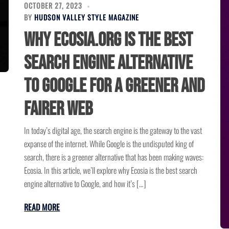
OCTOBER 27, 2023
BY
HUDSON VALLEY STYLE MAGAZINE
Why Ecosia.org Is the Best
Search Engine Alternative
to Google for a Greener and
Fairer Web
In today’s digital age, the search engine is the gateway to the vast
expanse of the internet. While Google is the undisputed king of
search, there is a greener alternative that has been making waves:
Ecosia. In this article, we’ll explore why Ecosia is the best search
engine alternative to Google, and how it’s […]
READ MORE