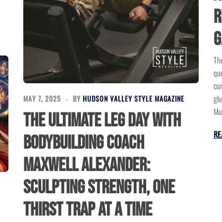
R
G
The
que
cur
glu
MAY 7, 2025
BY
HUDSON VALLEY STYLE MAGAZINE
Mus
The Ultimate Leg Day with
RE
Bodybuilding Coach
Maxwell Alexander:
Sculpting Strength, One
Thirst Trap at a Time