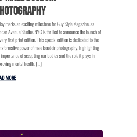
hotography
ay marks an exciting milestone for Guy Style Magazine, as
can Avenue Studios NYC is thrilled to announce the launch of
 very first print edition. This special edition is dedicated to the
nsformative power of male boudoir photography, highlighting
 importance of accepting our bodies and the role it plays in
roving mental health. […]
AD MORE