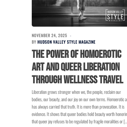
NOVEMBER 24, 2025
BY
HUDSON VALLEY STYLE MAGAZINE
The Power of Homoerotic
Art and Queer Liberation
Through Wellness Travel
Liberation grows stronger when we, the people, reclaim our
bodies, our beauty, and our joy on our own terms. Homoerotic a
has always carried that truth. It is more than provocation. It is
evidence. It shows that queer bodies hold beauty worth honori
that queer joy refuses to be regulated by fragile moralities or [