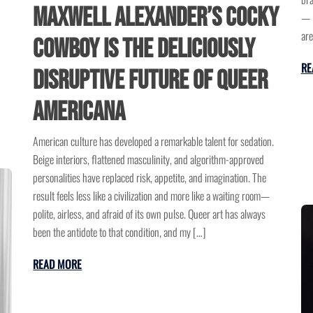
Maxwell Alexander’s Cocky
— i
are
Cowboy Is the Deliciously
RE
Disruptive Future of Queer
Americana
American culture has developed a remarkable talent for sedation.
Beige interiors, flattened masculinity, and algorithm-approved
personalities have replaced risk, appetite, and imagination. The
result feels less like a civilization and more like a waiting room—
polite, airless, and afraid of its own pulse. Queer art has always
been the antidote to that condition, and my […]
READ MORE