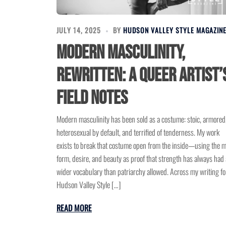
JULY 14, 2025
BY
HUDSON VALLEY STYLE MAGAZIN
Modern Masculinity,
Rewritten: A Queer Artist’
Field Notes
Modern masculinity has been sold as a costume: stoic, armored
heterosexual by default, and terrified of tenderness. My work
exists to break that costume open from the inside—using the m
form, desire, and beauty as proof that strength has always had 
wider vocabulary than patriarchy allowed. Across my writing fo
Hudson Valley Style […]
READ MORE