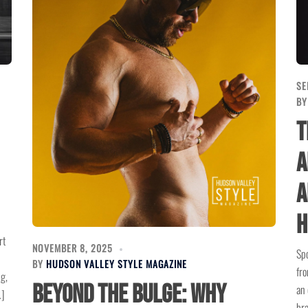
SE
B
T
a
A
H
rt
NOVEMBER 8, 2025
Spo
BY
HUDSON VALLEY STYLE MAGAZINE
fro
ng,
Beyond the Bulge: Why
an 
…]
bra