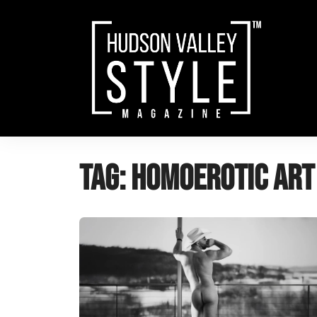
Skip
to
content
Tag:
Homoerotic Art