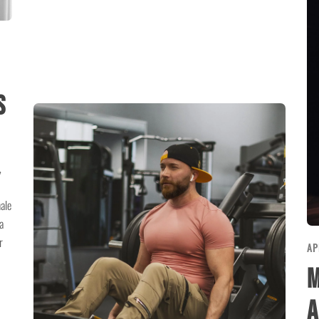
E
s
,
ale
a
r
AP
M
A