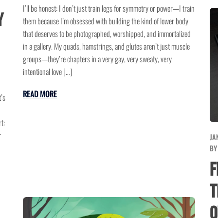
I’ll be honest: I don’t just train legs for symmetry or power—I train
y
them because I’m obsessed with building the kind of lower body
that deserves to be photographed, worshipped, and immortalized
in a gallery. My quads, hamstrings, and glutes aren’t just muscle
groups—they’re chapters in a very gay, very sweaty, very
intentional love […]
READ MORE
’s
t:
r
JA
B
F
T
o