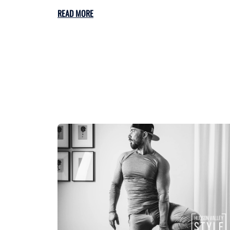
READ MORE