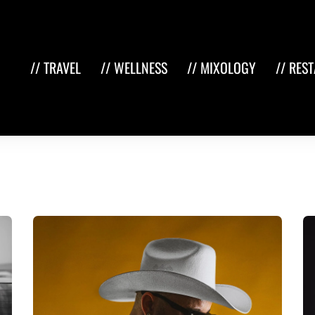
// TRAVEL
// WELLNESS
// MIXOLOGY
// RES