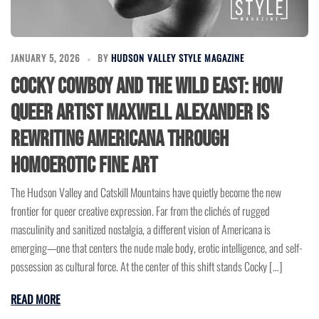
JANUARY 5, 2026
BY
HUDSON VALLEY STYLE MAGAZINE
Cocky Cowboy and the Wild East: How
Queer Artist Maxwell Alexander is
Rewriting Americana Through
Homoerotic Fine Art
The Hudson Valley and Catskill Mountains have quietly become the new
frontier for queer creative expression. Far from the clichés of rugged
masculinity and sanitized nostalgia, a different vision of Americana is
emerging—one that centers the nude male body, erotic intelligence, and self-
possession as cultural force. At the center of this shift stands Cocky […]
READ MORE