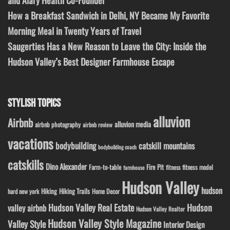
and Alary Health Co-Founder
How a Breakfast Sandwich in Delhi, NY Became My Favorite
Morning Meal in Twenty Years of Travel
Saugerties Has a New Reason to Leave the City: Inside the
Hudson Valley’s Best Designer Farmhouse Escape
STYLISH TOPICS
alluvion
Airbnb
alluvion media
airbnb photography
airbnb review
vacations
bodybuilding
catskill mountains
bodybuilding coach
catskills
Dino Alexander
Fire Pit
Farm-to-table
fitness model
fitness
farmhouse
Hudson Valley
hudson
Hiking
Hiking Trails
Home Decor
hard new york
Hudson Valley Real Estate
Hudson
valley airbnb
Hudson Valley Realtor
Hudson Valley Style Magazine
Valley Style
Interior Design