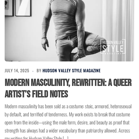
JULY 14, 2025
BY
HUDSON VALLEY STYLE MAGAZINE
Modern Masculinity, Rewritten: A Queer
Artist’s Field Notes
Modern masculinity has been sold as a costume: stoic, armored, heterosexual
by default, and terrified of tenderness. My work exists to break that costume
open from the inside—using the male form, desire, and beauty as proof that
strength has always had a wider vocabulary than patriarchy allowed. Across
my writing for Hudson Valley Style […]