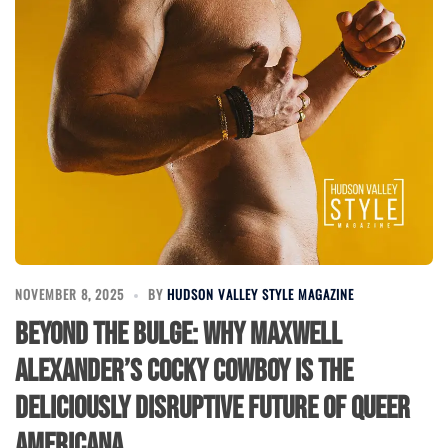
NOVEMBER 8, 2025
BY
HUDSON VALLEY STYLE MAGAZINE
Beyond the Bulge: Why Maxwell
Alexander’s Cocky Cowboy Is the
Deliciously Disruptive Future of Queer
Americana