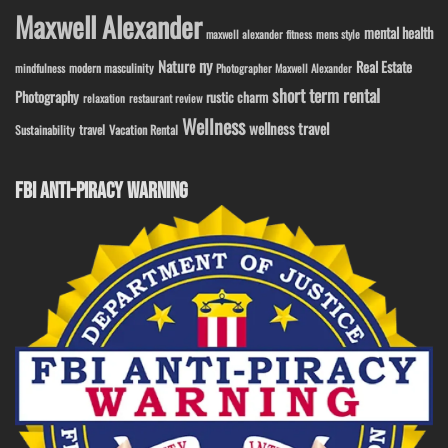
Maxwell Alexander
mental health
maxwell alexander fitness
mens style
ny
Nature
Real Estate
modern masculinity
mindfulness
Photographer Maxwell Alexander
short term rental
Photography
rustic charm
relaxation
restaurant review
Wellness
wellness travel
travel
Sustainability
Vacation Rental
FBI ANTI-PIRACY WARNING