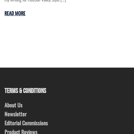
READ MORE
TERMS & CONDITIONS
About Us
Newsletter
Editorial Commissions
Product Reviews