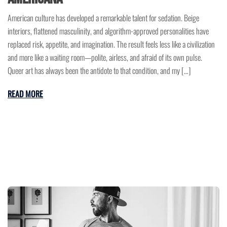
American culture has developed a remarkable talent for sedation. Beige
interiors, flattened masculinity, and algorithm-approved personalities have
replaced risk, appetite, and imagination. The result feels less like a civilization
and more like a waiting room—polite, airless, and afraid of its own pulse.
Queer art has always been the antidote to that condition, and my […]
READ MORE