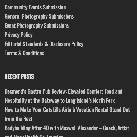
Community Events Submission
General Photography Submissions
Event Photography Submissions
Privacy Policy
Editorial Standards & Disclosure Policy
Terms & Conditions
RECENT POSTS
Desmond’s Gastro Pub Review: Elevated Comfort Food and
Hospitality at the Gateway to Long Island’s North Fork
How to Make Your Catskills Airbnb Vacation Rental Stand Out
from the Rest
Bodybuilding After 40 with Maxwell Alexander – Coach, Artist