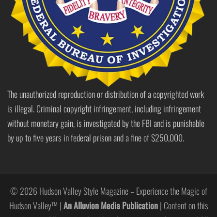
The unauthorized reproduction or distribution of a copyrighted work
is illegal. Criminal copyright infringement, including infringement
without monetary gain, is investigated by the FBI and is punishable
by up to five years in federal prison and a fine of $250,000.
© 2026 Hudson Valley Style Magazine – Experience the Magic of
Hudson Valley™ |
An Alluvion Media Publication
| Content on this