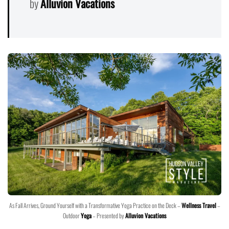
by
Alluvion Vacations
As Fall Arrives, Ground Yourself with a Transformative Yoga Practice on the Deck –
Wellness Travel
–
Outdoor
Yoga
– Presented by
Alluvion Vacations