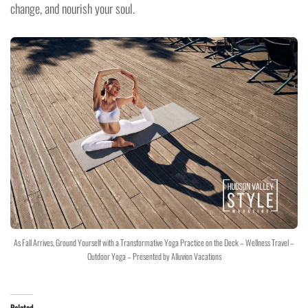
change, and nourish your soul.
As Fall Arrives, Ground Yourself with a Transformative Yoga Practice on the Deck – Wellness Travel –
Outdoor Yoga – Presented by Alluvion Vacations
Related