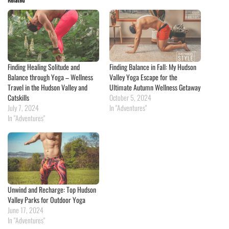
Finding Healing Solitude and
Finding Balance in Fall: My Hudson
Balance through Yoga – Wellness
Valley Yoga Escape for the
Travel in the Hudson Valley and
Ultimate Autumn Wellness Getaway
Catskills
October 5, 2024
July 7, 2024
In "Adventures"
In "Adventures"
Unwind and Recharge: Top Hudson
Valley Parks for Outdoor Yoga
June 17, 2024
In "Adventures"