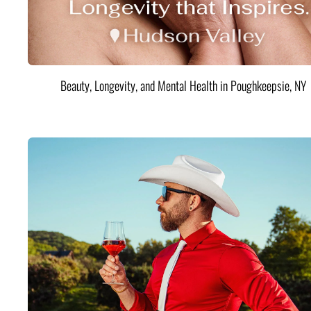
Beauty, Longevity, and Mental Health in Poughkeepsie, NY