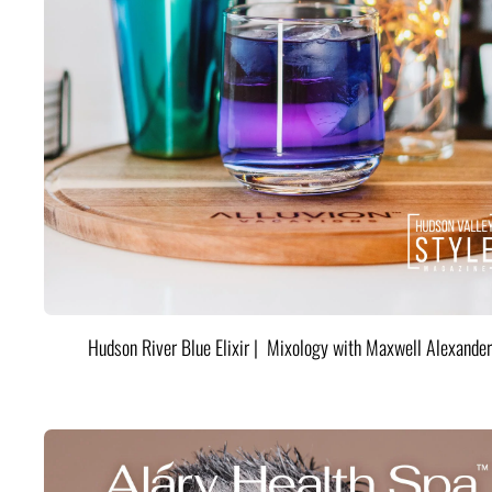
Hudson River Blue Elixir | Mixology with Maxwell Alexander