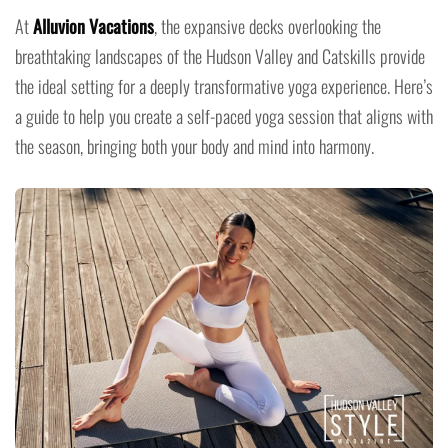
At
Alluvion Vacations
, the expansive decks overlooking the
breathtaking landscapes of the Hudson Valley and Catskills provide
the ideal setting for a deeply transformative yoga experience. Here’s
a guide to help you create a self-paced yoga session that aligns with
the season, bringing both your body and mind into harmony.