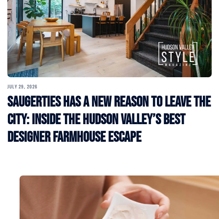
JULY 29, 2026
Saugerties Has a New Reason to Leave the
City: Inside the Hudson Valley’s Best
Designer Farmhouse Escape