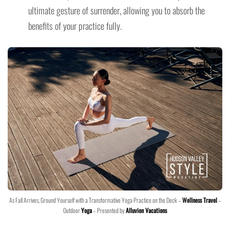
ultimate gesture of surrender, allowing you to absorb the
benefits of your practice fully.
As Fall Arrives, Ground Yourself with a Transformative Yoga Practice on the Deck –
Wellness Travel
–
Outdoor
Yoga
– Presented by
Alluvion Vacations