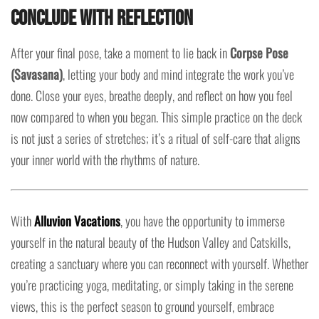
Conclude with Reflection
After your final pose, take a moment to lie back in
Corpse Pose
(Savasana)
, letting your body and mind integrate the work you’ve
done. Close your eyes, breathe deeply, and reflect on how you feel
now compared to when you began. This simple practice on the deck
is not just a series of stretches; it’s a ritual of self-care that aligns
your inner world with the rhythms of nature.
With
Alluvion Vacations
, you have the opportunity to immerse
yourself in the natural beauty of the Hudson Valley and Catskills,
creating a sanctuary where you can reconnect with yourself. Whether
you’re practicing yoga, meditating, or simply taking in the serene
views, this is the perfect season to ground yourself, embrace