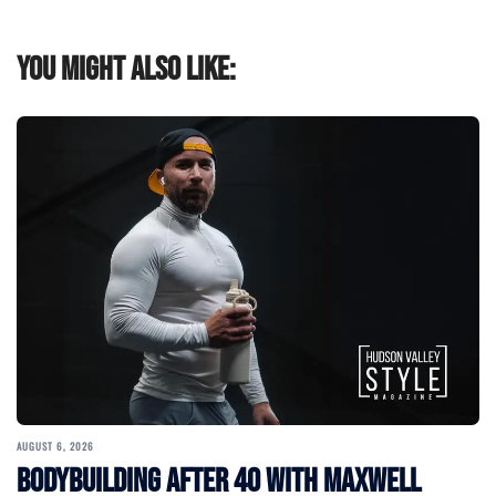
You might also like:
AUGUST 6, 2026
Bodybuilding After 40 with Maxwell