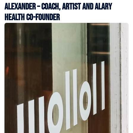
Alexander – Coach, Artist and Alary
Health Co-Founder