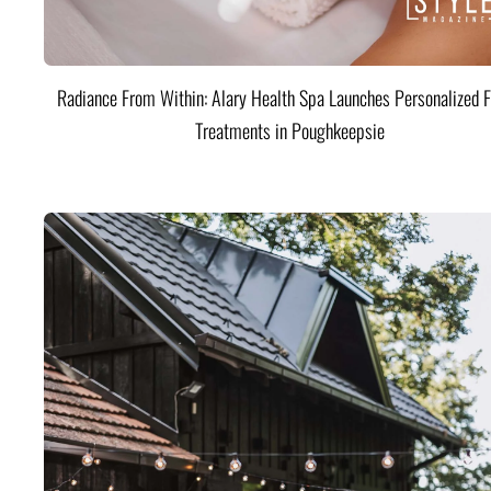
Radiance From Within: Alary Health Spa Launches Personalized F
Treatments in Poughkeepsie