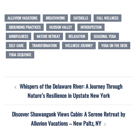
ALLUVION VACATIONS
BREATHWORK
CATSKILLS
FALL WELLNESS
GROUNDING PRACTICES
HUDSON VALLEY
INTROSPECTION
MINDFULNESS
NATURE RETREAT
RELAXATION
SEASONAL YOGA
SELF-CARE
TRANSFORMATION
WELLNESS JOURNEY
YOGA ON THE DECK
YOGA SEQUENCE
Post
Whispers of the Delaware River: A Journey Through
navigation
Nature’s Resilience in Upstate New York
Discover Shawangunk Views Cabin: A Serene Retreat by
Alluvion Vacations – New Paltz, NY