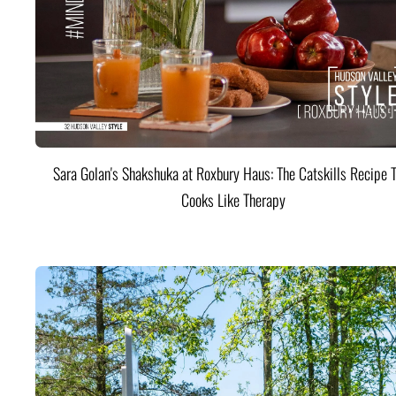
Sara Golan's Shakshuka at Roxbury Haus: The Catskills Recipe 
Cooks Like Therapy