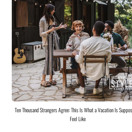
Ten Thousand Strangers Agree: This Is What a Vacation Is Suppos
Feel Like