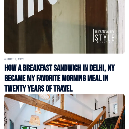
AUGUST 6, 2026
How a Breakfast Sandwich in Delhi, NY
Became My Favorite Morning Meal in
Twenty Years of Travel