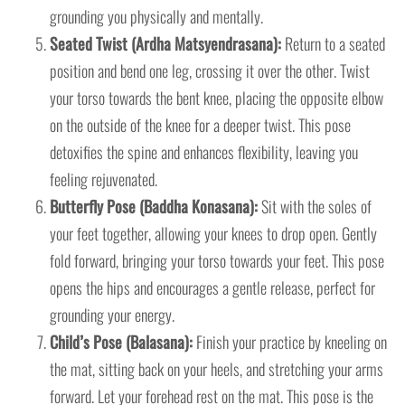
grounding you physically and mentally.
Seated Twist (Ardha Matsyendrasana):
Return to a seated
position and bend one leg, crossing it over the other. Twist
your torso towards the bent knee, placing the opposite elbow
on the outside of the knee for a deeper twist. This pose
detoxifies the spine and enhances flexibility, leaving you
feeling rejuvenated.
Butterfly Pose (Baddha Konasana):
Sit with the soles of
your feet together, allowing your knees to drop open. Gently
fold forward, bringing your torso towards your feet. This pose
opens the hips and encourages a gentle release, perfect for
grounding your energy.
Child’s Pose (Balasana):
Finish your practice by kneeling on
the mat, sitting back on your heels, and stretching your arms
forward. Let your forehead rest on the mat. This pose is the