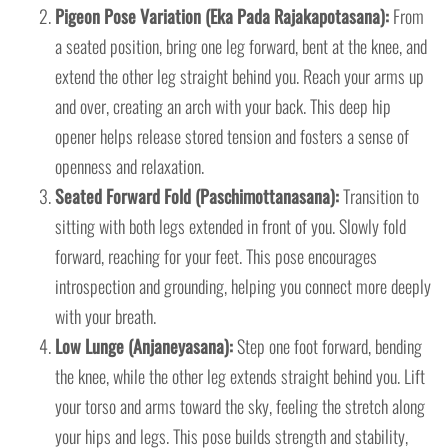
Pigeon Pose Variation (Eka Pada Rajakapotasana):
From
a seated position, bring one leg forward, bent at the knee, and
extend the other leg straight behind you. Reach your arms up
and over, creating an arch with your back. This deep hip
opener helps release stored tension and fosters a sense of
openness and relaxation.
Seated Forward Fold (Paschimottanasana):
Transition to
sitting with both legs extended in front of you. Slowly fold
forward, reaching for your feet. This pose encourages
introspection and grounding, helping you connect more deeply
with your breath.
Low Lunge (Anjaneyasana):
Step one foot forward, bending
the knee, while the other leg extends straight behind you. Lift
your torso and arms toward the sky, feeling the stretch along
your hips and legs. This pose builds strength and stability,