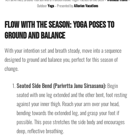
Outdoor
Yoga
– Presented by
Alluvion Vacations
Flow with the Season: Yoga Poses to
Ground and Balance
With your intention set and breath steady, move into a sequence
designed to ground and balance you, perfect for this season of
change.
Seated Side Bend (Parivrtta Janu Sirsasana):
Begin
seated with one leg extended and the other bent, foot resting
against your inner thigh. Reach your arm over your head,
bending towards the extended leg, and grasp your foot if
possible. This pose stretches the side body and encourages
deep, reflective breathing.