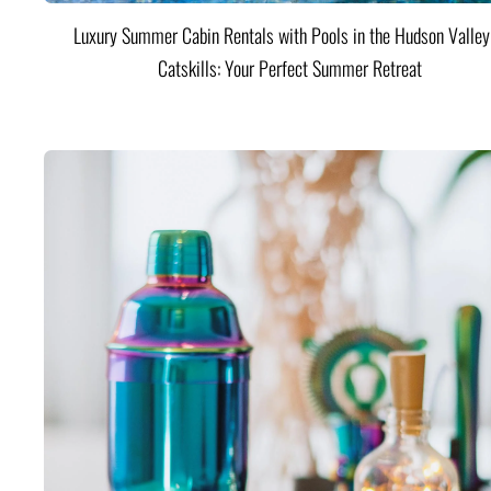
Luxury Summer Cabin Rentals with Pools in the Hudson Valle
Catskills: Your Perfect Summer Retreat