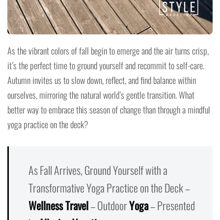
As the vibrant colors of fall begin to emerge and the air turns crisp,
it’s the perfect time to ground yourself and recommit to self-care.
Autumn invites us to slow down, reflect, and find balance within
ourselves, mirroring the natural world’s gentle transition. What
better way to embrace this season of change than through a mindful
yoga practice on the deck?
As Fall Arrives, Ground Yourself with a
Transformative Yoga Practice on the Deck –
Wellness Travel
– Outdoor
Yoga
– Presented