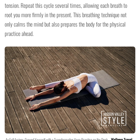
tension. Repeat this cycle several times, allowing each breath to
root you more firmly in the present. This breathing technique not
only calms the mind but also prepares the body for the physical
practice ahead.
As Fall Arrives, Ground Yourself with a Transformative Yoga Practice on the Deck –
Wellness Travel
–