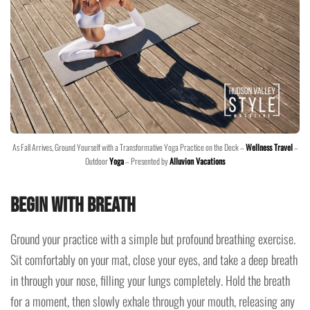
As Fall Arrives, Ground Yourself with a Transformative Yoga Practice on the Deck –
Wellness Travel
–
Outdoor
Yoga
– Presented by
Alluvion Vacations
Begin with Breath
Ground your practice with a simple but profound breathing exercise.
Sit comfortably on your mat, close your eyes, and take a deep breath
in through your nose, filling your lungs completely. Hold the breath
for a moment, then slowly exhale through your mouth, releasing any