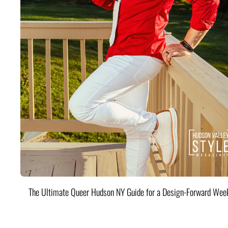
The Ultimate Queer Hudson NY Guide for a Design-Forward Wee