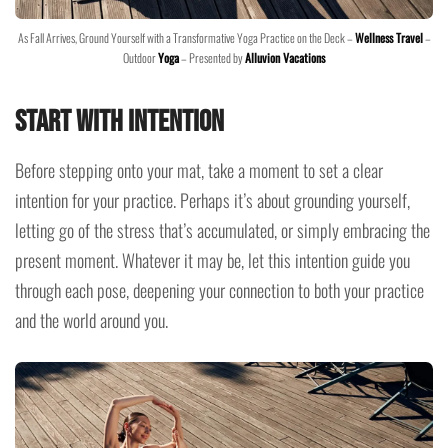
As Fall Arrives, Ground Yourself with a Transformative Yoga Practice on the Deck –
Wellness Travel
–
Outdoor
Yoga
– Presented by
Alluvion Vacations
Start with Intention
Before stepping onto your mat, take a moment to set a clear
intention for your practice. Perhaps it’s about grounding yourself,
letting go of the stress that’s accumulated, or simply embracing the
present moment. Whatever it may be, let this intention guide you
through each pose, deepening your connection to both your practice
and the world around you.