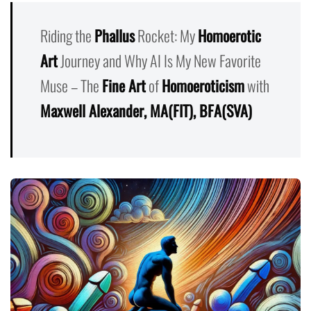
Riding the
Phallus
Rocket: My
Homoerotic
Art
Journey and Why AI Is My New Favorite
Muse – The
Fine Art
of
Homoeroticism
with
Maxwell Alexander, MA(FIT), BFA(SVA)