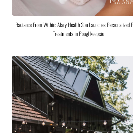
Radiance From Within: Alary Health Spa Launches Personalized F
Treatments in Poughkeepsie