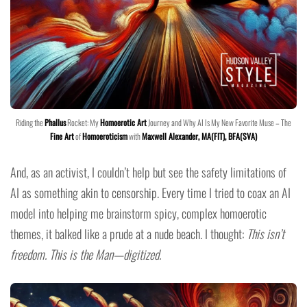
Riding the
Phallus
Rocket: My
Homoerotic Art
Journey and Why AI Is My New Favorite Muse – The
Fine Art
of
Homoeroticism
with
Maxwell Alexander, MA(FIT), BFA(SVA)
And, as an activist, I couldn’t help but see the safety limitations of
AI as something akin to censorship. Every time I tried to coax an AI
model into helping me brainstorm spicy, complex homoerotic
themes, it balked like a prude at a nude beach. I thought:
This isn’t
freedom. This is the Man—digitized.