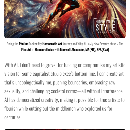
Riding the
Phallus
Rocket: My
Homoerotic Art
Journey and Why AI Is My New Favorite Muse – The
Fine Art
of
Homoeroticism
with
Maxwell Alexander, MA(FIT), BFA(SVA)
With AI, I don’t need to grovel for funding or compromise my artistic
vision for some capitalist studio exec’s bottom line. I can create art
that’s unapologetically me, pushing boundaries, embracing raw
sexuality, and challenging societal norms—all without interference.
AI has democratized creativity, making it possible for true artists to
flourish while cutting out the middlemen who exploited us for
centuries.