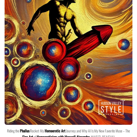
Riding the
Phallus
Rocket: My
Homoerotic Art
Journey and Why AI Is My New Favorite Muse – The
Fine Art
of
Homoeroticism with Maxwell Alexander
, MA(FIT), BFA(SVA)