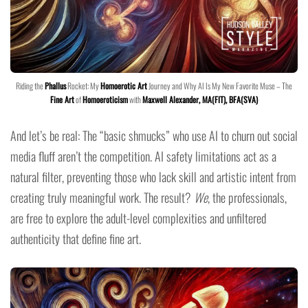
Riding the
Phallus
Rocket: My
Homoerotic Art
Journey and Why AI Is My New Favorite Muse – The
Fine Art
of
Homoeroticism
with
Maxwell Alexander, MA(FIT), BFA(SVA)
And let’s be real: The “basic shmucks” who use AI to churn out social
media fluff aren’t the competition. AI safety limitations act as a
natural filter, preventing those who lack skill and artistic intent from
creating truly meaningful work. The result?
We
, the professionals,
are free to explore the adult-level complexities and unfiltered
authenticity that define fine art.