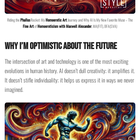
Riding the
Phallus
Rocket: My
Homoerotic Art
Journey and Why AI Is My New Favorite Muse – The
Fine Art
of
Homoeroticism with Maxwell Alexander
, MA(FIT), BFA(SVA)
Why I’m Optimistic About the Future
The intersection of art and technology is one of the most exciting
evolutions in human history. AI doesn’t dull creativity; it amplifies it.
It doesn’t stifle individuality; it helps us express it in ways we never
imagined.