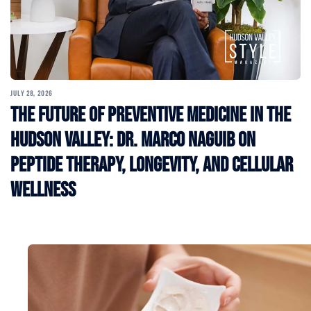
JULY 28, 2026
The Future of Preventive Medicine in the
Hudson Valley: Dr. Marco Naguib on
Peptide Therapy, Longevity, and Cellular
Wellness