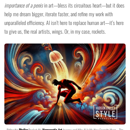
importance of a penis
in art—bless its circuitous heart—but it does
help me dream bigger, iterate faster, and refine my work with
unparalleled efficiency. AI isn’t here to replace human art—it’s here
to give us, the real artists, wings. Or, in my case, rockets.
Riding the
Phallus
Rocket: My
Homoerotic Art
Journey and Why AI Is My New Favorite Muse – The