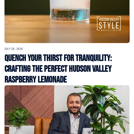
JULY 29, 2026
Quench Your Thirst for Tranquility:
Crafting the Perfect Hudson Valley
Raspberry Lemonade