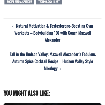
SOCIAL MEDIA CRITIQUE
TECHNOLOGY IN ART
Post
Natural Motivation & Testosterone-Boosting Gym
navigation
Workouts – Bodybuilding 101 with Coach Maxwell
Alexander
Fall in the Hudson Valley: Maxwell Alexander’s Fabulous
Autumn Spice Cocktail Recipe – Hudson Valley Style
Mixology
You might also like: