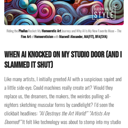
Riding the
Phallus
Rocket: My
Homoerotic Art
Journey and Why AI Is My New Favorite Muse – The
Fine Art
of
Homoeroticism
with
Maxwell Alexander, MA(FIT), BFA(SVA)
When AI Knocked on My Studio Door (And I
Slammed It Shut)
Like many artists, I initially greeted AI with a suspicious squint and
a little side-eye. Could machines really create art? Would they
replace us, the dreamers, the makers, the weirdos pulling all-
nighters sketching muscular forms by candlelight? I’d seen the
clickbait headlines:
“AI Destroys the Art World!”
“Artists Are
Doomed!”
It felt like technology was about to stomp into my studio