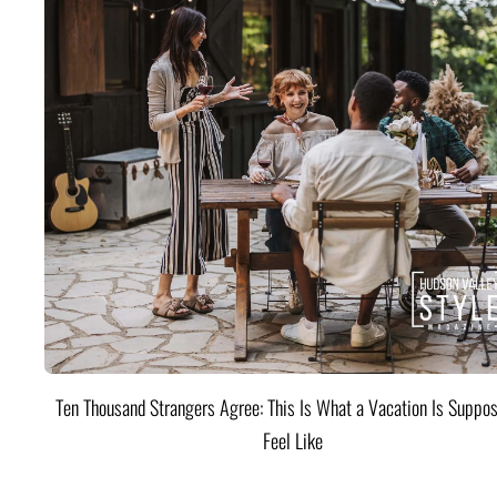
Ten Thousand Strangers Agree: This Is What a Vacation Is Suppos
Feel Like