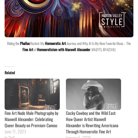
Riding the
Phallus
Rocket: My
Homoerotic Art
Journey and Why AI Is My New Favorite Muse – The
Fine Art
of
Homoeroticism with Maxwell Alexander
, MA(FIT), BFA(SVA)
Related
Fine Art Nude Male Photography by
Cocky Cowboy and the Wild East:
Maxwell Alexander: Celebrating
How Queer Artist Maxwell
Queer Beauty on Premium Canvas
Alexander is Rewriting Americana
June 17, 2023
Through Homoerotic Fine Art
In "Art"
January 5, 2026