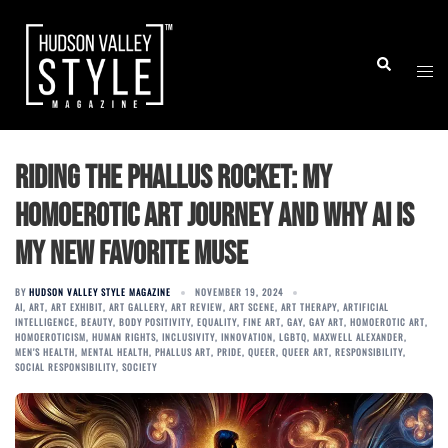
Skip
to
Togg
Search
content
men
Riding the Phallus Rocket: My
Homoerotic Art Journey and Why AI Is
My New Favorite Muse
BY
HUDSON VALLEY STYLE MAGAZINE
NOVEMBER 19, 2024
AI
,
ART
,
ART EXHIBIT
,
ART GALLERY
,
ART REVIEW
,
ART SCENE
,
ART THERAPY
,
ARTIFICIAL
INTELLIGENCE
,
BEAUTY
,
BODY POSITIVITY
,
EQUALITY
,
FINE ART
,
GAY
,
GAY ART
,
HOMOEROTIC ART
,
HOMOEROTICISM
,
HUMAN RIGHTS
,
INCLUSIVITY
,
INNOVATION
,
LGBTQ
,
MAXWELL ALEXANDER
,
MEN'S HEALTH
,
MENTAL HEALTH
,
PHALLUS ART
,
PRIDE
,
QUEER
,
QUEER ART
,
RESPONSIBILITY
,
SOCIAL RESPONSIBILITY
,
SOCIETY