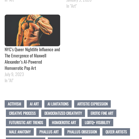
In "Art"
NYC’s Queer Nightlife Influence and
The Emergence of Maxwell
Alexander’s AI-Powered
Homoerotic Pop Art
July 9, 2023
In "AI"
ACTIVISM
AI ART
AI LIMITATIONS
ARTISTIC EXPRESSION
CREATIVE PROCESS
DEMOCRATIZED CREATIVITY
EROTIC FINE ART
FUTURISTIC ART TRENDS
HOMOEROTIC ART
LGBTQ+ VISIBILITY
MALE ANATOMY
PHALLUS ART
PHALLUS OBSESSION
QUEER ARTISTS