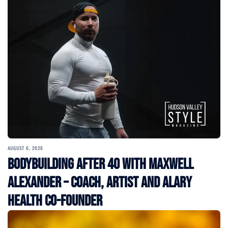
AUGUST 6, 2026
Bodybuilding After 40 with Maxwell
Alexander – Coach, Artist and Alary
Health Co-Founder