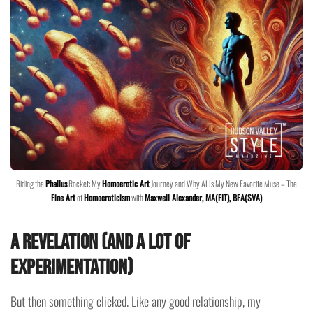
Riding the
Phallus
Rocket: My
Homoerotic Art
Journey and Why AI Is My New Favorite Muse – The
Fine Art
of
Homoeroticism
with
Maxwell Alexander, MA(FIT), BFA(SVA)
A Revelation (And A Lot of
Experimentation)
But then something clicked. Like any good relationship, my