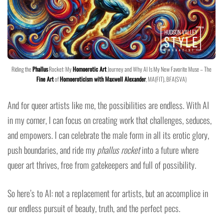
Riding the
Phallus
Rocket: My
Homoerotic Art
Journey and Why AI Is My New Favorite Muse – The
Fine Art
of
Homoeroticism with Maxwell Alexander
, MA(FIT), BFA(SVA)
And for queer artists like me, the possibilities are endless. With AI
in my corner, I can focus on creating work that challenges, seduces,
and empowers. I can celebrate the male form in all its erotic glory,
push boundaries, and ride my
phallus rocket
into a future where
queer art thrives, free from gatekeepers and full of possibility.
So here’s to AI: not a replacement for artists, but an accomplice in
our endless pursuit of beauty, truth, and the perfect pecs.