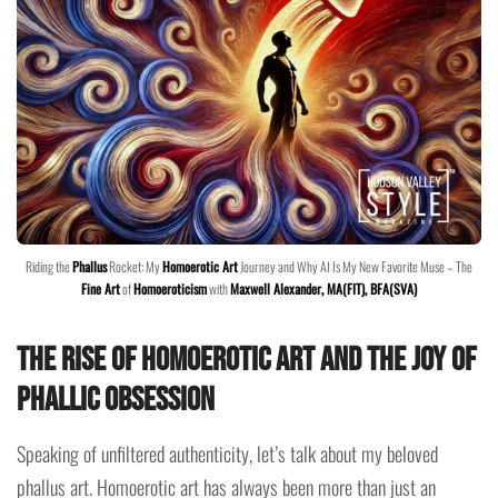
Riding the
Phallus
Rocket: My
Homoerotic Art
Journey and Why AI Is My New Favorite Muse – The
Fine Art
of
Homoeroticism
with
Maxwell Alexander, MA(FIT), BFA(SVA)
The Rise of Homoerotic Art and the Joy of
Phallic Obsession
Speaking of unfiltered authenticity, let’s talk about my beloved
phallus art. Homoerotic art has always been more than just an