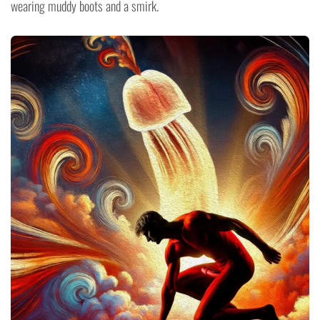
wearing muddy boots and a smirk.