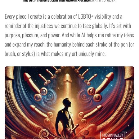
Every piece I create is a celebration of LGBTQ+ visibility and a
reminder of the injustices we continue to face globally. It’s art with
purpose, pleasure, and power. And while AI helps me refine my ideas
and expand my reach, the humanity behind each stroke of the pen (or
brush, or stylus) is what makes my art uniquely mine.