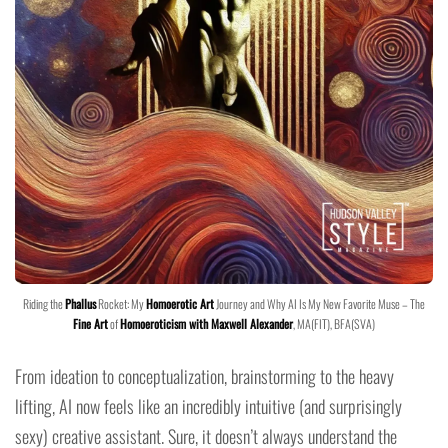
Riding the
Phallus
Rocket: My
Homoerotic Art
Journey and Why AI Is My New Favorite Muse – The
Fine Art
of
Homoeroticism with Maxwell Alexander
, MA(FIT), BFA(SVA)
From ideation to conceptualization, brainstorming to the heavy
lifting, AI now feels like an incredibly intuitive (and surprisingly
sexy) creative assistant. Sure, it doesn’t always understand the