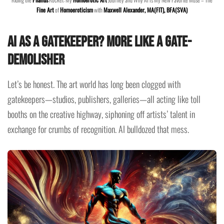
Fine Art
of
Homoeroticism
with
Maxwell Alexander, MA(FIT), BFA(SVA)
AI as a Gatekeeper? More Like a Gate-
Demolisher
Let’s be honest. The art world has long been clogged with
gatekeepers—studios, publishers, galleries—all acting like toll
booths on the creative highway, siphoning off artists’ talent in
exchange for crumbs of recognition. AI bulldozed that mess.