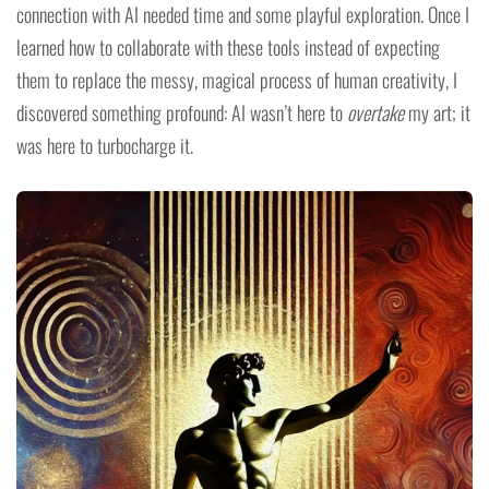
connection with AI needed time and some playful exploration. Once I
learned how to collaborate with these tools instead of expecting
them to replace the messy, magical process of human creativity, I
discovered something profound: AI wasn’t here to
overtake
my art; it
was here to turbocharge it.