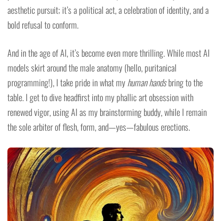
aesthetic pursuit; it’s a political act, a celebration of identity, and a
bold refusal to conform.
And in the age of AI, it’s become even more thrilling. While most AI
models skirt around the male anatomy (hello, puritanical
programming!), I take pride in what my
human hands
bring to the
table. I get to dive headfirst into my phallic art obsession with
renewed vigor, using AI as my brainstorming buddy, while I remain
the sole arbiter of flesh, form, and—yes—fabulous erections.