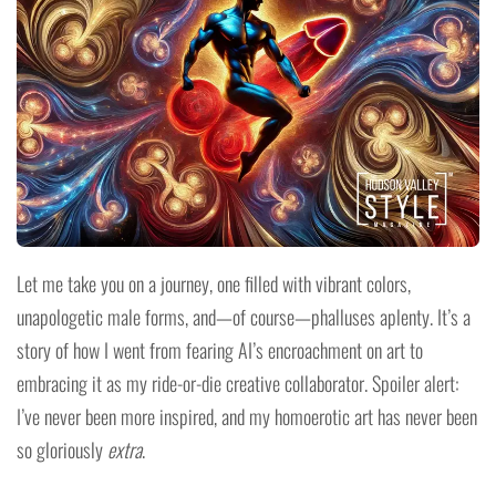
Let me take you on a journey, one filled with vibrant colors,
unapologetic male forms, and—of course—phalluses aplenty. It’s a
story of how I went from fearing AI’s encroachment on art to
embracing it as my ride-or-die creative collaborator. Spoiler alert:
I’ve never been more inspired, and my homoerotic art has never been
so gloriously
extra
.