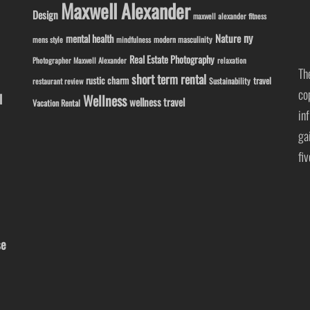
Maxwell Alexander
Design
maxwell alexander fitness
ny
Nature
mental health
modern masculinity
mens style
mindfulness
Real Estate Photography
Photographer Maxwell Alexander
relaxation
Th
short term rental
rustic charm
travel
Sustainability
restaurant review
co
l
Wellness
wellness travel
Vacation Rental
in
ga
fi
se