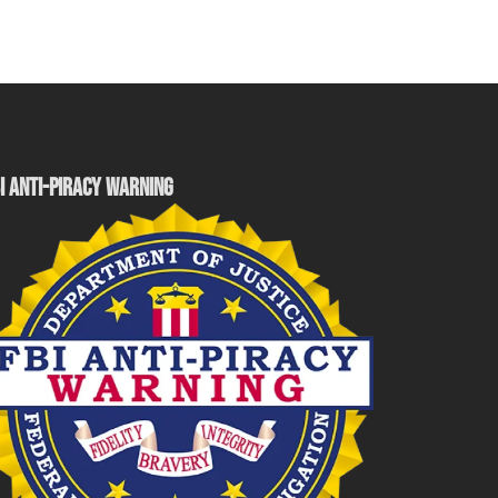
I ANTI-PIRACY WARNING