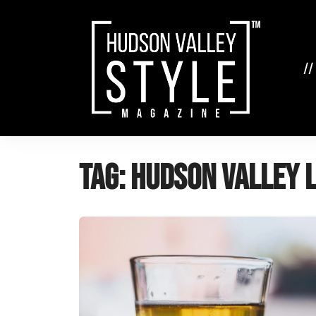
Skip
to
content
//
Tag:
Hudson Valley 