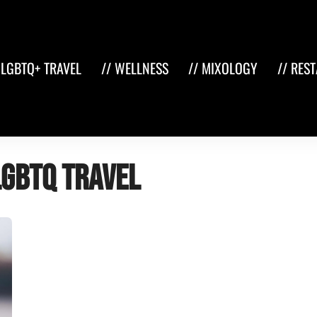
 LGBTQ+ TRAVEL
// WELLNESS
// MIXOLOGY
// RES
LGBTQ travel