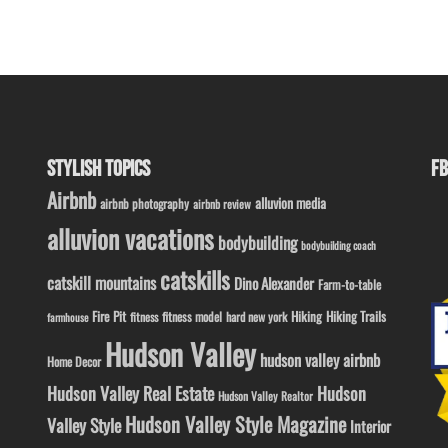
STYLISH TOPICS
FB
Airbnb
alluvion media
airbnb photography
airbnb review
alluvion vacations
bodybuilding
bodybuilding coach
catskills
catskill mountains
Dino Alexander
Farm-to-table
Fire Pit
Hiking
Hiking Trails
fitness model
fitness
hard new york
farmhouse
Hudson Valley
hudson valley airbnb
Home Decor
Hudson Valley Real Estate
Hudson
Hudson Valley Realtor
Hudson Valley Style Magazine
Valley Style
Interior