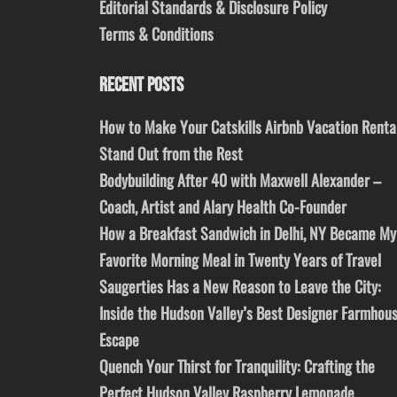
Editorial Standards & Disclosure Policy
Terms & Conditions
RECENT POSTS
How to Make Your Catskills Airbnb Vacation Renta
Stand Out from the Rest
Bodybuilding After 40 with Maxwell Alexander –
Coach, Artist and Alary Health Co-Founder
How a Breakfast Sandwich in Delhi, NY Became My
Favorite Morning Meal in Twenty Years of Travel
Saugerties Has a New Reason to Leave the City:
Inside the Hudson Valley’s Best Designer Farmhou
Escape
Quench Your Thirst for Tranquility: Crafting the
Perfect Hudson Valley Raspberry Lemonade