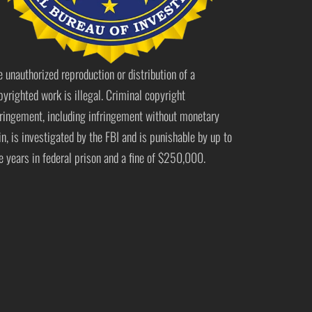
e unauthorized reproduction or distribution of a
pyrighted work is illegal. Criminal copyright
fringement, including infringement without monetary
in, is investigated by the FBI and is punishable by up to
ve years in federal prison and a fine of $250,000.