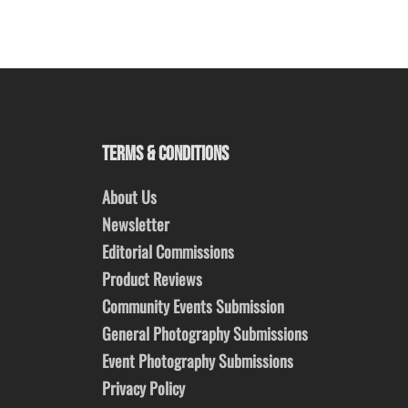
TERMS & CONDITIONS
About Us
Newsletter
Editorial Commissions
Product Reviews
Community Events Submission
General Photography Submissions
Event Photography Submissions
Privacy Policy