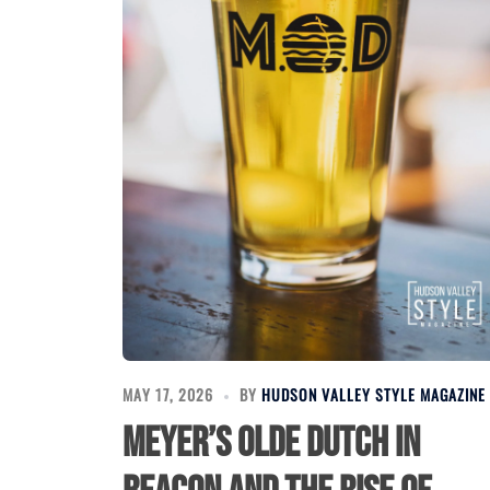
MAY 17, 2026
BY
HUDSON VALLEY STYLE MAGAZINE
Meyer’s Olde Dutch in