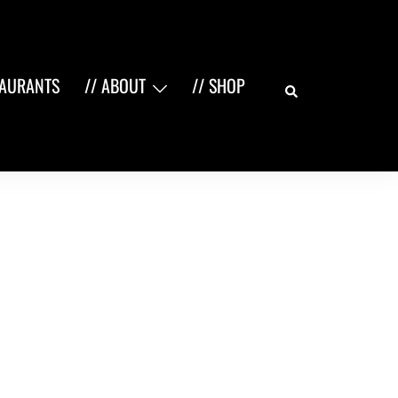
Search
TAURANTS
// ABOUT
// SHOP