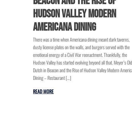
Beacon and the Rise of
Hudson Valley Modern
Americana Dining
There was a time when Americana dining meant dark taverns,
dusty license plates on the walls, and burgers served with the
emotional energy of a Civil War reenactment. Thankfully, the
Hudson Valley has started evolving beyond all that. Meyer’s Ol
Dutch in Beacon and the Rise of Hudson Valley Modern Americ
Dining – Restaurant […]
READ MORE