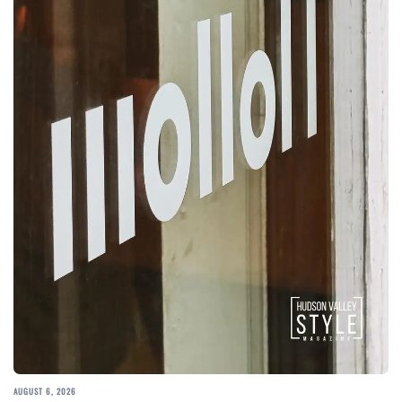
AUGUST 6, 2026