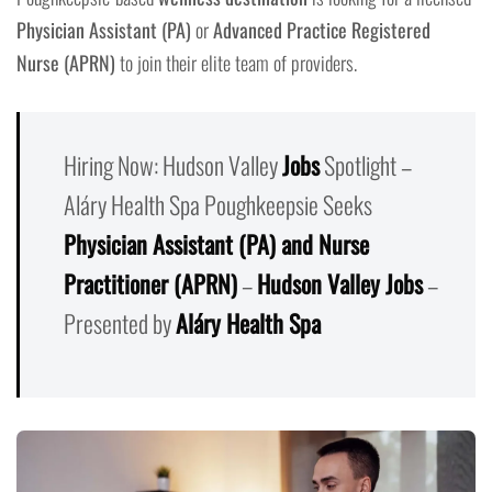
Physician Assistant (PA)
or
Advanced Practice Registered
Nurse (APRN)
to join their elite team of providers.
Hiring Now: Hudson Valley
Jobs
Spotlight –
Aláry Health Spa Poughkeepsie Seeks
Physician Assistant (PA) and Nurse
Practitioner (APRN)
–
Hudson Valley Jobs
–
Presented by
Aláry Health Spa