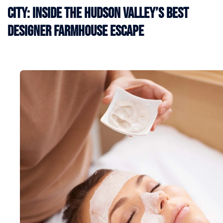
City: Inside the Hudson Valley’s Best
Designer Farmhouse Escape