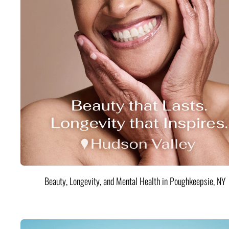
Beauty, Longevity, and Mental Health in Poughkeepsie, NY