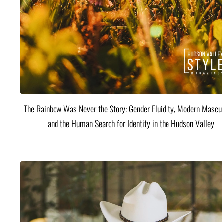
The Rainbow Was Never the Story: Gender Fluidity, Modern Mascul
and the Human Search for Identity in the Hudson Valley