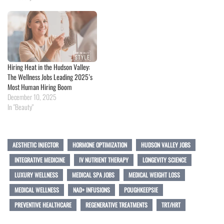
Hiring Heat in the Hudson Valley:
The Wellness Jobs Leading 2025’s
Most Human Hiring Boom
December 10, 2025
In "Beauty"
AESTHETIC INJECTOR
HORMONE OPTIMIZATION
HUDSON VALLEY JOBS
INTEGRATIVE MEDICINE
IV NUTRIENT THERAPY
LONGEVITY SCIENCE
LUXURY WELLNESS
MEDICAL SPA JOBS
MEDICAL WEIGHT LOSS
MEDICAL WELLNESS
NAD+ INFUSIONS
POUGHKEEPSIE
PREVENTIVE HEALTHCARE
REGENERATIVE TREATMENTS
TRT/HRT