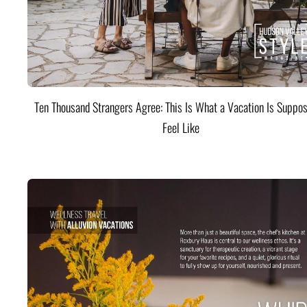
Ten Thousand Strangers Agree: This Is What a Vacation Is Suppos
Feel Like