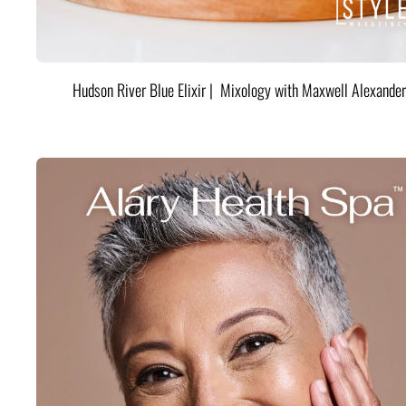
Hudson River Blue Elixir | Mixology with Maxwell Alexander