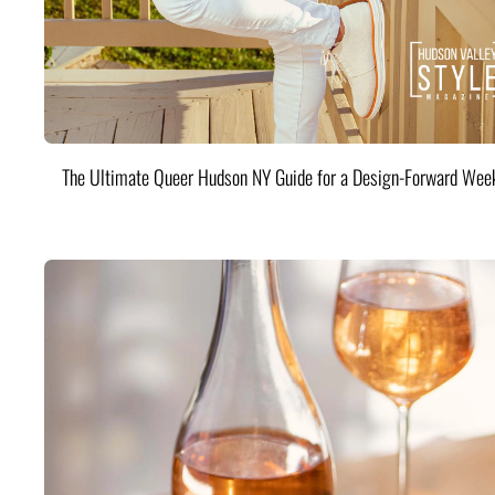
The Ultimate Queer Hudson NY Guide for a Design-Forward Wee