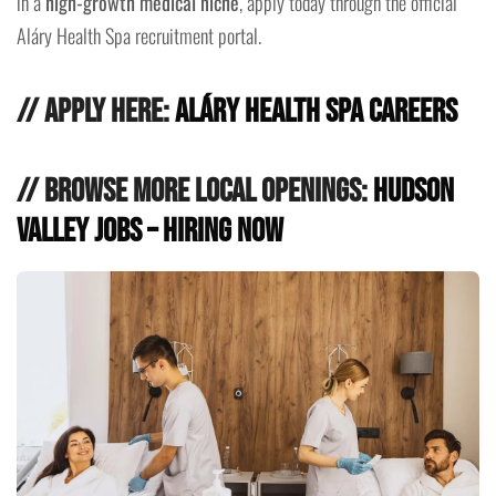
in a
high-growth medical niche
, apply today through the official
Aláry Health Spa recruitment portal.
// Apply Here:
Aláry Health Spa Careers
// Browse More Local Openings:
Hudson
Valley Jobs – Hiring Now