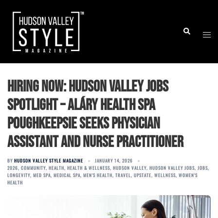
Skip
to
Togg
Search
content
men
Hiring Now: Hudson Valley Jobs
Spotlight – Aláry Health Spa
Poughkeepsie Seeks Physician
Assistant and Nurse Practitioner
BY
HUDSON VALLEY STYLE MAGAZINE
JANUARY 14, 2026
2026
,
COMMUNITY
,
HEALTH
,
HEALTH & WELLNESS
,
HUDSON VALLEY
,
HUDSON VALLEY JOBS
,
JOBS
,
LONGEVITY
,
MED SPA
,
MEDICAL SPA
,
MEN'S HEALTH
,
TRAVEL
,
UPSTATE
,
WELLNESS
,
WOMEN'S
HEALTH