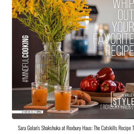
Sara Golan's Shakshuka at Roxbury Haus: The Catskills Recipe 