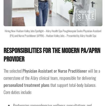
Hiring Now: Hudson Valley Jobs Spotlight – Aláry Health Spa Poughkeepsie Seeks Physician Assistant
(PA) and Nurse Practitioner (APRN) – Hudson Valley Jobs – Presented by Aláry Health Spa
Responsibilities for the Modern PA/APRN
Provider
The selected
Physician Assistant or Nurse Practitioner
will be a
cornerstone of the Aláry clinical team, responsible for delivering
personalized treatment plans
that support total-body balance.
Core duties include:
Performing comprehensive wellness consultations and