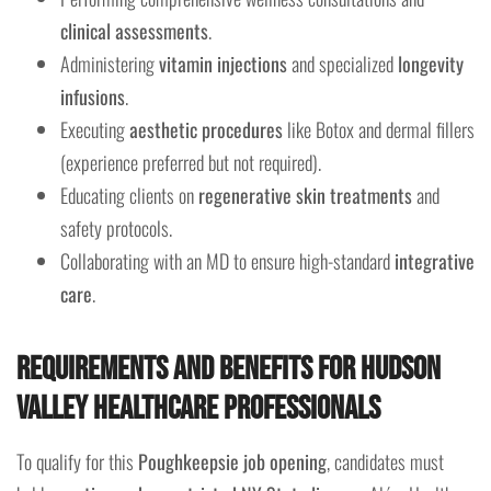
clinical assessments
.
Administering
vitamin injections
and specialized
longevity
infusions
.
Executing
aesthetic procedures
like Botox and dermal fillers
(experience preferred but not required).
Educating clients on
regenerative skin treatments
and
safety protocols.
Collaborating with an MD to ensure high-standard
integrative
care
.
Requirements and Benefits for Hudson
Valley Healthcare Professionals
To qualify for this
Poughkeepsie job opening
, candidates must