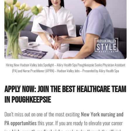
Hiring Now: Hudson Valley Jobs Spotlight – Aláry Health Spa Poughkeepsie Seeks Physician Assistant
(PA) and Nurse Practitioner (APRN) – Hudson Valley Jobs – Presented by Aláry Health Spa
Apply Now: Join the Best Healthcare Team
in Poughkeepsie
Don’t miss out on one of the most exciting
New York nursing and
PA opportunities
this year. If you are ready to elevate your career