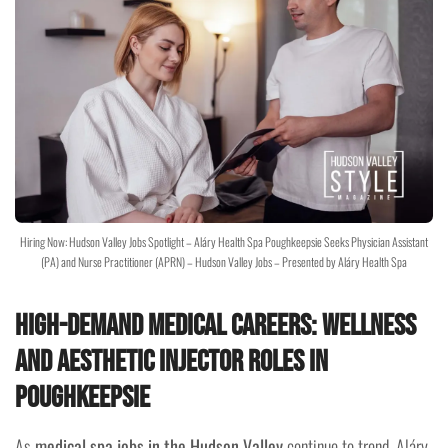
Hiring Now: Hudson Valley Jobs Spotlight – Aláry Health Spa Poughkeepsie Seeks Physician Assistant
(PA) and Nurse Practitioner (APRN) – Hudson Valley Jobs – Presented by Aláry Health Spa
High-Demand Medical Careers: Wellness
and Aesthetic Injector Roles in
Poughkeepsie
As
medical spa jobs in the Hudson Valley
continue to trend, Aláry