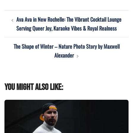
Post
Ava Ava in New Rochelle: The Vibrant Cocktail Lounge
navigation
Serving Queer Joy, Karaoke Vibes & Royal Realness
The Shape of Winter – Nature Photo Story by Maxwell
Alexander
You might also like: