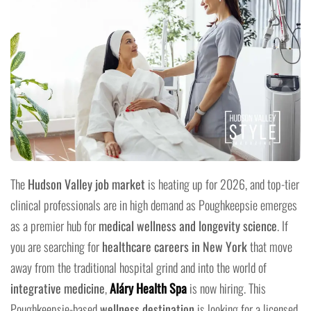
The
Hudson Valley job market
is heating up for 2026, and top-tier
clinical professionals are in high demand as Poughkeepsie emerges
as a premier hub for
medical wellness and longevity science
. If
you are searching for
healthcare careers in New York
that move
away from the traditional hospital grind and into the world of
integrative medicine
,
Aláry Health Spa
is now hiring. This
Poughkeepsie-based
wellness destination
is looking for a licensed