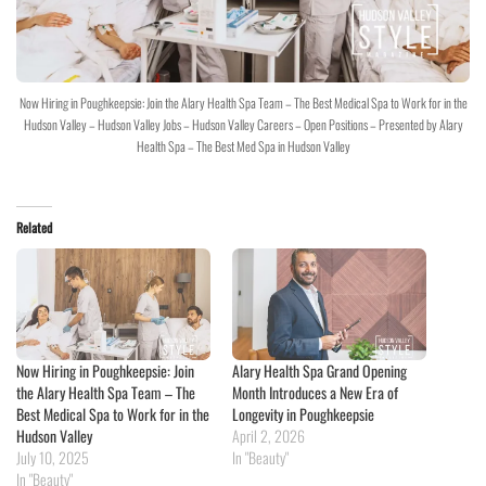
Now Hiring in Poughkeepsie: Join the Alary Health Spa Team – The Best Medical Spa to Work for in the
Hudson Valley – Hudson Valley Jobs – Hudson Valley Careers – Open Positions – Presented by Alary
Health Spa – The Best Med Spa in Hudson Valley
Related
Now Hiring in Poughkeepsie: Join
Alary Health Spa Grand Opening
the Alary Health Spa Team – The
Month Introduces a New Era of
Best Medical Spa to Work for in the
Longevity in Poughkeepsie
Hudson Valley
April 2, 2026
July 10, 2025
In "Beauty"
In "Beauty"