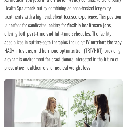
Health Spa stands out by combining science-backed longevity
treatments with a high-end, client-focused experience. This position
is perfect for candidates looking for
flexible healthcare jobs
,
offering both
part-time and full-time schedules
. The facility
specializes in cutting-edge therapies including
IV nutrient therapy,
NAD+ infusions, and hormone optimization (TRT/HRT)
, providing
a dynamic environment for practitioners interested in the future of
preventive healthcare
and
medical weight loss
.