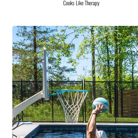
Cooks Like Therapy