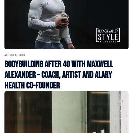
AUGUST 6, 2026
Bodybuilding After 40 with Maxwell
Alexander – Coach, Artist and Alary
Health Co-Founder