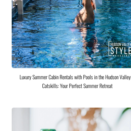
Luxury Summer Cabin Rentals with Pools in the Hudson Valle
Catskills: Your Perfect Summer Retreat