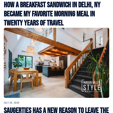
How a Breakfast Sandwich in Delhi, NY
Became My Favorite Morning Meal in
Twenty Years of Travel
JULY 29, 2026
Saugerties Has a New Reason to Leave the