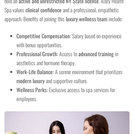
hold an
active and unrestricted NY State license
. Aláry Health
Spa values
clinical confidence
and a professional, empathetic
approach. Benefits of joining this
luxury wellness team
include:
Competitive Compensation:
Salary based on experience
with bonus opportunities.
Professional Growth:
Access to
advanced training
in
aesthetics and hormone therapy.
Work-Life Balance:
A serene environment that prioritizes
modern luxury
and supportive culture.
Wellness Perks:
Exclusive access to spa services for
employees.