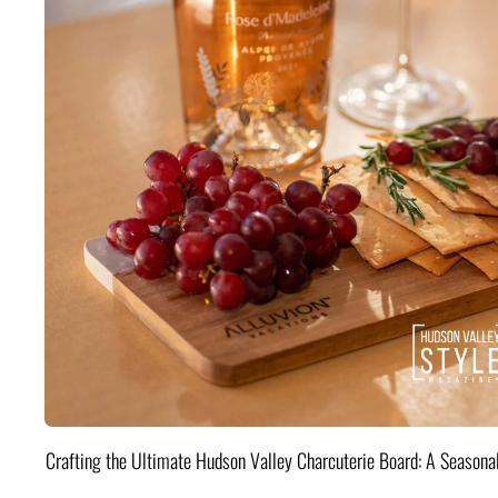
Crafting the Ultimate Hudson Valley Charcuterie Board: A Seasona