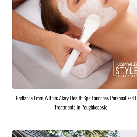
Radiance From Within: Alary Health Spa Launches Personalized F
Treatments in Poughkeepsie