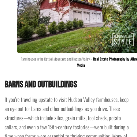
Farmhouses in the Catskill Mountains and Hudson Valley –
Real Estate Photography by Alluv
Media
Barns and Outbuildings
If you’re traveling upstate to visit Hudson Valley farmhouses, keep
an eye out for barns and other outbuildings as you drive. These
structures—which include silos, grain mills, tool sheds, potato
cellars, and even a few 19th-century factories—were built during a
time when farms were essential to thriving communities. Many of