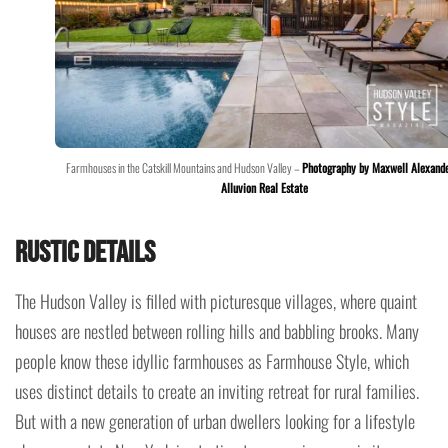
Farmhouses in the Catskill Mountains and Hudson Valley –
Photography by Maxwell Alexand
Alluvion Real Estate
Rustic Details
The Hudson Valley is filled with picturesque villages, where quaint
houses are nestled between rolling hills and babbling brooks. Many
people know these idyllic farmhouses as Farmhouse Style, which
uses distinct details to create an inviting retreat for rural families.
But with a new generation of urban dwellers looking for a lifestyle