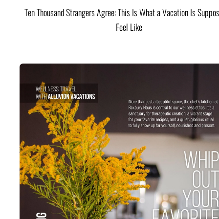
Ten Thousand Strangers Agree: This Is What a Vacation Is Suppos
Feel Like