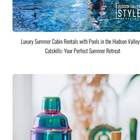
Luxury Summer Cabin Rentals with Pools in the Hudson Valle
Catskills: Your Perfect Summer Retreat