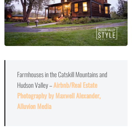
Farmhouses in the Catskill Mountains and
Hudson Valley –
Airbnb/Real Estate
Photography by Maxwell Alexander,
Alluvion Media