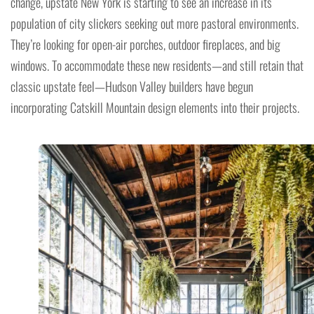
change, upstate New York is starting to see an increase in its
population of city slickers seeking out more pastoral environments.
They’re looking for open-air porches, outdoor fireplaces, and big
windows. To accommodate these new residents—and still retain that
classic upstate feel—Hudson Valley builders have begun
incorporating Catskill Mountain design elements into their projects.