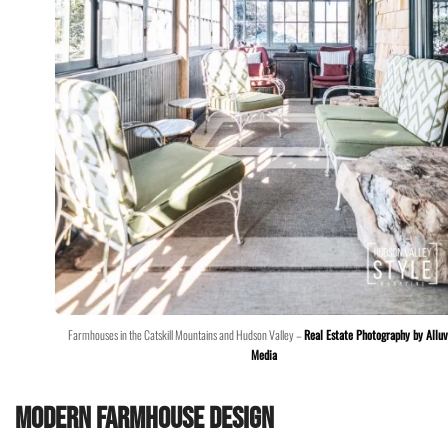
Farmhouses in the Catskill Mountains and Hudson Valley –
Real Estate Photography by Alluv
Media
Modern Farmhouse Design