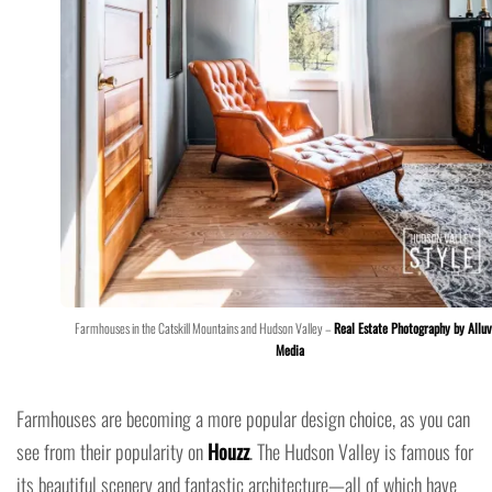
Farmhouses in the Catskill Mountains and Hudson Valley –
Real Estate Photography by Alluv
Media
Farmhouses are becoming a more popular design choice, as you can
see from their popularity on
Houzz
. The Hudson Valley is famous for
its beautiful scenery and fantastic architecture—all of which have