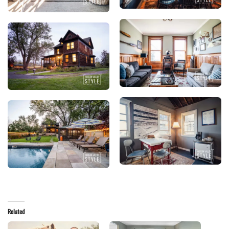
Related