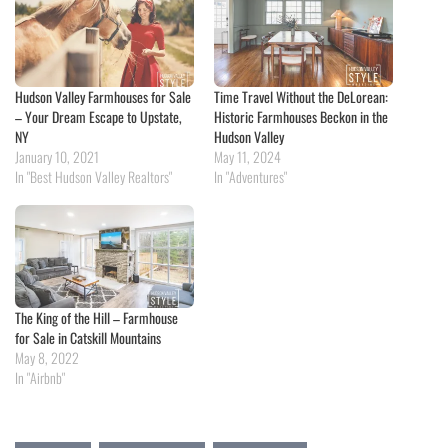
Hudson Valley Farmhouses for Sale
Time Travel Without the DeLorean:
– Your Dream Escape to Upstate,
Historic Farmhouses Beckon in the
NY
Hudson Valley
January 10, 2021
May 11, 2024
In "Best Hudson Valley Realtors"
In "Adventures"
The King of the Hill – Farmhouse
for Sale in Catskill Mountains
May 8, 2022
In "Airbnb"