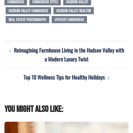
FARMHOUSE
FARMHOUSE STYLE
HUDSON VALLEY
HUDSON VALLEY FARMHOUSE
HUDSON VALLEY REALTOR
REAL ESTATE PHOTOGRAPHY
UPSTATE FARMHOUSE
Post
Reimagining Farmhouse Living in the Hudson Valley with
navigation
a Modern Luxury Twist
Top 10 Wellness Tips for Healthy Holidays
You might also like: