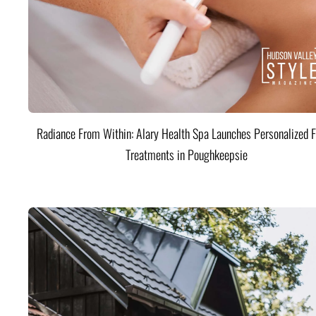
Radiance From Within: Alary Health Spa Launches Personalized F
Treatments in Poughkeepsie