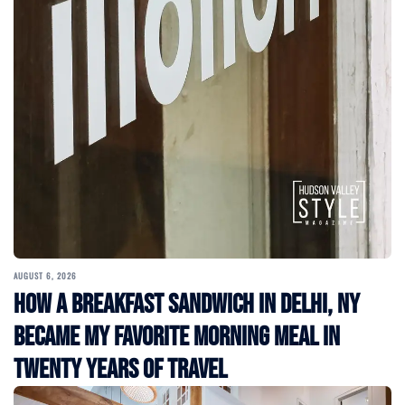
AUGUST 6, 2026
How a Breakfast Sandwich in Delhi, NY
Became My Favorite Morning Meal in
Twenty Years of Travel