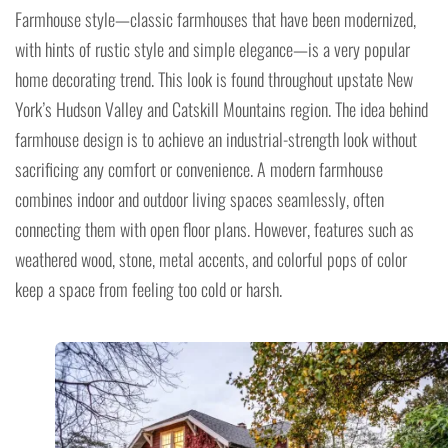
Farmhouse style—classic farmhouses that have been modernized,
with hints of rustic style and simple elegance—is a very popular
home decorating trend. This look is found throughout upstate New
York’s Hudson Valley and Catskill Mountains region. The idea behind
farmhouse design is to achieve an industrial-strength look without
sacrificing any comfort or convenience. A modern farmhouse
combines indoor and outdoor living spaces seamlessly, often
connecting them with open floor plans. However, features such as
weathered wood, stone, metal accents, and colorful pops of color
keep a space from feeling too cold or harsh.