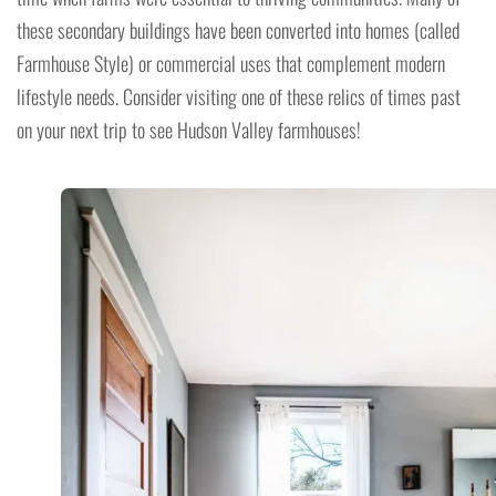
these secondary buildings have been converted into homes (called
Farmhouse Style) or commercial uses that complement modern
lifestyle needs. Consider visiting one of these relics of times past
on your next trip to see Hudson Valley farmhouses!