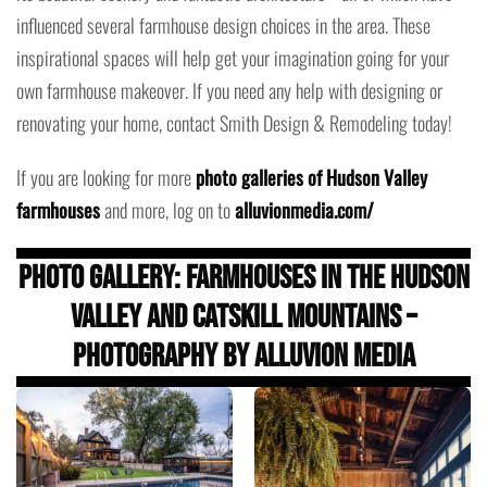
influenced several farmhouse design choices in the area. These
inspirational spaces will help get your imagination going for your
own farmhouse makeover. If you need any help with designing or
renovating your home, contact Smith Design & Remodeling today!
If you are looking for more
photo galleries of Hudson Valley
farmhouses
and more, log on to
alluvionmedia.com/
Photo Gallery: Farmhouses in the Hudson
Valley and Catskill Mountains –
Photography by Alluvion Media