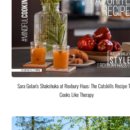
Sara Golan's Shakshuka at Roxbury Haus: The Catskills Recipe 
Cooks Like Therapy