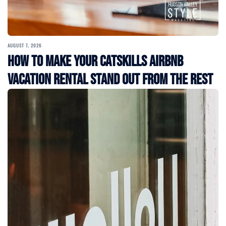
AUGUST 7, 2026
How to Make Your Catskills Airbnb
Vacation Rental Stand Out from the Rest