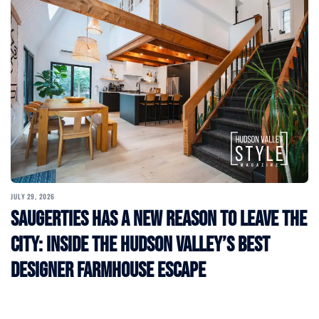
JULY 29, 2026
Saugerties Has a New Reason to Leave the
City: Inside the Hudson Valley’s Best
Designer Farmhouse Escape