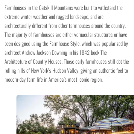
Farmhouses in the Catskill Mountains were built to withstand the
extreme winter weather and rugged landscape, and are
architecturally different from other farmhouses around the country.
The majority of farmhouses are either vernacular structures or have
been designed using the Farmhouse Style, which was popularized by
architect Andrew Jackson Downing in his 1842 book The
Architecture of Country Houses. Those early farmhouses still dot the
rolling hills of New York’s Hudson Valley, giving an authentic feel to
modern-day farm life in America’s most iconic region.