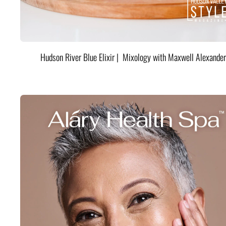
Hudson River Blue Elixir | Mixology with Maxwell Alexander