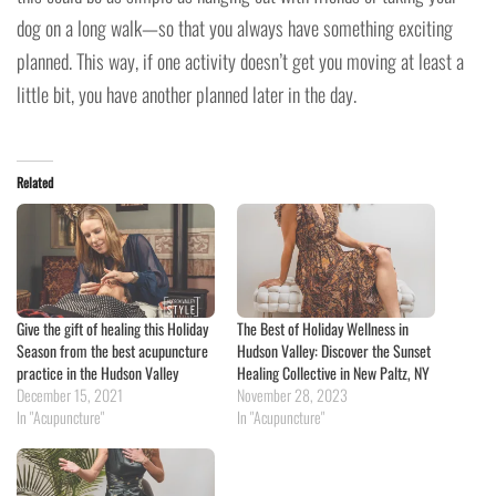
dog on a long walk—so that you always have something exciting
planned. This way, if one activity doesn’t get you moving at least a
little bit, you have another planned later in the day.
Related
Give the gift of healing this Holiday
The Best of Holiday Wellness in
Season from the best acupuncture
Hudson Valley: Discover the Sunset
practice in the Hudson Valley
Healing Collective in New Paltz, NY
December 15, 2021
November 28, 2023
In "Acupuncture"
In "Acupuncture"