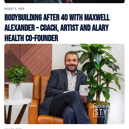
AUGUST 6, 2026
Bodybuilding After 40 with Maxwell
Alexander – Coach, Artist and Alary
Health Co-Founder