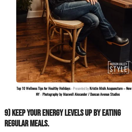
Top 10 Wellness Tips for Healthy Holidays
– Presented by
Kristin Misik Acupuncture – New 
NY
–
Photography by Maxwell Alexander / Duncan Avenue Studios
9) Keep your energy levels up by eating
regular meals.