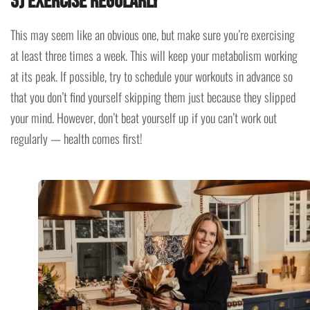
3) Exercise regularly
This may seem like an obvious one, but make sure you’re exercising
at least three times a week. This will keep your metabolism working
at its peak. If possible, try to schedule your workouts in advance so
that you don’t find yourself skipping them just because they slipped
your mind. However, don’t beat yourself up if you can’t work out
regularly — health comes first!