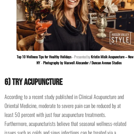
Top 10 Wellness Tips for Healthy Holidays
– Presented by
Kristin Misik Acupuncture – New 
NY
–
Photography by Maxwell Alexander / Duncan Avenue Studios
6) Try acupuncture
According to a recent study published in Clinical Acupuncture and
Oriental Medicine, moderate to severe pain can be reduced by at
least 50 percent with just four acupuncture treatments.
Furthermore, acupuncturists believe that seasonal wellness-related
issues such as colds and sinus infections can be treated via a