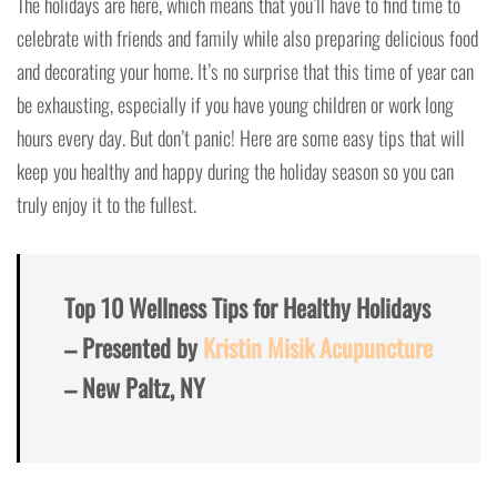
The holidays are here, which means that you’ll have to find time to
celebrate with friends and family while also preparing delicious food
and decorating your home. It’s no surprise that this time of year can
be exhausting, especially if you have young children or work long
hours every day. But don’t panic! Here are some easy tips that will
keep you healthy and happy during the holiday season so you can
truly enjoy it to the fullest.
Top 10 Wellness Tips for Healthy Holidays
– Presented by
Kristin Misik Acupuncture
– New Paltz, NY