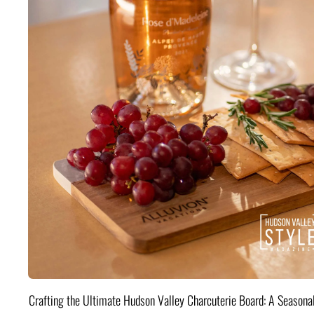
Crafting the Ultimate Hudson Valley Charcuterie Board: A Seasona