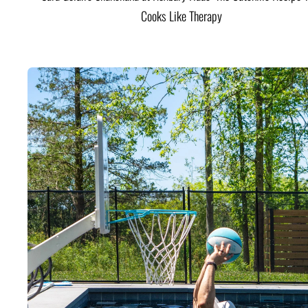
Cooks Like Therapy