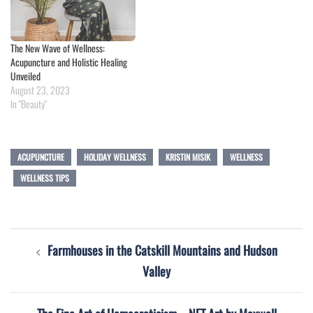
The New Wave of Wellness:
Acupuncture and Holistic Healing
Unveiled
August 23, 2023
In "Beauty"
ACUPUNCTURE
HOLIDAY WELLNESS
KRISTIN MISIK
WELLNESS
WELLNESS TIPS
Post
Farmhouses in the Catskill Mountains and Hudson
navigation
Valley