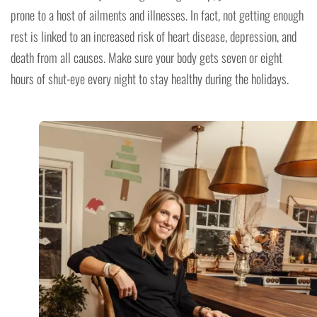
prone to a host of ailments and illnesses. In fact, not getting enough
rest is linked to an increased risk of heart disease, depression, and
death from all causes. Make sure your body gets seven or eight
hours of shut-eye every night to stay healthy during the holidays.