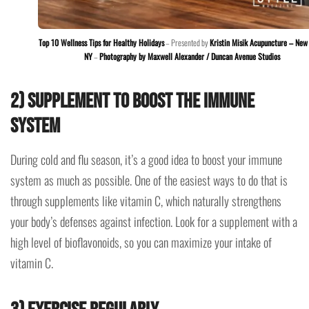
Top 10 Wellness Tips for Healthy Holidays
– Presented by
Kristin Misik Acupuncture – New 
NY
–
Photography by Maxwell Alexander / Duncan Avenue Studios
2) Supplement to boost the immune
system
During cold and flu season, it’s a good idea to boost your immune
system as much as possible. One of the easiest ways to do that is
through supplements like vitamin C, which naturally strengthens
your body’s defenses against infection. Look for a supplement with a
high level of bioflavonoids, so you can maximize your intake of
vitamin C.