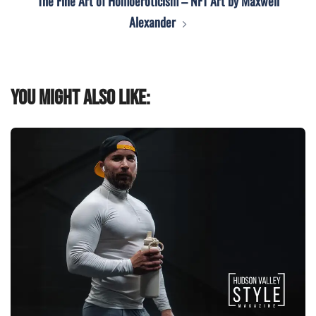
The Fine Art of Homoeroticism – NFT Art by Maxwell
Alexander
You might also like: