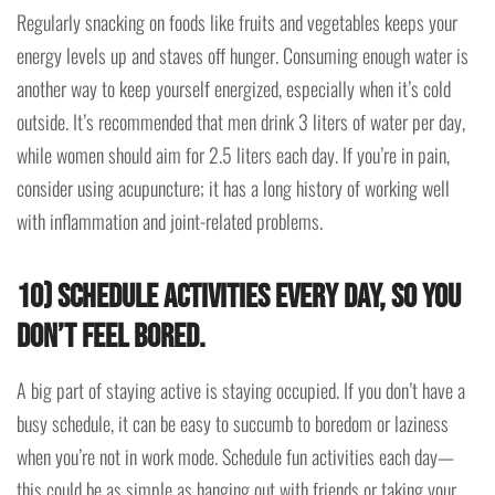
Regularly snacking on foods like fruits and vegetables keeps your
energy levels up and staves off hunger. Consuming enough water is
another way to keep yourself energized, especially when it’s cold
outside. It’s recommended that men drink 3 liters of water per day,
while women should aim for 2.5 liters each day. If you’re in pain,
consider using acupuncture; it has a long history of working well
with inflammation and joint-related problems.
10) Schedule activities every day, so you
don’t feel bored.
A big part of staying active is staying occupied. If you don’t have a
busy schedule, it can be easy to succumb to boredom or laziness
when you’re not in work mode. Schedule fun activities each day—
this could be as simple as hanging out with friends or taking your