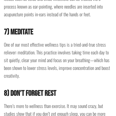
process known as ear-pointing, where needles are inserted into
acupuncture points in-ears instead of the hands or feet.
7) Meditate
One of our most effective wellness tips is a tried-and-true stress
reliever: meditation. This practice involves taking time each day to
sit quietly, clear your mind and focus on your breathing—which has
been shown to lower stress levels, improve concentration and boost
creativity.
8) Don’t forget rest
There’s more to wellness than exercise. It may sound crazy, but
studies show that if you don’t get enough sleep, you can be more