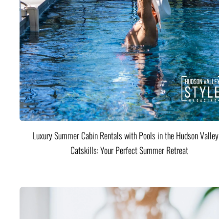
Luxury Summer Cabin Rentals with Pools in the Hudson Valle
Catskills: Your Perfect Summer Retreat