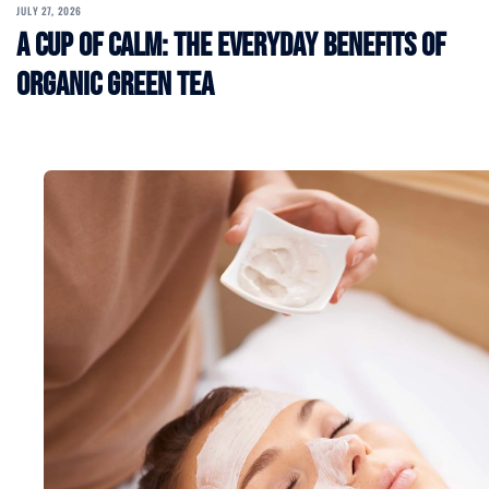
JULY 27, 2026
A Cup of Calm: The Everyday Benefits of
Organic Green Tea