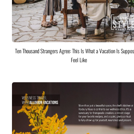
Ten Thousand Strangers Agree: This Is What a Vacation Is Suppos
Feel Like