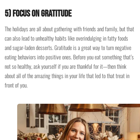
5) Focus on gratitude
The holidays are all about gathering with friends and family, but that
can also lead to unhealthy habits like overindulging in fatty foods
and sugar-laden desserts. Gratitude is a great way to turn negative
eating behaviors into positive ones. Before you eat something that’s
not so healthy, ask yourself if you are thankful for it—then think
about all of the amazing things in your life that led to that treat in
front of you.