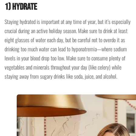
1) Hydrate
Staying hydrated is important at any time of year, but it’s especially
crucial during an active holiday season. Make sure to drink at least
eight glasses of water each day, but be careful not to overdo it as
drinking too much water can lead to hyponatremia—where sodium
levels in your blood drop too low. Make sure to consume plenty of
vegetables and minerals throughout your day (like celery) while
staying away from sugary drinks like soda, juice, and alcohol.