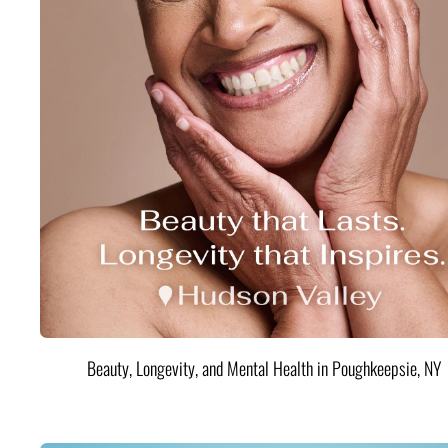
Beauty, Longevity, and Mental Health in Poughkeepsie, NY