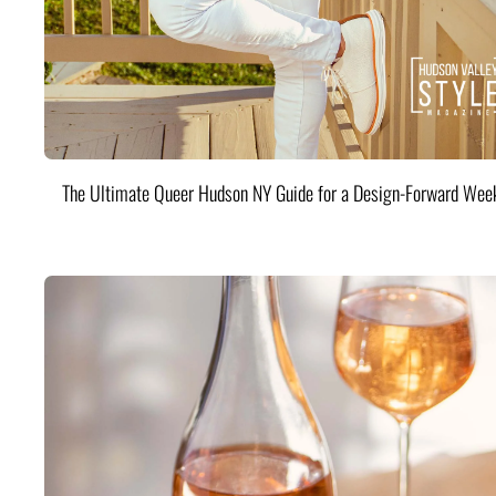
The Ultimate Queer Hudson NY Guide for a Design-Forward Wee