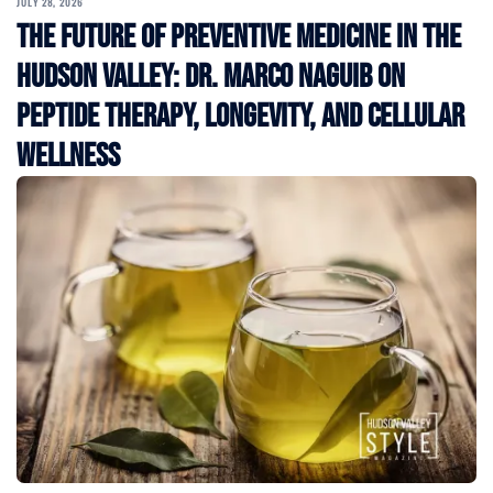
JULY 28, 2026
The Future of Preventive Medicine in the
Hudson Valley: Dr. Marco Naguib on
Peptide Therapy, Longevity, and Cellular
Wellness