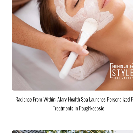
Radiance From Within: Alary Health Spa Launches Personalized F
Treatments in Poughkeepsie