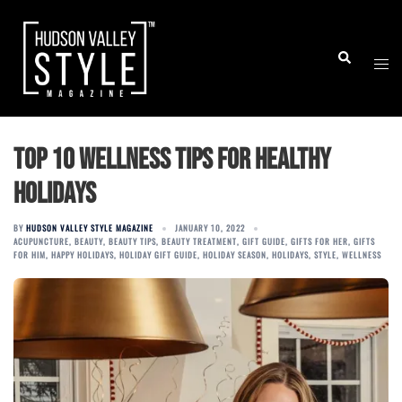
Skip
to
Togg
Search
content
men
Top 10 Wellness Tips for Healthy
Holidays
BY
HUDSON VALLEY STYLE MAGAZINE
JANUARY 10, 2022
ACUPUNCTURE
,
BEAUTY
,
BEAUTY TIPS
,
BEAUTY TREATMENT
,
GIFT GUIDE
,
GIFTS FOR HER
,
GIFTS
FOR HIM
,
HAPPY HOLIDAYS
,
HOLIDAY GIFT GUIDE
,
HOLIDAY SEASON
,
HOLIDAYS
,
STYLE
,
WELLNESS