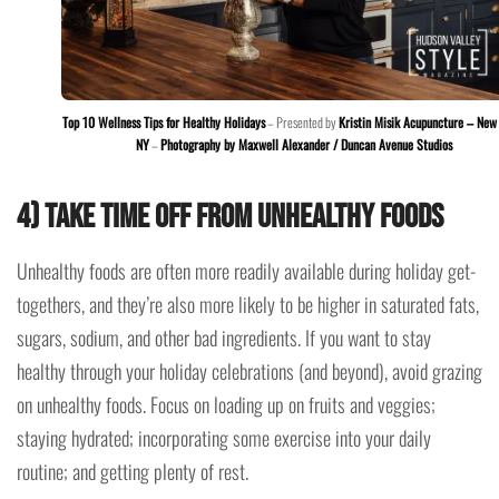
Top 10 Wellness Tips for Healthy Holidays
– Presented by
Kristin Misik Acupuncture – New 
NY
–
Photography by Maxwell Alexander / Duncan Avenue Studios
4) Take time off from unhealthy foods
Unhealthy foods are often more readily available during holiday get-
togethers, and they’re also more likely to be higher in saturated fats,
sugars, sodium, and other bad ingredients. If you want to stay
healthy through your holiday celebrations (and beyond), avoid grazing
on unhealthy foods. Focus on loading up on fruits and veggies;
staying hydrated; incorporating some exercise into your daily
routine; and getting plenty of rest.