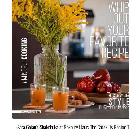
Sara Golan's Shakshuka at Roxbury Haus: The Catskills Recipe 