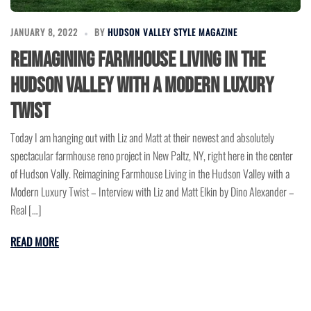
JANUARY 8, 2022
BY
HUDSON VALLEY STYLE MAGAZINE
Reimagining Farmhouse Living in the
Hudson Valley with a Modern Luxury
Twist
Today I am hanging out with Liz and Matt at their newest and absolutely
spectacular farmhouse reno project in New Paltz, NY, right here in the center
of Hudson Vally. Reimagining Farmhouse Living in the Hudson Valley with a
Modern Luxury Twist – Interview with Liz and Matt Elkin by Dino Alexander –
Real […]
READ MORE