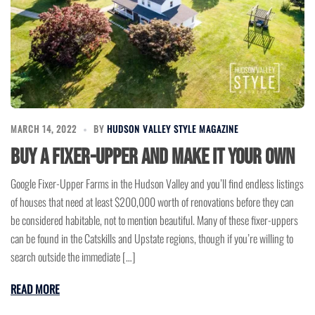
MARCH 14, 2022
BY
HUDSON VALLEY STYLE MAGAZINE
Buy a Fixer-Upper and Make It Your Own
Google Fixer-Upper Farms in the Hudson Valley and you’ll find endless listings
of houses that need at least $200,000 worth of renovations before they can
be considered habitable, not to mention beautiful. Many of these fixer-uppers
can be found in the Catskills and Upstate regions, though if you’re willing to
search outside the immediate […]
READ MORE