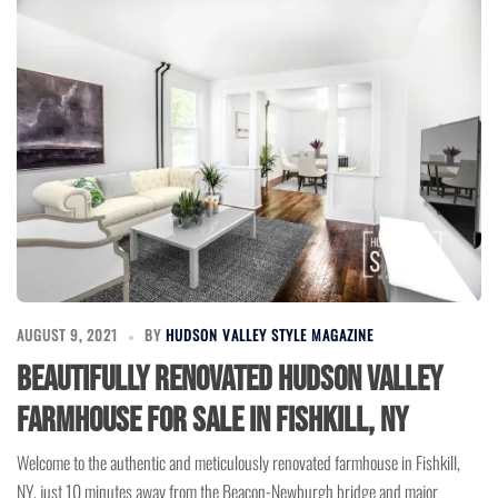
AUGUST 9, 2021
BY
HUDSON VALLEY STYLE MAGAZINE
Beautifully Renovated Hudson Valley
Farmhouse for Sale in Fishkill, NY
Welcome to the authentic and meticulously renovated farmhouse in Fishkill,
NY, just 10 minutes away from the Beacon-Newburgh bridge and major