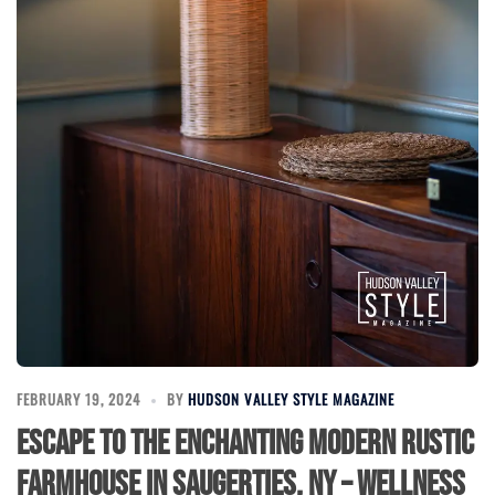
FEBRUARY 19, 2024
BY
HUDSON VALLEY STYLE MAGAZINE
Escape to the Enchanting Modern Rustic
Farmhouse in Saugerties, NY – Wellness