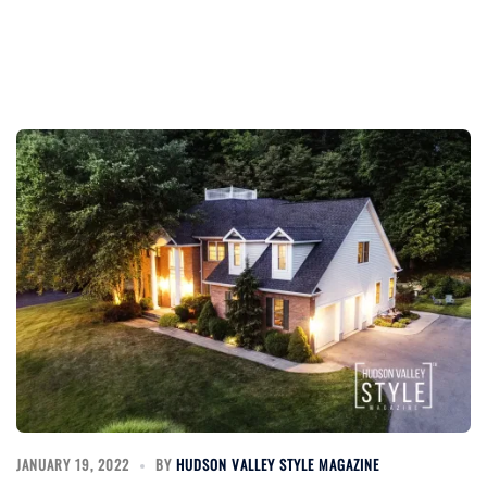
JANUARY 19, 2022
BY
HUDSON VALLEY STYLE MAGAZINE