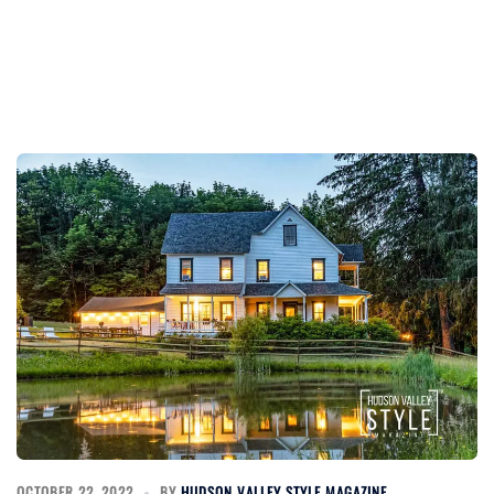
OCTOBER 22, 2022
BY
HUDSON VALLEY STYLE MAGAZINE