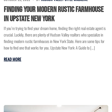
Finding Your Modern Rustic Farmhouse
in Upstate New York
If you’re trying to find your dream home, finding the right real estate agent is
crucial. Luckily, there are plenty of Hudson Valley realtors who specialize in
finding modern rustic farmhouses in New York State. Here are some tips for
how to find one that works for you. Upstate New York: A Guide to […]
READ MORE