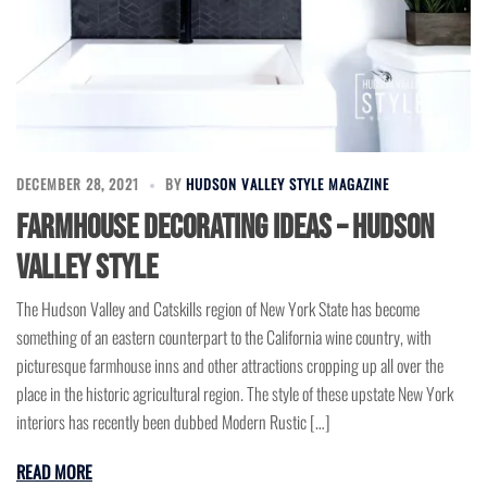
DECEMBER 28, 2021
BY
HUDSON VALLEY STYLE MAGAZINE
Farmhouse Decorating Ideas – Hudson
Valley Style
The Hudson Valley and Catskills region of New York State has become
something of an eastern counterpart to the California wine country, with
picturesque farmhouse inns and other attractions cropping up all over the
place in the historic agricultural region. The style of these upstate New York
interiors has recently been dubbed Modern Rustic […]
READ MORE