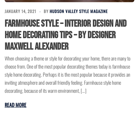
JANUARY 14, 2021
BY
HUDSON VALLEY STYLE MAGAZINE
Farmhouse Style – Interior Design and
Home Decorating Tips – by Designer
Maxwell Alexander
When choosing a theme or style for decorating your home, there are many to
choose from. One of the most popular decorating themes today is farmhouse
style home decorating. Perhaps it is the most popular because it provides an
inviting atmosphere and overall friendly feeling. Farmhouse style home
decorating, because of its warm environment, […]
READ MORE