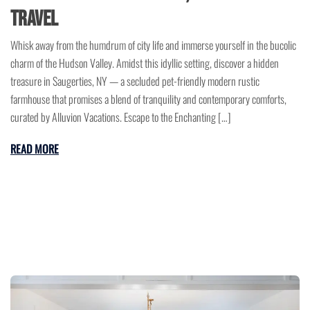
Travel
Whisk away from the humdrum of city life and immerse yourself in the bucolic
charm of the Hudson Valley. Amidst this idyllic setting, discover a hidden
treasure in Saugerties, NY — a secluded pet-friendly modern rustic
farmhouse that promises a blend of tranquility and contemporary comforts,
curated by Alluvion Vacations. Escape to the Enchanting […]
READ MORE