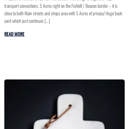
transport connections. 5 Acres right on the Fishkill / Beacon border – it is
close to both Main streets and shops area with 5 Acres of privacy! Huge back
yard which just continues […]
READ MORE