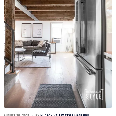
AUGUST 30, 2021
BY
HUDSON VALLEY STYLE MAGAZINE