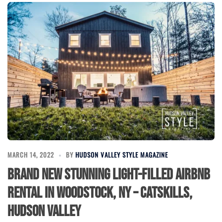
MARCH 14, 2022
BY
HUDSON VALLEY STYLE MAGAZINE
Brand New Stunning Light-filled Airbnb
Rental in Woodstock, NY – Catskills,
Hudson Valley