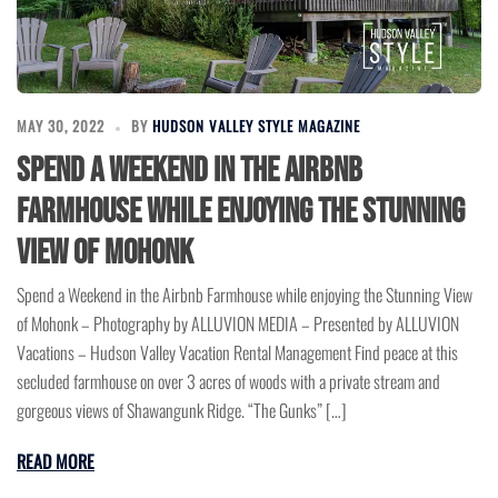
MAY 30, 2022
BY
HUDSON VALLEY STYLE MAGAZINE
Spend a Weekend in the Airbnb
Farmhouse while enjoying the Stunning
View of Mohonk
Spend a Weekend in the Airbnb Farmhouse while enjoying the Stunning View
of Mohonk – Photography by ALLUVION MEDIA – Presented by ALLUVION
Vacations – Hudson Valley Vacation Rental Management Find peace at this
secluded farmhouse on over 3 acres of woods with a private stream and
gorgeous views of Shawangunk Ridge. “The Gunks” […]
READ MORE