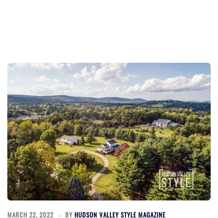
MARCH 22, 2022
BY
HUDSON VALLEY STYLE MAGAZINE