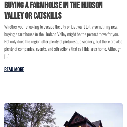
Buying a Farmhouse in the Hudson
Valley or Catskills
Whether you’re looking to escape the city or just want to try something new,
buying a farmhouse in the Hudson Valley might be the perfect move for you.
Not only does the region offer plenty of picturesque scenery, but there are also
plenty of companies, events, and attractions that call this area home. Although
[…]
READ MORE