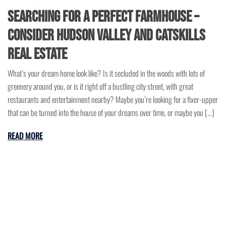
Searching for a Perfect Farmhouse –
Consider Hudson Valley and Catskills
Real Estate
What’s your dream home look like? Is it secluded in the woods with lots of
greenery around you, or is it right off a bustling city street, with great
restaurants and entertainment nearby? Maybe you’re looking for a fixer-upper
that can be turned into the house of your dreams over time, or maybe you […]
READ MORE