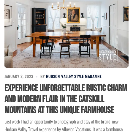
JANUARY 2, 2023
BY
HUDSON VALLEY STYLE MAGAZINE
Experience Unforgettable Rustic Charm
and Modern Flair in the Catskill
Mountains at this Unique Farmhouse
Last week I had an opportunity to photograph and stay at the brand-new
Hudson Valley Travel experience by Alluvion Vacations. It was a farmhouse