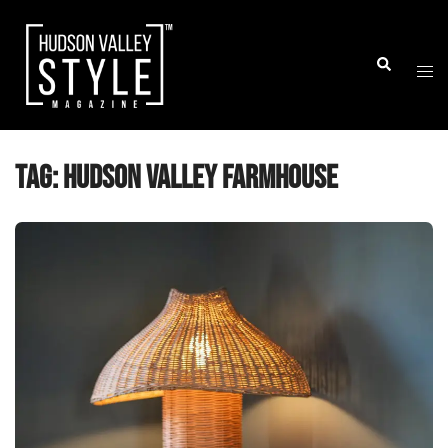
Skip
to
Togg
Search
content
men
Tag:
hudson valley farmhouse