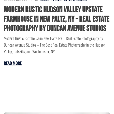
Modern Rustic Hudson Valley Upstate
Farmhouse in New Paltz, NY – Real Estate
Photography by Duncan Avenue Studios
Modern Rustic Farmhouse in New Paltz, NY – Real Estate Photography by
Duncan Avenue Studios – The Best Real Estate Photography in the Hudson
Valley, Catskills, and Westchester, NY
READ MORE