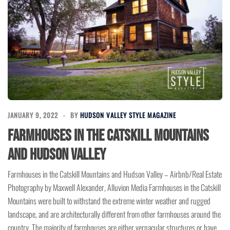
JANUARY 9, 2022
BY
HUDSON VALLEY STYLE MAGAZINE
Farmhouses in the Catskill Mountains
and Hudson Valley
Farmhouses in the Catskill Mountains and Hudson Valley – Airbnb/Real Estate
Photography by Maxwell Alexander, Alluvion Media Farmhouses in the Catskill
Mountains were built to withstand the extreme winter weather and rugged
landscape, and are architecturally different from other farmhouses around the
country. The majority of farmhouses are either vernacular structures or have