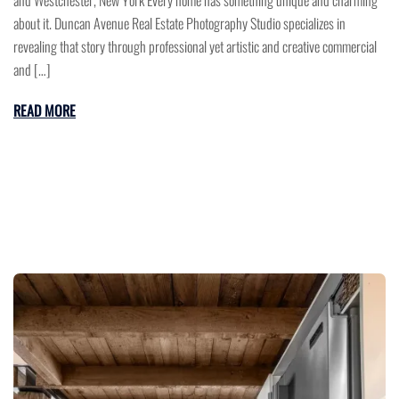
and Westchester, New York Every home has something unique and charming
about it. Duncan Avenue Real Estate Photography Studio specializes in
revealing that story through professional yet artistic and creative commercial
and […]
READ MORE