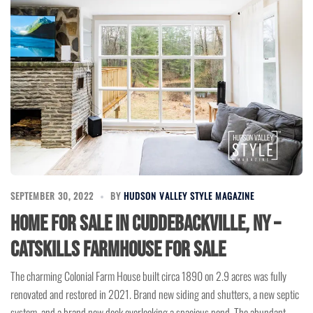
SEPTEMBER 30, 2022
BY
HUDSON VALLEY STYLE MAGAZINE
Home for Sale in Cuddebackville, NY –
Catskills Farmhouse for Sale
The charming Colonial Farm House built circa 1890 on 2.9 acres was fully
renovated and restored in 2021. Brand new siding and shutters, a new septic
system, and a brand new deck overlooking a spacious pond. The abundant