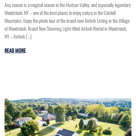
Any season is a magical season in the Hudson Valley, and especially legendary
Woodstock, NY – one of the best places to enjoy nature in the Catskill
Mountains. Enjoy the photo tour of the brand new Airbnb Listing in the Village
of Woodstock. Brand New Stunning Light-filled Airbnb Rental in Woodstock,
NY – Airbnb […]
READ MORE