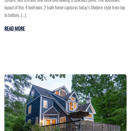
layout of this 4 bedroom, 2 bath home captures today’s Modern style from top
to bottom. […]
READ MORE