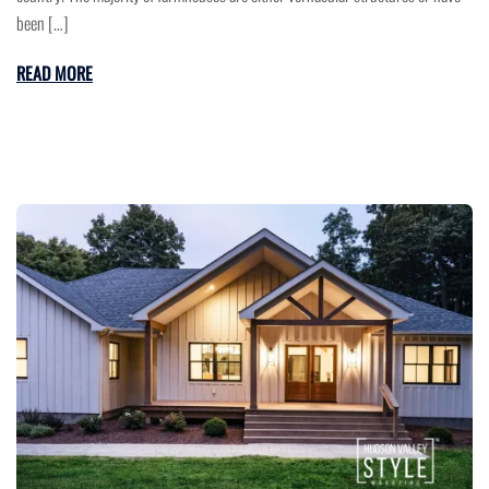
been […]
READ MORE