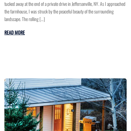
tucked away at the end of a private drive in Jeffersonville, NY. As I approached
the farmhouse, I was struck by the peaceful beauty of the surrounding
landscape. The rolling […]
READ MORE