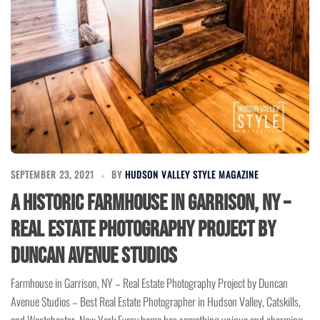
SEPTEMBER 23, 2021
BY
HUDSON VALLEY STYLE MAGAZINE
A Historic Farmhouse in Garrison, NY –
Real Estate Photography Project by
Duncan Avenue Studios
Farmhouse in Garrison, NY – Real Estate Photography Project by Duncan
Avenue Studios – Best Real Estate Photographer in Hudson Valley, Catskills,