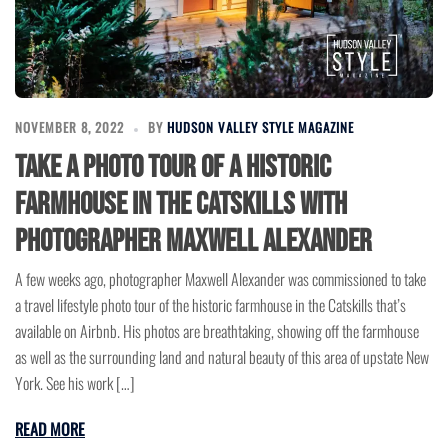
NOVEMBER 8, 2022
BY
HUDSON VALLEY STYLE MAGAZINE
Take a Photo Tour of a Historic
Farmhouse in the Catskills with
Photographer Maxwell Alexander
A few weeks ago, photographer Maxwell Alexander was commissioned to take
a travel lifestyle photo tour of the historic farmhouse in the Catskills that’s
available on Airbnb. His photos are breathtaking, showing off the farmhouse
as well as the surrounding land and natural beauty of this area of upstate New
York. See his work […]
READ MORE