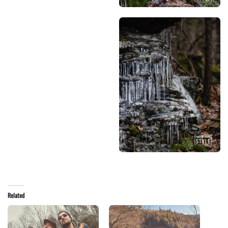
Related