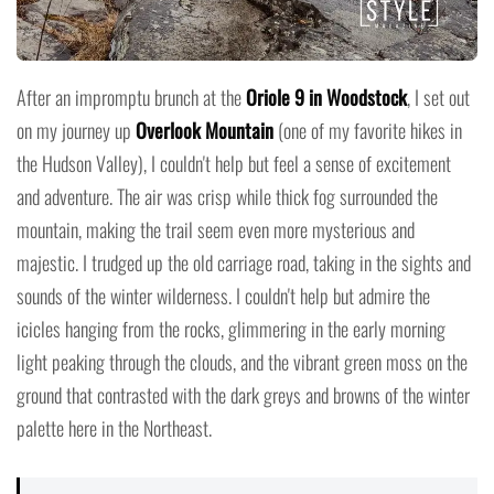
After an impromptu brunch at the
Oriole 9 in Woodstock
, I set out
on my journey up
Overlook Mountain
(one of my favorite hikes in
the Hudson Valley), I couldn't help but feel a sense of excitement
and adventure. The air was crisp while thick fog surrounded the
mountain, making the trail seem even more mysterious and
majestic. I trudged up the old carriage road, taking in the sights and
sounds of the winter wilderness. I couldn't help but admire the
icicles hanging from the rocks, glimmering in the early morning
light peaking through the clouds, and the vibrant green moss on the
ground that contrasted with the dark greys and browns of the winter
palette here in the Northeast.