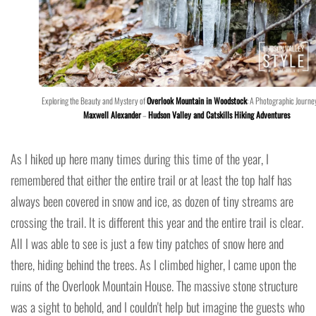
Exploring the Beauty and Mystery of
Overlook Mountain in Woodstock
: A Photographic Journe
Maxwell Alexander
–
Hudson Valley and Catskills Hiking Adventures
As I hiked up here many times during this time of the year, I
remembered that either the entire trail or at least the top half has
always been covered in snow and ice, as dozen of tiny streams are
crossing the trail. It is different this year and the entire trail is clear.
All I was able to see is just a few tiny patches of snow here and
there, hiding behind the trees. As I climbed higher, I came upon the
ruins of the Overlook Mountain House. The massive stone structure
was a sight to behold, and I couldn't help but imagine the guests who