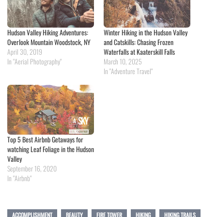
Hudson Valley Hiking Adventures:
Winter Hiking in the Hudson Valley
Overlook Mountain Woodstock, NY
and Catskills: Chasing Frozen
April 30, 2019
Waterfalls at Kaaterskill Falls
In "Aerial Photography"
March 10, 2025
In "Adventure Travel"
Top 5 Best Airbnb Getaways for
watching Leaf Foliage in the Hudson
Valley
September 16, 2020
In "Airbnb"
ACCOMPLISHMENT
BEAUTY
FIRE TOWER
HIKING
HIKING TRAILS