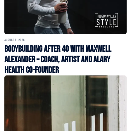
AUGUST 6, 2026
Bodybuilding After 40 with Maxwell
Alexander – Coach, Artist and Alary
Health Co-Founder