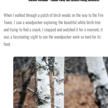
When I walked through a patch of birch woods on the way to the Fire
Tower, I saw a woodpecker exploring the beautiful white birch tree
and trying to find a snack, I stopped and watched it for a moment, it
was a fascinating sight to see the woodpecker work so hard for its
food.