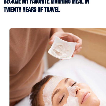
Became My Favorite Morning Meal in
Twenty Years of Travel