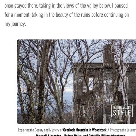
once stayed there, taking in the views of the valley below. I paused
for a moment, taking in the beauty of the ruins before continuing on
my journey.
Exploring the Beauty and Mystery of
Overlook Mountain in Woodstock
: A Photographic Journe
Maxwell Alexander
–
Hudson Valley and Catskills Hiking Adventures