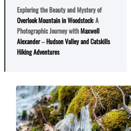
Exploring the Beauty and Mystery of
Overlook Mountain in Woodstock
: A
Photographic Journey with
Maxwell
Alexander
–
Hudson Valley and Catskills
Hiking Adventures