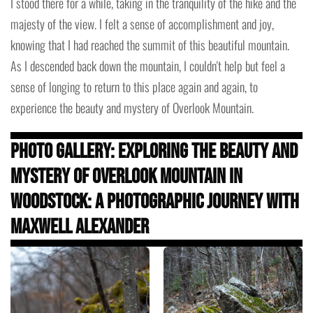
I stood there for a while, taking in the tranquility of the hike and the
majesty of the view. I felt a sense of accomplishment and joy,
knowing that I had reached the summit of this beautiful mountain.
As I descended back down the mountain, I couldn't help but feel a
sense of longing to return to this place again and again, to
experience the beauty and mystery of Overlook Mountain.
Photo Gallery: Exploring the Beauty and
Mystery of Overlook Mountain in
Woodstock: A Photographic Journey with
Maxwell Alexander