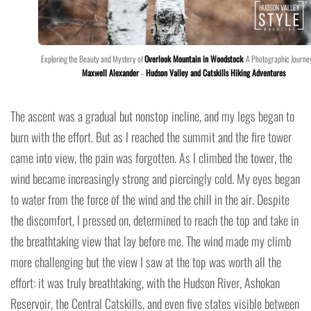
Exploring the Beauty and Mystery of
Overlook Mountain in Woodstock
: A Photographic Journe
Maxwell Alexander
–
Hudson Valley and Catskills Hiking Adventures
The ascent was a gradual but nonstop incline, and my legs began to
burn with the effort. But as I reached the summit and the fire tower
came into view, the pain was forgotten. As I climbed the tower, the
wind became increasingly strong and piercingly cold. My eyes began
to water from the force of the wind and the chill in the air. Despite
the discomfort, I pressed on, determined to reach the top and take in
the breathtaking view that lay before me. The wind made my climb
more challenging but the view I saw at the top was worth all the
effort: it was truly breathtaking, with the Hudson River, Ashokan
Reservoir, the Central Catskills, and even five states visible between