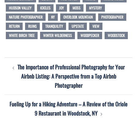
HUDSON VALLEY
ICICLES
JOY
MOSS
MYSTERY
NATURE PHOTOGRAPHER
NY
OVERLOOK MOUNTAIN
PHOTOGRAPHER
RETURN
RUINS
TRANQUILITY
UPSTATE
VIEW
WHITE BIRCH TREE
WINTER WILDERNESS
WOODPECKER
WOODSTOCK
Post
The Importance of Professional Photography for Your
navigation
Airbnb Listing: A Perspective from a Top Airbnb
Photographer
Fueling Up for a Hiking Adventure – A Review of the Oriole
9 Restaurant in Woodstock, NY