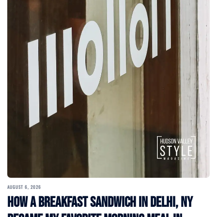
AUGUST 6, 2026
How a Breakfast Sandwich in Delhi, NY