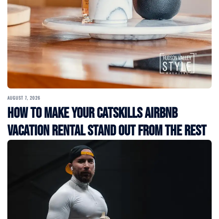
AUGUST 7, 2026
How to Make Your Catskills Airbnb
Vacation Rental Stand Out from the Rest