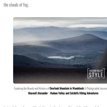
the clouds of fog.
Exploring the Beauty and Mystery of
Overlook Mountain in Woodstock
: A Photographic Journe
Maxwell Alexander
–
Hudson Valley and Catskills Hiking Adventures