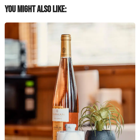
You might also like: