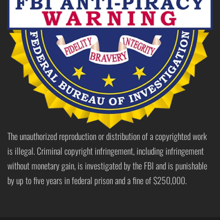
The unauthorized reproduction or distribution of a copyrighted work
is illegal. Criminal copyright infringement, including infringement
without monetary gain, is investigated by the FBI and is punishable
by up to five years in federal prison and a fine of $250,000.