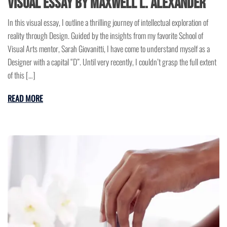
Visual Essay by Maxwell L. Alexander
In this visual essay, I outline a thrilling journey of intellectual exploration of
reality through Design. Guided by the insights from my favorite School of
Visual Arts mentor, Sarah Giovanitti, I have come to understand myself as a
Designer with a capital “D”. Until very recently, I couldn’t grasp the full extent
of this […]
READ MORE