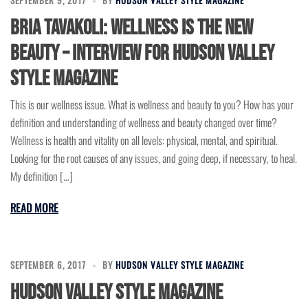
Bria Tavakoli: Wellness is the New
Beauty – Interview for Hudson Valley
Style Magazine
This is our wellness issue. What is wellness and beauty to you? How has your
definition and understanding of wellness and beauty changed over time?
Wellness is health and vitality on all levels: physical, mental, and spiritual.
Looking for the root causes of any issues, and going deep, if necessary, to heal.
My definition […]
READ MORE
SEPTEMBER 6, 2017
BY
HUDSON VALLEY STYLE MAGAZINE
Hudson Valley Style Magazine