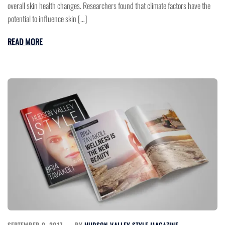
overall skin health changes. Researchers found that climate factors have the
potential to influence skin […]
READ MORE
SEPTEMBER 9, 2017
BY
HUDSON VALLEY STYLE MAGAZINE