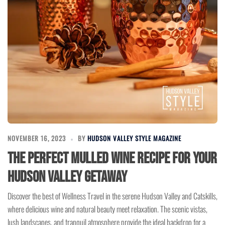
NOVEMBER 16, 2023
BY
HUDSON VALLEY STYLE MAGAZINE
The Perfect Mulled Wine Recipe for Your
Hudson Valley Getaway
Discover the best of Wellness Travel in the serene Hudson Valley and Catskills,
where delicious wine and natural beauty meet relaxation. The scenic vistas,
lush landscapes, and tranquil atmosphere provide the ideal backdrop for a