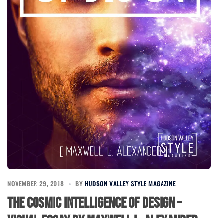
NOVEMBER 29, 2018
BY
HUDSON VALLEY STYLE MAGAZINE
The Cosmic Intelligence of Design –