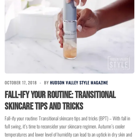
OCTOBER 17, 2018
BY
HUDSON VALLEY STYLE MAGAZINE
Fall-ify your routine: Transitional
skincare tips and tricks
Fall-ify your routine: Transitional skincare tips and tricks (BPT) – With fall in
full swing, it’s time to reconsider your skincare regimen. Autumn’s cooler
temperatures and lower level of humidity can lead to an uptick in dry skin and