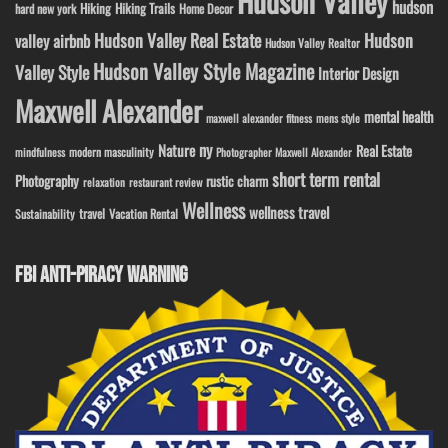
Hudson Valley
hudson
Hiking
Hiking Trails
Home Decor
hard new york
Hudson Valley Real Estate
Hudson
valley airbnb
Hudson Valley Realtor
Hudson Valley Style Magazine
Valley Style
Interior Design
Maxwell Alexander
mental health
maxwell alexander fitness
mens style
ny
Nature
Real Estate
modern masculinity
mindfulness
Photographer Maxwell Alexander
short term rental
Photography
rustic charm
relaxation
restaurant review
Wellness
wellness travel
travel
Sustainability
Vacation Rental
FBI ANTI-PIRACY WARNING