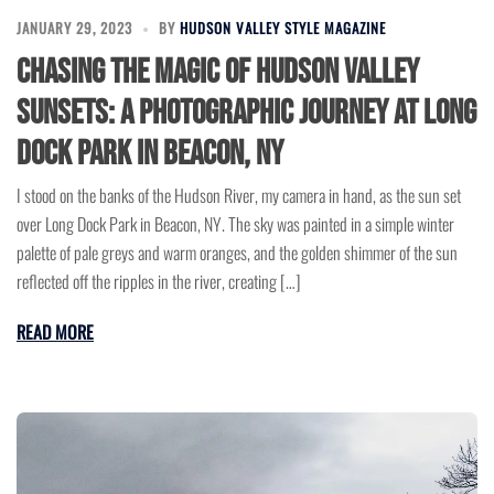
JANUARY 29, 2023
BY
HUDSON VALLEY STYLE MAGAZINE
Chasing the Magic of Hudson Valley
Sunsets: A Photographic Journey at Long
Dock Park in Beacon, NY
I stood on the banks of the Hudson River, my camera in hand, as the sun set
over Long Dock Park in Beacon, NY. The sky was painted in a simple winter
palette of pale greys and warm oranges, and the golden shimmer of the sun
reflected off the ripples in the river, creating […]
READ MORE