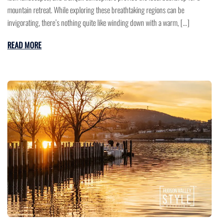
mountain retreat. While exploring these breathtaking regions can be
invigorating, there’s nothing quite like winding down with a warm, […]
READ MORE