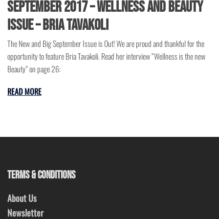
September 2017 – Wellness and Beauty
Issue – Bria Tavakoli
The New and Big September Issue is Out! We are proud and thankful for the
opportunity to feature Bria Tavakoli. Read her interview “Wellness is the new
Beauty” on page 26:
READ MORE
TERMS & CONDITIONS
About Us
Newsletter