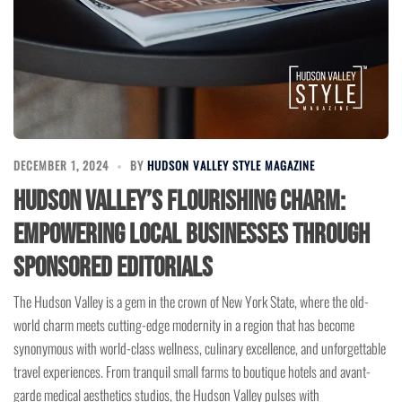
DECEMBER 1, 2024
BY
HUDSON VALLEY STYLE MAGAZINE
Hudson Valley’s Flourishing Charm:
Empowering Local Businesses Through
Sponsored Editorials
The Hudson Valley is a gem in the crown of New York State, where the old-
world charm meets cutting-edge modernity in a region that has become
synonymous with world-class wellness, culinary excellence, and unforgettable
travel experiences. From tranquil small farms to boutique hotels and avant-
garde medical aesthetics studios, the Hudson Valley pulses with