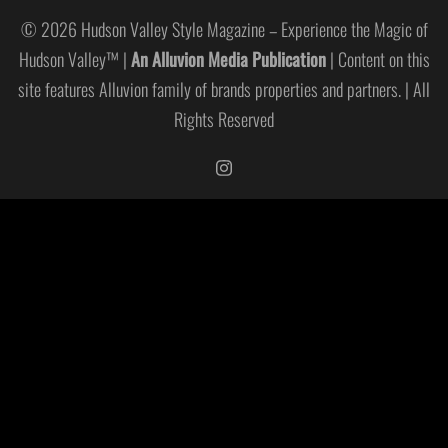
© 2026 Hudson Valley Style Magazine – Experience the Magic of
Hudson Valley™ |
An Alluvion Media Publication
| Content on this
site features Alluvion family of brands properties and partners. | All
Rights Reserved
https://www.instagram.com/hudso