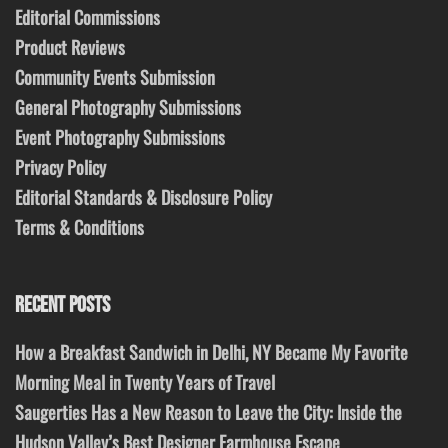
Editorial Commissions
Product Reviews
Community Events Submission
General Photography Submissions
Event Photography Submissions
Privacy Policy
Editorial Standards & Disclosure Policy
Terms & Conditions
RECENT POSTS
How a Breakfast Sandwich in Delhi, NY Became My Favorite
Morning Meal in Twenty Years of Travel
Saugerties Has a New Reason to Leave the City: Inside the
Hudson Valley’s Best Designer Farmhouse Escape