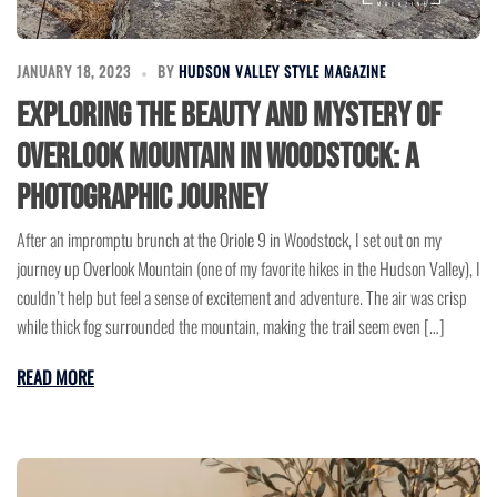
JANUARY 18, 2023
BY
HUDSON VALLEY STYLE MAGAZINE
Exploring the Beauty and Mystery of
Overlook Mountain in Woodstock: A
Photographic Journey
After an impromptu brunch at the Oriole 9 in Woodstock, I set out on my
journey up Overlook Mountain (one of my favorite hikes in the Hudson Valley), I
couldn’t help but feel a sense of excitement and adventure. The air was crisp
while thick fog surrounded the mountain, making the trail seem even […]
READ MORE