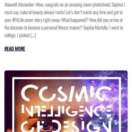
Maxwell Alexander: Wow, congrats on an amazing cover photoshoot, Sophia! I
must say, natural beauty always rocks! Let’s don’t waste any time and get to
your #FitLife cover story right away: What happened? How did you arrive at
the decision to become a personal fitness trainer? Sophia Martelly: I went to
college. I picked […]
READ MORE