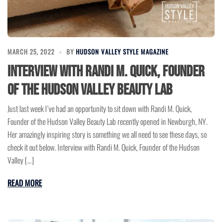
MARCH 25, 2022
BY
HUDSON VALLEY STYLE MAGAZINE
Interview with Randi M. Quick, Founder
of the Hudson Valley Beauty Lab
Just last week I’ve had an opportunity to sit down with Randi M. Quick,
Founder of the Hudson Valley Beauty Lab recently opened in Newburgh, NY.
Her amazingly inspiring story is something we all need to see these days, so
check it out below. Interview with Randi M. Quick, Founder of the Hudson
Valley […]
READ MORE