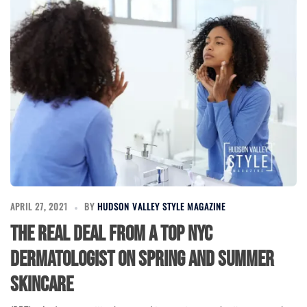
APRIL 27, 2021
BY
HUDSON VALLEY STYLE MAGAZINE
The Real Deal from a Top NYC
Dermatologist on Spring and Summer
Skincare