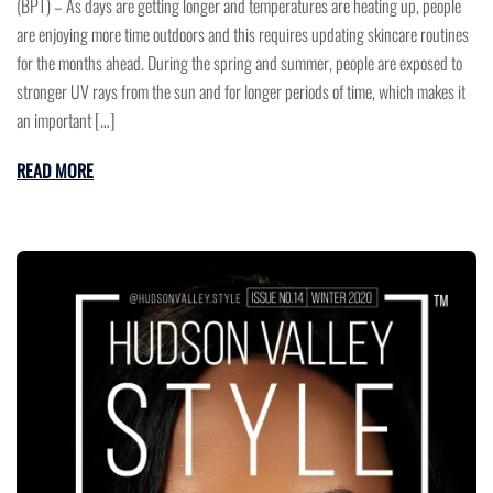
(BPT) – As days are getting longer and temperatures are heating up, people
are enjoying more time outdoors and this requires updating skincare routines
for the months ahead. During the spring and summer, people are exposed to
stronger UV rays from the sun and for longer periods of time, which makes it
an important […]
READ MORE