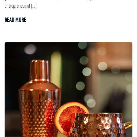
entrepreneurial […]
READ MORE