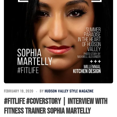
FEBRUARY 19, 2020
BY
HUDSON VALLEY STYLE MAGAZINE
#FitLife #CoverStory | Interview with
Fitness Trainer Sophia Martelly