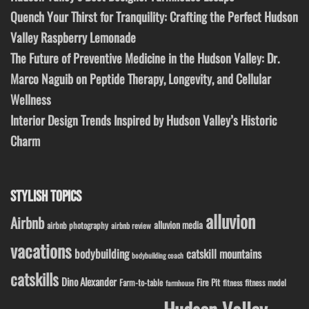
Quench Your Thirst for Tranquility: Crafting the Perfect Hudson
Valley Raspberry Lemonade
The Future of Preventive Medicine in the Hudson Valley: Dr.
Marco Naguib on Peptide Therapy, Longevity, and Cellular
Wellness
Interior Design Trends Inspired by Hudson Valley’s Historic
Charm
STYLISH TOPICS
alluvion
Airbnb
alluvion media
airbnb photography
airbnb review
vacations
bodybuilding
catskill mountains
bodybuilding coach
catskills
Dino Alexander
Fire Pit
Farm-to-table
fitness model
fitness
farmhouse