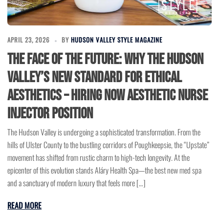
APRIL 23, 2026
BY
HUDSON VALLEY STYLE MAGAZINE
The Face of the Future: Why the Hudson
Valley’s New Standard for Ethical
Aesthetics – Hiring Now Aesthetic Nurse
Injector Position
The Hudson Valley is undergoing a sophisticated transformation. From the
hills of Ulster County to the bustling corridors of Poughkeepsie, the “Upstate”
movement has shifted from rustic charm to high-tech longevity. At the
epicenter of this evolution stands Aláry Health Spa—the best new med spa
and a sanctuary of modern luxury that feels more […]
READ MORE