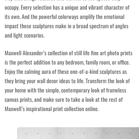
occupy. Every selection has a unique and vibrant character of
its own. And the powerful colorways amplify the emotional
impact these sculptures make in a broad spectrum of angles
and light scenarios.
Maxwell Alexander’s collection of still life fine art photo prints
is the perfect addition to any bedroom, family room, or office.
Enjoy the calming aura of these one-of-a-kind sculptures as
they bring your wall decor ideas to life. Transform the look of
your home with the simple, contemporary look of frameless
canvas prints, and make sure to take a look at the rest of
Maxwell’s inspirational print collection online.