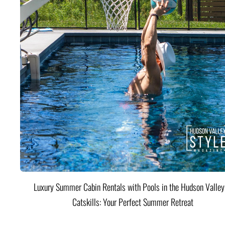
Luxury Summer Cabin Rentals with Pools in the Hudson Valle
Catskills: Your Perfect Summer Retreat