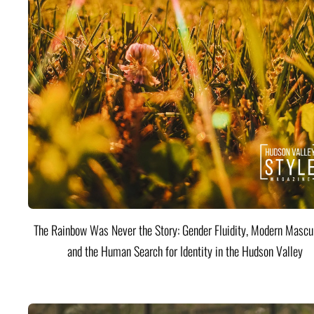
The Rainbow Was Never the Story: Gender Fluidity, Modern Mascul
and the Human Search for Identity in the Hudson Valley