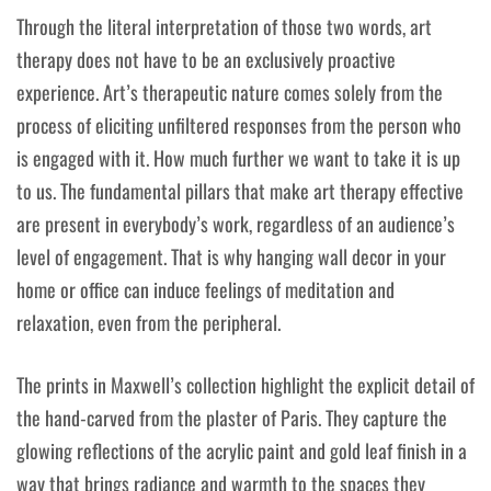
Through the literal interpretation of those two words, art
therapy does not have to be an exclusively proactive
experience. Art’s therapeutic nature comes solely from the
process of eliciting unfiltered responses from the person who
is engaged with it. How much further we want to take it is up
to us. The fundamental pillars that make art therapy effective
are present in everybody’s work, regardless of an audience’s
level of engagement. That is why hanging wall decor in your
home or office can induce feelings of meditation and
relaxation, even from the peripheral.
The prints in Maxwell’s collection highlight the explicit detail of
the hand-carved from the plaster of Paris. They capture the
glowing reflections of the acrylic paint and gold leaf finish in a
way that brings radiance and warmth to the spaces they