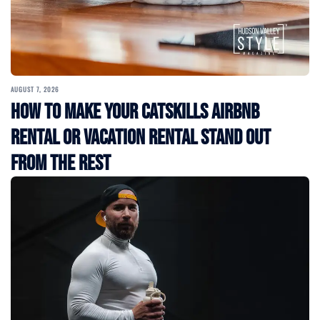
AUGUST 7, 2026
How to Make Your Catskills Airbnb
Rental or Vacation Rental Stand Out
from the Rest