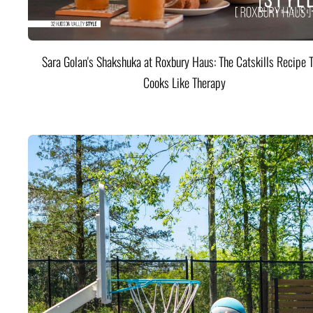
Sara Golan's Shakshuka at Roxbury Haus: The Catskills Recipe 
Cooks Like Therapy