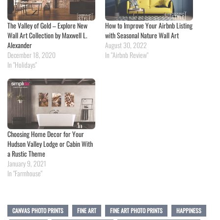
The Valley of Gold – Explore New
How to Improve Your Airbnb Listing
Wall Art Collection by Maxwell L.
with Seasonal Nature Wall Art
Alexander
August 30, 2022
December 18, 2020
In "Airbnb Review"
In "Holidays"
Choosing Home Decor for Your
Hudson Valley Lodge or Cabin With
a Rustic Theme
January 9, 2021
In "Farmhouse"
CANVAS PHOTO PRINTS
FINE ART
FINE ART PHOTO PRINTS
HAPPINESS