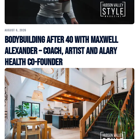
AUGUST 6, 2026
Bodybuilding After 40 with Maxwell
Alexander – Coach, Artist and Alary
Health Co-Founder