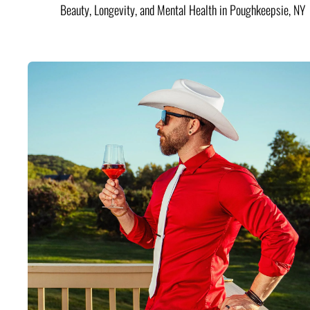
Beauty, Longevity, and Mental Health in Poughkeepsie, NY