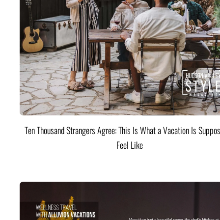
Ten Thousand Strangers Agree: This Is What a Vacation Is Suppos
Feel Like