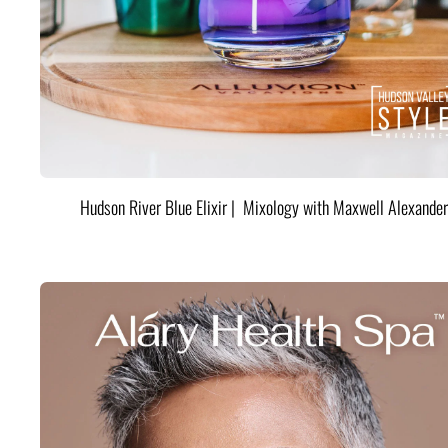
Hudson River Blue Elixir | Mixology with Maxwell Alexander