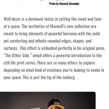
Prints by Maxwell Alexander
Wall decor is a dominant factor in setting the mood and tone
of a space. The aesthetics of Maxwell’s new collection are
meant to bring elements of peaceful harmony with the solid
yet comforting and infinite rounded edges, shapes, and
surfaces. This effect is embodied perfectly in his original piece,
“
The Other Side
,” which offers a powerful introduction to the
still life print series. There are so many others to explore
depending on what kind of emotions you’re looking to evoke in
your space. This is just the tip of the iceberg.