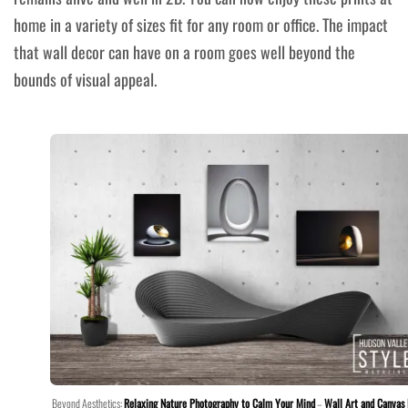
home in a variety of sizes fit for any room or office. The impact
that wall decor can have on a room goes well beyond the
bounds of visual appeal.
Beyond Aesthetics:
Relaxing Nature Photography to Calm Your Mind
–
Wall Art and Canvas