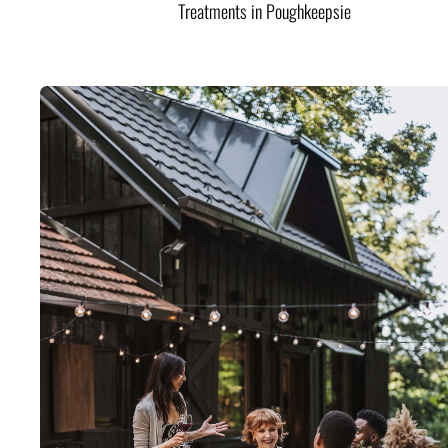
Treatments in Poughkeepsie