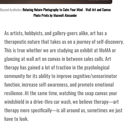
Beyond Aesthetics:
Relaxing Nature Photography to Calm Your Mind
–
Wall Art and Canvas
Photo Prints by Maxwell Alexander
As artists, hobbyists, and gallery-goers alike, art has a
therapeutic nature that takes us on a journey of self-discovery.
This is true whether we are studying an exhibit at MoMA or
glancing at wall art on canvas in between sales calls. Art
therapy has gained a lot of traction in the psychological
community for its ability to improve cognitive/sensorimotor
function, increase self-awareness, and promote emotional
resilience. At the same time, watching the soap canvas your
windshield in a drive-thru car wash, we believe therapy—art
therapy more specifically—is all around us, sometimes we just
have to look.