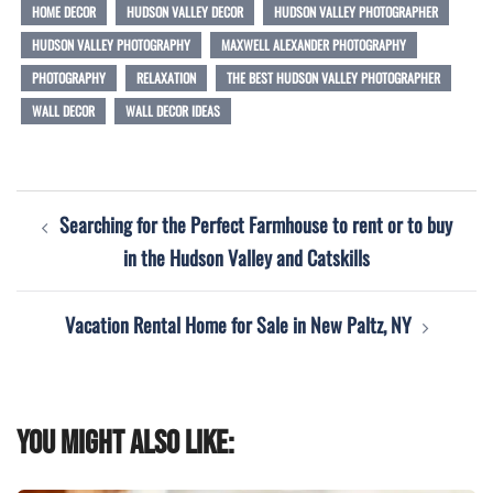
HOME DECOR
HUDSON VALLEY DECOR
HUDSON VALLEY PHOTOGRAPHER
HUDSON VALLEY PHOTOGRAPHY
MAXWELL ALEXANDER PHOTOGRAPHY
PHOTOGRAPHY
RELAXATION
THE BEST HUDSON VALLEY PHOTOGRAPHER
WALL DECOR
WALL DECOR IDEAS
Post
Searching for the Perfect Farmhouse to rent or to buy
navigation
in the Hudson Valley and Catskills
Vacation Rental Home for Sale in New Paltz, NY
You might also like: