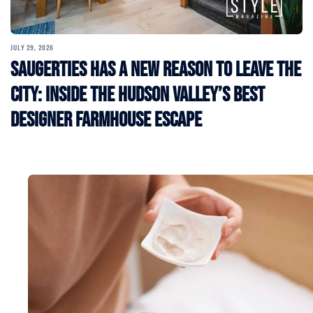
JULY 29, 2026
Saugerties Has a New Reason to Leave the
City: Inside the Hudson Valley’s Best
Designer Farmhouse Escape