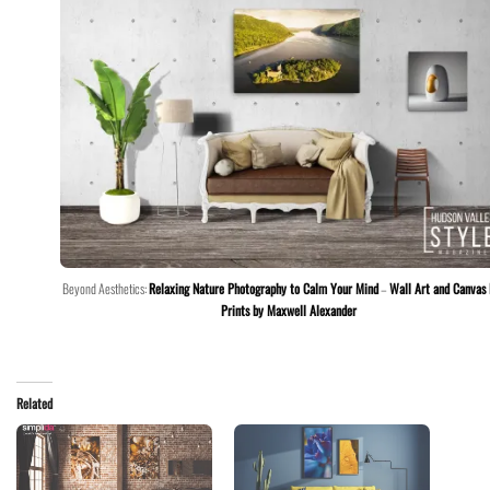
Beyond Aesthetics:
Relaxing Nature Photography to Calm Your Mind
–
Wall Art and Canvas
Prints by Maxwell Alexander
Related