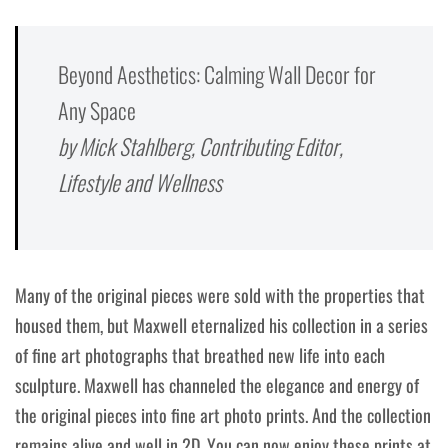
Beyond Aesthetics: Calming Wall Decor for
Any Space
by Mick Stahlberg, Contributing Editor,
Lifestyle and Wellness
Many of the original pieces were sold with the properties that
housed them, but Maxwell eternalized his collection in a series
of fine art photographs that breathed new life into each
sculpture. Maxwell has channeled the elegance and energy of
the original pieces into fine art photo prints. And the collection
remains alive and well in 2D. You can now enjoy these prints at