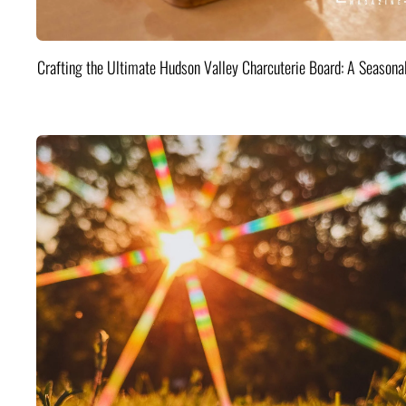
Crafting the Ultimate Hudson Valley Charcuterie Board: A Seasona