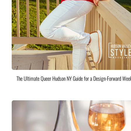
The Ultimate Queer Hudson NY Guide for a Design-Forward Wee