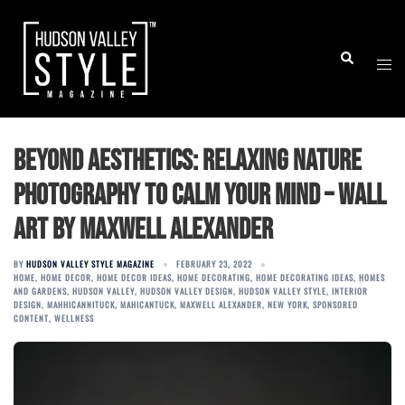
Skip
to
Togg
Search
content
men
Beyond Aesthetics: Relaxing Nature
Photography to Calm Your Mind – Wall
Art by Maxwell Alexander
BY
HUDSON VALLEY STYLE MAGAZINE
FEBRUARY 23, 2022
HOME
,
HOME DECOR
,
HOME DECOR IDEAS
,
HOME DECORATING
,
HOME DECORATING IDEAS
,
HOMES
AND GARDENS
,
HUDSON VALLEY
,
HUDSON VALLEY DESIGN
,
HUDSON VALLEY STYLE
,
INTERIOR
DESIGN
,
MAHHICANNITUCK
,
MAHICANTUCK
,
MAXWELL ALEXANDER
,
NEW YORK
,
SPONSORED
CONTENT
,
WELLNESS