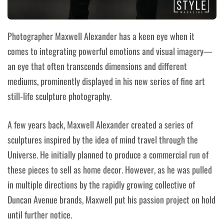
Photographer Maxwell Alexander has a keen eye when it
comes to integrating powerful emotions and visual imagery—
an eye that often transcends dimensions and different
mediums, prominently displayed in his new series of fine art
still-life sculpture photography
.
A few years back, Maxwell Alexander created a series of
sculptures inspired by
the idea of mind travel through the
Universe.
He initially planned to produce a commercial run of
these pieces to sell as home decor. However, as he was pulled
in multiple directions by the rapidly growing collective of
Duncan Avenue brands, Maxwell put his passion project on hold
until further notice.