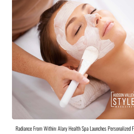
Radiance From Within: Alary Health Spa Launches Personalized F