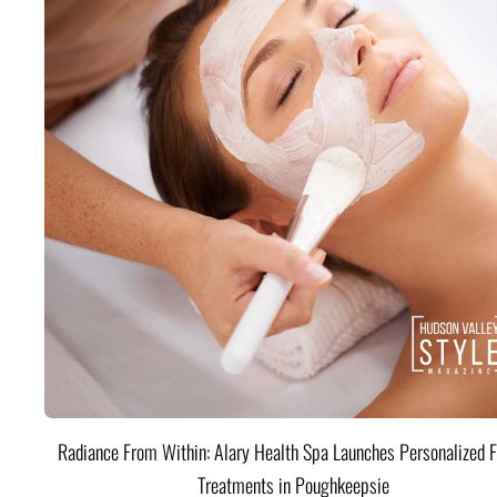
Radiance From Within: Alary Health Spa Launches Personalized F
Treatments in Poughkeepsie