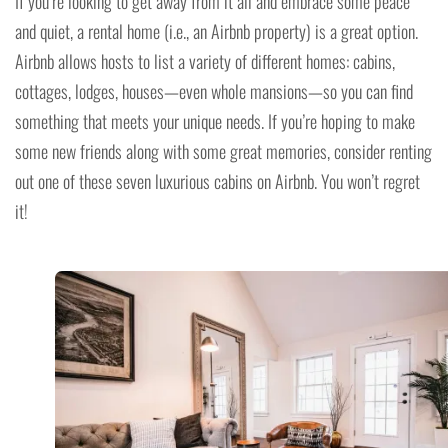
If you’re looking to get away from it all and embrace some peace
and quiet, a rental home (i.e., an Airbnb property) is a great option.
Airbnb allows hosts to list a variety of different homes: cabins,
cottages, lodges, houses—even whole mansions—so you can find
something that meets your unique needs. If you’re hoping to make
some new friends along with some great memories, consider renting
out one of these seven luxurious cabins on Airbnb. You won’t regret
it!