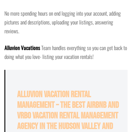
No more spending hours on end logging into your account, adding
pictures and descriptions, uploading your listings, answering
reviews.
Alluvion Vacations
Team handles everything so you can get back to
doing what you love- listing your vacation rentals!
Alluvion Vacation Rental
Management – The Best Airbnb and
VRBO Vacation Rental Management
Agency in the Hudson Valley and