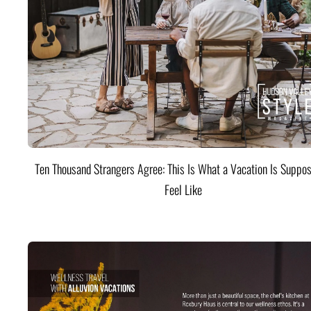
Ten Thousand Strangers Agree: This Is What a Vacation Is Suppos
Feel Like