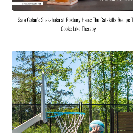
Sara Golan's Shakshuka at Roxbury Haus: The Catskills Recipe 
Cooks Like Therapy