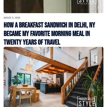
AUGUST 6, 2026
How a Breakfast Sandwich in Delhi, NY
Became My Favorite Morning Meal in
Twenty Years of Travel