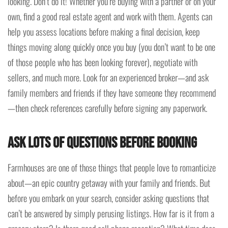
looking. Don’t do it! Whether you’re buying with a partner or on your
own, find a good real estate agent and work with them. Agents can
help you assess locations before making a final decision, keep
things moving along quickly once you buy (you don’t want to be one
of those people who has been looking forever), negotiate with
sellers, and much more. Look for an experienced broker—and ask
family members and friends if they have someone they recommend
—then check references carefully before signing any paperwork.
Ask Lots of Questions Before Booking
Farmhouses are one of those things that people love to romanticize
about—an epic country getaway with your family and friends. But
before you embark on your search, consider asking questions that
can’t be answered by simply perusing listings. How far is it from a