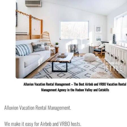
Alluvion Vacation Rental Management – The Best Airbnb and VRBO Vacation Rental
Management Agency in the Hudson Valley and Catskills
Alluvion Vacation Rental Management.
We make it easy for Airbnb and VRBO hosts.