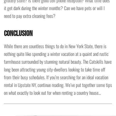
grocery store? Is there good cell phone reception? What time does
it get dark during the winter months? Can we have pets or will I
need to pay extra cleaning fees?
Conclusion
While there are countless things to do in New York State, there is
nothing quite like spending a winter vacation at a quaint and rustic
farmhouse surrounded by stunning natural beauty. The Catskills have
long been attracting young city-dwellers looking to take time off
from their busy schedules. If you’re searching for an ideal vacation
rental in Upstate NY, continue reading. We’ve put together some tips
on what exactly to look out for when renting a country house…