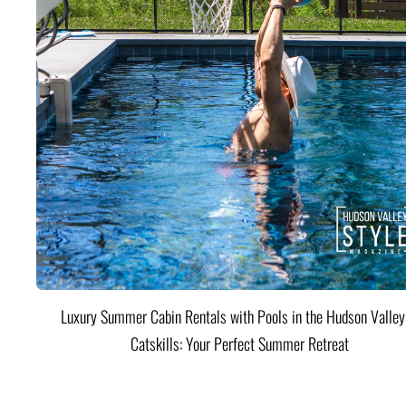
Luxury Summer Cabin Rentals with Pools in the Hudson Valle
Catskills: Your Perfect Summer Retreat