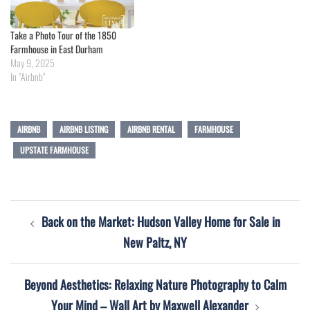
Take a Photo Tour of the 1850
Farmhouse in East Durham
May 9, 2025
In "Airbnb"
AIRBNB
AIRBNB LISTING
AIRBNB RENTAL
FARMHOUSE
UPSTATE FARMHOUSE
Post
Back on the Market: Hudson Valley Home for Sale in
navigation
New Paltz, NY
Beyond Aesthetics: Relaxing Nature Photography to Calm
Your Mind – Wall Art by Maxwell Alexander