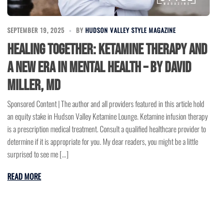
SEPTEMBER 19, 2025
BY
HUDSON VALLEY STYLE MAGAZINE
Healing Together: Ketamine Therapy and
a New Era in Mental Health – by David
Miller, MD
Sponsored Content | The author and all providers featured in this article hold
an equity stake in Hudson Valley Ketamine Lounge. Ketamine infusion therapy
is a prescription medical treatment. Consult a qualified healthcare provider to
determine if it is appropriate for you. My dear readers, you might be a little
surprised to see me […]
READ MORE