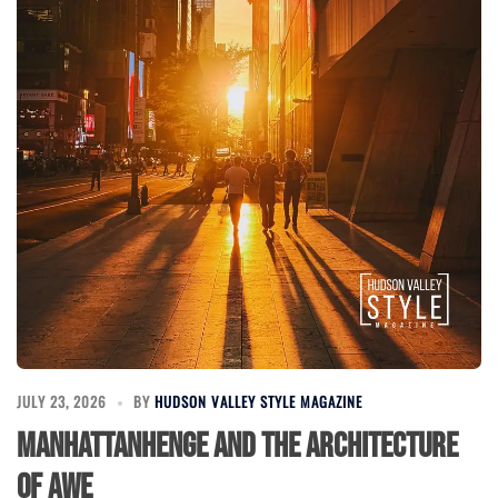
JULY 23, 2026
BY
HUDSON VALLEY STYLE MAGAZINE
Manhattanhenge and the Architecture
of Awe