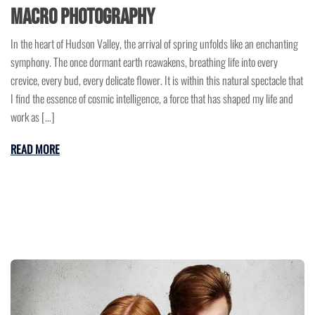
Macro Photography
In the heart of Hudson Valley, the arrival of spring unfolds like an enchanting
symphony. The once dormant earth reawakens, breathing life into every
crevice, every bud, every delicate flower. It is within this natural spectacle that
I find the essence of cosmic intelligence, a force that has shaped my life and
work as […]
READ MORE