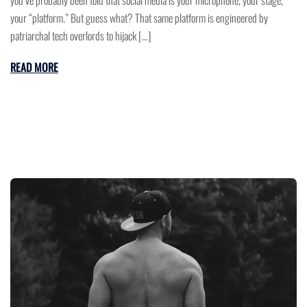
your “platform.” But guess what? That same platform is engineered by
patriarchal tech overlords to hijack […]
READ MORE