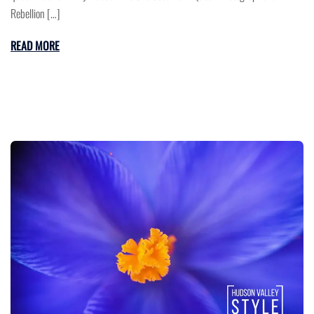
Rebellion […]
READ MORE