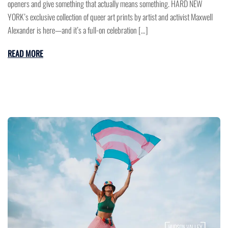
openers and give something that actually means something. HARD NEW
YORK’s exclusive collection of queer art prints by artist and activist Maxwell
Alexander is here—and it’s a full-on celebration […]
READ MORE