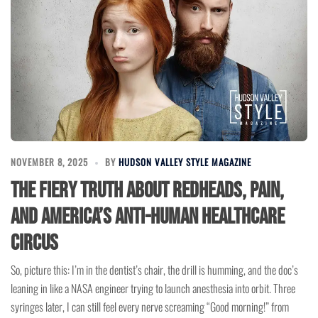
NOVEMBER 8, 2025
BY
HUDSON VALLEY STYLE MAGAZINE
The Fiery Truth About Redheads, Pain,
and America’s Anti-Human Healthcare
Circus
So, picture this: I’m in the dentist’s chair, the drill is humming, and the doc’s
leaning in like a NASA engineer trying to launch anesthesia into orbit. Three
syringes later, I can still feel every nerve screaming “Good morning!” from