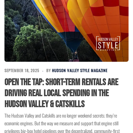
SEPTEMBER 18, 2025
BY
HUDSON VALLEY STYLE MAGAZINE
Open the Tap: Short-Term Rentals Are
Driving Real Local Spending in the
Hudson Valley & Catskills
The Hudson Valley and Catskills are no longer weekend secrets; they’re
economic engines. But the way we measure and support that engine still
privileges big-box hotel pipelines over the decentralized, community-first