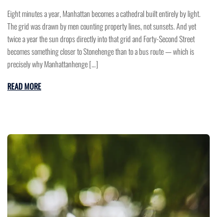
Eight minutes a year, Manhattan becomes a cathedral built entirely by light.
The grid was drawn by men counting property lines, not sunsets. And yet
twice a year the sun drops directly into that grid and Forty-Second Street
becomes something closer to Stonehenge than to a bus route — which is
precisely why Manhattanhenge […]
READ MORE