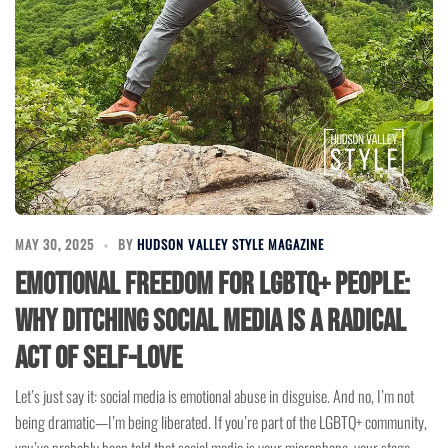
MAY 30, 2025
BY
HUDSON VALLEY STYLE MAGAZINE
Emotional Freedom for LGBTQ+ People:
Why Ditching Social Media is a Radical
Act of Self-Love
Let’s just say it: social media is emotional abuse in disguise. And no, I’m not
being dramatic—I’m being liberated. If you’re part of the LGBTQ+ community,
you’ve probably been told that social media is your microphone, your stage,