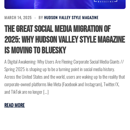
MARCH 14, 2025
BY
HUDSON VALLEY STYLE MAGAZINE
The Great Social Media Migration of
2025: Why Hudson Valley Style Magazine
Is Moving to BlueSky
A Digital Awakening: Why Users Are Fleeing Corporate Social Media Giants //
Spring 2025 is shaping up to be a turning point in social media history.
Across the United States and the world, users are waking up to the reality that
corporate-owned platforms like Meta (Facebook and Instagram), Twitter/X,
and TikTok are no longer […]
READ MORE