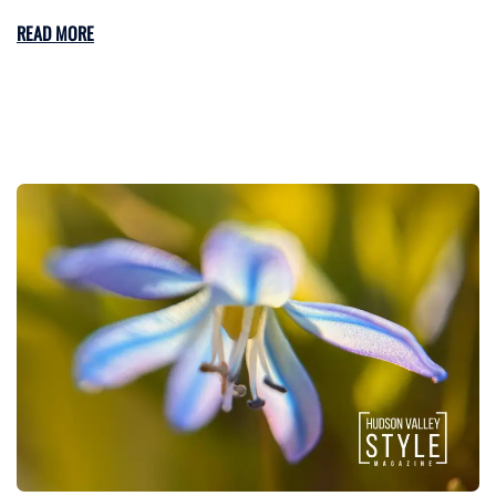
READ MORE