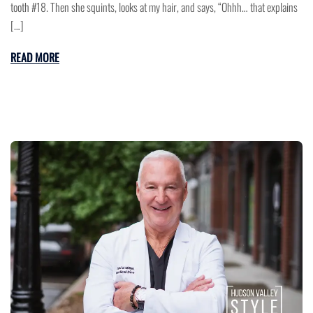
tooth #18. Then she squints, looks at my hair, and says, “Ohhh… that explains
[…]
READ MORE