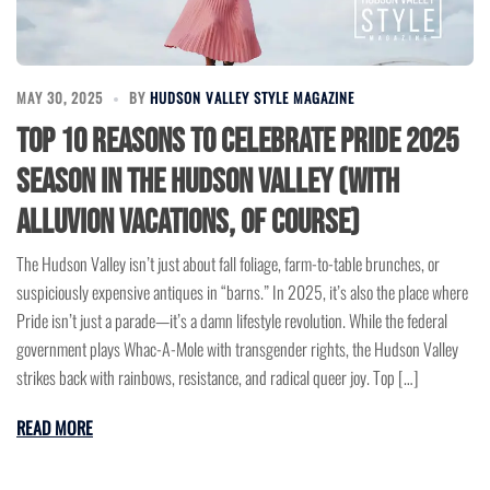
MAY 30, 2025
BY
HUDSON VALLEY STYLE MAGAZINE
Top 10 Reasons to Celebrate Pride 2025
Season in the Hudson Valley (with
Alluvion Vacations, of course)
The Hudson Valley isn’t just about fall foliage, farm-to-table brunches, or
suspiciously expensive antiques in “barns.” In 2025, it’s also the place where
Pride isn’t just a parade—it’s a damn lifestyle revolution. While the federal
government plays Whac-A-Mole with transgender rights, the Hudson Valley
strikes back with rainbows, resistance, and radical queer joy. Top […]
READ MORE