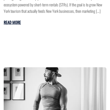
ecosystem powered by short-term rentals (STRs). If the goal is to grow New
York tourism that actually feeds New York businesses, then marketing […]
READ MORE