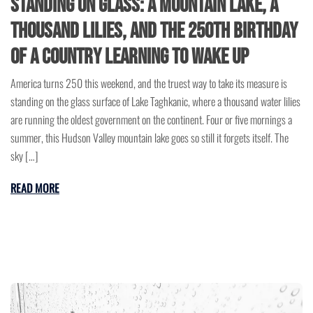
Standing on Glass: A Mountain Lake, a
Thousand Lilies, and the 250th Birthday
of a Country Learning to Wake Up
America turns 250 this weekend, and the truest way to take its measure is
standing on the glass surface of Lake Taghkanic, where a thousand water lilies
are running the oldest government on the continent. Four or five mornings a
summer, this Hudson Valley mountain lake goes so still it forgets itself. The
sky […]
READ MORE