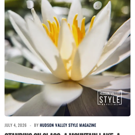
JULY 4, 2026
BY
HUDSON VALLEY STYLE MAGAZINE