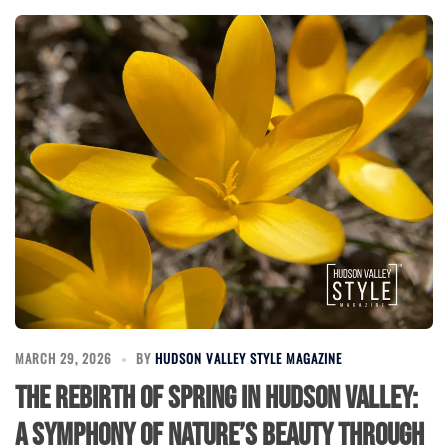
MARCH 29, 2026
BY
HUDSON VALLEY STYLE MAGAZINE
The Rebirth of Spring in Hudson Valley:
A Symphony of Nature’s Beauty Through