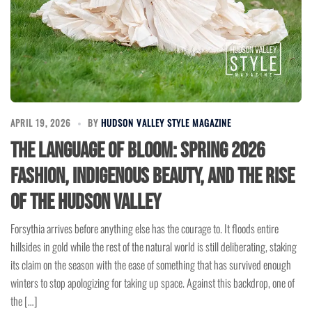
APRIL 19, 2026
BY
HUDSON VALLEY STYLE MAGAZINE
The Language of Bloom: Spring 2026
Fashion, Indigenous Beauty, and the Rise
of the Hudson Valley
Forsythia arrives before anything else has the courage to. It floods entire
hillsides in gold while the rest of the natural world is still deliberating, staking
its claim on the season with the ease of something that has survived enough
winters to stop apologizing for taking up space. Against this backdrop, one of
the […]