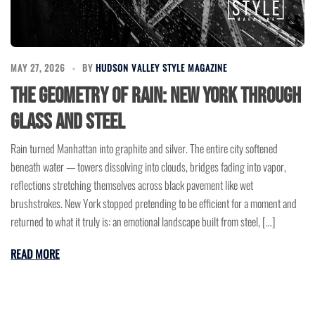
MAY 27, 2026
BY
HUDSON VALLEY STYLE MAGAZINE
The Geometry of Rain: New York Through
Glass and Steel
Rain turned Manhattan into graphite and silver. The entire city softened
beneath water — towers dissolving into clouds, bridges fading into vapor,
reflections stretching themselves across black pavement like wet
brushstrokes. New York stopped pretending to be efficient for a moment and
returned to what it truly is: an emotional landscape built from steel, […]
READ MORE