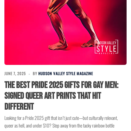
JUNE 7, 2025
BY
HUDSON VALLEY STYLE MAGAZINE
The Best Pride 2025 Gifts for Gay Men:
Signed Queer Art Prints That Hit
Different
Looking for a Pride 2025 gift that isn’t just cute—but culturally relevant,
queer as hell, and under $10? Step away from the tacky rainbow bottle