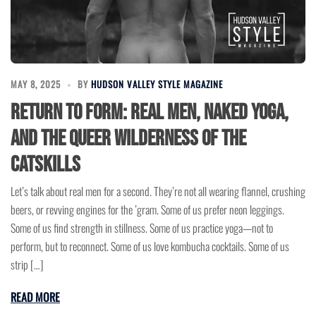
MAY 8, 2025
BY
HUDSON VALLEY STYLE MAGAZINE
Return to Form: Real Men, Naked Yoga,
and the Queer Wilderness of the
Catskills
Let’s talk about real men for a second. They’re not all wearing flannel, crushing
beers, or revving engines for the ’gram. Some of us prefer neon leggings.
Some of us find strength in stillness. Some of us practice yoga—not to
perform, but to reconnect. Some of us love kombucha cocktails. Some of us
strip […]
READ MORE