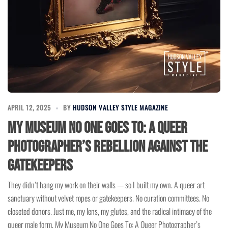
APRIL 12, 2025
BY
HUDSON VALLEY STYLE MAGAZINE
My Museum No One Goes To: A Queer
Photographer’s Rebellion Against the
Gatekeepers
They didn’t hang my work on their walls — so I built my own. A queer art
sanctuary without velvet ropes or gatekeepers. No curation committees. No
closeted donors. Just me, my lens, my glutes, and the radical intimacy of the
queer male form. My Museum No One Goes To: A Queer Photographer’s