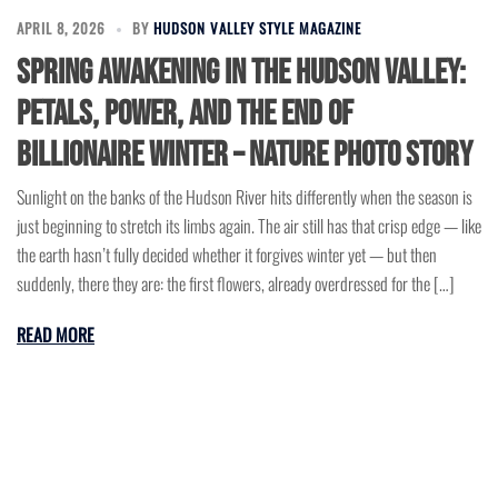
APRIL 8, 2026
BY
HUDSON VALLEY STYLE MAGAZINE
Spring Awakening In The Hudson Valley:
Petals, Power, And The End Of
Billionaire Winter – Nature Photo Story
Sunlight on the banks of the Hudson River hits differently when the season is
just beginning to stretch its limbs again. The air still has that crisp edge — like
the earth hasn’t fully decided whether it forgives winter yet — but then
suddenly, there they are: the first flowers, already overdressed for the […]
READ MORE