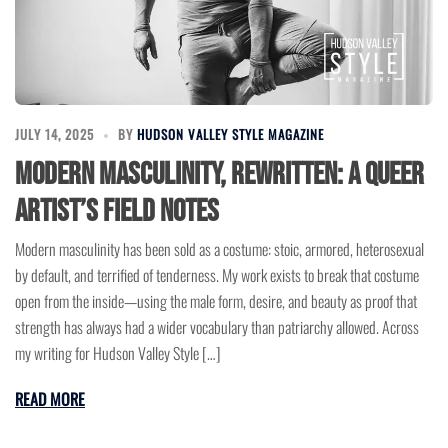
JULY 14, 2025
BY
HUDSON VALLEY STYLE MAGAZINE
Modern Masculinity, Rewritten: A Queer
Artist’s Field Notes
Modern masculinity has been sold as a costume: stoic, armored, heterosexual
by default, and terrified of tenderness. My work exists to break that costume
open from the inside—using the male form, desire, and beauty as proof that
strength has always had a wider vocabulary than patriarchy allowed. Across
my writing for Hudson Valley Style […]
READ MORE