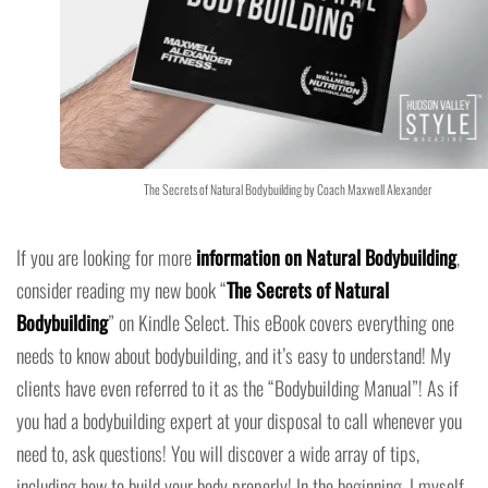
The Secrets of Natural Bodybuilding by Coach Maxwell Alexander
If you are looking for more
information on Natural Bodybuilding
,
consider reading my new book “
The Secrets of Natural
Bodybuilding
” on Kindle Select. This eBook covers everything one
needs to know about bodybuilding, and it’s easy to understand! My
clients have even referred to it as the “Bodybuilding Manual”! As if
you had a bodybuilding expert at your disposal to call whenever you
need to, ask questions! You will discover a wide array of tips,
including how to build your body properly! In the beginning, I myself