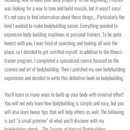
was looking for a way to tone and build muscle, but it wasn’t easy!
It’s not easy to find information about these things… Particularly the
kind I wanted to make bodybuilding easier. Everything pointed to
expensive body-building machines or personal trainers. To be quite
honest with you, I was tired of searching and looking all over the
place, so I decided to get certified myself. In addition to the fitness
trainer program, I completed a specialized course focused on the
science and art of bodybuilding. Then I polished my own bodybuilding
experience and decided to write this definitive book on bodybuilding.
You’ll learn so many ways to build up your body with minimal effort!
You will not only learn how bodybuilding is simple and easy, but you
will also learn bonus tips that will help others as well. The following
is just “a small preview” of what you’ll discover with my
bodybuilding ebook – The Secrets of Natural Bodybuilding: