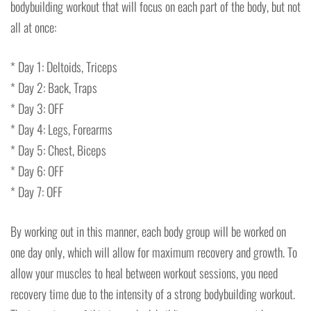
bodybuilding workout that will focus on each part of the body, but not
all at once:
* Day 1: Deltoids, Triceps
* Day 2: Back, Traps
* Day 3: OFF
* Day 4: Legs, Forearms
* Day 5: Chest, Biceps
* Day 6: OFF
* Day 7: OFF
By working out in this manner, each body group will be worked on
one day only, which will allow for maximum recovery and growth. To
allow your muscles to heal between workout sessions, you need
recovery time due to the intensity of a strong bodybuilding workout.