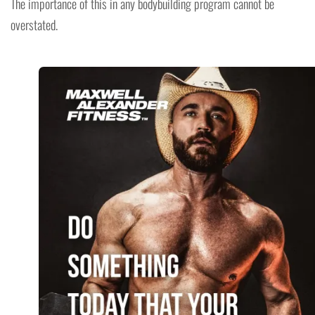
The importance of this in any bodybuilding program cannot be
overstated.