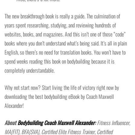
The new breakthrough book is really a guide. The culmination of
years spent researching, studying, and reviewing hundreds of
websites, books, and magazines. And this isn’t one of those “code”
books where you don’t understand what’s being said. It’s all in plain
English, so there’s no need for translation books. You won’t have to
spend weeks reading this book on bodybuilding because it is
completely understandable.
Why not start now? Start living the life of victory right now by
downloading the best bodybuilding eBook by Coach Maxwell
Alexander!
About
Bodybuilding Coach Maxwell Alexander
:
Fitness Influencer,
MA(FIT), BFA(SVA), Certified Elite Fitness Trainer, Certified