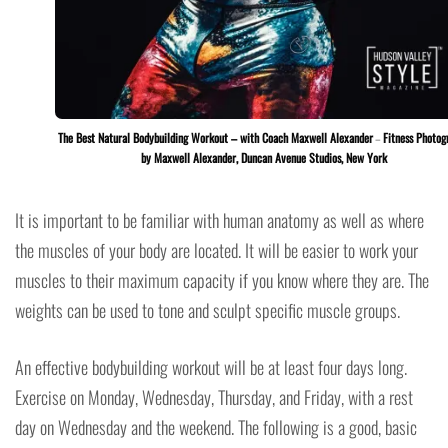
The Best Natural Bodybuilding Workout – with Coach Maxwell Alexander
–
Fitness Photog
by Maxwell Alexander, Duncan Avenue Studios, New York
It is important to be familiar with human anatomy as well as where
the muscles of your body are located. It will be easier to work your
muscles to their maximum capacity if you know where they are. The
weights can be used to tone and sculpt specific muscle groups.
An effective bodybuilding workout will be at least four days long.
Exercise on Monday, Wednesday, Thursday, and Friday, with a rest
day on Wednesday and the weekend. The following is a good, basic