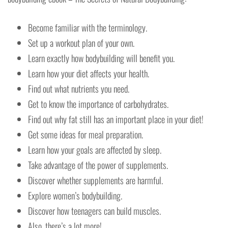
Become familiar with the terminology.
Set up a workout plan of your own.
Learn exactly how bodybuilding will benefit you.
Learn how your diet affects your health.
Find out what nutrients you need.
Get to know the importance of carbohydrates.
Find out why fat still has an important place in your diet!
Get some ideas for meal preparation.
Learn how your goals are affected by sleep.
Take advantage of the power of supplements.
Discover whether supplements are harmful.
Explore women’s bodybuilding.
Discover how teenagers can build muscles.
Also, there’s a lot more!