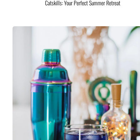
Catskills: Your Perfect Summer Retreat