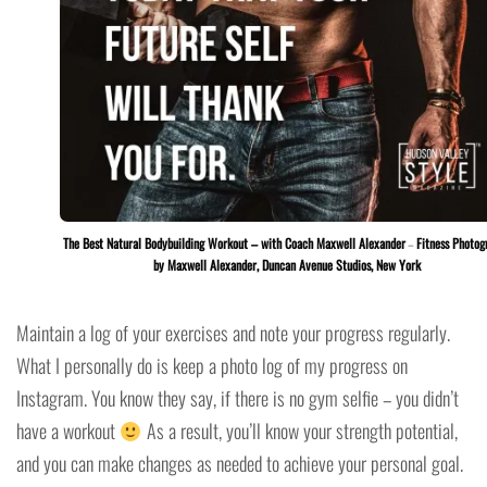
The Best Natural Bodybuilding Workout – with Coach Maxwell Alexander
–
Fitness Photog
by Maxwell Alexander, Duncan Avenue Studios, New York
Maintain a log of your exercises and note your progress regularly.
What I personally do is keep a photo log of my progress on
Instagram. You know they say, if there is no gym selfie – you didn’t
have a workout
As a result, you’ll know your strength potential,
and you can make changes as needed to achieve your personal goal.