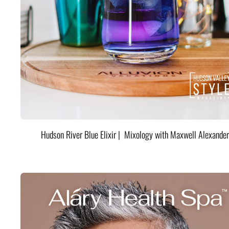
Hudson River Blue Elixir | Mixology with Maxwell Alexander