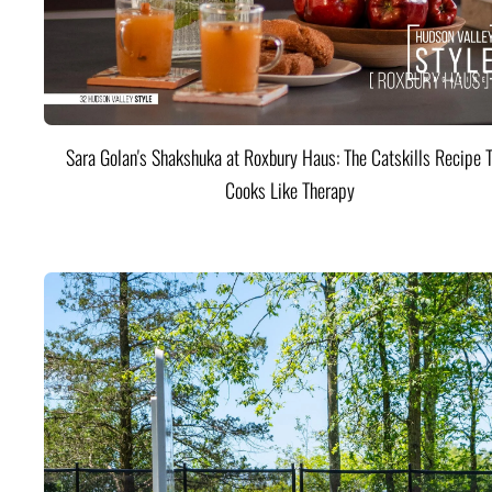
Sara Golan's Shakshuka at Roxbury Haus: The Catskills Recipe 
Cooks Like Therapy