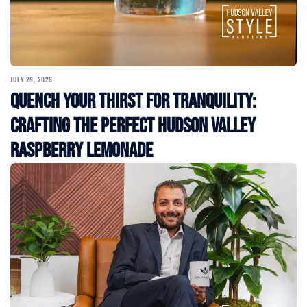
JULY 29, 2026
Quench Your Thirst for Tranquility:
Crafting the Perfect Hudson Valley
Raspberry Lemonade