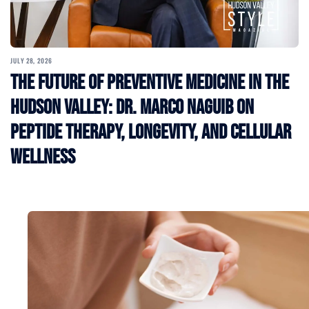
JULY 28, 2026
The Future of Preventive Medicine in the
Hudson Valley: Dr. Marco Naguib on
Peptide Therapy, Longevity, and Cellular
Wellness