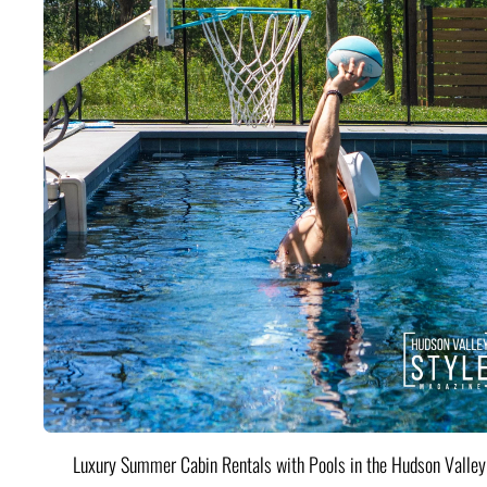
Luxury Summer Cabin Rentals with Pools in the Hudson Valle