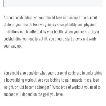
A good bodybuilding workout should take into account the current
state of your health. Recovery, injury susceptibility, and physical
limitations can be affected by your health. When you are starting a
bodybuilding workout to get fit, you should start slowly and work
your way up.
You should also consider what your personal goals are in undertaking
a bodybuilding workout. Are you looking to gain muscle mass, lose
weight, or just become stronger? What type of workout you need to
succeed will depend on the goal you have.