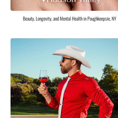
Beauty, Longevity, and Mental Health in Poughkeepsie, NY