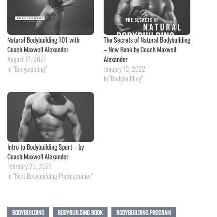
Natural Bodybuilding 101 with
The Secrets of Natural Bodybuilding
Coach Maxwell Alexander
– New Book by Coach Maxwell
August 17, 2021
Alexander
In "Bodybuilding"
January 19, 2022
In "Bodybuilding"
Intro to Bodybuilding Sport – by
Coach Maxwell Alexander
February 25, 2021
In "Best Bodybuilding Photographer"
BODYBUILDING
BODYBUILDING BOOK
BODYBUILDING PROGRAM