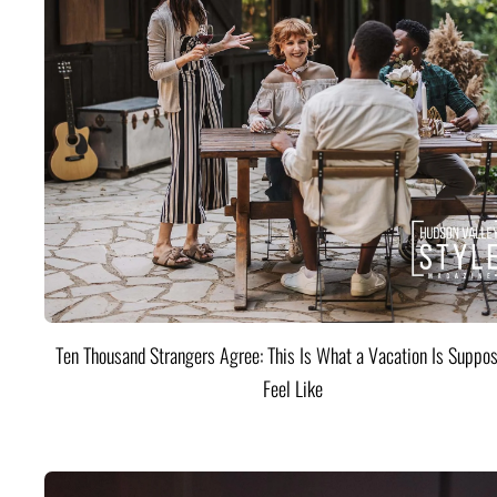
Ten Thousand Strangers Agree: This Is What a Vacation Is Suppos
Feel Like