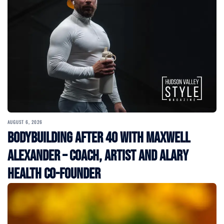
AUGUST 6, 2026
Bodybuilding After 40 with Maxwell
Alexander – Coach, Artist and Alary
Health Co-Founder