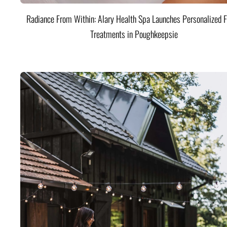
Radiance From Within: Alary Health Spa Launches Personalized F
Treatments in Poughkeepsie