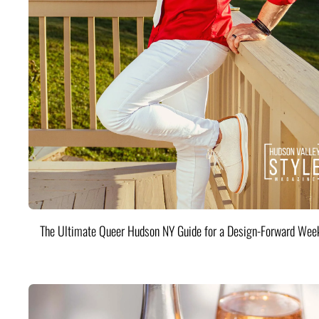
The Ultimate Queer Hudson NY Guide for a Design-Forward Wee