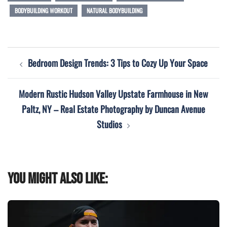
BODYBUILDING WORKOUT
NATURAL BODYBUILDING
Post
Bedroom Design Trends: 3 Tips to Cozy Up Your Space
navigation
Modern Rustic Hudson Valley Upstate Farmhouse in New
Paltz, NY – Real Estate Photography by Duncan Avenue
Studios
You might also like: