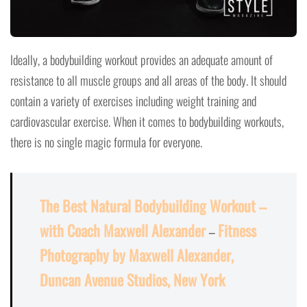
Ideally, a bodybuilding workout provides an adequate amount of
resistance to all muscle groups and all areas of the body. It should
contain a variety of exercises including weight training and
cardiovascular exercise. When it comes to bodybuilding workouts,
there is no single magic formula for everyone.
The Best Natural Bodybuilding Workout –
with Coach Maxwell Alexander
–
Fitness
Photography by Maxwell Alexander,
Duncan Avenue Studios, New York