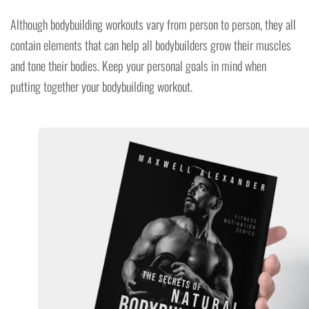
Although bodybuilding workouts vary from person to person, they all
contain elements that can help all bodybuilders grow their muscles
and tone their bodies. Keep your personal goals in mind when
putting together your bodybuilding workout.