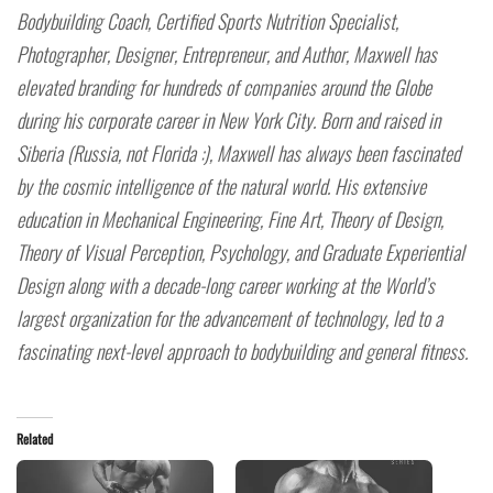
Bodybuilding Coach, Certified Sports Nutrition Specialist,
Photographer, Designer, Entrepreneur, and Author, Maxwell has
elevated branding for hundreds of companies around the Globe
during his corporate career in New York City. Born and raised in
Siberia (Russia, not Florida :), Maxwell has always been fascinated
by the cosmic intelligence of the natural world. His extensive
education in Mechanical Engineering, Fine Art, Theory of Design,
Theory of Visual Perception, Psychology, and Graduate Experiential
Design along with a decade-long career working at the World’s
largest organization for the advancement of technology, led to a
fascinating next-level approach to bodybuilding and general fitness.
Related