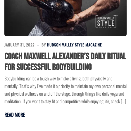
JANUARY 31, 2022
BY
HUDSON VALLEY STYLE MAGAZINE
Coach Maxwell Alexander’s Daily Ritual
for Successful Bodybuilding
Bodybuilding can be a tough way to make a living, both physically and
mentally. That’s why I’ve made it a priority to maintain my own personal mental
and physical wellness on and off the stage, through things like daily yoga and
meditation. If you want to stay fit and competitive while enjoying life, check […]
READ MORE