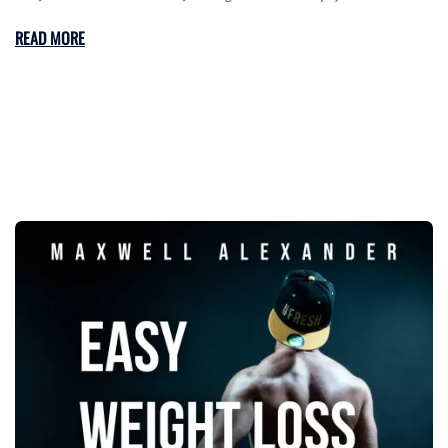
READ MORE