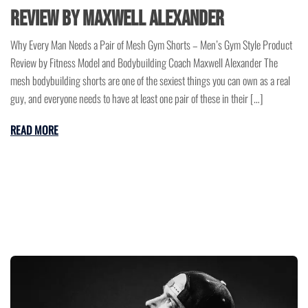
Review by Maxwell Alexander
Why Every Man Needs a Pair of Mesh Gym Shorts – Men’s Gym Style Product
Review by Fitness Model and Bodybuilding Coach Maxwell Alexander The
mesh bodybuilding shorts are one of the sexiest things you can own as a real
guy, and everyone needs to have at least one pair of these in their […]
READ MORE