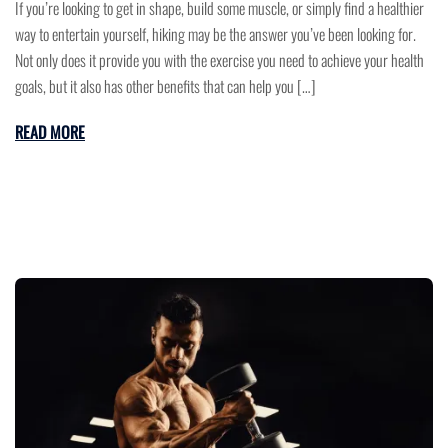
If you’re looking to get in shape, build some muscle, or simply find a healthier
way to entertain yourself, hiking may be the answer you’ve been looking for.
Not only does it provide you with the exercise you need to achieve your health
goals, but it also has other benefits that can help you […]
READ MORE