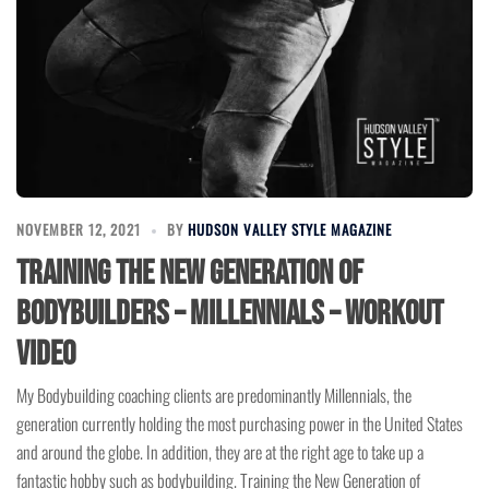
NOVEMBER 12, 2021
BY
HUDSON VALLEY STYLE MAGAZINE
Training the New Generation of
Bodybuilders – Millennials – Workout
Video
My Bodybuilding coaching clients are predominantly Millennials, the
generation currently holding the most purchasing power in the United States
and around the globe. In addition, they are at the right age to take up a
fantastic hobby such as bodybuilding. Training the New Generation of