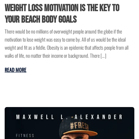
Weight Loss Motivation is the Key to
Your Beach Body Goals
There would be no millions of overweight people around the globe if the
motivation to lose weight was easy to come by. All of us would be the ideal
weight and fit as a fiddle. Obesity is an epidemic that affects people from all
walks of life, no matter their income or background. There […]
READ MORE