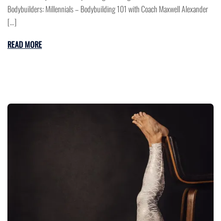
Bodybuilders: Millennials – Bodybuilding 101 with Coach Maxwell Alexander
[…]
READ MORE