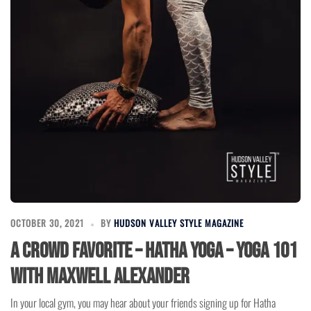
OCTOBER 30, 2021
BY
HUDSON VALLEY STYLE MAGAZINE
A Crowd Favorite – Hatha Yoga – Yoga 101
with Maxwell Alexander
In your local gym, you may hear about your friends signing up for Hatha