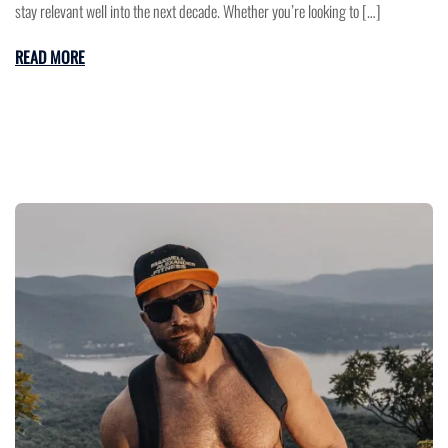
stay relevant well into the next decade. Whether you’re looking to […]
READ MORE