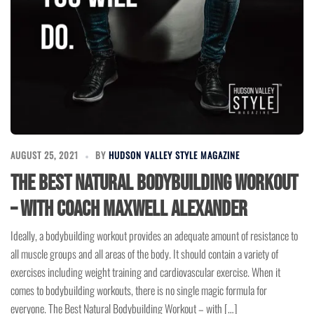
AUGUST 25, 2021
BY
HUDSON VALLEY STYLE MAGAZINE
The Best Natural Bodybuilding Workout
– with Coach Maxwell Alexander
Ideally, a bodybuilding workout provides an adequate amount of resistance to
all muscle groups and all areas of the body. It should contain a variety of
exercises including weight training and cardiovascular exercise. When it
comes to bodybuilding workouts, there is no single magic formula for
everyone. The Best Natural Bodybuilding Workout – with […]