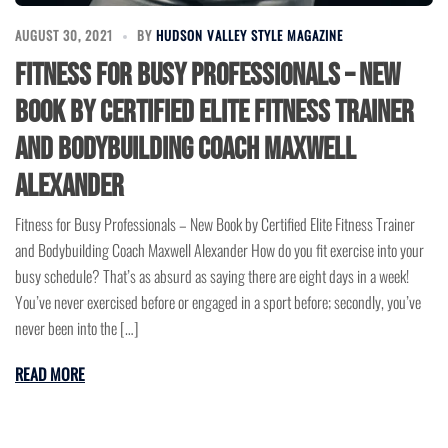
AUGUST 30, 2021
BY
HUDSON VALLEY STYLE MAGAZINE
Fitness for Busy Professionals – New
Book by Certified Elite Fitness Trainer
and Bodybuilding Coach Maxwell
Alexander
Fitness for Busy Professionals – New Book by Certified Elite Fitness Trainer
and Bodybuilding Coach Maxwell Alexander How do you fit exercise into your
busy schedule? That’s as absurd as saying there are eight days in a week!
You’ve never exercised before or engaged in a sport before; secondly, you’ve
never been into the […]
READ MORE