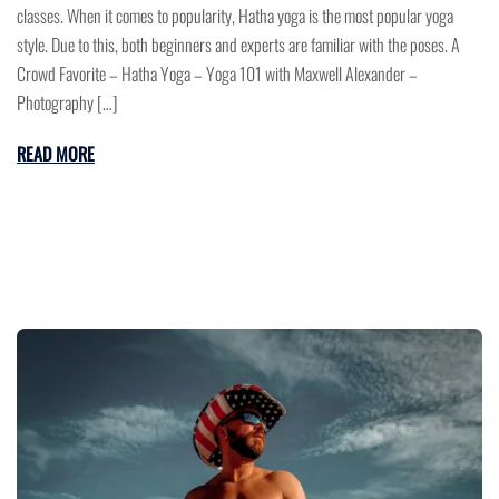
classes. When it comes to popularity, Hatha yoga is the most popular yoga
style. Due to this, both beginners and experts are familiar with the poses. A
Crowd Favorite – Hatha Yoga – Yoga 101 with Maxwell Alexander –
Photography […]
READ MORE