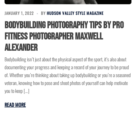
JANUARY 1, 2022
BY
HUDSON VALLEY STYLE MAGAZINE
Bodybuilding Photography Tips by Pro
Fitness Photographer Maxwell
Alexander
Bodybuilding isn’t just about the physical aspect of the sport, it’s also about
documenting your progress and keeping a record of your journey to be proud
of. Whether you’re thinking about taking up bodybuilding or you’re a seasoned
veteran, knowing how to pose and shoot photos of yourself can help motivate
you to keep […]
READ MORE