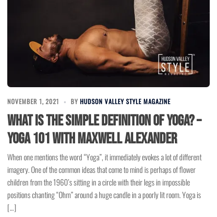
NOVEMBER 1, 2021
BY
HUDSON VALLEY STYLE MAGAZINE
What is the simple definition of Yoga? –
Yoga 101 with Maxwell Alexander
When one mentions the word “Yoga”, it immediately evokes a lot of different
imagery. One of the common ideas that come to mind is perhaps of flower
children from the 1960’s sitting in a circle with their legs in impossible
positions chanting “Ohm” around a huge candle in a poorly lit room. Yoga is
[…]