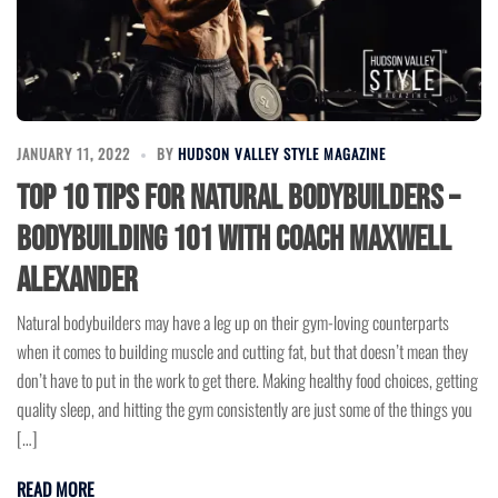
JANUARY 11, 2022
BY
HUDSON VALLEY STYLE MAGAZINE
Top 10 Tips for Natural Bodybuilders –
Bodybuilding 101 with Coach Maxwell
Alexander
Natural bodybuilders may have a leg up on their gym-loving counterparts
when it comes to building muscle and cutting fat, but that doesn’t mean they
don’t have to put in the work to get there. Making healthy food choices, getting
quality sleep, and hitting the gym consistently are just some of the things you
[…]
READ MORE