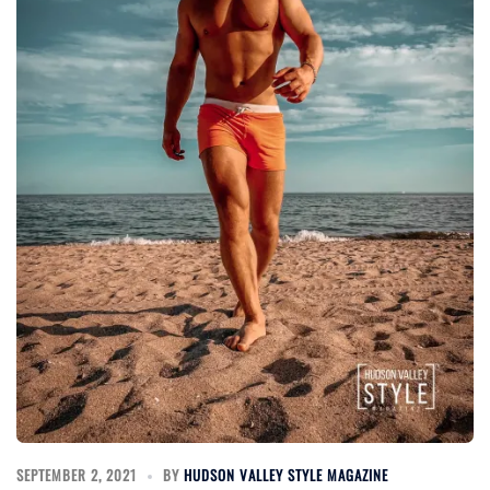
SEPTEMBER 2, 2021
BY
HUDSON VALLEY STYLE MAGAZINE