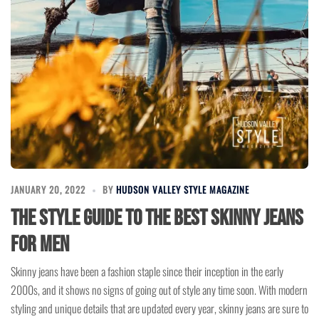
JANUARY 20, 2022
BY
HUDSON VALLEY STYLE MAGAZINE
The Style Guide to the Best Skinny Jeans
for Men
Skinny jeans have been a fashion staple since their inception in the early
2000s, and it shows no signs of going out of style any time soon. With modern
styling and unique details that are updated every year, skinny jeans are sure to