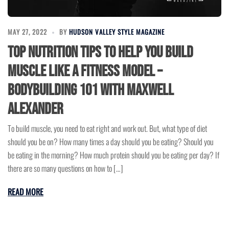
MAY 27, 2022
BY
HUDSON VALLEY STYLE MAGAZINE
Top Nutrition Tips to Help You Build
Muscle Like a Fitness Model –
Bodybuilding 101 with Maxwell
Alexander
To build muscle, you need to eat right and work out. But, what type of diet
should you be on? How many times a day should you be eating? Should you
be eating in the morning? How much protein should you be eating per day? If
there are so many questions on how to […]
READ MORE