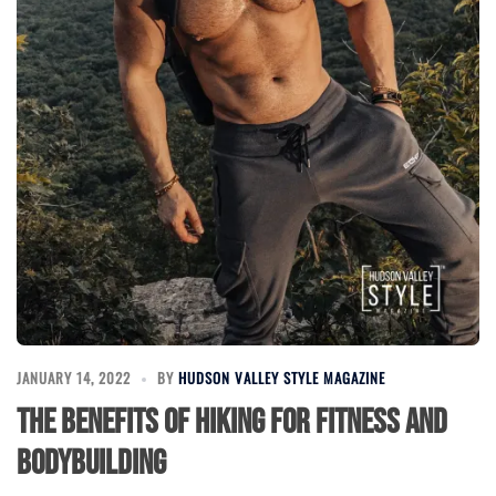
JANUARY 14, 2022
BY
HUDSON VALLEY STYLE MAGAZINE
The Benefits of Hiking for Fitness and
Bodybuilding