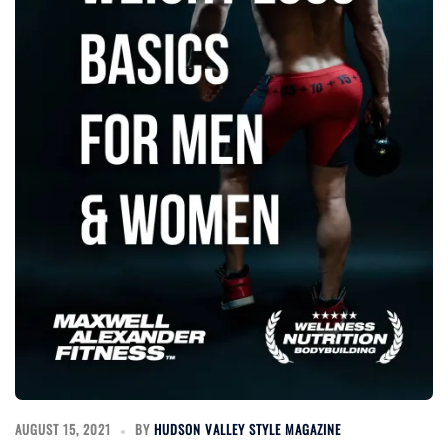
AUGUST 15, 2021
BY
HUDSON VALLEY STYLE MAGAZINE