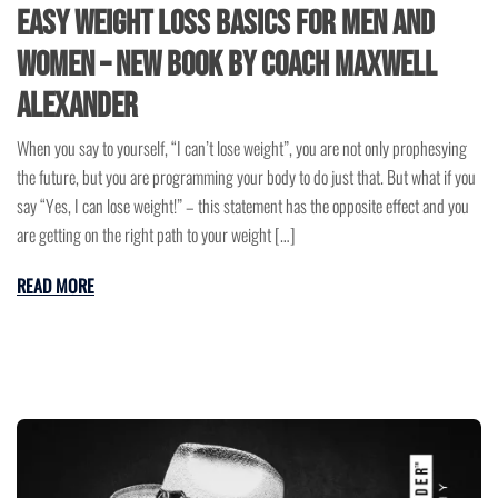
Easy Weight Loss Basics for Men and
Women – New Book by Coach Maxwell
Alexander
When you say to yourself, “I can’t lose weight”, you are not only prophesying
the future, but you are programming your body to do just that. But what if you
say “Yes, I can lose weight!” – this statement has the opposite effect and you
are getting on the right path to your weight […]
READ MORE