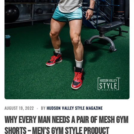
AUGUST 19, 2022
BY
HUDSON VALLEY STYLE MAGAZINE
Why Every Man Needs a Pair of Mesh Gym
Shorts – Men’s Gym Style Product