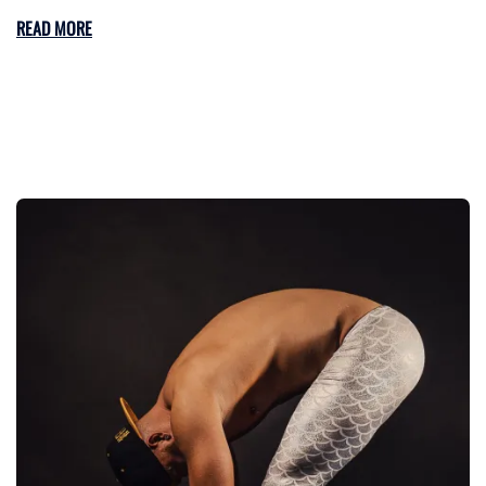
READ MORE