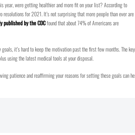
s year, were getting healthier and more fit on your list? According to
wo resolutions for 2021. It’s not surprising that more people than ever are
y published by the CDC
found that about 74% of Americans are
 goals, it’s hard to keep the motivation past the first few months. The key
lus using the latest medical tools at your disposal.
aving patience and reaffirming your reasons for setting these goals can he