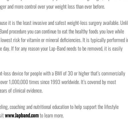
ger and more control over your weight loss than ever before.
use it is the least invasive and safest weight-loss surgery available. Unli
-Band procedure you can continue to eat the healthy foods you love while
lowest risk for vitamin or mineral deficiencies. It is typically performed i
 day. If for any reason your Lap-Band needs to be removed, it is easily
t-loss device for people with a BMI of 30 or higher that’s commercially
d over 1,000,000 times since 1993 worldwide. It’s covered by most
ars of clinical evidence.
ng, coaching and nutritional education to help support the lifestyle
sit
www.lapband.com
to learn more.