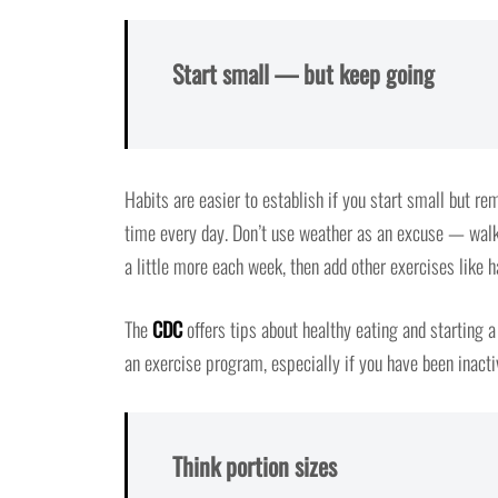
Start small — but keep going
Habits are easier to establish if you start small but rem
time every day. Don’t use weather as an excuse — walk 
a little more each week, then add other exercises like
The
CDC
offers tips about healthy eating and starting 
an exercise program, especially if you have been inacti
Think portion sizes