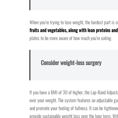
When you’re trying to lose weight, the hardest part is 
fruits and vegetables, along with lean proteins an
plates to be more aware of how much you’re eating.
Consider weight-loss surgery
If you have a BMI of 30 of higher, the Lap-Band Adjust
over your weight. The system features an adjustable ga
and promote your feeling of fullness. It can be tighten
provide sustainable weight loss over the long term. Wi