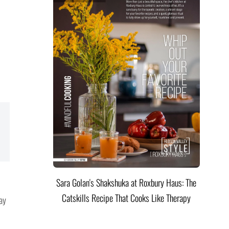
Sara Golan's Shakshuka at Roxbury Haus: The
Catskills Recipe That Cooks Like Therapy
ay