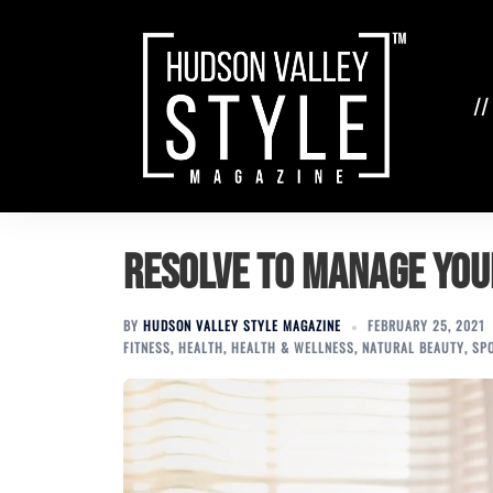
Skip
to
content
//
Resolve to Manage You
BY
HUDSON VALLEY STYLE MAGAZINE
FEBRUARY 25, 2021
FITNESS
,
HEALTH
,
HEALTH & WELLNESS
,
NATURAL BEAUTY
,
SP