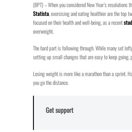
(BPT) – When you considered New Year’s resolutions thi
Statista
, exercising and eating healthier are the top t
focused on their health and well-being, as a recent
stud
overweight.
The hard part is following through. While many set lofty
setting up small changes that are easy to keep going, p
Losing weight is more like a marathon than a sprint. H
you go the distance.
Get support