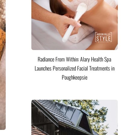
Radiance From Within: Alary Health Spa
Launches Personalized Facial Treatments in
Poughkeepsie