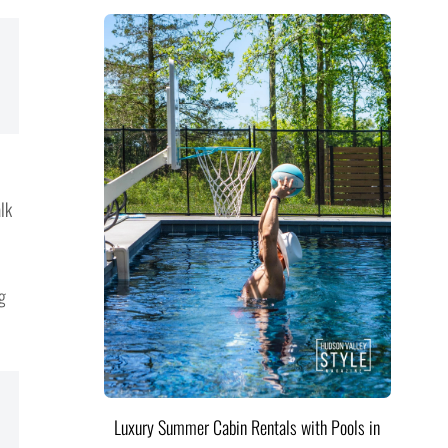
lk
g
Luxury Summer Cabin Rentals with Pools in