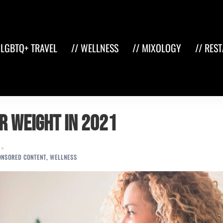
 LGBTQ+ TRAVEL
// WELLNESS
// MIXOLOGY
// RES
r Weight in 2021
ONSORED CONTENT
,
WELLNESS