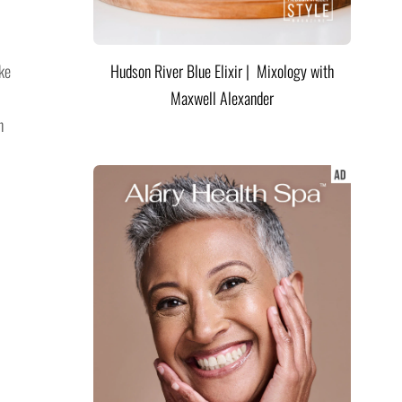
ke
Hudson River Blue Elixir | Mixology with
Maxwell Alexander
n