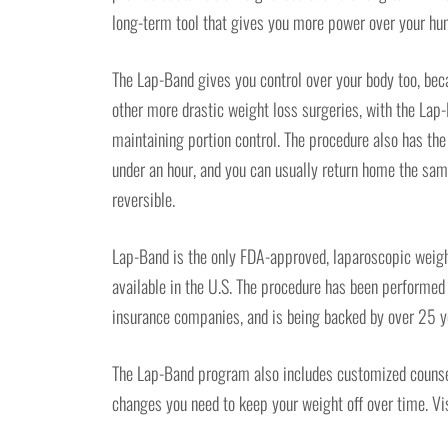
long-term tool that gives you more power over your hun
The Lap-Band gives you control over your body too, beca
other more drastic weight loss surgeries, with the Lap
maintaining portion control. The procedure also has the 
under an hour, and you can usually return home the same
reversible.
Lap-Band is the only FDA-approved, laparoscopic weigh
available in the U.S. The procedure has been performe
insurance companies, and is being backed by over 25 ye
The Lap-Band program also includes customized counseli
changes you need to keep your weight off over time. Vi