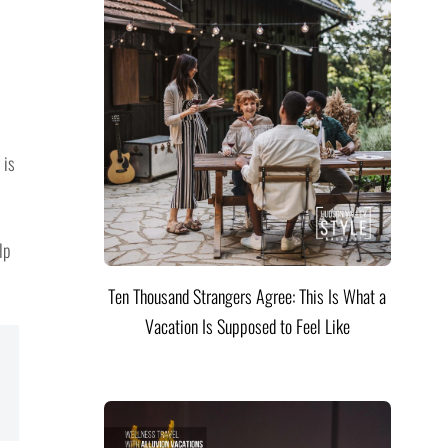
 is
lp
Ten Thousand Strangers Agree: This Is What a
Vacation Is Supposed to Feel Like