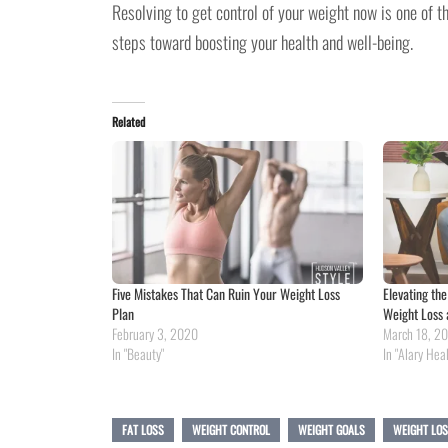
Resolving to get control of your weight now is one of t
steps toward boosting your health and well-being.
Related
Five Mistakes That Can Ruin Your Weight Loss
Elevating th
Plan
Weight Loss 
February 3, 2020
March 18, 2
In "Beauty"
In "Alary Hea
FAT LOSS
WEIGHT CONTROL
WEIGHT GOALS
WEIGHT LO