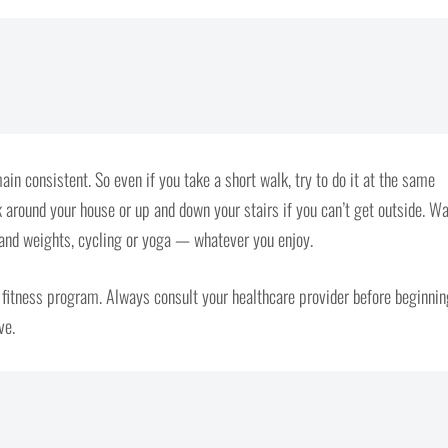
ain consistent. So even if you take a short walk, try to do it at the same
around your house or up and down your stairs if you can’t get outside. Wa
 hand weights, cycling or yoga — whatever you enjoy.
a fitness program. Always consult your healthcare provider before beginnin
ve.