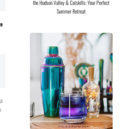
the Hudson Valley & Catskills: Your Perfect
Summer Retreat
re
ol
e