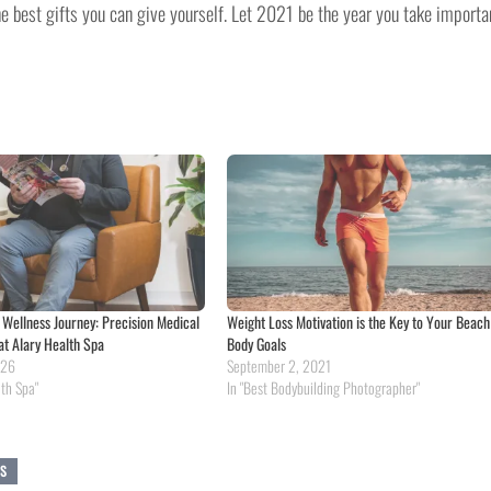
he best gifts you can give yourself. Let 2021 be the year you take importa
e Wellness Journey: Precision Medical
Weight Loss Motivation is the Key to Your Beach
at Alary Health Spa
Body Goals
026
September 2, 2021
lth Spa"
In "Best Bodybuilding Photographer"
SS