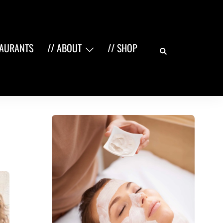
Search
TAURANTS
// ABOUT
// SHOP