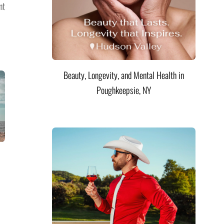
nt
Beauty, Longevity, and Mental Health in
Poughkeepsie, NY