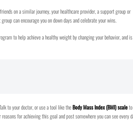
iends on a similar journey, your healthcare provider, a support group or
ort group can encourage you on down days and celebrate your wins.
ogram to help achieve a healthy weight by changing your behavior, and is
alk to your doctor, or use a tool like the
Body Mass Index (BMI) scale
to
ur reasons for achieving this goal and post somewhere you can see every d