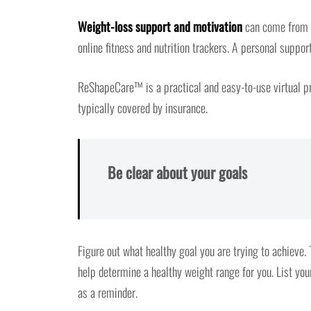
Weight-loss support and motivation
can come from fr
online fitness and nutrition trackers. A personal supp
ReShapeCare™ is a practical and easy-to-use virtual pr
typically covered by insurance.
Be clear about your goals
Figure out what healthy goal you are trying to achieve. T
help determine a healthy weight range for you. List yo
as a reminder.