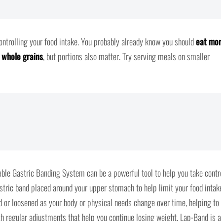
controlling your food intake. You probably already know you should
eat mo
d whole grains
, but portions also matter. Try serving meals on smaller
able Gastric Banding System can be a powerful tool to help you take contr
stric band placed around your upper stomach to help limit your food intak
ed or loosened as your body or physical needs change over time, helping to
th regular adjustments that help you continue losing weight, Lap-Band is a