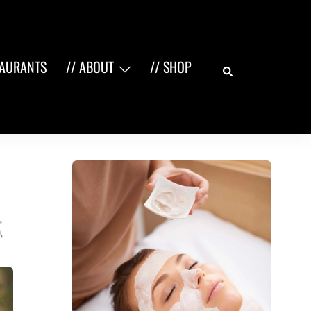
Search
TAURANTS
// ABOUT
// SHOP
,
Q
,