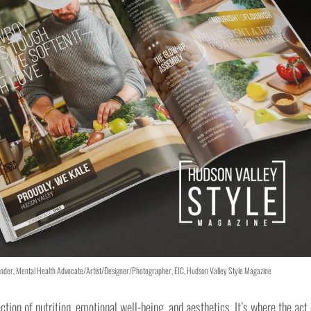
exander, Mental Health Advocate/Artist/Designer/Photographer, EIC, Hudson Valley Style Magazine
ection of nutrition, emotional well-being, and aesthetics. It’s where the act 