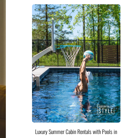
Luxury Summer Cabin Rentals with Pools in