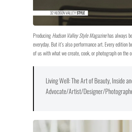
Producing
Hudson Valley Style Magazine
has always bee
everyday. But it’s also performance art. Every edition b
of us with what we create, cook, or photograph on the o
Living Well: The Art of Beauty, Inside 
Advocate/Artist/Designer/Photographer