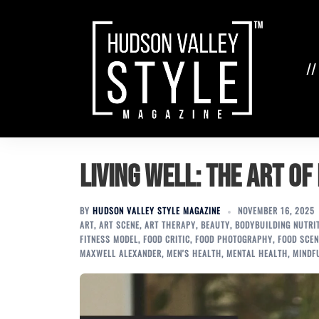
Skip
to
content
//
Living Well: The Art of
BY
HUDSON VALLEY STYLE MAGAZINE
NOVEMBER 16, 2025
ART
,
ART SCENE
,
ART THERAPY
,
BEAUTY
,
BODYBUILDING NUTRI
FITNESS MODEL
,
FOOD CRITIC
,
FOOD PHOTOGRAPHY
,
FOOD SCEN
MAXWELL ALEXANDER
,
MEN'S HEALTH
,
MENTAL HEALTH
,
MINDF