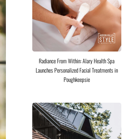
Radiance From Within: Alary Health Spa
Launches Personalized Facial Treatments in
Poughkeepsie