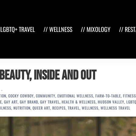
 LGBTQ+ TRAVEL
// WELLNESS
// MIXOLOGY
// RES
 Beauty, Inside and Out
TION
,
COCKY COWBOY
,
COMMUNITY
,
EMOTIONAL WELLNESS
,
FARM-TO-TABLE
,
FITNESS
E
,
GAY ART
,
GAY BRAND
,
GAY TRAVEL
,
HEALTH & WELLNESS
,
HUDSON VALLEY
,
LGBT
ULNESS
,
NUTRITION
,
QUEER ART
,
RECIPES
,
TRAVEL
,
WELLNESS
,
WELLNESS TRAVEL