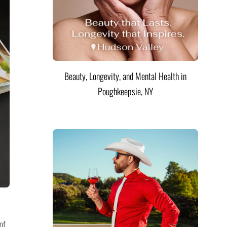
Beauty, Longevity, and Mental Health in
Poughkeepsie, NY
of