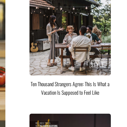
Ten Thousand Strangers Agree: This Is What a
Vacation Is Supposed to Feel Like