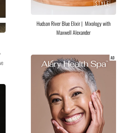
Hudson River Blue Elixir | Mixology with
Maxwell Alexander
we