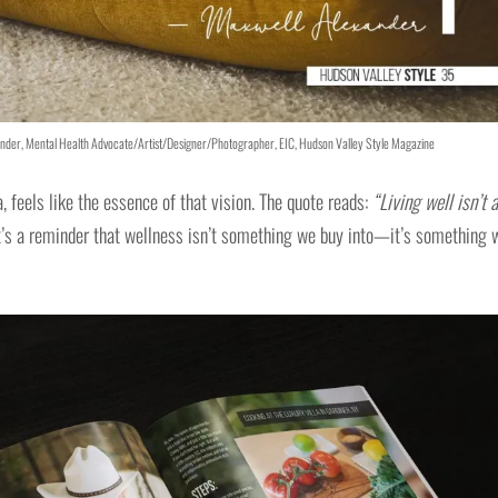
exander, Mental Health Advocate/Artist/Designer/Photographer, EIC, Hudson Valley Style Magazine
, feels like the essence of that vision. The quote reads:
“Living well isn’t a
t’s a reminder that wellness isn’t something we buy into—it’s something 