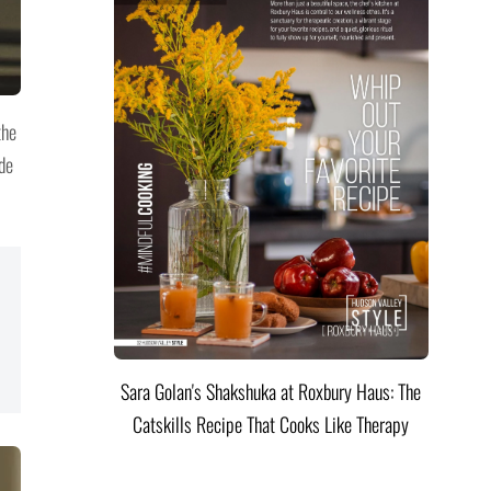
the
ide
Sara Golan's Shakshuka at Roxbury Haus: The
Catskills Recipe That Cooks Like Therapy