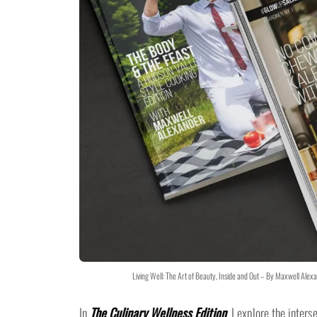
Living Well: The Art of Beauty, Inside and Out – By Maxwell Al
In
The Culinary Wellness Edition
, I explore the inters