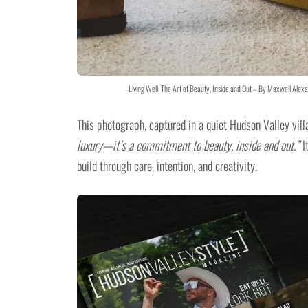
Living Well: The Art of Beauty, Inside and Out – By Maxwell Al
This photograph, captured in a quiet Hudson Valley villa
luxury—it’s a commitment to beauty, inside and out.”
I
build through care, intention, and creativity.