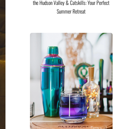
the Hudson Valley & Catskills: Your Perfect
Summer Retreat