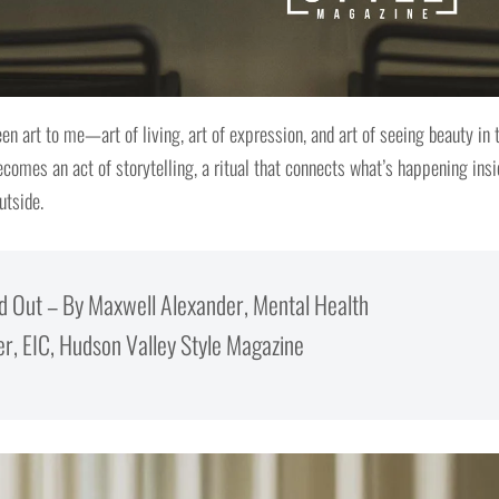
n art to me—art of living, art of expression, and art of seeing beauty in 
ecomes an act of storytelling, a ritual that connects what’s happening ins
utside.
and Out – By Maxwell Alexander, Mental Health
, EIC, Hudson Valley Style Magazine