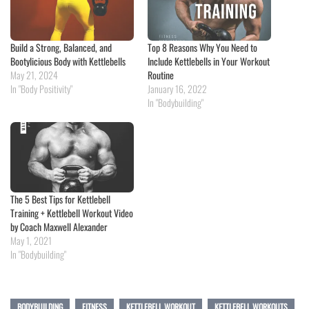
Build a Strong, Balanced, and
Top 8 Reasons Why You Need to
Bootylicious Body with Kettlebells
Include Kettlebells in Your Workout
May 21, 2024
Routine
In "Body Positivity"
January 16, 2022
In "Bodybuilding"
The 5 Best Tips for Kettlebell
Training + Kettlebell Workout Video
by Coach Maxwell Alexander
May 1, 2021
In "Bodybuilding"
BODYBUILDING
FITNESS
KETTLEBELL WORKOUT
KETTLEBELL WORKOUTS