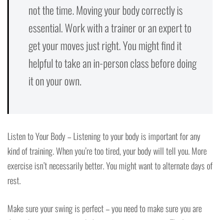
not the time. Moving your body correctly is
essential. Work with a trainer or an expert to
get your moves just right. You might find it
helpful to take an in-person class before doing
it on your own.
Listen to Your Body – Listening to your body is important for any
kind of training. When you’re too tired, your body will tell you. More
exercise isn’t necessarily better. You might want to alternate days of
rest.
Make sure your swing is perfect – you need to make sure you are