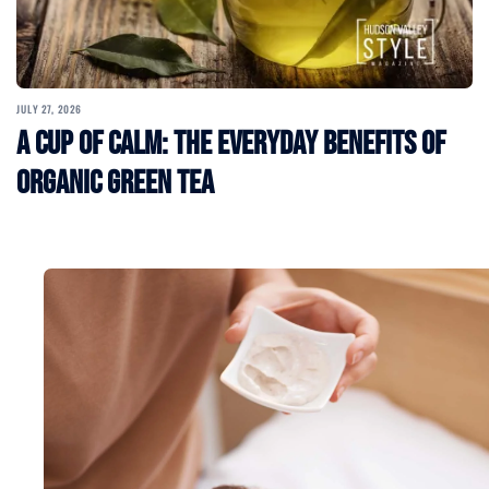
JULY 27, 2026
A Cup of Calm: The Everyday Benefits of
Organic Green Tea