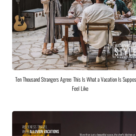
Ten Thousand Strangers Agree: This Is What a Vacation Is Suppos
Feel Like