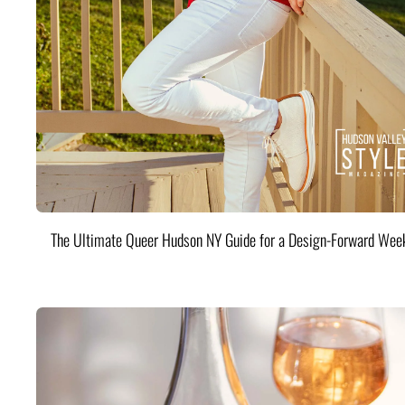
The Ultimate Queer Hudson NY Guide for a Design-Forward Wee