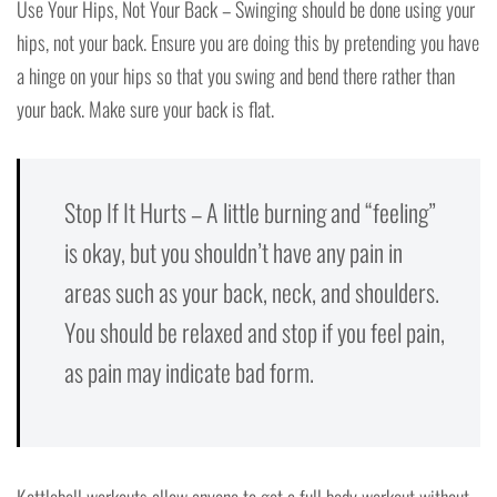
Use Your Hips, Not Your Back – Swinging should be done using your
hips, not your back. Ensure you are doing this by pretending you have
a hinge on your hips so that you swing and bend there rather than
your back. Make sure your back is flat.
Stop If It Hurts – A little burning and “feeling”
is okay, but you shouldn’t have any pain in
areas such as your back, neck, and shoulders.
You should be relaxed and stop if you feel pain,
as pain may indicate bad form.
Kettlebell workouts allow anyone to get a full body workout without