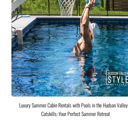
Luxury Summer Cabin Rentals with Pools in the Hudson Valle
Catskills: Your Perfect Summer Retreat