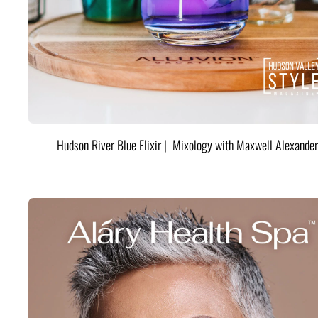
Hudson River Blue Elixir | Mixology with Maxwell Alexander