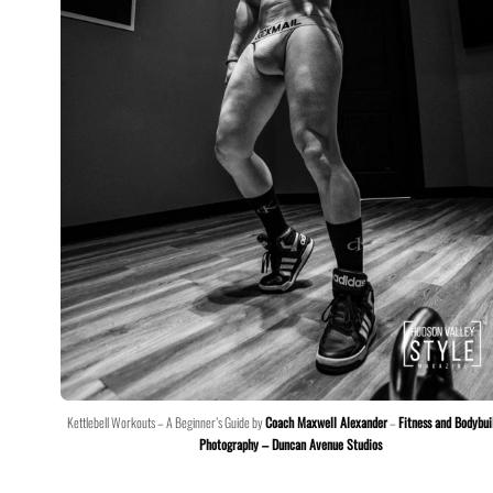
Kettlebell Workouts – A Beginner’s Guide by
Coach Maxwell Alexander
–
Fitness and Bodybui
Photography – Duncan Avenue Studios