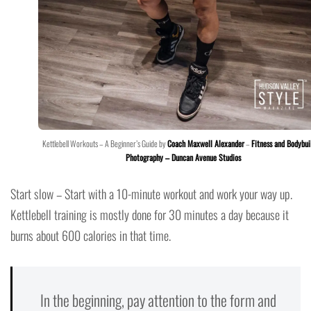
Kettlebell Workouts – A Beginner’s Guide by
Coach Maxwell Alexander
–
Fitness and Bodybui
Photography – Duncan Avenue Studios
Start slow – Start with a 10-minute workout and work your way up.
Kettlebell training is mostly done for 30 minutes a day because it
burns about 600 calories in that time.
In the beginning, pay attention to the form and