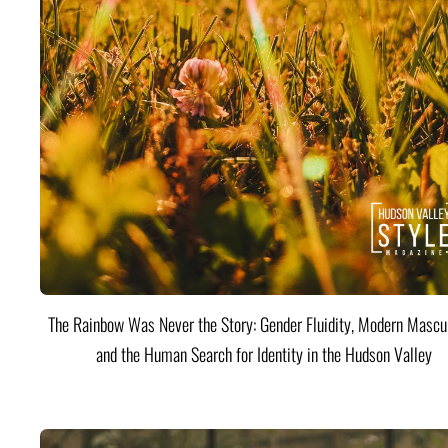
The Rainbow Was Never the Story: Gender Fluidity, Modern Mascul
and the Human Search for Identity in the Hudson Valley