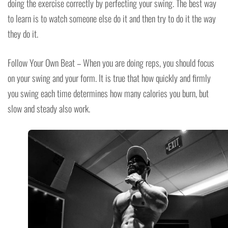
doing the exercise correctly by perfecting your swing. The best way
to learn is to watch someone else do it and then try to do it the way
they do it.
Follow Your Own Beat – When you are doing reps, you should focus
on your swing and your form. It is true that how quickly and firmly
you swing each time determines how many calories you burn, but
slow and steady also work.