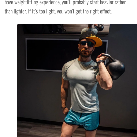
have weightlifting experience, you’ll probably start heavier rather
than lighter. If it’s too light, you won’t get the right effect.