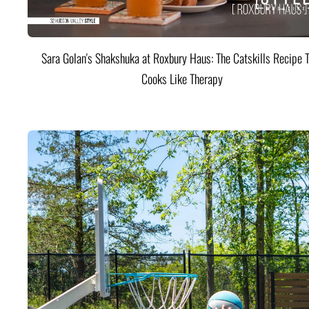
Sara Golan's Shakshuka at Roxbury Haus: The Catskills Recipe 
Cooks Like Therapy