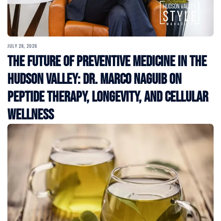
JULY 28, 2026
The Future of Preventive Medicine in the
Hudson Valley: Dr. Marco Naguib on
Peptide Therapy, Longevity, and Cellular
Wellness