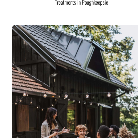
Treatments in Poughkeepsie