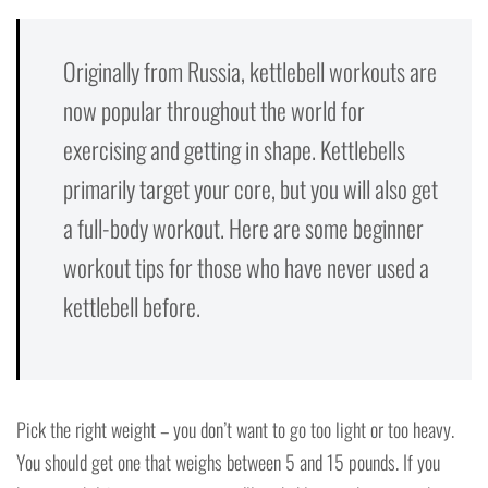
Originally from Russia, kettlebell workouts are
now popular throughout the world for
exercising and getting in shape. Kettlebells
primarily target your core, but you will also get
a full-body workout. Here are some beginner
workout tips for those who have never used a
kettlebell before.
Pick the right weight – you don’t want to go too light or too heavy.
You should get one that weighs between 5 and 15 pounds. If you