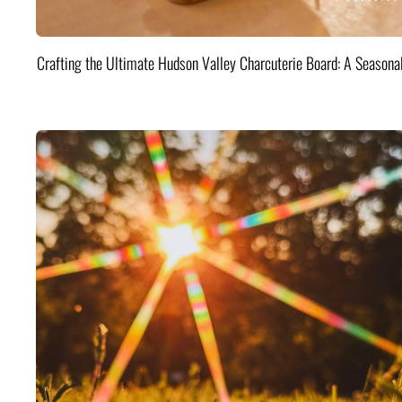
Crafting the Ultimate Hudson Valley Charcuterie Board: A Seasona