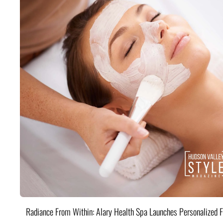
Radiance From Within: Alary Health Spa Launches Personalized F