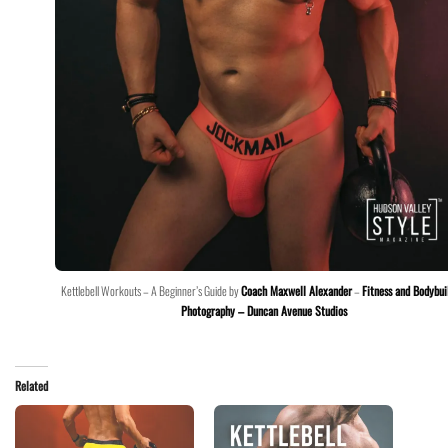
Kettlebell Workouts – A Beginner’s Guide by
Coach Maxwell Alexander
–
Fitness and Bodybui
Photography – Duncan Avenue Studios
Related