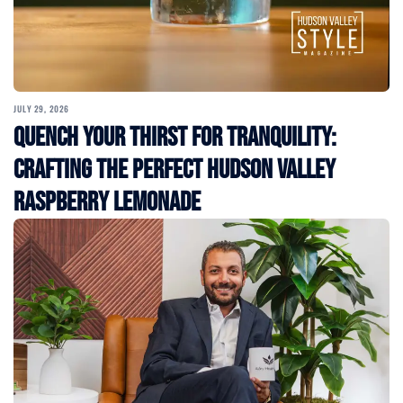
JULY 29, 2026
Quench Your Thirst for Tranquility:
Crafting the Perfect Hudson Valley
Raspberry Lemonade