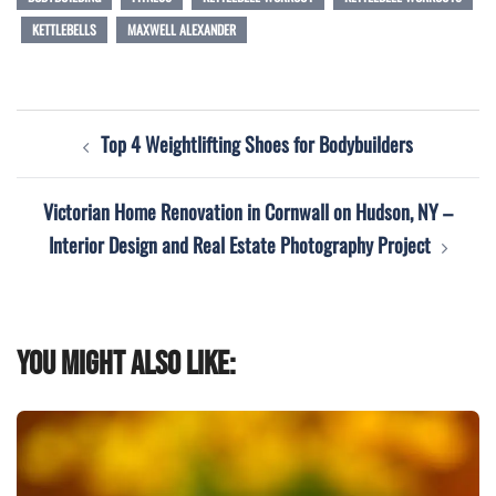
KETTLEBELLS
MAXWELL ALEXANDER
Post
Top 4 Weightlifting Shoes for Bodybuilders
navigation
Victorian Home Renovation in Cornwall on Hudson, NY –
Interior Design and Real Estate Photography Project
You might also like: