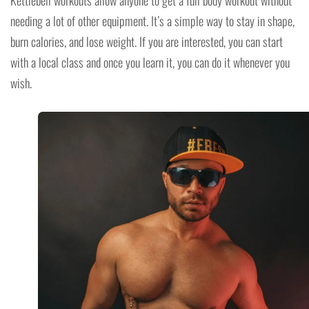
needing a lot of other equipment. It’s a simple way to stay in shape,
burn calories, and lose weight. If you are interested, you can start
with a local class and once you learn it, you can do it whenever you
wish.