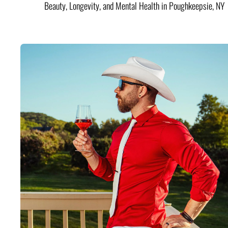
Beauty, Longevity, and Mental Health in Poughkeepsie, NY