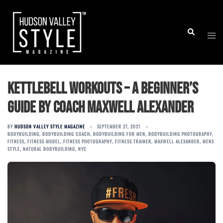
Skip
to
Togg
Search
content
men
Kettlebell Workouts – A Beginner’s
Guide by Coach Maxwell Alexander
BY
HUDSON VALLEY STYLE MAGAZINE
SEPTEMBER 27, 2021
BODYBUILDING
,
BODYBUILDING COACH
,
BODYBUILDING FOR MEN
,
BODYBUILDING PHOTOGRAPHY
,
FITNESS
,
FITNESS MODEL
,
FITNESS PHOTOGRAPHY
,
FITNESS TRAINER
,
MAXWELL ALEXANDER
,
MENS
STYLE
,
NATURAL BODYBUILDING
,
NYC