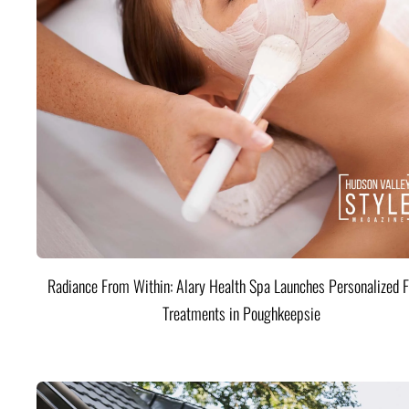
Radiance From Within: Alary Health Spa Launches Personalized F
Treatments in Poughkeepsie