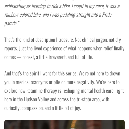
exhilarating as learning to ride a bike. Except in my case, it was a
rainbow-colored bike, and I was pedaling straight into a Pride
parade.”
That’s the kind of description I treasure. Not clinical jargon, not dry
reports. Just the lived experience of what happens when relief finally
comes — honest, a little irreverent, and full of life.
And that’s the spirit I want for this series. We’re not here to drown
you in medical acronyms or pile on more negativity. We’re here to
explore how ketamine therapy is reshaping mental health care, right
here in the Hudson Valley and across the tri-state area, with
curiosity, compassion, and a little bit of joy.