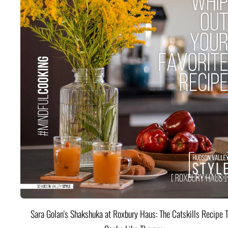
Sara Golan's Shakshuka at Roxbury Haus: The Catskills Recipe 