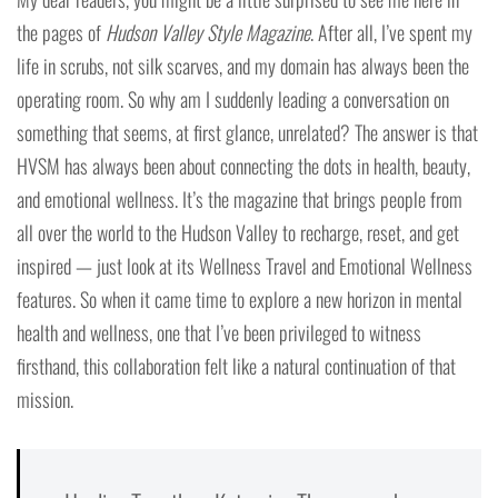
the pages of
Hudson Valley Style Magazine
. After all, I’ve spent my
life in scrubs, not silk scarves, and my domain has always been the
operating room. So why am I suddenly leading a conversation on
something that seems, at first glance, unrelated? The answer is that
HVSM has always been about connecting the dots in health, beauty,
and emotional wellness. It’s the magazine that brings people from
all over the world to the Hudson Valley to recharge, reset, and get
inspired — just look at its Wellness Travel and Emotional Wellness
features. So when it came time to explore a new horizon in mental
health and wellness, one that I’ve been privileged to witness
firsthand, this collaboration felt like a natural continuation of that
mission.