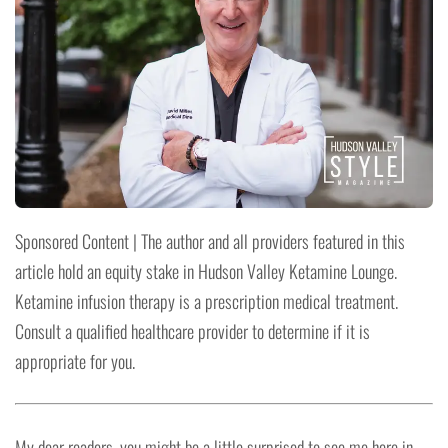
Sponsored Content | The author and all providers featured in this
article hold an equity stake in Hudson Valley Ketamine Lounge.
Ketamine infusion therapy is a prescription medical treatment.
Consult a qualified healthcare provider to determine if it is
appropriate for you.
My dear readers, you might be a little surprised to see me here in