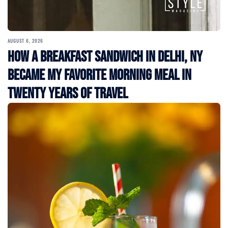
AUGUST 6, 2026
How a Breakfast Sandwich in Delhi, NY
Became My Favorite Morning Meal in
Twenty Years of Travel