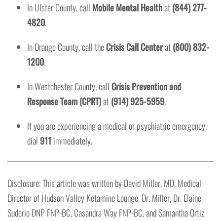
In Ulster County, call
Mobile Mental Health
at
(844) 277-
4820
.
In Orange County, call the
Crisis Call Center
at
(800) 832-
1200
.
In Westchester County, call
Crisis Prevention and
Response Team (CPRT)
at
(914) 925-5959
.
If you are experiencing a medical or psychiatric emergency,
dial
911
immediately.
Disclosure: This article was written by David Miller, MD, Medical
Director of Hudson Valley Ketamine Lounge. Dr. Miller, Dr. Elaine
Suderio DNP FNP-BC, Casandra Way FNP-BC, and Samantha Ortiz