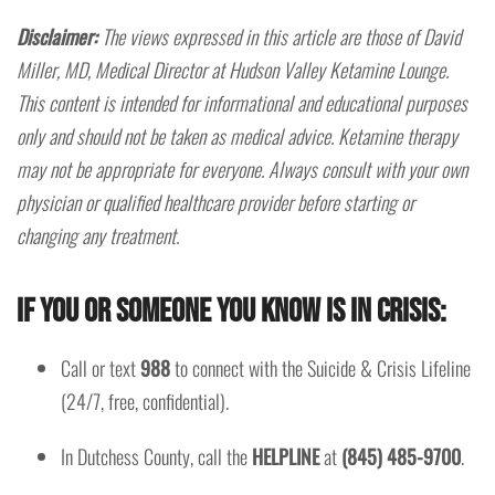
Disclaimer:
The views expressed in this article are those of David
Miller, MD, Medical Director at Hudson Valley Ketamine Lounge.
This content is intended for informational and educational purposes
only and should not be taken as medical advice. Ketamine therapy
may not be appropriate for everyone. Always consult with your own
physician or qualified healthcare provider before starting or
changing any treatment.
If you or someone you know is in crisis:
Call or text
988
to connect with the Suicide & Crisis Lifeline
(24/7, free, confidential).
In Dutchess County, call the
HELPLINE
at
(845) 485-9700
.