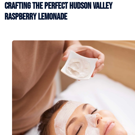
Crafting the Perfect Hudson Valley
Raspberry Lemonade