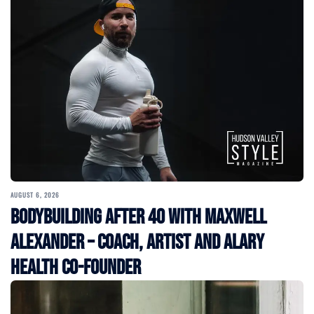
AUGUST 6, 2026
Bodybuilding After 40 with Maxwell
Alexander – Coach, Artist and Alary
Health Co-Founder