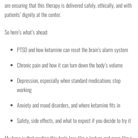
are ensuring that this therapy is delivered safely, ethically, and with
patients’ dignity at the center.
So here’s what’s ahead:
PTSD and how ketamine can reset the brain’s alarm system
Chronic pain and how it can turn down the body’s volume
Depression, especially when standard medications stop
working
Anxiety and mood disorders, and where ketamine fits in
Safety, side effects, and what to expect if you decide to try it