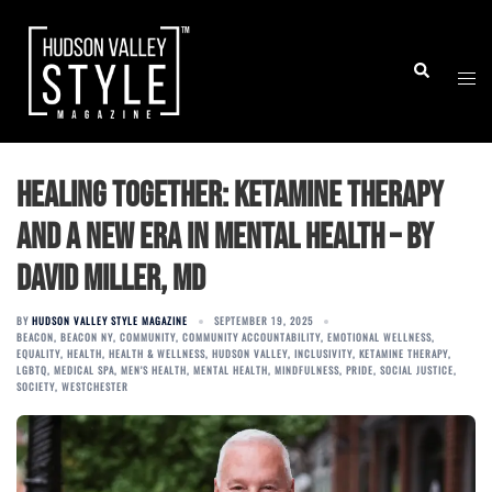
Skip
to
Togg
Search
content
men
Healing Together: Ketamine Therapy
and a New Era in Mental Health – by
David Miller, MD
BY
HUDSON VALLEY STYLE MAGAZINE
SEPTEMBER 19, 2025
BEACON
,
BEACON NY
,
COMMUNITY
,
COMMUNITY ACCOUNTABILITY
,
EMOTIONAL WELLNESS
,
EQUALITY
,
HEALTH
,
HEALTH & WELLNESS
,
HUDSON VALLEY
,
INCLUSIVITY
,
KETAMINE THERAPY
,
LGBTQ
,
MEDICAL SPA
,
MEN'S HEALTH
,
MENTAL HEALTH
,
MINDFULNESS
,
PRIDE
,
SOCIAL JUSTICE
,
SOCIETY
,
WESTCHESTER