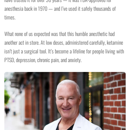
anesthesia back in 1970 — and I’ve used it safely thousands of
times.
What none of us expected was that this humble anesthetic had
another act in store. At low doses, administered carefully, ketamine
isn’t just a surgical tool. It’s become a lifeline for people living with
PTSD, depression, chronic pain, and anxiety.