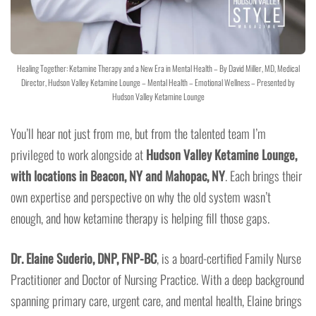
Healing Together: Ketamine Therapy and a New Era in Mental Health – By David Miller, MD, Medical
Director, Hudson Valley Ketamine Lounge – Mental Health – Emotional Wellness – Presented by
Hudson Valley Ketamine Lounge
You’ll hear not just from me, but from the talented team I’m
privileged to work alongside at
Hudson Valley Ketamine Lounge,
with locations in Beacon, NY and Mahopac, NY
. Each brings their
own expertise and perspective on why the old system wasn’t
enough, and how ketamine therapy is helping fill those gaps.
Dr. Elaine Suderio, DNP, FNP-BC
, is a board-certified Family Nurse
Practitioner and Doctor of Nursing Practice. With a deep background
spanning primary care, urgent care, and mental health, Elaine brings