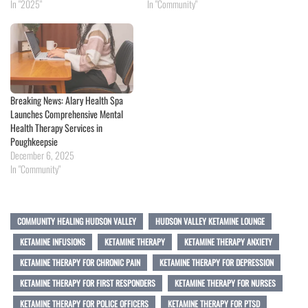
In "2025"
In "Community"
Breaking News: Alary Health Spa
Launches Comprehensive Mental
Health Therapy Services in
Poughkeepsie
December 6, 2025
In "Community"
COMMUNITY HEALING HUDSON VALLEY
HUDSON VALLEY KETAMINE LOUNGE
KETAMINE INFUSIONS
KETAMINE THERAPY
KETAMINE THERAPY ANXIETY
KETAMINE THERAPY FOR CHRONIC PAIN
KETAMINE THERAPY FOR DEPRESSION
KETAMINE THERAPY FOR FIRST RESPONDERS
KETAMINE THERAPY FOR NURSES
KETAMINE THERAPY FOR POLICE OFFICERS
KETAMINE THERAPY FOR PTSD