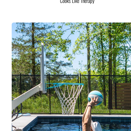
Cooks Like Therapy