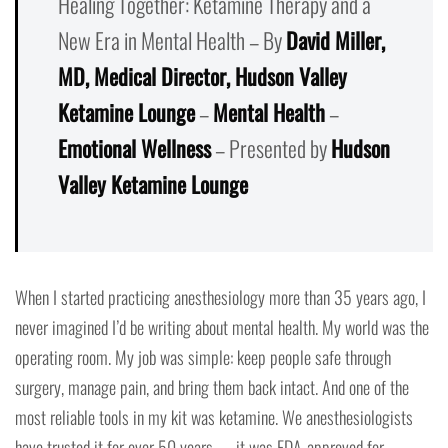
Healing Together: Ketamine Therapy and a
New Era in Mental Health – By
David Miller,
MD, Medical Director, Hudson Valley
Ketamine Lounge
–
Mental Health
–
Emotional Wellness
– Presented by
Hudson
Valley Ketamine Lounge
When I started practicing anesthesiology more than 35 years ago, I
never imagined I’d be writing about mental health. My world was the
operating room. My job was simple: keep people safe through
surgery, manage pain, and bring them back intact. And one of the
most reliable tools in my kit was ketamine. We anesthesiologists
have trusted it for over 50 years — it was FDA-approved for