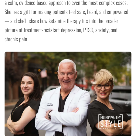
a calm, evidence-based approach to even the most complex cases.
She has a gift for making patients feel safe, heard, and empowered
— and she’ll share how ketamine therapy fits into the broader
picture of treatment-resistant depression, PTSD, anxiety, and
chronic pain.