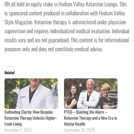
RN all hold an equity stake in Hudson Valley Ketamine Lounge. This
is sponsored content produced in collaboration with Hudson Valley
Style Magazine. Ketamine therapy is administered under physician
supervision and requires individualized medical evaluation. Individual
results vary and are not guaranteed. This content is for informational
purposes only and does not constitute medical advice.
Related
Cultivating Clarity: How Bespoke
PTSD – Quieting the Alarm –
Ketamine Therapy Unlocks Higher-
Ketamine Therapy and a New Era in
Level Living
Mental Health
November 7, 2025
September 30, 2025