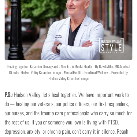
Healing Together: Ketamine Therapy and a New Era in Mental Health – By David Miller, MD, Medical
Director, Hudson Valley Ketamine Lounge – Mental Health – Emotional Wellness – Presented by
Hudson Valley Ketamine Lounge
P.S.:
Hudson Valley, let’s heal together. We have important work to
do — healing our veterans, our police officers, our first responders,
our nurses, and the trauma care professionals who carry so much for
the rest of us. If you or someone you love is living with PTSD,
depression, anxiety, or chronic pain, don’t carry it in silence. Reach