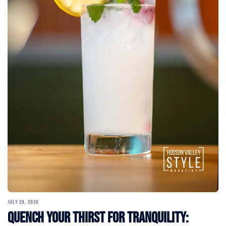
JULY 29, 2026
Quench Your Thirst for Tranquility: