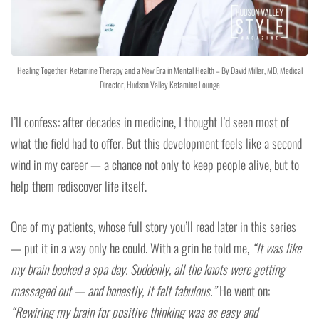
Healing Together: Ketamine Therapy and a New Era in Mental Health – By David Miller, MD, Medical
Director, Hudson Valley Ketamine Lounge
I’ll confess: after decades in medicine, I thought I’d seen most of
what the field had to offer. But this development feels like a second
wind in my career — a chance not only to keep people alive, but to
help them rediscover life itself.
One of my patients, whose full story you’ll read later in this series
— put it in a way only he could. With a grin he told me,
“It was like
my brain booked a spa day. Suddenly, all the knots were getting
massaged out — and honestly, it felt fabulous.”
He went on:
“Rewiring my brain for positive thinking was as easy and