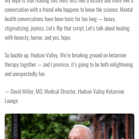
My hope is that reading this feels less like a lecture and more like a
conversation with a friend who happens to know the science. Mental
health conversations have been toxic for too long — heavy,
stigmatizing, joyless. Let’s flip that script. Let’s talk about healing
with honesty, humor, and yes, hope.
So buckle up, Hudson Valley. We’re breaking ground on ketamine
therapy together — and I promise, it’s going to be both enlightening
and unexpectedly fun.
— David Miller, MD, Medical Director, Hudson Valley Ketamine
Lounge