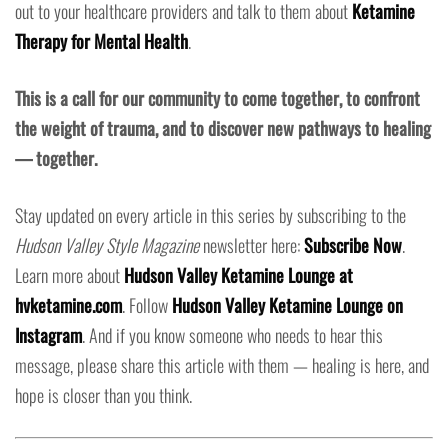
out to your healthcare providers and talk to them about
Ketamine
Therapy for Mental Health
.
This is a call for our community to come together, to confront
the weight of trauma, and to discover new pathways to healing
— together.
Stay updated on every article in this series by subscribing to the
Hudson Valley Style Magazine
newsletter here:
Subscribe Now
.
Learn more about
Hudson Valley Ketamine Lounge at
hvketamine.com
. Follow
Hudson Valley Ketamine Lounge on
Instagram
. And if you know someone who needs to hear this
message, please share this article with them — healing is here, and
hope is closer than you think.