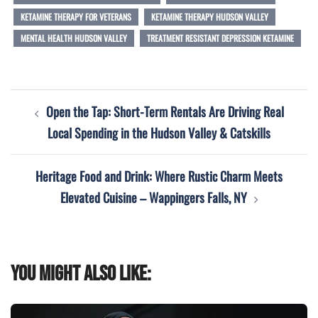
KETAMINE THERAPY FOR VETERANS
KETAMINE THERAPY HUDSON VALLEY
MENTAL HEALTH HUDSON VALLEY
TREATMENT RESISTANT DEPRESSION KETAMINE
Post
Open the Tap: Short-Term Rentals Are Driving Real
navigation
Local Spending in the Hudson Valley & Catskills
Heritage Food and Drink: Where Rustic Charm Meets
Elevated Cuisine – Wappingers Falls, NY
You might also like: