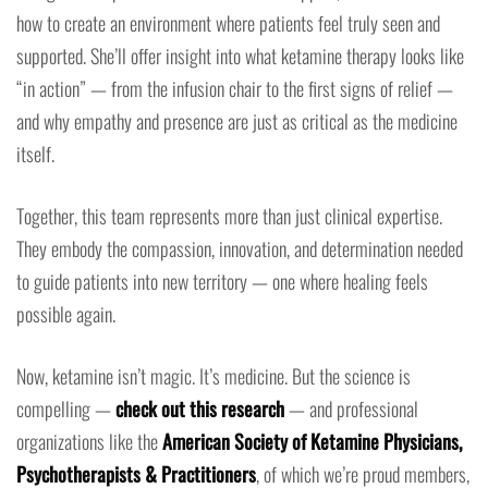
how to create an environment where patients feel truly seen and
supported. She’ll offer insight into what ketamine therapy looks like
“in action” — from the infusion chair to the first signs of relief —
and why empathy and presence are just as critical as the medicine
itself.
Together, this team represents more than just clinical expertise.
They embody the compassion, innovation, and determination needed
to guide patients into new territory — one where healing feels
possible again.
Now, ketamine isn’t magic. It’s medicine. But the science is
compelling —
check out this research
— and professional
organizations like the
American Society of Ketamine Physicians,
Psychotherapists & Practitioners
, of which we’re proud members,