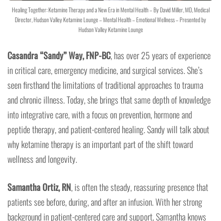
Healing Together: Ketamine Therapy and a New Era in Mental Health – By David Miller, MD, Medical
Director, Hudson Valley Ketamine Lounge – Mental Health – Emotional Wellness – Presented by
Hudson Valley Ketamine Lounge
Casandra “Sandy” Way, FNP-BC
, has over 25 years of experience
in critical care, emergency medicine, and surgical services. She’s
seen firsthand the limitations of traditional approaches to trauma
and chronic illness. Today, she brings that same depth of knowledge
into integrative care, with a focus on prevention, hormone and
peptide therapy, and patient-centered healing. Sandy will talk about
why ketamine therapy is an important part of the shift toward
wellness and longevity.
Samantha Ortiz, RN
, is often the steady, reassuring presence that
patients see before, during, and after an infusion. With her strong
background in patient-centered care and support, Samantha knows