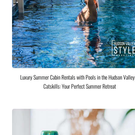
Luxury Summer Cabin Rentals with Pools in the Hudson Valle
Catskills: Your Perfect Summer Retreat