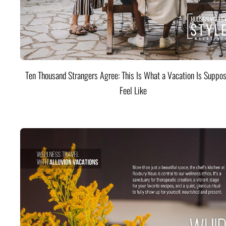
Ten Thousand Strangers Agree: This Is What a Vacation Is Suppos
Feel Like