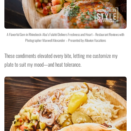
A Flavorful Gem in Rhinebeck: Aba’s Falafel Delivers Freshness and Heart – Restaurant Reviews with
Photographer Maxwell Alexander – Presented by Alluvion Vacations
These condiments elevated every bite, letting me customize my
plate to suit my mood—and heat tolerance.