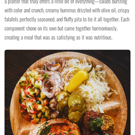
a platter that truly offers a little bit of everything—salads bursting
with color and crunch, creamy hummus drizzled with olive oil, crispy
falafels perfectly seasoned, and fluffy pita to tie it all together. Each
component shone on its own but came together harmoniously,
creating a meal that was as satisfying as it was nutritious.