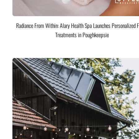
Radiance From Within: Alary Health Spa Launches Personalized F
Treatments in Poughkeepsie