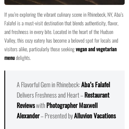
If you’re exploring the vibrant culinary scene in Rhinebeck, NY, Aba’s
Falafel is a must-visit destination that blends authenticity, flavor,
and freshness in every bite. Located in the heart of the Hudson
Valley, this cozy eatery has become a beloved spot for locals and
visitors alike, particularly those seeking
vegan and vegetarian
menu
delights.
A Flavorful Gem in Rhinebeck:
Aba’s Falafel
Delivers Freshness and Heart –
Restaurant
Reviews
with
Photographer Maxwell
Alexander
– Presented by
Alluvion Vacations