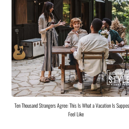
Ten Thousand Strangers Agree: This Is What a Vacation Is Suppos
Feel Like