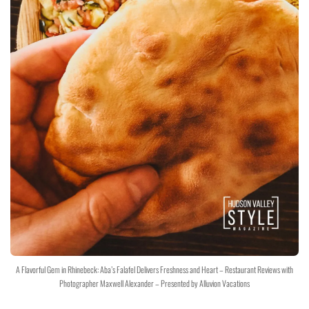
A Flavorful Gem in Rhinebeck: Aba’s Falafel Delivers Freshness and Heart – Restaurant Reviews with
Photographer Maxwell Alexander – Presented by Alluvion Vacations