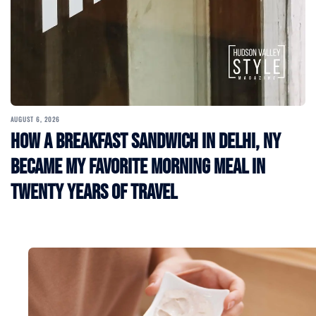
AUGUST 6, 2026
How a Breakfast Sandwich in Delhi, NY
Became My Favorite Morning Meal in
Twenty Years of Travel