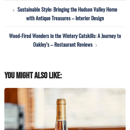
Post
Sustainable Style: Bringing the Hudson Valley Home
navigation
with Antique Treasures – Interior Design
Wood-Fired Wonders in the Wintery Catskills: A Journey to
Oakley’s – Restaurant Reviews
You might also like: