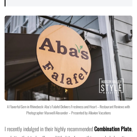
A Flavorful Gem in Rhinebeck: Aba’s Falafel Delivers Freshness and Heart – Restaurant Reviews with
Photographer Maxwell Alexander – Presented by Alluvion Vacations
I recently indulged in their highly recommended
Combination Plate
,