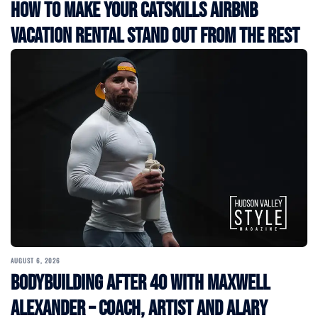
How to Make Your Catskills Airbnb
Vacation Rental Stand Out from the Rest
AUGUST 6, 2026
Bodybuilding After 40 with Maxwell
Alexander – Coach, Artist and Alary