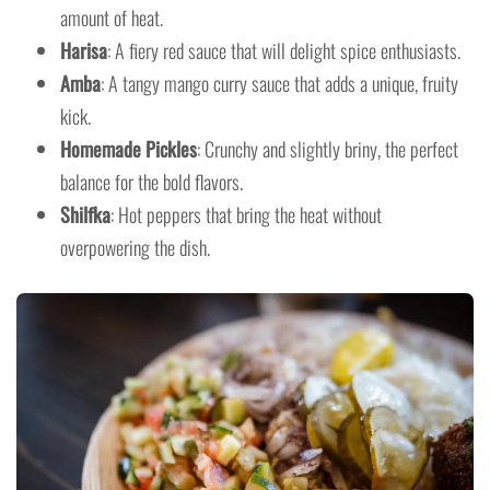
amount of heat.
Harisa
: A fiery red sauce that will delight spice enthusiasts.
Amba
: A tangy mango curry sauce that adds a unique, fruity
kick.
Homemade Pickles
: Crunchy and slightly briny, the perfect
balance for the bold flavors.
Shilfka
: Hot peppers that bring the heat without
overpowering the dish.