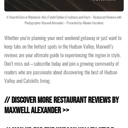
A Flavorful Gem in Rhinebeck: Aba’s Falafel Delivers Freshness and Heart – Restaurant Reviews with
Photographer Maxwell Alexander – Presented by Alluvion Vacations
Whether you’re planning your next weekend getaway or just want to
keep tabs on the hottest spots in the Hudson Valley, Maxwell’s
reviews are your ultimate guide to experiencing the region in style.
Don’t miss out—subscribe today and join a growing community of
readers who are passionate about discovering the best of Hudson
Valley and Catskills living.
// Discover more Restaurant Reviews by
Maxwell Alexander >>