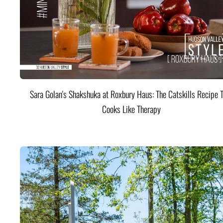
Sara Golan's Shakshuka at Roxbury Haus: The Catskills Recipe 
Cooks Like Therapy