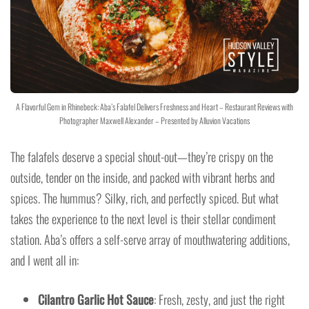
A Flavorful Gem in Rhinebeck: Aba’s Falafel Delivers Freshness and Heart – Restaurant Reviews with
Photographer Maxwell Alexander – Presented by Alluvion Vacations
The falafels deserve a special shout-out—they’re crispy on the
outside, tender on the inside, and packed with vibrant herbs and
spices. The hummus? Silky, rich, and perfectly spiced. But what
takes the experience to the next level is their stellar condiment
station. Aba’s offers a self-serve array of mouthwatering additions,
and I went all in:
Cilantro Garlic Hot Sauce
: Fresh, zesty, and just the right