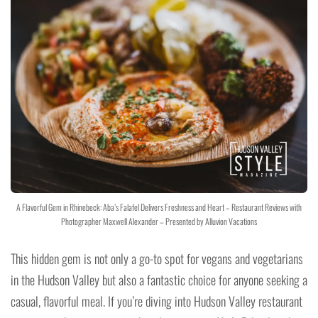
A Flavorful Gem in Rhinebeck: Aba’s Falafel Delivers Freshness and Heart – Restaurant Reviews with
Photographer Maxwell Alexander – Presented by Alluvion Vacations
This hidden gem is not only a go-to spot for vegans and vegetarians
in the Hudson Valley but also a fantastic choice for anyone seeking a
casual, flavorful meal. If you’re diving into Hudson Valley restaurant