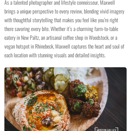
As a talented photographer and lifestyle connoisseur, Maxwell
brings a unique perspective to every review, blending vivid imagery
with thoughtful storytelling that makes you feel like you’re right
there savoring every bite. Whether it’s a charming farm-to-table
eatery in New Paltz, an artisanal coffee shop in Woodstock, or a
vegan hotspot in Rhinebeck, Maxwell captures the heart and soul of
each location with stunning visuals and detailed insights.