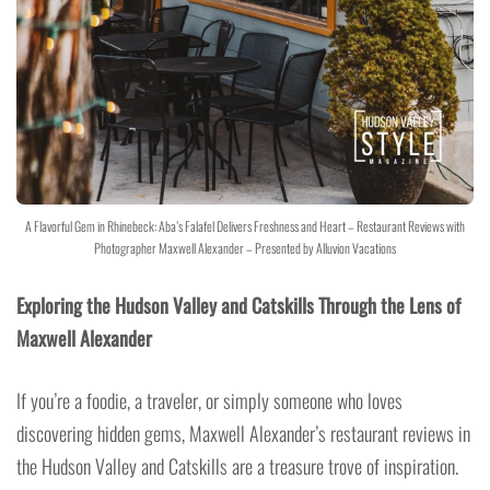
A Flavorful Gem in Rhinebeck: Aba’s Falafel Delivers Freshness and Heart – Restaurant Reviews with
Photographer Maxwell Alexander – Presented by Alluvion Vacations
Exploring the Hudson Valley and Catskills Through the Lens of
Maxwell Alexander
If you’re a foodie, a traveler, or simply someone who loves
discovering hidden gems, Maxwell Alexander’s restaurant reviews in
the Hudson Valley and Catskills are a treasure trove of inspiration.