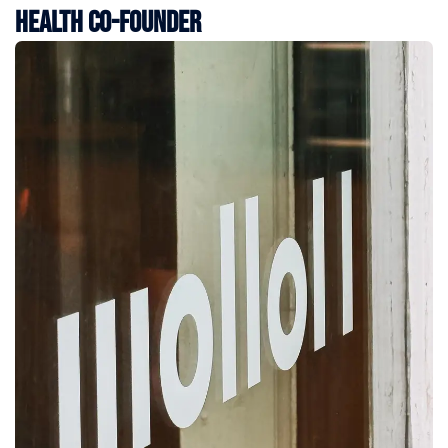
Health Co-Founder