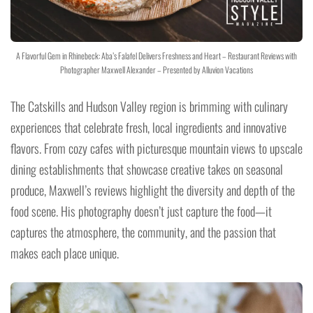
A Flavorful Gem in Rhinebeck: Aba’s Falafel Delivers Freshness and Heart – Restaurant Reviews with
Photographer Maxwell Alexander – Presented by Alluvion Vacations
The Catskills and Hudson Valley region is brimming with culinary
experiences that celebrate fresh, local ingredients and innovative
flavors. From cozy cafes with picturesque mountain views to upscale
dining establishments that showcase creative takes on seasonal
produce, Maxwell’s reviews highlight the diversity and depth of the
food scene. His photography doesn’t just capture the food—it
captures the atmosphere, the community, and the passion that
makes each place unique.