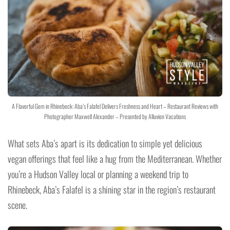
A Flavorful Gem in Rhinebeck: Aba’s Falafel Delivers Freshness and Heart – Restaurant Reviews with
Photographer Maxwell Alexander – Presented by Alluvion Vacations
What sets Aba’s apart is its dedication to simple yet delicious
vegan offerings that feel like a hug from the Mediterranean. Whether
you’re a Hudson Valley local or planning a weekend trip to
Rhinebeck, Aba’s Falafel is a shining star in the region’s restaurant
scene.