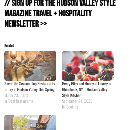
// Sign Up for the Hudson Valley Style
Magazine Travel + Hospitality
Newsletter >>
Related
Savor the Season: Top Restaurants
Berry Bliss and Honeyed Luxury in
to Try in Hudson Valley This Spring
Rhinebeck, NY – Hudson Valley
March 23, 2023
Style Kitchen
In "Best Restaurants"
September 24, 2025
In "Cooking"