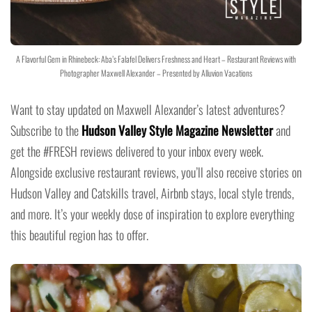
A Flavorful Gem in Rhinebeck: Aba’s Falafel Delivers Freshness and Heart – Restaurant Reviews with
Photographer Maxwell Alexander – Presented by Alluvion Vacations
Want to stay updated on Maxwell Alexander’s latest adventures?
Subscribe to the
Hudson Valley Style Magazine Newsletter
and
get the #FRESH reviews delivered to your inbox every week.
Alongside exclusive restaurant reviews, you’ll also receive stories on
Hudson Valley and Catskills travel, Airbnb stays, local style trends,
and more. It’s your weekly dose of inspiration to explore everything
this beautiful region has to offer.