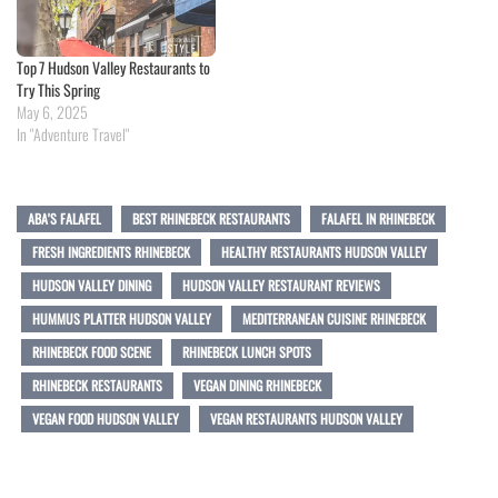
Top 7 Hudson Valley Restaurants to
Try This Spring
May 6, 2025
In "Adventure Travel"
ABA'S FALAFEL
BEST RHINEBECK RESTAURANTS
FALAFEL IN RHINEBECK
FRESH INGREDIENTS RHINEBECK
HEALTHY RESTAURANTS HUDSON VALLEY
HUDSON VALLEY DINING
HUDSON VALLEY RESTAURANT REVIEWS
HUMMUS PLATTER HUDSON VALLEY
MEDITERRANEAN CUISINE RHINEBECK
RHINEBECK FOOD SCENE
RHINEBECK LUNCH SPOTS
RHINEBECK RESTAURANTS
VEGAN DINING RHINEBECK
VEGAN FOOD HUDSON VALLEY
VEGAN RESTAURANTS HUDSON VALLEY