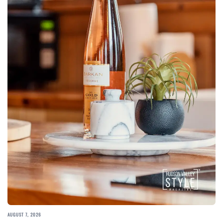
AUGUST 7, 2026