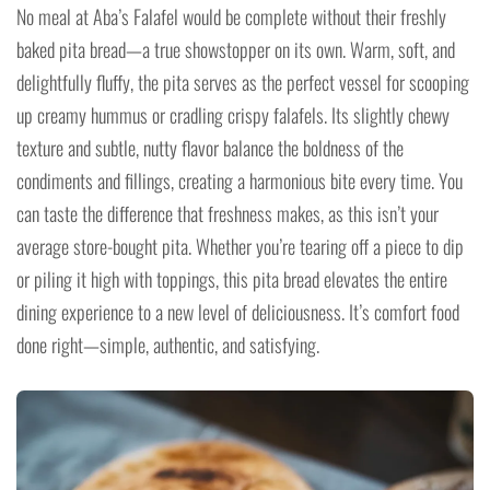
No meal at Aba’s Falafel would be complete without their freshly
baked pita bread—a true showstopper on its own. Warm, soft, and
delightfully fluffy, the pita serves as the perfect vessel for scooping
up creamy hummus or cradling crispy falafels. Its slightly chewy
texture and subtle, nutty flavor balance the boldness of the
condiments and fillings, creating a harmonious bite every time. You
can taste the difference that freshness makes, as this isn’t your
average store-bought pita. Whether you’re tearing off a piece to dip
or piling it high with toppings, this pita bread elevates the entire
dining experience to a new level of deliciousness. It’s comfort food
done right—simple, authentic, and satisfying.