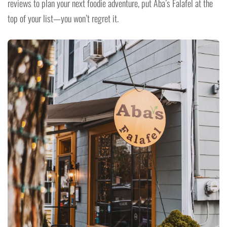
reviews to plan your next foodie adventure, put Aba’s Falafel at the
top of your list—you won’t regret it.