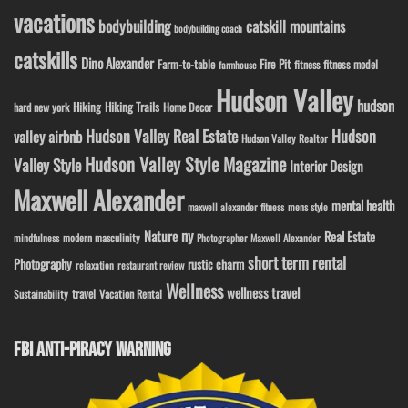
vacations
bodybuilding
catskill mountains
bodybuilding coach
catskills
Dino Alexander
Fire Pit
Farm-to-table
fitness model
fitness
farmhouse
Hudson Valley
hudson
Hiking
Hiking Trails
Home Decor
hard new york
Hudson Valley Real Estate
Hudson
valley airbnb
Hudson Valley Realtor
Hudson Valley Style Magazine
Valley Style
Interior Design
Maxwell Alexander
mental health
maxwell alexander fitness
mens style
ny
Nature
Real Estate
modern masculinity
mindfulness
Photographer Maxwell Alexander
short term rental
Photography
rustic charm
relaxation
restaurant review
Wellness
wellness travel
travel
Sustainability
Vacation Rental
FBI ANTI-PIRACY WARNING