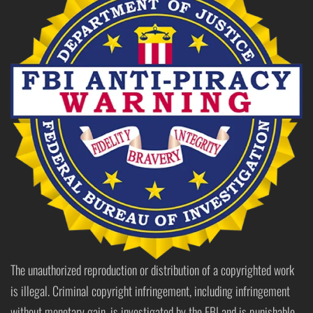
The unauthorized reproduction or distribution of a copyrighted work
is illegal. Criminal copyright infringement, including infringement
without monetary gain, is investigated by the FBI and is punishable