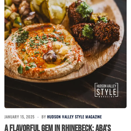
JANUARY 15, 2025
BY
HUDSON VALLEY STYLE MAGAZINE
A Flavorful Gem in Rhinebeck: Aba’s