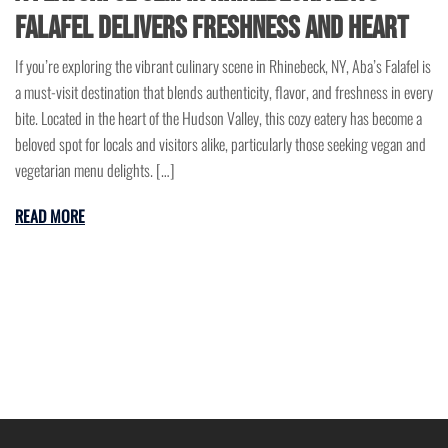
Falafel Delivers Freshness and Heart
If you’re exploring the vibrant culinary scene in Rhinebeck, NY, Aba’s Falafel is
a must-visit destination that blends authenticity, flavor, and freshness in every
bite. Located in the heart of the Hudson Valley, this cozy eatery has become a
beloved spot for locals and visitors alike, particularly those seeking vegan and
vegetarian menu delights. […]
READ MORE