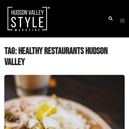
Skip
to
Togg
Search
content
men
Tag:
healthy restaurants Hudson
Valley