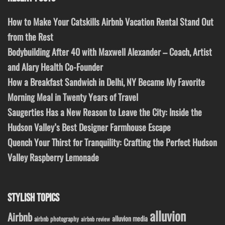
How to Make Your Catskills Airbnb Vacation Rental Stand Out
from the Rest
Bodybuilding After 40 with Maxwell Alexander – Coach, Artist
and Alary Health Co-Founder
How a Breakfast Sandwich in Delhi, NY Became My Favorite
Morning Meal in Twenty Years of Travel
Saugerties Has a New Reason to Leave the City: Inside the
Hudson Valley’s Best Designer Farmhouse Escape
Quench Your Thirst for Tranquility: Crafting the Perfect Hudson
Valley Raspberry Lemonade
STYLISH TOPICS
alluvion
Airbnb
alluvion media
airbnb photography
airbnb review