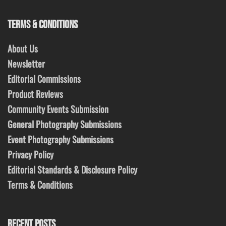
TERMS & CONDITIONS
About Us
Newsletter
Editorial Commissions
Product Reviews
Community Events Submission
General Photography Submissions
Event Photography Submissions
Privacy Policy
Editorial Standards & Disclosure Policy
Terms & Conditions
RECENT POSTS