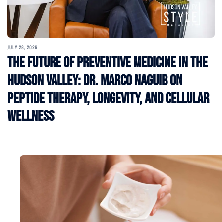
JULY 28, 2026
The Future of Preventive Medicine in the
Hudson Valley: Dr. Marco Naguib on
Peptide Therapy, Longevity, and Cellular
Wellness