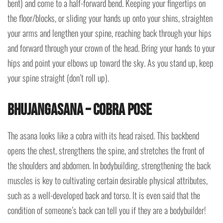
bent) and come to a half-forward bend. Keeping your fingertips on
the floor/blocks, or sliding your hands up onto your shins, straighten
your arms and lengthen your spine, reaching back through your hips
and forward through your crown of the head. Bring your hands to your
hips and point your elbows up toward the sky. As you stand up, keep
your spine straight (don’t roll up).
Bhujangasana – Cobra Pose
The asana looks like a cobra with its head raised. This backbend
opens the chest, strengthens the spine, and stretches the front of
the shoulders and abdomen. In bodybuilding, strengthening the back
muscles is key to cultivating certain desirable physical attributes,
such as a well-developed back and torso. It is even said that the
condition of someone’s back can tell you if they are a bodybuilder!