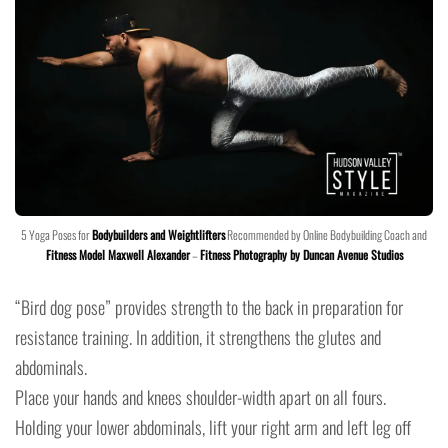
5 Yoga Poses for
Bodybuilders and Weightlifters
Recommended by Online Bodybuilding Coach and
Fitness Model Maxwell Alexander
–
Fitness Photography by Duncan Avenue Studios
“Bird dog pose” provides strength to the back in preparation for
resistance training. In addition, it strengthens the glutes and
abdominals.
Place your hands and knees shoulder-width apart on all fours.
Holding your lower abdominals, lift your right arm and left leg off