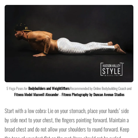
5 Yoga Poses for
Bodybuilders and Weightlifters
Recommended by Online Bodybuilding Coach and
Fitness Model Maxwell Alexander
–
Fitness Photography by Duncan Avenue Studios
Start with a low cobra: Lie on your stomach, place your hands’ side
by side next to your chest, the fingers pointing forward. Maintain a
broad chest and do not allow your shoulders to round forward. Keep