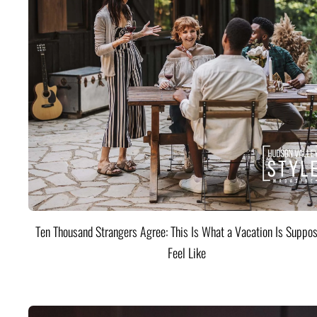
Ten Thousand Strangers Agree: This Is What a Vacation Is Suppos
Feel Like