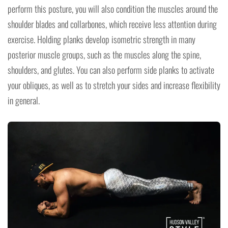
perform this posture, you will also condition the muscles around the
shoulder blades and collarbones, which receive less attention during
exercise. Holding planks develop isometric strength in many
posterior muscle groups, such as the muscles along the spine,
shoulders, and glutes. You can also perform side planks to activate
your obliques, as well as to stretch your sides and increase flexibility
in general.