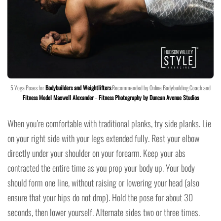
5 Yoga Poses for
Bodybuilders and Weightlifters
Recommended by Online Bodybuilding Coach and
Fitness Model Maxwell Alexander
–
Fitness Photography by Duncan Avenue Studios
When you’re comfortable with traditional planks, try side planks. Lie
on your right side with your legs extended fully. Rest your elbow
directly under your shoulder on your forearm. Keep your abs
contracted the entire time as you prop your body up. Your body
should form one line, without raising or lowering your head (also
ensure that your hips do not drop). Hold the pose for about 30
seconds, then lower yourself. Alternate sides two or three times.