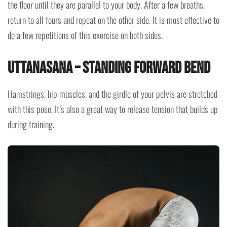
the floor until they are parallel to your body. After a few breaths,
return to all fours and repeat on the other side. It is most effective to
do a few repetitions of this exercise on both sides.
Uttanasana – Standing Forward Bend
Hamstrings, hip muscles, and the girdle of your pelvis are stretched
with this pose. It’s also a great way to release tension that builds up
during training.