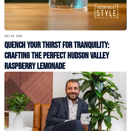
JULY 29, 2026
Quench Your Thirst for Tranquility:
Crafting the Perfect Hudson Valley
Raspberry Lemonade