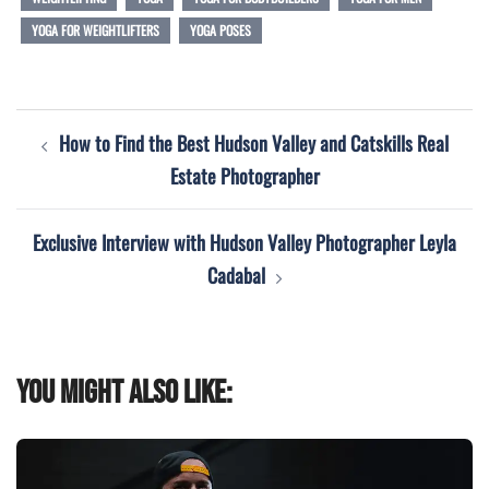
YOGA FOR WEIGHTLIFTERS
YOGA POSES
Post
How to Find the Best Hudson Valley and Catskills Real
navigation
Estate Photographer
Exclusive Interview with Hudson Valley Photographer Leyla
Cadabal
You might also like: