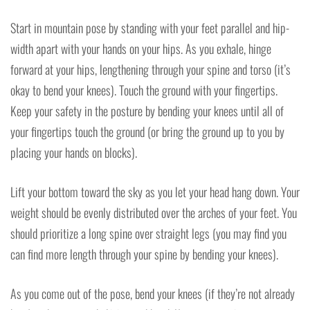
Start in mountain pose by standing with your feet parallel and hip-
width apart with your hands on your hips. As you exhale, hinge
forward at your hips, lengthening through your spine and torso (it’s
okay to bend your knees). Touch the ground with your fingertips.
Keep your safety in the posture by bending your knees until all of
your fingertips touch the ground (or bring the ground up to you by
placing your hands on blocks).
Lift your bottom toward the sky as you let your head hang down. Your
weight should be evenly distributed over the arches of your feet. You
should prioritize a long spine over straight legs (you may find you
can find more length through your spine by bending your knees).
As you come out of the pose, bend your knees (if they’re not already