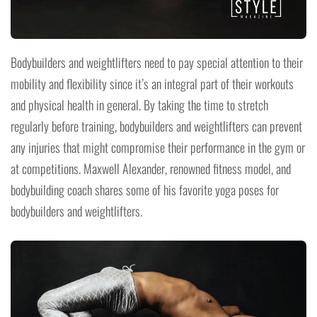
Bodybuilders and weightlifters need to pay special attention to their
mobility and flexibility since it’s an integral part of their workouts
and physical health in general. By taking the time to stretch
regularly before training, bodybuilders and weightlifters can prevent
any injuries that might compromise their performance in the gym or
at competitions. Maxwell Alexander, renowned fitness model, and
bodybuilding coach shares some of his favorite yoga poses for
bodybuilders and weightlifters.