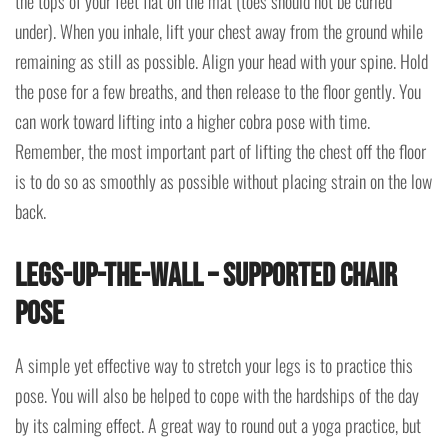
the tops of your feet flat on the mat (toes should not be curled
under). When you inhale, lift your chest away from the ground while
remaining as still as possible. Align your head with your spine. Hold
the pose for a few breaths, and then release to the floor gently. You
can work toward lifting into a higher cobra pose with time.
Remember, the most important part of lifting the chest off the floor
is to do so as smoothly as possible without placing strain on the low
back.
Legs-Up-the-Wall – Supported Chair
Pose
A simple yet effective way to stretch your legs is to practice this
pose. You will also be helped to cope with the hardships of the day
by its calming effect. A great way to round out a yoga practice, but