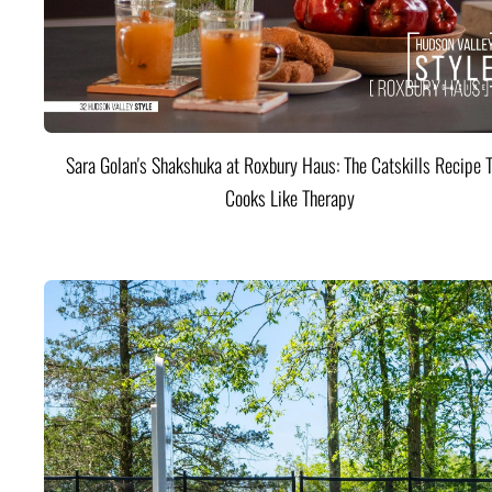
Sara Golan's Shakshuka at Roxbury Haus: The Catskills Recipe 
Cooks Like Therapy