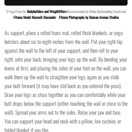
5 Yoga Poses for
Bodybuilders and Weightlifters
Recommended by Online Bodybuilding Coach and
Fitness Model Maxwell Alexander
–
Fitness Photography by Duncan Avenue Studios
As support, place a rolled foam mat, rolled thick blankets, or yoga
bolsters about six to eight inches from the wall. Put your right hip
against the wall to the left of your support, and then roll to your
right, onto your back, bringing your legs up the wall. By bending your
knees at first, and placing the soles of your feet on the wall, you can
walk them up the wall to straighten your legs again as you slide
your butt forward (it may have slid back as you entered the pose).
Draw your legs as close together as you can comfortably while your
butt drops below the support (either touching the wall or close to the
wall). Spread your arms out to the sides. Relax your jaw and face.
You can support your head and neck with a pillow, low cushion, or
folded blanket if you like.