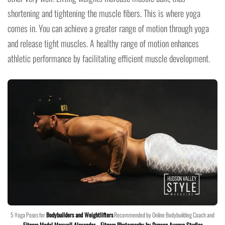
shortening and tightening the muscle fibers. This is where yoga
comes in. You can achieve a greater range of motion through yoga
and release tight muscles. A healthy range of motion enhances
athletic performance by facilitating efficient muscle development.
5 Yoga Poses for
Bodybuilders and Weightlifters
Recommended by Online Bodybuilding Coach and
Fitness Model Maxwell Alexander
–
Fitness Photography by Duncan Avenue Studios