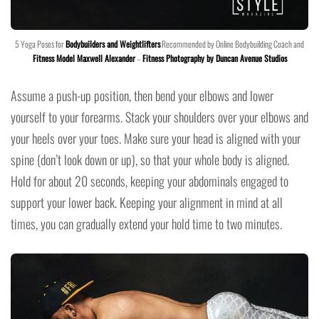
5 Yoga Poses for
Bodybuilders and Weightlifters
Recommended by Online Bodybuilding Coach and
Fitness Model Maxwell Alexander
–
Fitness Photography by Duncan Avenue Studios
Assume a push-up position, then bend your elbows and lower
yourself to your forearms. Stack your shoulders over your elbows and
your heels over your toes. Make sure your head is aligned with your
spine (don’t look down or up), so that your whole body is aligned.
Hold for about 20 seconds, keeping your abdominals engaged to
support your lower back. Keeping your alignment in mind at all
times, you can gradually extend your hold time to two minutes.