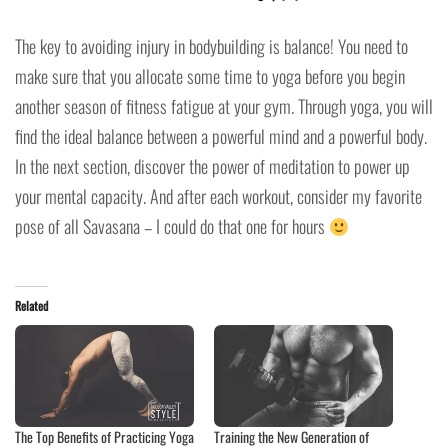
The key to avoiding injury in bodybuilding is balance! You need to
make sure that you allocate some time to yoga before you begin
another season of fitness fatigue at your gym. Through yoga, you will
find the ideal balance between a powerful mind and a powerful body.
In the next section, discover the power of meditation to power up
your mental capacity. And after each workout, consider my favorite
pose of all Savasana – I could do that one for hours
Related
The Top Benefits of Practicing Yoga
Training the New Generation of