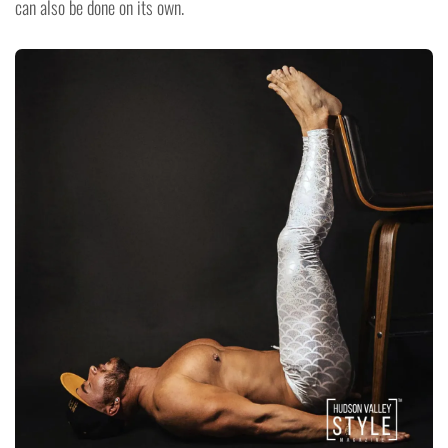
can also be done on its own.