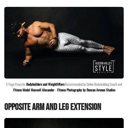
5 Yoga Poses for
Bodybuilders and Weightlifters
Recommended by Online Bodybuilding Coach and
Fitness Model Maxwell Alexander
–
Fitness Photography by Duncan Avenue Studios
Opposite Arm and Leg Extension