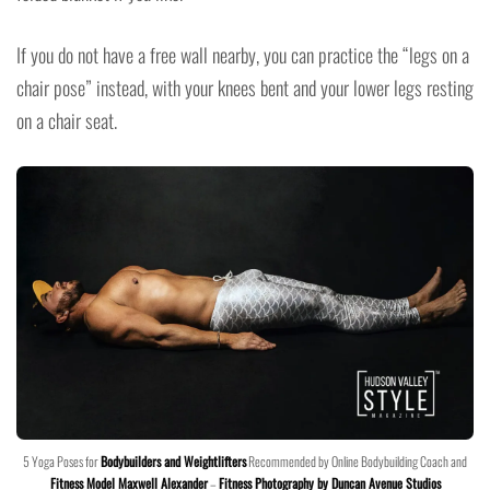
If you do not have a free wall nearby, you can practice the “legs on a
chair pose” instead, with your knees bent and your lower legs resting
on a chair seat.
5 Yoga Poses for
Bodybuilders and Weightlifters
Recommended by Online Bodybuilding Coach and
Fitness Model Maxwell Alexander
–
Fitness Photography by Duncan Avenue Studios