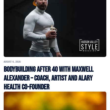
AUGUST 6, 2026
Bodybuilding After 40 with Maxwell
Alexander – Coach, Artist and Alary
Health Co-Founder