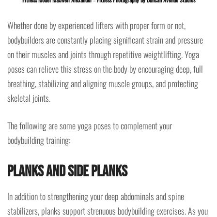
Whether done by experienced lifters with proper form or not,
bodybuilders are constantly placing significant strain and pressure
on their muscles and joints through repetitive weightlifting. Yoga
poses can relieve this stress on the body by encouraging deep, full
breathing, stabilizing and aligning muscle groups, and protecting
skeletal joints.
The following are some yoga poses to complement your
bodybuilding training:
Planks and Side Planks
In addition to strengthening your deep abdominals and spine
stabilizers, planks support strenuous bodybuilding exercises. As you