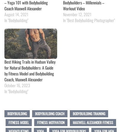
– Yoga 101 with Bodybuilding
Bodybuilders – Millennials –
Coach Maxwell Alexander
Workout Video
August 14, 2021
November 12, 2021
In "Bodybuilding"
In "Best Bodybuilding Photographer"
Best Hiking Trails in Hudson Valley
for Natural Bodybuilders: A Guide
by Fitness Model and Bodybuilding
Coach, Maxwell Alexander
October 16, 2023
In "Bodybuilding"
BODYBUILDING
BODYBUILDING COACH
BODYBUILDING TRAINING
FITNESS MODEL
FITNESS MOTIVATION
MAXWELL ALEXANDER FITNESS
WEIGHTLIFTING
YOGA
YOGA FOR BODYBUILDERS
YOGA FOR MEN