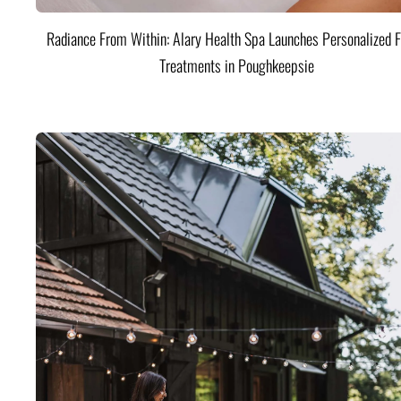
Radiance From Within: Alary Health Spa Launches Personalized F
Treatments in Poughkeepsie