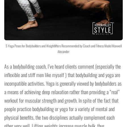
5 Yoga Poses for Bodybuilders and Weightlifters Recommended by Coach and Fitness Model Maxwell
Alexander
As a bodybuilding coach, I’ve heard clients comment (especially the
inflexible and stiff men like myself ) that bodybuilding and yoga are
incompatible activities. Yoga is generally viewed by bodybuilders as
a means of achieving deep relaxation rather than providing a “real”
workout for muscular strength and growth. In spite of the fact that
people practice bodybuilding or yoga for a variety of mental and
physical benefits, the two disciplines actually complement each
other very well. Lifting weights increase muscle bulk, thus