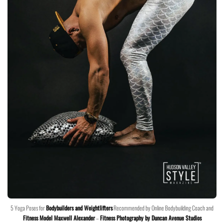
5 Yoga Poses for
Bodybuilders and Weightlifters
Recommended by Online Bodybuilding Coach and
Fitness Model Maxwell Alexander
–
Fitness Photography by Duncan Avenue Studios