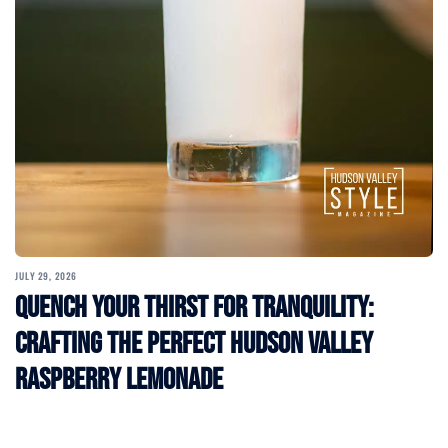
JULY 29, 2026
Quench Your Thirst for Tranquility:
Crafting the Perfect Hudson Valley
Raspberry Lemonade