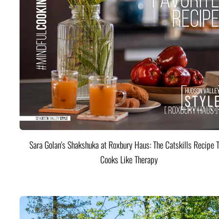
Sara Golan's Shakshuka at Roxbury Haus: The Catskills Recipe 
Cooks Like Therapy