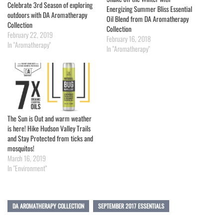
Celebrate 3rd Season of exploring
Energizing Summer Bliss Essential
outdoors with DA Aromatherapy
Oil Blend from DA Aromatherapy
Collection
Collection
February 22, 2019
February 16, 2018
In "Aromatherapy"
In "Aromatherapy"
The Sun is Out and warm weather
is here! Hike Hudson Valley Trails
and Stay Protected from ticks and
mosquitos!
March 16, 2019
In "Environment"
DA AROMATHERAPY COLLECTION
SEPTEMBER 2017 ESSENTIALS