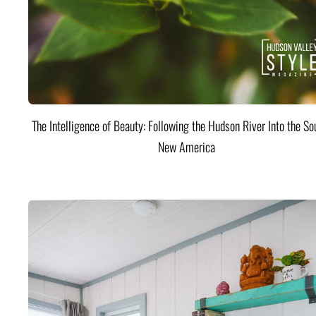
The Intelligence of Beauty: Following the Hudson River Into the Sou
New America