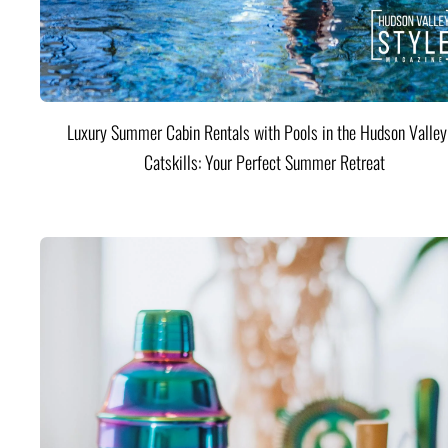
Luxury Summer Cabin Rentals with Pools in the Hudson Valle
Catskills: Your Perfect Summer Retreat