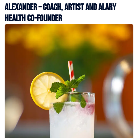
Alexander – Coach, Artist and Alary
Health Co-Founder