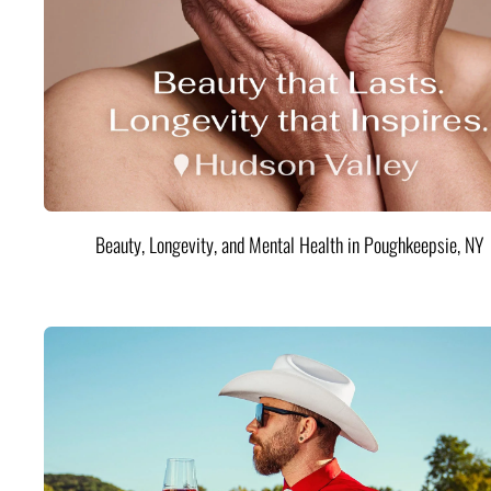
Beauty, Longevity, and Mental Health in Poughkeepsie, NY