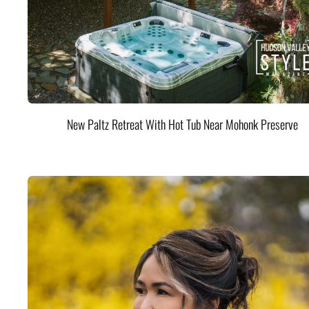
New Paltz Retreat With Hot Tub Near Mohonk Preserve