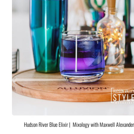
Hudson River Blue Elixir | Mixology with Maxwell Alexander