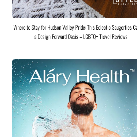
Where to Stay for Hudson Valley Pride: This Eclectic Saugerties Ca
a Design-Forward Oasis – LGBTQ+ Travel Reviews