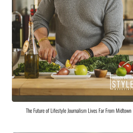
The Future of Lifestyle Journalism Lives Far From Midtown