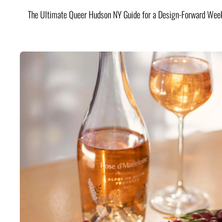
The Ultimate Queer Hudson NY Guide for a Design-Forward Wee