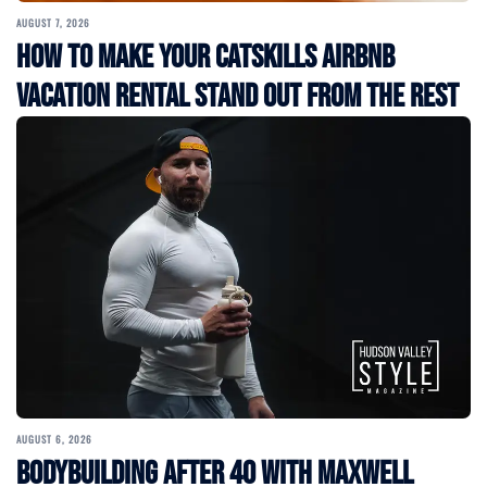
AUGUST 7, 2026
How to Make Your Catskills Airbnb
Vacation Rental Stand Out from the Rest
AUGUST 6, 2026
Bodybuilding After 40 with Maxwell