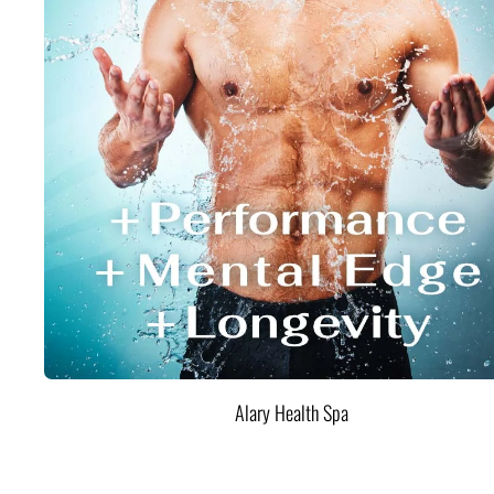
Alary Health Spa