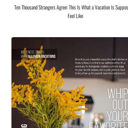
Ten Thousand Strangers Agree: This Is What a Vacation Is Suppos
Feel Like