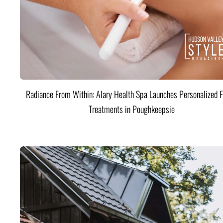
Radiance From Within: Alary Health Spa Launches Personalized F
Treatments in Poughkeepsie