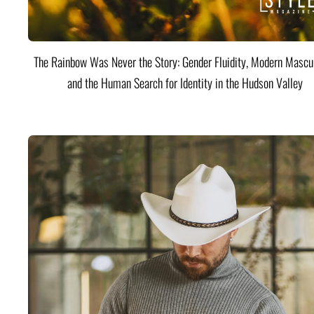
The Rainbow Was Never the Story: Gender Fluidity, Modern Mascul
and the Human Search for Identity in the Hudson Valley