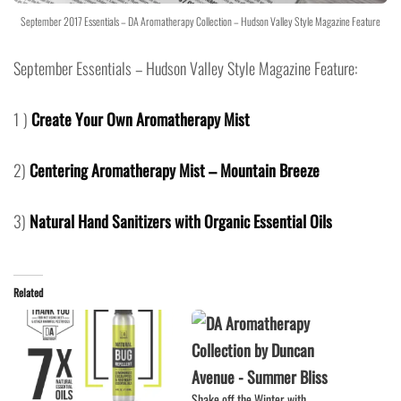
September 2017 Essentials – DA Aromatherapy Collection – Hudson Valley Style Magazine Feature
September Essentials – Hudson Valley Style Magazine Feature:
1 )
Create Your Own Aromatherapy Mist
2)
Centering Aromatherapy Mist – Mountain Breeze
3)
Natural Hand Sanitizers with Organic Essential Oils
Related
Shake off the Winter with