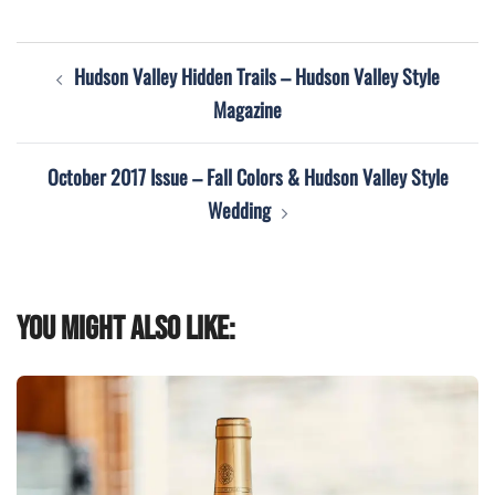
Post
Hudson Valley Hidden Trails – Hudson Valley Style
navigation
Magazine
October 2017 Issue – Fall Colors & Hudson Valley Style
Wedding
You might also like: