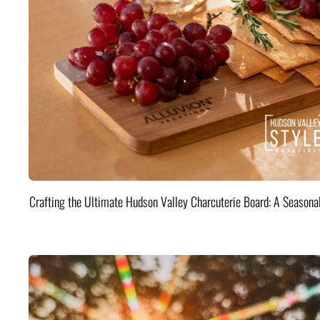
Crafting the Ultimate Hudson Valley Charcuterie Board: A Seasona