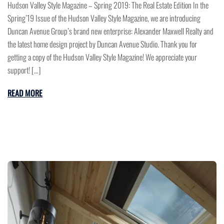
Hudson Valley Style Magazine – Spring 2019: The Real Estate Edition In the
Spring’19 Issue of the Hudson Valley Style Magazine, we are introducing
Duncan Avenue Group’s brand new enterprise: Alexander Maxwell Realty and
the latest home design project by Duncan Avenue Studio. Thank you for
getting a copy of the Hudson Valley Style Magazine! We appreciate your
support! […]
READ MORE