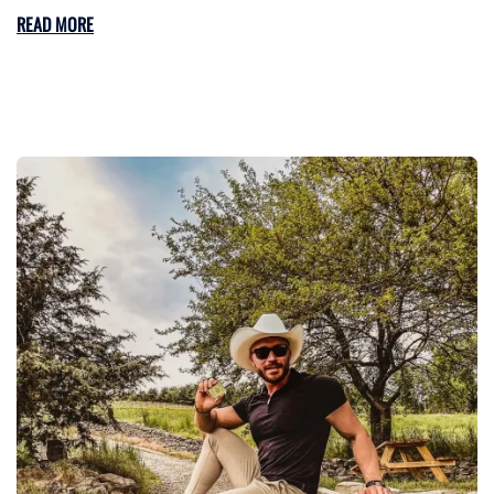
READ MORE