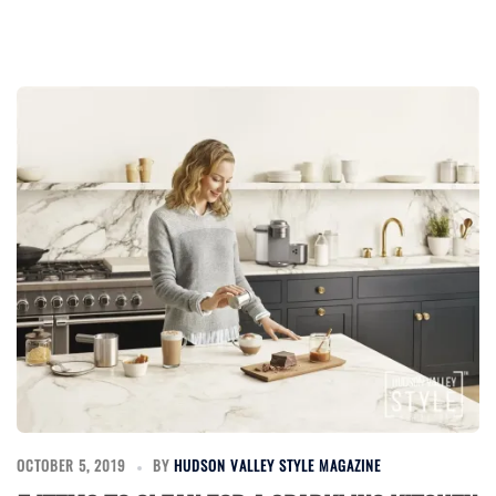
OCTOBER 5, 2019
BY
HUDSON VALLEY STYLE MAGAZINE