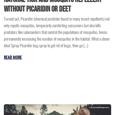
without Picaridin or DEET
Turned out, Picaridin (chemical pesticide found in many insect repellents) not
only repells mosquitos, temporarily comforting consumers but also kills
predators like salamanders that control the populations of mosquitos, hence
permanently increasing the number of mosquitos in the habitat. What a clever
idea! Spray Picaridin bug spray to get rid of bugs, then go […]
READ MORE