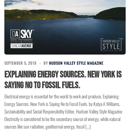
SEPTEMBER 5, 2019
BY
HUDSON VALLEY STYLE MAGAZINE
Explaining Energy Sources. New York is
Saying No to Fossil Fuels.
Electrical energy is essential for the world to work and produce. Explaining
Energy Sources. New York is Saying No to Fossil Fuels. by Katya A Williams,
Sustainability and Social Responsibility Editor, Hudson Valley Style Magazine
Electricity is considered to be the secondary source of energy, while natural
sources like sun radiation, geothermal energy, fossil […]