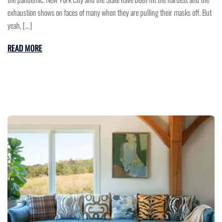
exhaustion shows on faces of many when they are pulling their masks off. But
yeah, […]
READ MORE