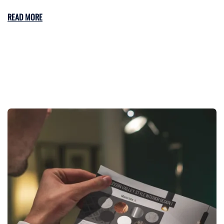
READ MORE