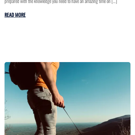
prepared with the knowledge you need to have an amazing time on […]
READ MORE