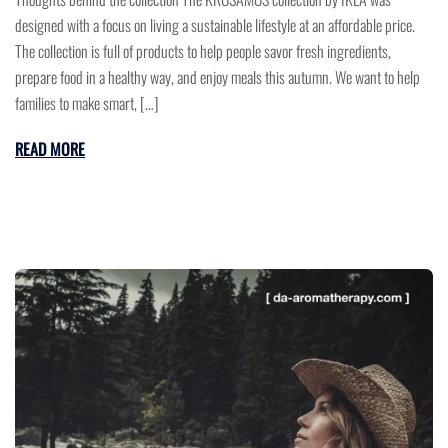
designed with a focus on living a sustainable lifestyle at an affordable price.
The collection is full of products to help people savor fresh ingredients,
prepare food in a healthy way, and enjoy meals this autumn. We want to help
families to make smart, […]
READ MORE