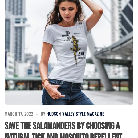
MARCH 17, 2022
BY
HUDSON VALLEY STYLE MAGAZINE
Save the Salamanders by choosing a
natural tick and mosquito repellent