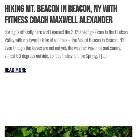
Hiking Mt. Beacon in Beacon, NY with
Fitness Coach Maxwell Alexander
Spring is officially here and I opened the 2020 hiking season in the Hudson
Valley with my favorite hike of all times – the Mount Beacon in Beacon, NY.
Even though the leaves are not out yet, the weather was nice and sunny,
almost 60 degrees outside, so it definitely felt like Spring. I […]
READ MORE