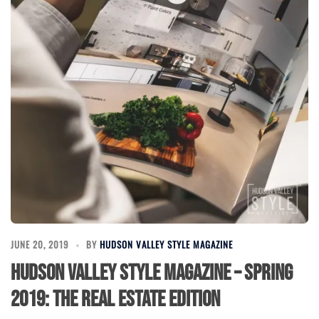
JUNE 20, 2019
BY
HUDSON VALLEY STYLE MAGAZINE
Hudson Valley Style Magazine – Spring
2019: The Real Estate Edition