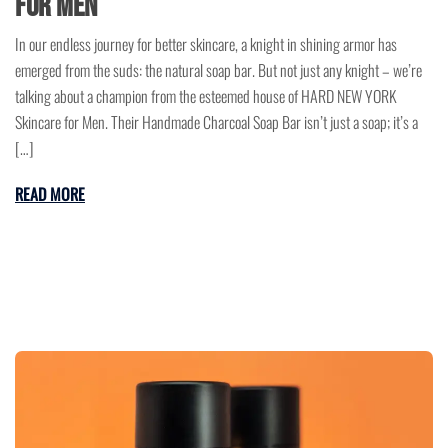
for Men
In our endless journey for better skincare, a knight in shining armor has
emerged from the suds: the natural soap bar. But not just any knight – we’re
talking about a champion from the esteemed house of HARD NEW YORK
Skincare for Men. Their Handmade Charcoal Soap Bar isn’t just a soap; it’s a
[…]
READ MORE