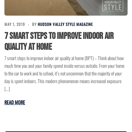
MAY 1, 2019
BY
HUDSON VALLEY STYLE MAGAZINE
7 smart steps to improve indoor air
quality at home
7 smart steps to improve indoor air quality at home (BPT) – Think about how
much time you and your family spend inside versus outside. From your home
to the car to work and to school, it’s not uncommon that the majority of your
day is spent indoors. This modern phenomenon means increased exposure
[…]
READ MORE