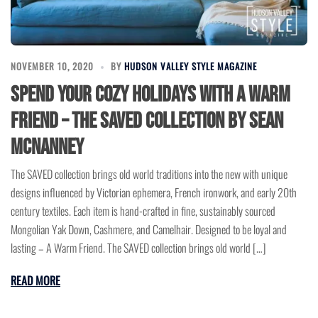
NOVEMBER 10, 2020
BY
HUDSON VALLEY STYLE MAGAZINE
Spend Your Cozy Holidays with a Warm
friend – the SAVED Collection by Sean
McNanney
The SAVED collection brings old world traditions into the new with unique
designs influenced by Victorian ephemera, French ironwork, and early 20th
century textiles. Each item is hand-crafted in fine, sustainably sourced
Mongolian Yak Down, Cashmere, and Camelhair. Designed to be loyal and
lasting – A Warm Friend. The SAVED collection brings old world […]
READ MORE