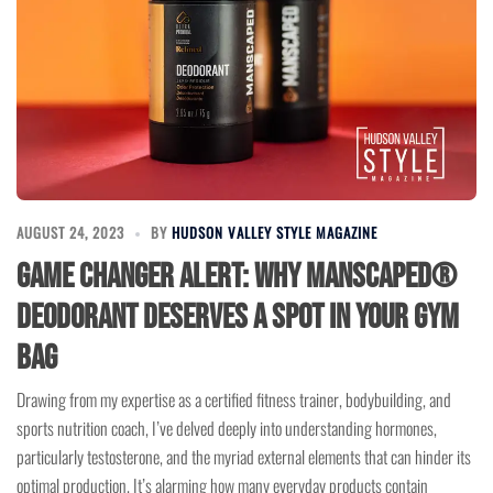
AUGUST 24, 2023
BY
HUDSON VALLEY STYLE MAGAZINE
Game Changer Alert: Why MANSCAPED®
Deodorant Deserves a Spot in Your Gym
Bag
Drawing from my expertise as a certified fitness trainer, bodybuilding, and
sports nutrition coach, I’ve delved deeply into understanding hormones,
particularly testosterone, and the myriad external elements that can hinder its
optimal production. It’s alarming how many everyday products contain