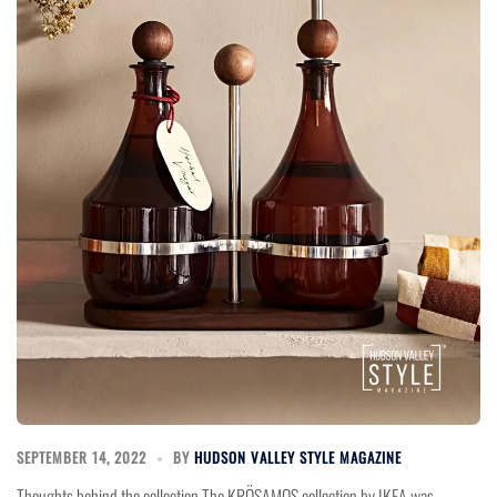
SEPTEMBER 14, 2022
BY
HUDSON VALLEY STYLE MAGAZINE
Thoughts behind the collection The KRÖSAMOS collection by IKEA was