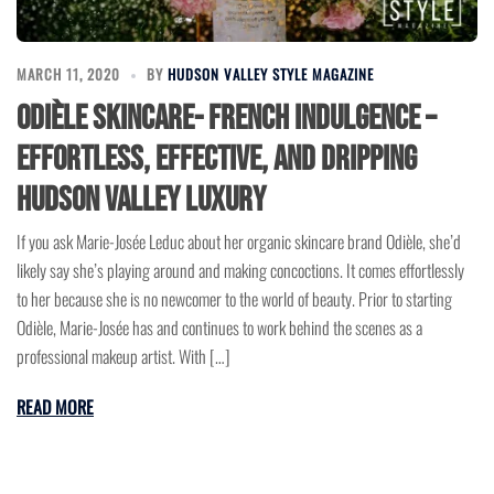
MARCH 11, 2020
BY
HUDSON VALLEY STYLE MAGAZINE
Odièle Skincare- French Indulgence –
Effortless, Effective, and Dripping
Hudson Valley Luxury
If you ask Marie-Josée Leduc about her organic skincare brand Odièle, she’d
likely say she’s playing around and making concoctions. It comes effortlessly
to her because she is no newcomer to the world of beauty. Prior to starting
Odièle, Marie-Josée has and continues to work behind the scenes as a
professional makeup artist. With […]
READ MORE