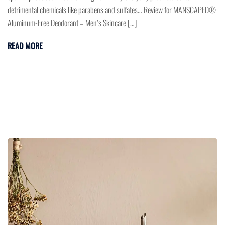
detrimental chemicals like parabens and sulfates… Review for MANSCAPED®
Aluminum-Free Deodorant – Men’s Skincare […]
READ MORE