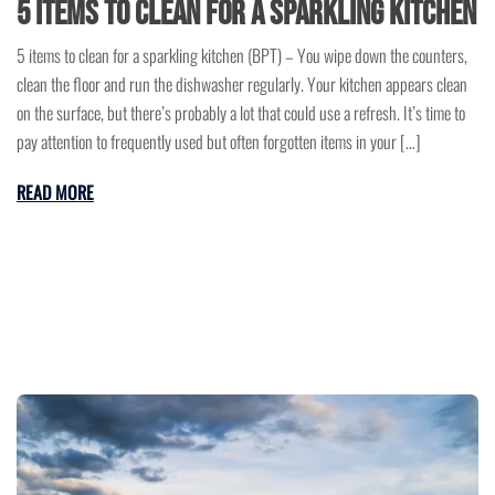
5 items to clean for a sparkling kitchen
5 items to clean for a sparkling kitchen (BPT) – You wipe down the counters,
clean the floor and run the dishwasher regularly. Your kitchen appears clean
on the surface, but there’s probably a lot that could use a refresh. It’s time to
pay attention to frequently used but often forgotten items in your […]
READ MORE