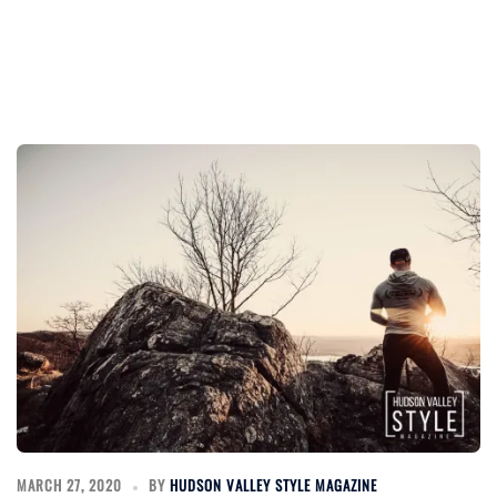
MARCH 27, 2020
BY
HUDSON VALLEY STYLE MAGAZINE