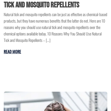
Tick and Mosquito Repellents
Natural tick and mosquito repellents can be just as effective as chemical-based
products, but they have numerous benefits that the latter do not. Here are 10
reasons why you should use natural tick and mosquito repellents over the
chemical options available today. 10 Reasons Why You Should Use Natural
Tick and Mosquito Repellents – […]
READ MORE