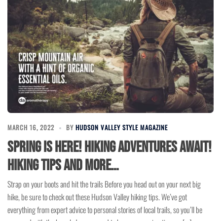
MARCH 16, 2022
BY
HUDSON VALLEY STYLE MAGAZINE
Spring is here! Hiking Adventures Await!
Hiking tips and more…
Strap on your boots and hit the trails Before you head out on your next big
hike, be sure to check out these Hudson Valley hiking tips. We’ve got
everything from expert advice to personal stories of local trails, so you’ll be