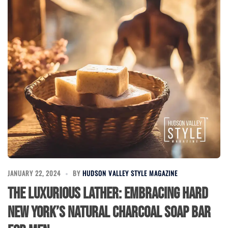
JANUARY 22, 2024
BY
HUDSON VALLEY STYLE MAGAZINE
The Luxurious Lather: Embracing HARD
NEW YORK’s Natural Charcoal Soap Bar