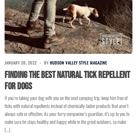
JANUARY 20, 2022
BY
HUDSON VALLEY STYLE MAGAZINE
Finding the Best Natural Tick Repellent
for Dogs
If you’re taking your dog with you on the next camping trip, keep him free of
ticks with natural repellents instead of chemically-laden products that aren’t
always safe or effective. As your furry companion’s guardian, it’s up to you to
make sure he stays healthy and happy while in the great outdoors, so make
[…]