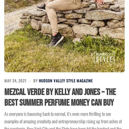
MAY 24, 2021
BY
HUDSON VALLEY STYLE MAGAZINE
Mezcal Verde by Kelly and Jones – The
Best Summer Perfume Money Can Buy
As everyone is bouncing back to normal, it’s even more thrilling to see
examples of amazing creativity and entrepreneurship rising up from ashes of
the pandemic. New York City and the State have been hit the hardest and the