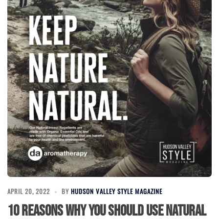
APRIL 20, 2022
BY
HUDSON VALLEY STYLE MAGAZINE
10 Reasons Why You Should Use Natural