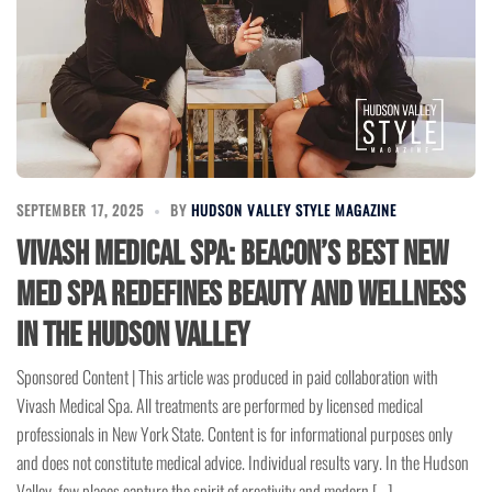
SEPTEMBER 17, 2025
BY
HUDSON VALLEY STYLE MAGAZINE
Vivash Medical Spa: Beacon’s Best New
Med Spa Redefines Beauty and Wellness
in the Hudson Valley
Sponsored Content | This article was produced in paid collaboration with
Vivash Medical Spa. All treatments are performed by licensed medical
professionals in New York State. Content is for informational purposes only
and does not constitute medical advice. Individual results vary. In the Hudson
Valley, few places capture the spirit of creativity and modern […]