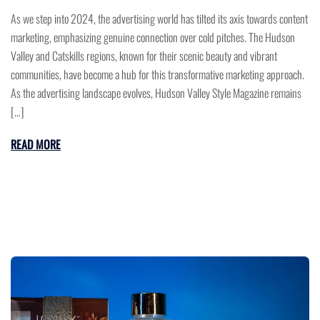
As we step into 2024, the advertising world has tilted its axis towards content
marketing, emphasizing genuine connection over cold pitches. The Hudson
Valley and Catskills regions, known for their scenic beauty and vibrant
communities, have become a hub for this transformative marketing approach.
As the advertising landscape evolves, Hudson Valley Style Magazine remains
[…]
READ MORE