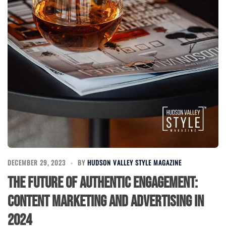
DECEMBER 29, 2023
BY
HUDSON VALLEY STYLE MAGAZINE
The Future of Authentic Engagement:
Content Marketing and Advertising in
2024