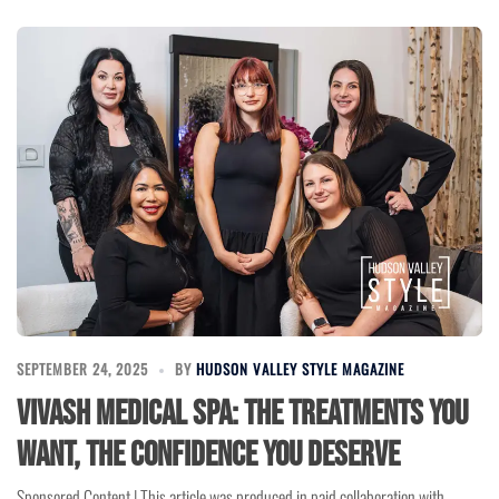
SEPTEMBER 24, 2025
BY
HUDSON VALLEY STYLE MAGAZINE
Vivash Medical Spa: The Treatments You
Want, the Confidence You Deserve
Sponsored Content | This article was produced in paid collaboration with