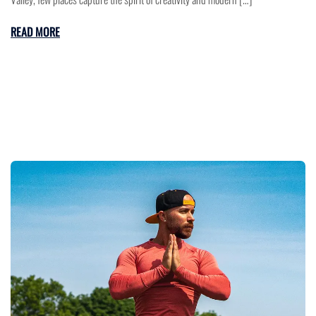
READ MORE