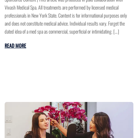
Vivash Medical Spa. All treatments are performed by licensed medical
professionals in New York State. Content is for informational purposes only
and does not constitute medical advice. Individual results vary. Forget the
dated idea of a med spa as commercial, superficial or intimidating. […]
READ MORE