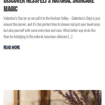
Discover NessFeli’s Natural Skincare
Magic
Valentine’s Day (or as we call it in the Hudson Valley – Galentine’s Day) is just
around the corner, and it’s the perfect time to shower not just your loved ones
but also yourself with some extra love and care. What better way to do this
than by indulging in the natural, luxurious skincare […]
READ MORE