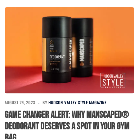
AUGUST 24, 2023
BY
HUDSON VALLEY STYLE MAGAZINE
Game Changer Alert: Why MANSCAPED®
Deodorant Deserves a Spot in Your Gym
Bag