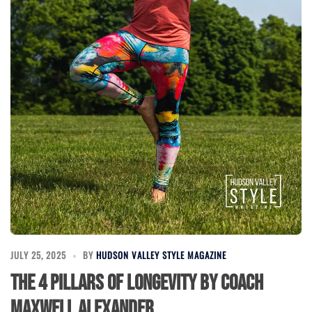
JULY 25, 2025
BY
HUDSON VALLEY STYLE MAGAZINE
The 4 Pillars of Longevity by Coach
Maxwell Alexander