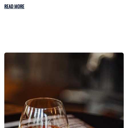
READ MORE