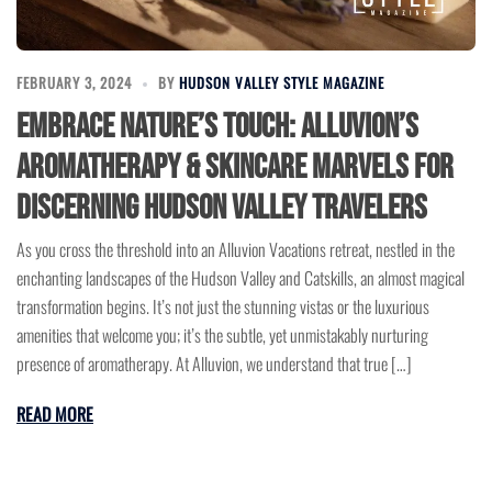
FEBRUARY 3, 2024
BY
HUDSON VALLEY STYLE MAGAZINE
Embrace Nature’s Touch: Alluvion’s
Aromatherapy & Skincare Marvels for
Discerning Hudson Valley Travelers
As you cross the threshold into an Alluvion Vacations retreat, nestled in the
enchanting landscapes of the Hudson Valley and Catskills, an almost magical
transformation begins. It’s not just the stunning vistas or the luxurious
amenities that welcome you; it’s the subtle, yet unmistakably nurturing
presence of aromatherapy. At Alluvion, we understand that true […]
READ MORE