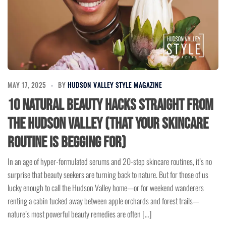
MAY 17, 2025
BY
HUDSON VALLEY STYLE MAGAZINE
10 Natural Beauty Hacks Straight from
the Hudson Valley (That Your Skincare
Routine is Begging For)
In an age of hyper-formulated serums and 20-step skincare routines, it’s no
surprise that beauty seekers are turning back to nature. But for those of us
lucky enough to call the Hudson Valley home—or for weekend wanderers
renting a cabin tucked away between apple orchards and forest trails—
nature’s most powerful beauty remedies are often […]