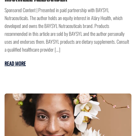
Sponsored Content | Presented in paid partnership with BAYSYL
Nutraceuticals. The author holds an equity interest in Aláry Health, which
developed and owns the BAYSYL Nutraceuticals brand. Products
recommended in this article are sold by BAYSYL and the author personally
uses and endorses them. BAYSYL products are dietary supplements. Consult
a qualified healthcare provider […]
READ MORE