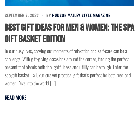
SEPTEMBER 7, 2023
BY
HUDSON VALLEY STYLE MAGAZINE
Best Gift Ideas for Men & Women: The Spa
Gift Basket Edition
In our busy lives, carving out moments of relaxation and self-care can be a
challenge. With gift-giving occasions around the corner, finding the perfect
present that blends both thoughtfulness and utility can be tough. Enter the
spa gift basket—a luxurious yet practical gift that’s perfect for both men and
women. Dive into the world […]
READ MORE