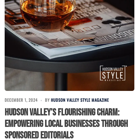
DECEMBER 1, 2024
BY
HUDSON VALLEY STYLE MAGAZINE
Hudson Valley’s Flourishing Charm:
Empowering Local Businesses Through
Sponsored Editorials