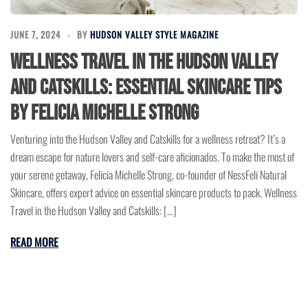
JUNE 7, 2024
BY
HUDSON VALLEY STYLE MAGAZINE
Wellness Travel in the Hudson Valley
and Catskills: Essential Skincare Tips
by Felicia Michelle Strong
Venturing into the Hudson Valley and Catskills for a wellness retreat? It’s a
dream escape for nature lovers and self-care aficionados. To make the most of
your serene getaway, Felicia Michelle Strong, co-founder of NessFeli Natural
Skincare, offers expert advice on essential skincare products to pack. Wellness
Travel in the Hudson Valley and Catskills: […]
READ MORE