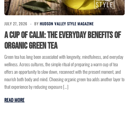
JULY 27, 2026
BY
HUDSON VALLEY STYLE MAGAZINE
A Cup of Calm: The Everyday Benefits of
Organic Green Tea
Green tea has long been associated with longevity, mindfulness, and everyday
wellness. Across cultures, the simple ritual of preparing a warm cup of tea
offers an opportunity to slow down, reconnect with the present moment, and
nourish both body and mind. Choosing organic green tea adds another layer to
that experience by reducing exposure […]
READ MORE