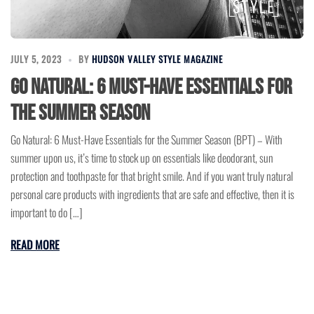
JULY 5, 2023
BY
HUDSON VALLEY STYLE MAGAZINE
Go Natural: 6 Must-Have Essentials for
the Summer Season
Go Natural: 6 Must-Have Essentials for the Summer Season (BPT) – With
summer upon us, it’s time to stock up on essentials like deodorant, sun
protection and toothpaste for that bright smile. And if you want truly natural
personal care products with ingredients that are safe and effective, then it is
important to do […]
READ MORE