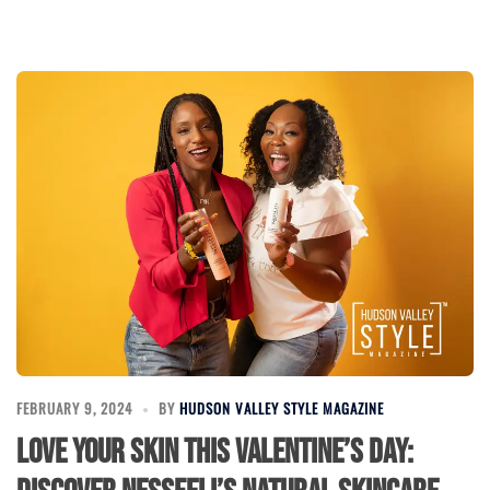
FEBRUARY 9, 2024
BY
HUDSON VALLEY STYLE MAGAZINE
Love Your Skin This Valentine’s Day: