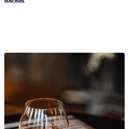
READ MORE