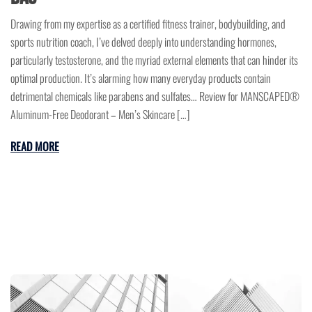
Drawing from my expertise as a certified fitness trainer, bodybuilding, and
sports nutrition coach, I’ve delved deeply into understanding hormones,
particularly testosterone, and the myriad external elements that can hinder its
optimal production. It’s alarming how many everyday products contain
detrimental chemicals like parabens and sulfates… Review for MANSCAPED®
Aluminum-Free Deodorant – Men’s Skincare […]
READ MORE