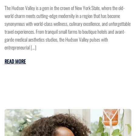
The Hudson Valley is a gem in the crown of New York State, where the old-
world charm meets cutting-edge modernity in a region that has become
synonymous with world-class wellness, culinary excellence, and unforgettable
travel experiences. From tranquil small farms to boutique hotels and avant-
garde medical aesthetics studios, the Hudson Valley pulses with
entrepreneurial […]
READ MORE