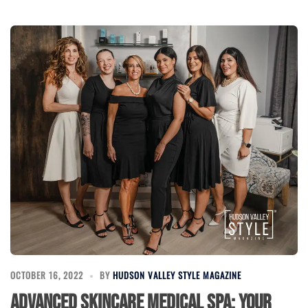
OCTOBER 16, 2022
BY
HUDSON VALLEY STYLE MAGAZINE
Advanced Skincare Medical Spa: Your