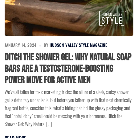
JANUARY 14, 2024
BY
HUDSON VALLEY STYLE MAGAZINE
Ditch the Shower Gel: Why Natural Soap
Bars Are a Testosterone-Boosting
Power Move for Active Men
We’ve all fallen for toxic marketing tricks: the allure of a sleek, sudsy shower
gel is definitely undeniable. But before you lather up with that next chemically
fragrant bottle, consider this: what’s hiding behind the glossy packaging and
that “hotel lobby” smell could be messing with your hormones. Ditch the
Shower Gel: Why Natural […]