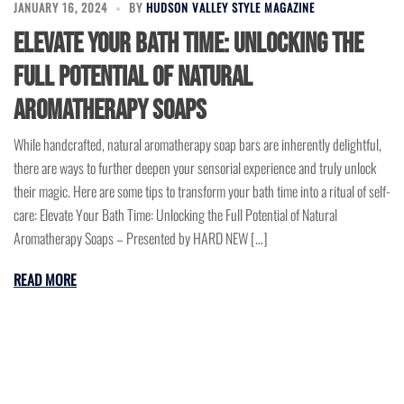
JANUARY 16, 2024
BY
HUDSON VALLEY STYLE MAGAZINE
Elevate Your Bath Time: Unlocking the
Full Potential of Natural
Aromatherapy Soaps
While handcrafted, natural aromatherapy soap bars are inherently delightful,
there are ways to further deepen your sensorial experience and truly unlock
their magic. Here are some tips to transform your bath time into a ritual of self-
care: Elevate Your Bath Time: Unlocking the Full Potential of Natural
Aromatherapy Soaps – Presented by HARD NEW […]
READ MORE