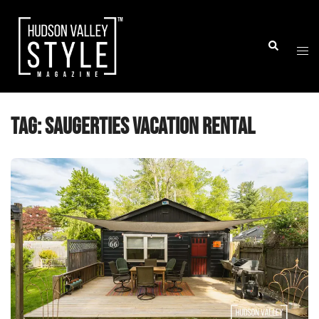
Skip
to
Togg
Search
content
men
Tag:
Saugerties vacation rental