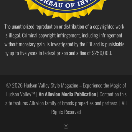
The unauthorized reproduction or distribution of a copyrighted work
is illegal. Criminal copyright infringement, including infringement
without monetary gain, is investigated by the FBI and is punishable
by up to five years in federal prison and a fine of $250,000.
© 2026 Hudson Valley Style Magazine – Experience the Magic of
Hudson Valley™ |
An Alluvion Media Publication
| Content on this
site features Alluvion family of brands properties and partners. | All
Rights Reserved
https://www.instagram.com/hudso