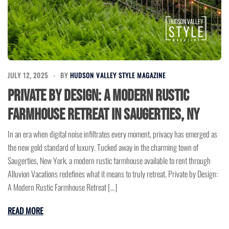
JULY 12, 2025
BY
HUDSON VALLEY STYLE MAGAZINE
Private by Design: A Modern Rustic
Farmhouse Retreat in Saugerties, NY
In an era when digital noise infiltrates every moment, privacy has emerged as
the new gold standard of luxury. Tucked away in the charming town of
Saugerties, New York, a modern rustic farmhouse available to rent through
Alluvion Vacations redefines what it means to truly retreat. Private by Design:
A Modern Rustic Farmhouse Retreat […]
READ MORE