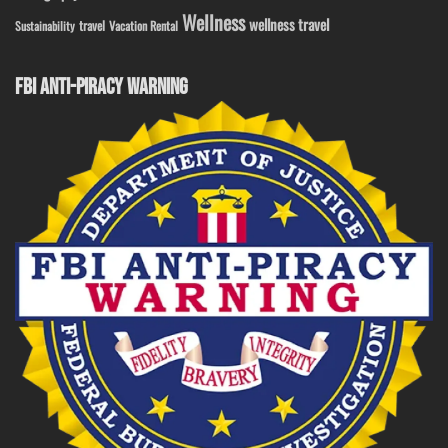
Wellness
wellness travel
travel
Sustainability
Vacation Rental
FBI ANTI-PIRACY WARNING