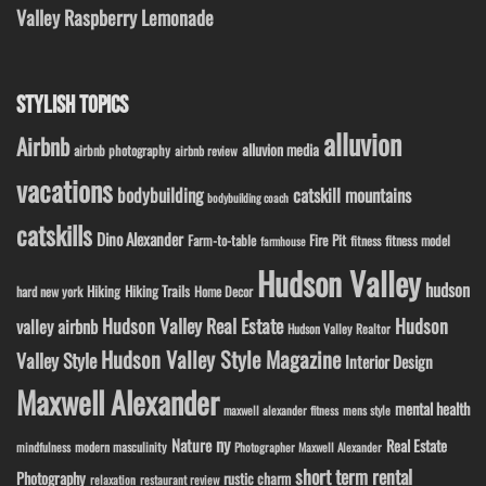
Valley Raspberry Lemonade
STYLISH TOPICS
alluvion
Airbnb
alluvion media
airbnb photography
airbnb review
vacations
bodybuilding
catskill mountains
bodybuilding coach
catskills
Dino Alexander
Fire Pit
Farm-to-table
fitness model
fitness
farmhouse
Hudson Valley
hudson
Hiking
Hiking Trails
Home Decor
hard new york
Hudson Valley Real Estate
Hudson
valley airbnb
Hudson Valley Realtor
Hudson Valley Style Magazine
Valley Style
Interior Design
Maxwell Alexander
mental health
maxwell alexander fitness
mens style
ny
Nature
Real Estate
modern masculinity
mindfulness
Photographer Maxwell Alexander
short term rental
Photography
rustic charm
relaxation
restaurant review