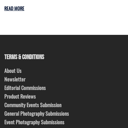
READ MORE
TERMS & CONDITIONS
About Us
Newsletter
Editorial Commissions
Product Reviews
Community Events Submission
General Photography Submissions
Event Photography Submissions