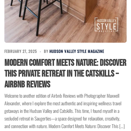
FEBRUARY 27, 2025
BY
HUDSON VALLEY STYLE MAGAZINE
Modern Comfort Meets Nature: Discover
This Private Retreat in the Catskills –
Airbnb Reviews
Welcome to another edition of Airbnb Reviews with Photographer Maxwell
Alexander, where I explore the most authentic and inspiring wellness travel
getaways in the Hudson Valley and Catskills. This time, I found myself in a
secluded retreat in Saugerties—a space designed for relaxation, creativity,
and connection with nature. Modern Comfort Meets Nature: Discover This […]