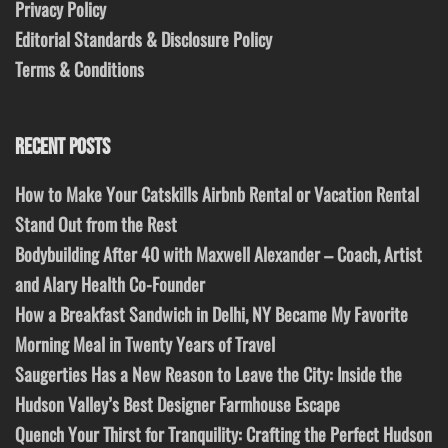
Privacy Policy
Editorial Standards & Disclosure Policy
Terms & Conditions
RECENT POSTS
How to Make Your Catskills Airbnb Rental or Vacation Rental
Stand Out from the Rest
Bodybuilding After 40 with Maxwell Alexander – Coach, Artist
and Alary Health Co-Founder
How a Breakfast Sandwich in Delhi, NY Became My Favorite
Morning Meal in Twenty Years of Travel
Saugerties Has a New Reason to Leave the City: Inside the
Hudson Valley’s Best Designer Farmhouse Escape
Quench Your Thirst for Tranquility: Crafting the Perfect Hudson