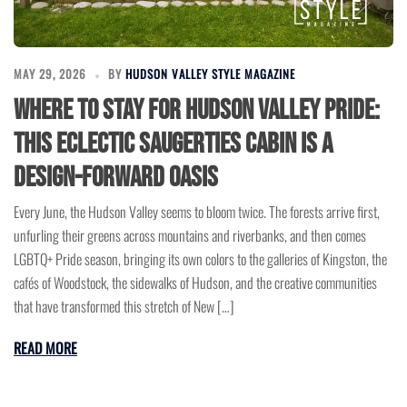
MAY 29, 2026
BY
HUDSON VALLEY STYLE MAGAZINE
Where to Stay for Hudson Valley Pride:
This Eclectic Saugerties Cabin Is a
Design-Forward Oasis
Every June, the Hudson Valley seems to bloom twice. The forests arrive first,
unfurling their greens across mountains and riverbanks, and then comes
LGBTQ+ Pride season, bringing its own colors to the galleries of Kingston, the
cafés of Woodstock, the sidewalks of Hudson, and the creative communities
that have transformed this stretch of New […]
READ MORE