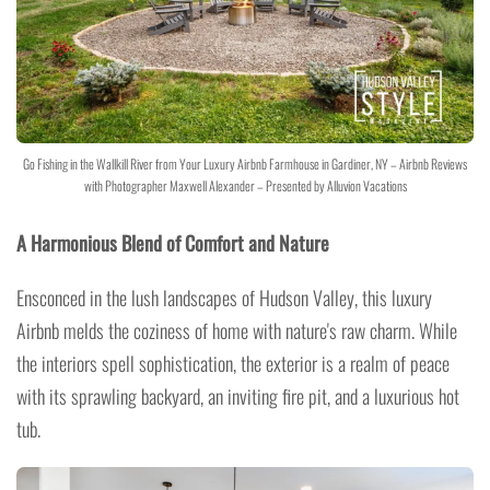
Go Fishing in the Wallkill River from Your Luxury Airbnb Farmhouse in Gardiner, NY – Airbnb Reviews
with Photographer Maxwell Alexander – Presented by Alluvion Vacations
A Harmonious Blend of Comfort and Nature
Ensconced in the lush landscapes of Hudson Valley, this luxury
Airbnb melds the coziness of home with nature's raw charm. While
the interiors spell sophistication, the exterior is a realm of peace
with its sprawling backyard, an inviting fire pit, and a luxurious hot
tub.