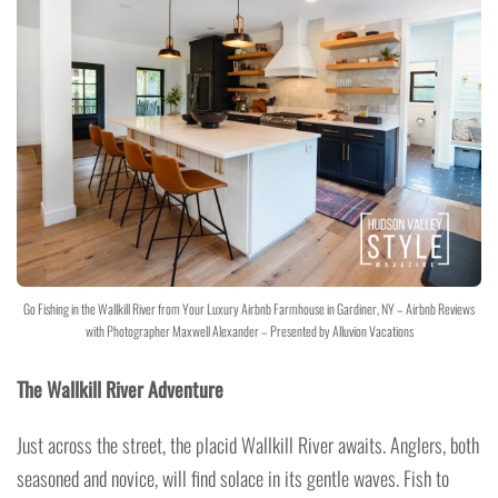
Go Fishing in the Wallkill River from Your Luxury Airbnb Farmhouse in Gardiner, NY – Airbnb Reviews
with Photographer Maxwell Alexander – Presented by Alluvion Vacations
The Wallkill River Adventure
Just across the street, the placid Wallkill River awaits. Anglers, both
seasoned and novice, will find solace in its gentle waves. Fish to