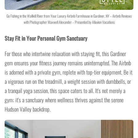
Go Fishing in the Wallkill River from Your Luxury Airbnb Farmhouse in Gardiner, NY – Airbnb Reviews
with Photographer Maxwell Alexander – Presented by Alluvion Vacations
Stay Fit in Your Personal Gym Sanctuary
For those who intertwine relaxation with staying fit, this Gardiner
gem ensures your fitness journey remains uninterrupted. The Airbnb
is adorned with a private gym, replete with top-tier equipment. Be it
a vigorous run on the treadmill, a weight session with dumbbells, or
a tranquil yoga session, this space caters to all. It's not merely a
gym; it's a sanctuary where wellness thrives against the serene
Hudson Valley backdrop.