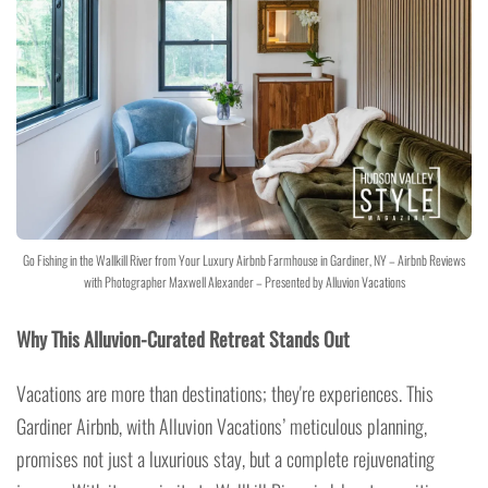
Go Fishing in the Wallkill River from Your Luxury Airbnb Farmhouse in Gardiner, NY – Airbnb Reviews
with Photographer Maxwell Alexander – Presented by Alluvion Vacations
Why This Alluvion-Curated Retreat Stands Out
Vacations are more than destinations; they're experiences. This
Gardiner Airbnb, with Alluvion Vacations’ meticulous planning,
promises not just a luxurious stay, but a complete rejuvenating