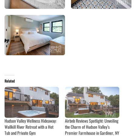
Related
Hudson Valley Wellness Hideaway:
Airbnb Reviews Spotlight: Unveiling
Wallkill River Retreat with a Hot
the Charm of Hudson Valley’s
Tub and Private Gym
Premier Farmhouse in Gardiner, NY