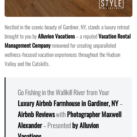
Nestled in the scenic beauty of Gardiner, NY, stands a luxury retreat
brought to you by
Alluvion Vacations
– a reputed
Vacation Rental
Management Company
renowned for creating unparalleled
wellness-focused vacation experiences throughout the Hudson
Valley and the Catskills.
Go Fishing in the Wallkill River from Your
Luxury Airbnb Farmhouse in Gardiner, NY
–
Airbnb Reviews
with
Photographer Maxwell
Alexander
– Presented
by Alluvion
Vacations