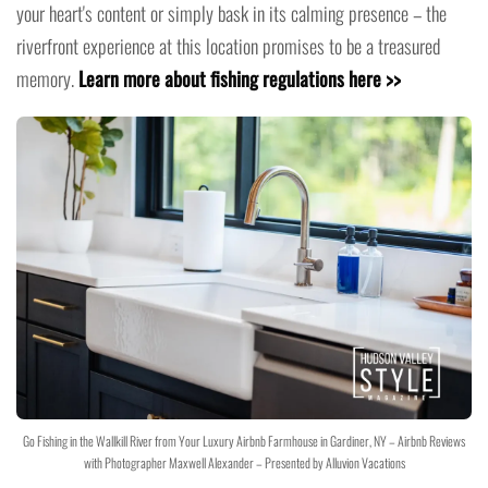
your heart's content or simply bask in its calming presence – the
riverfront experience at this location promises to be a treasured
memory.
Learn more about fishing regulations here >>
Go Fishing in the Wallkill River from Your Luxury Airbnb Farmhouse in Gardiner, NY – Airbnb Reviews
with Photographer Maxwell Alexander – Presented by Alluvion Vacations