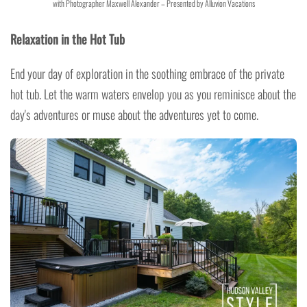
with Photographer Maxwell Alexander – Presented by Alluvion Vacations
Relaxation in the Hot Tub
End your day of exploration in the soothing embrace of the private
hot tub. Let the warm waters envelop you as you reminisce about the
day's adventures or muse about the adventures yet to come.