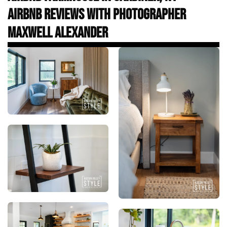
Airbnb Reviews with Photographer
Maxwell Alexander