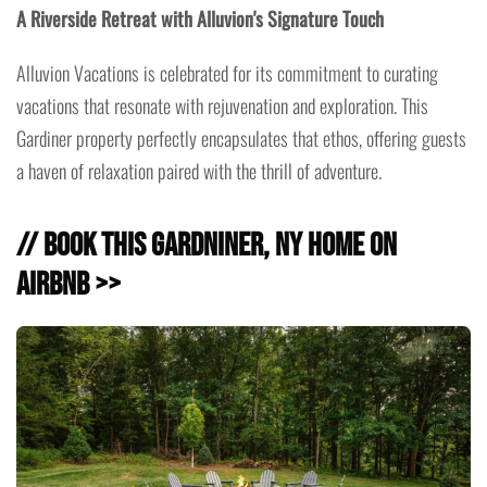
A Riverside Retreat with Alluvion's Signature Touch
Alluvion Vacations is celebrated for its commitment to curating
vacations that resonate with rejuvenation and exploration. This
Gardiner property perfectly encapsulates that ethos, offering guests
a haven of relaxation paired with the thrill of adventure.
// Book this Gardniner, NY Home on
Airbnb >>