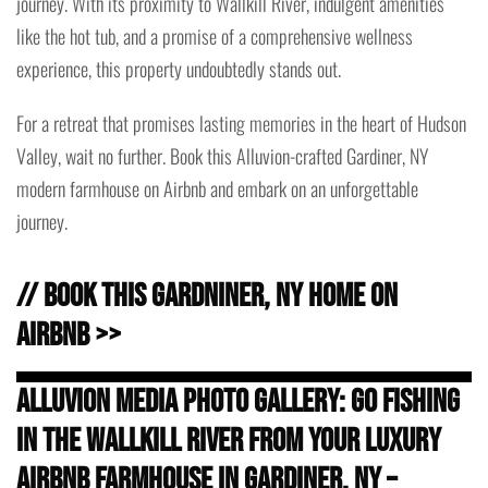
journey. With its proximity to Wallkill River, indulgent amenities
like the hot tub, and a promise of a comprehensive wellness
experience, this property undoubtedly stands out.
For a retreat that promises lasting memories in the heart of Hudson
Valley, wait no further. Book this Alluvion-crafted Gardiner, NY
modern farmhouse on Airbnb and embark on an unforgettable
journey.
// Book this Gardniner, NY Home on
Airbnb >>
Alluvion Media Photo Gallery: Go Fishing
in the Wallkill River from Your Luxury
Airbnb Farmhouse in Gardiner, NY –