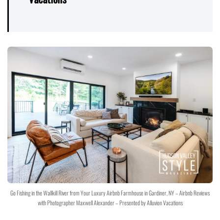
Go Fishing in the Wallkill River from Your Luxury Airbnb Farmhouse in Gardiner, NY – Airbnb Reviews
with Photographer Maxwell Alexander – Presented by Alluvion Vacations