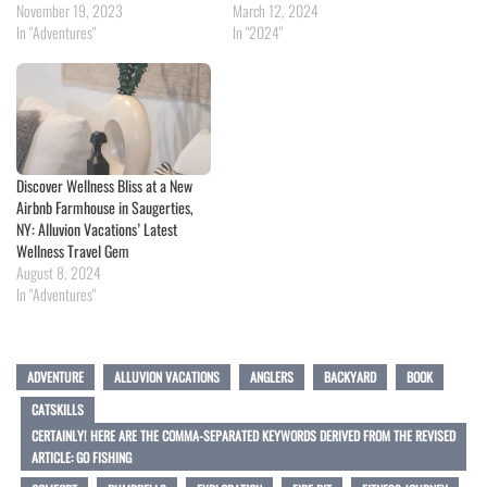
November 19, 2023
March 12, 2024
In "Adventures"
In "2024"
Discover Wellness Bliss at a New
Airbnb Farmhouse in Saugerties,
NY: Alluvion Vacations’ Latest
Wellness Travel Gem
August 8, 2024
In "Adventures"
ADVENTURE
ALLUVION VACATIONS
ANGLERS
BACKYARD
BOOK
CATSKILLS
CERTAINLY! HERE ARE THE COMMA-SEPARATED KEYWORDS DERIVED FROM THE REVISED
ARTICLE: GO FISHING