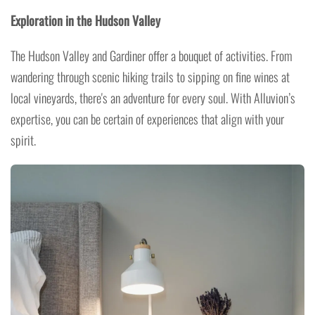
Exploration in the Hudson Valley
The Hudson Valley and Gardiner offer a bouquet of activities. From
wandering through scenic hiking trails to sipping on fine wines at
local vineyards, there's an adventure for every soul. With Alluvion’s
expertise, you can be certain of experiences that align with your
spirit.