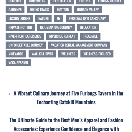
COMFORT
DUMBBELLS
EXPLORATION
FIRE PIT
FITNESS JOURNEY
GARDINER
HIKING TRAILS
HOT TUB
HUDSON VALLEY
LUXURY AIRBNB
NATURE
NY
PERSONAL GYM SANCTUARY
PRIVATE HOT TUB
REJUVENATING JOURNEY
RELAXATION
RIVERFRONT EXPERIENCE
RIVERSIDE RETREAT
TREADMILL
UNFORGETTABLE JOURNEY
VACATION RENTAL MANAGEMENT COMPANY
VINEYARDS
WALLKILL RIVER
WELLNESS
WELLNESS-FOCUSED
YOGA SESSION
Post
A Vibrant Culinary Journey at Five Furlongs Tavern in the
navigation
Enchanting Catskill Mountains
The Ultimate Guide to the Best Men’s Apparel and Fashion
Accessories: Experience Confidence and Elegance with