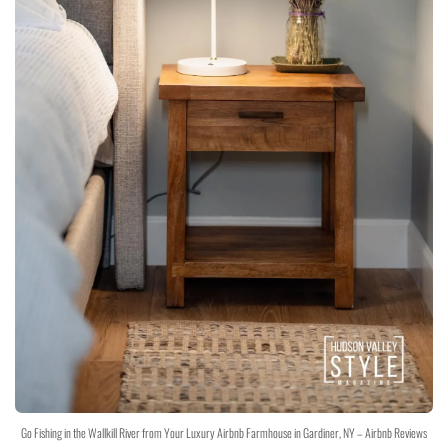
Go Fishing in the Wallkill River from Your Luxury Airbnb Farmhouse in Gardiner, NY – Airbnb Reviews