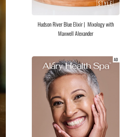
Hudson River Blue Elixir | Mixology with
Maxwell Alexander