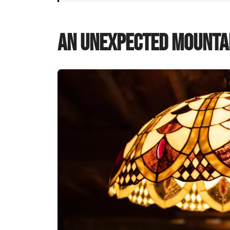
An Unexpected Mountai