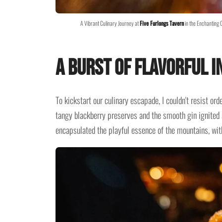
A Vibrant Culinary Journey at
Five Furlongs Tavern
in the Enchanting 
A Burst of Flavorful I
To kickstart our culinary escapade, I couldn't resist or
tangy blackberry preserves and the smooth gin ignited a
encapsulated the playful essence of the mountains, with