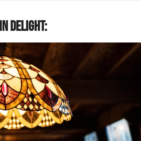
n Delight: