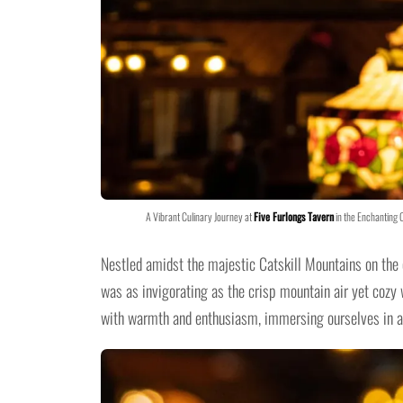
A Vibrant Culinary Journey at
Five Furlongs Tavern
in the Enchanting 
Nestled amidst the majestic Catskill Mountains on the 
was as invigorating as the crisp mountain air yet cozy
with warmth and enthusiasm, immersing ourselves in an