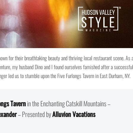
own for their breathtaking beauty and thriving local restaurant scene. As 
venture, my husband Dino and I found ourselves famished after a successfu
unger led us to stumble upon the Five Furlongs Tavern in East Durham, NY.
ongs Tavern
in the Enchanting Catskill Mountains –
exander
– Presented by
Alluvion Vacations