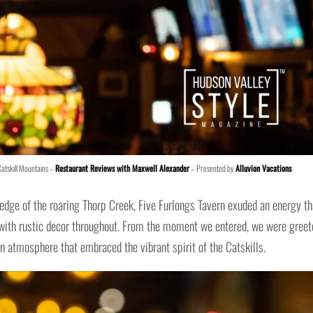
Catskill Mountains –
Restaurant Reviews with Maxwell Alexander
– Presented by
Alluvion Vacations
edge of the roaring Thorp Creek, Five Furlongs Tavern exuded an energy th
 with rustic decor throughout. From the moment we entered, we were greet
 atmosphere that embraced the vibrant spirit of the Catskills.