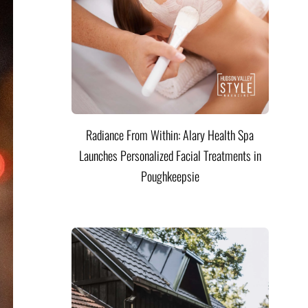
Radiance From Within: Alary Health Spa
Launches Personalized Facial Treatments in
Poughkeepsie