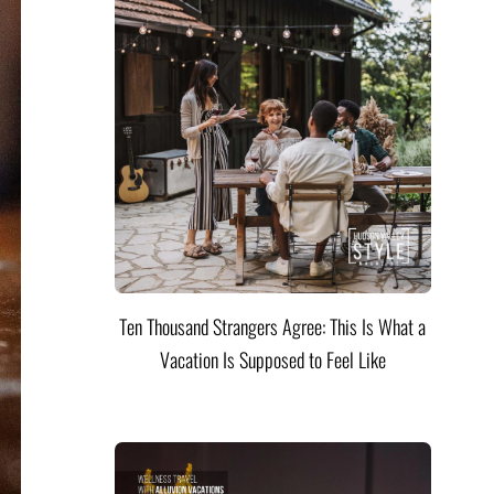
Ten Thousand Strangers Agree: This Is What a
Vacation Is Supposed to Feel Like