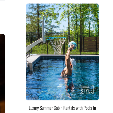
Luxury Summer Cabin Rentals with Pools in