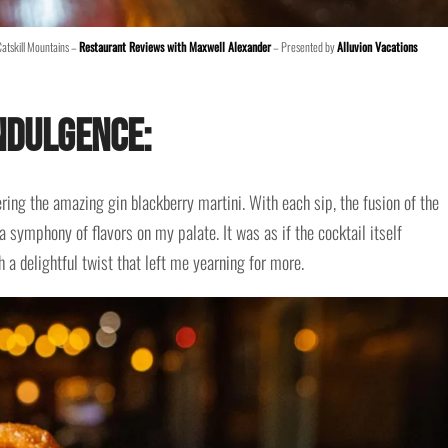
Catskill Mountains –
Restaurant Reviews with Maxwell Alexander
– Presented by
Alluvion Vacations
ndulgence:
dering the amazing gin blackberry martini. With each sip, the fusion of the
 symphony of flavors on my palate. It was as if the cocktail itself
 a delightful twist that left me yearning for more.