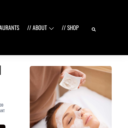
Search
TAURANTS
// ABOUT
// SHOP
n
OD
ANT