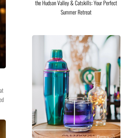
the Hudson Valley & Catskills: Your Perfect
Summer Retreat
at
ed