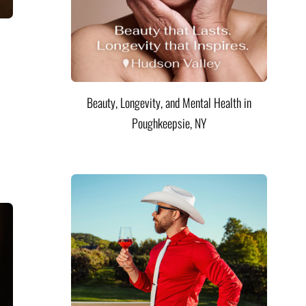
Beauty, Longevity, and Mental Health in
Poughkeepsie, NY