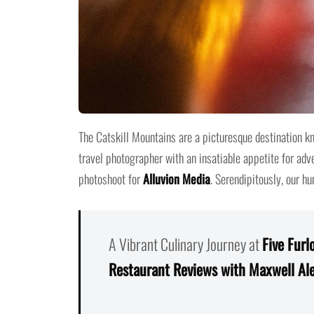
The Catskill Mountains are a picturesque destination kn
travel photographer with an insatiable appetite for ad
photoshoot for
Alluvion Media
. Serendipitously, our h
A Vibrant Culinary Journey at
Five Furl
Restaurant Reviews with Maxwell Al