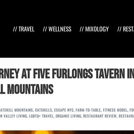
// TRAVEL
// WELLNESS
// MIXOLOGY
// RES
rney at Five Furlongs Tavern i
ll Mountains
CATSKILL MOUNTAINS
,
CATSKILLS
,
ESCAPE NYC
,
FARM-TO-TABLE
,
FITNESS MODEL
,
FO
N VALLEY LIVING
,
LGBTQ+ TRAVEL
,
ORGANIC LIVING
,
RESTAURANT REVIEW
,
RESTAUR