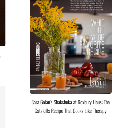
a
l
Sara Golan's Shakshuka at Roxbury Haus: The
Catskills Recipe That Cooks Like Therapy