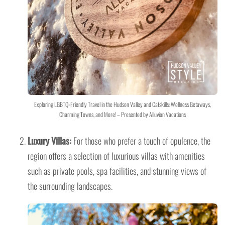
Exploring LGBTQ-Friendly Travel in the Hudson Valley and Catskills: Wellness Getaways,
Charming Towns, and More! – Presented by Alluvion Vacations
Luxury Villas:
For those who prefer a touch of opulence, the
region offers a selection of luxurious villas with amenities
such as private pools, spa facilities, and stunning views of
the surrounding landscapes.