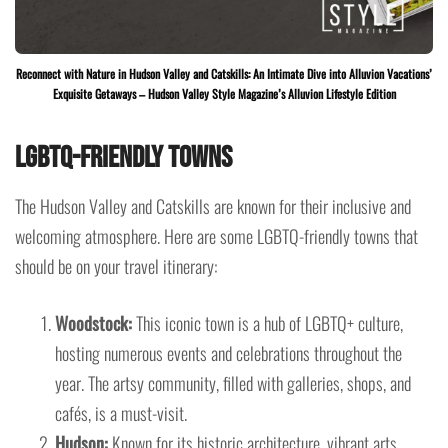
Reconnect with Nature in Hudson Valley and Catskills: An Intimate Dive into Alluvion Vacations’
Exquisite Getaways – Hudson Valley Style Magazine’s Alluvion Lifestyle Edition
LGBTQ-Friendly Towns
The Hudson Valley and Catskills are known for their inclusive and
welcoming atmosphere. Here are some LGBTQ-friendly towns that
should be on your travel itinerary:
Woodstock:
This iconic town is a hub of LGBTQ+ culture,
hosting numerous events and celebrations throughout the
year. The artsy community, filled with galleries, shops, and
cafés, is a must-visit.
Hudson:
Known for its historic architecture, vibrant arts