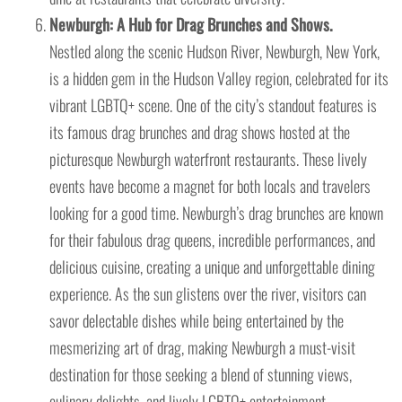
Newburgh: A Hub for Drag Brunches and Shows.
Nestled along the scenic Hudson River, Newburgh, New York,
is a hidden gem in the Hudson Valley region, celebrated for its
vibrant LGBTQ+ scene. One of the city’s standout features is
its famous drag brunches and drag shows hosted at the
picturesque Newburgh waterfront restaurants. These lively
events have become a magnet for both locals and travelers
looking for a good time. Newburgh’s drag brunches are known
for their fabulous drag queens, incredible performances, and
delicious cuisine, creating a unique and unforgettable dining
experience. As the sun glistens over the river, visitors can
savor delectable dishes while being entertained by the
mesmerizing art of drag, making Newburgh a must-visit
destination for those seeking a blend of stunning views,
culinary delights, and lively LGBTQ+ entertainment.