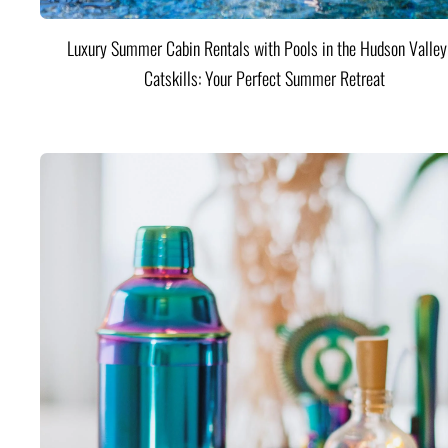
Luxury Summer Cabin Rentals with Pools in the Hudson Valle
Catskills: Your Perfect Summer Retreat