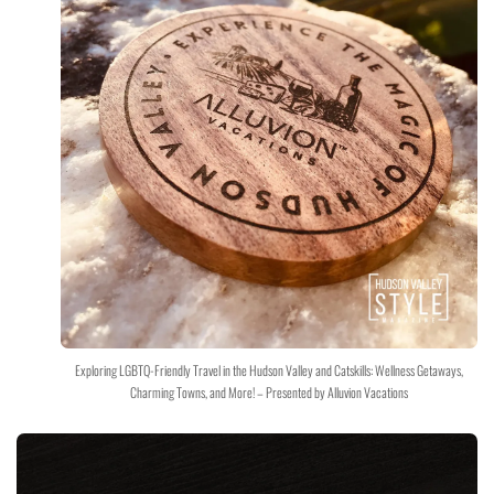
Exploring LGBTQ-Friendly Travel in the Hudson Valley and Catskills: Wellness Getaways,
Charming Towns, and More! – Presented by Alluvion Vacations