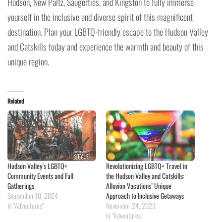
Hudson, New Paltz, Saugerties, and Kingston to fully immerse
yourself in the inclusive and diverse spirit of this magnificent
destination. Plan your LGBTQ-friendly escape to the Hudson Valley
and Catskills today and experience the warmth and beauty of this
unique region.
Related
Hudson Valley’s LGBTQ+
Revolutionizing LGBTQ+ Travel in
Community Events and Fall
the Hudson Valley and Catskills:
Gatherings
Alluvion Vacations’ Unique
September 10, 2024
Approach to Inclusive Getaways
In "Adventures"
November 24, 2023
In "Adventures"