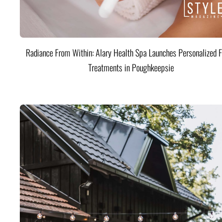
Radiance From Within: Alary Health Spa Launches Personalized F
Treatments in Poughkeepsie