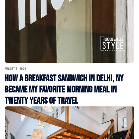
AUGUST 6, 2026
How a Breakfast Sandwich in Delhi, NY
Became My Favorite Morning Meal in
Twenty Years of Travel