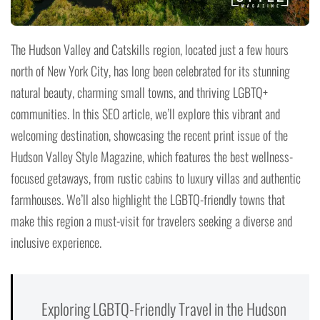
The Hudson Valley and Catskills region, located just a few hours
north of New York City, has long been celebrated for its stunning
natural beauty, charming small towns, and thriving LGBTQ+
communities. In this SEO article, we’ll explore this vibrant and
welcoming destination, showcasing the recent print issue of the
Hudson Valley Style Magazine, which features the best wellness-
focused getaways, from rustic cabins to luxury villas and authentic
farmhouses. We’ll also highlight the LGBTQ-friendly towns that
make this region a must-visit for travelers seeking a diverse and
inclusive experience.
Exploring LGBTQ-Friendly Travel in the Hudson