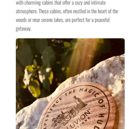
with charming cabins that offer a cozy and intimate
atmosphere. These cabins, often nestled in the heart of the
woods or near serene lakes, are perfect for a peaceful
getaway.