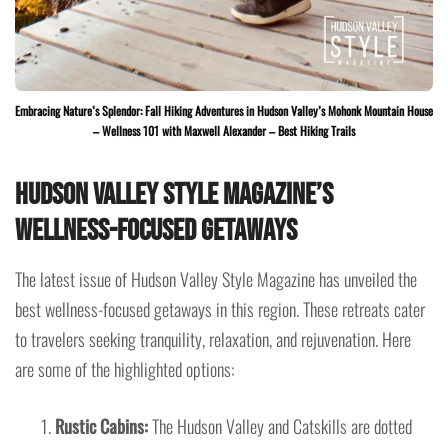
Embracing Nature’s Splendor: Fall Hiking Adventures in Hudson Valley’s Mohonk Mountain House
– Wellness 101 with Maxwell Alexander – Best Hiking Trails
Hudson Valley Style Magazine’s
Wellness-Focused Getaways
The latest issue of Hudson Valley Style Magazine has unveiled the
best wellness-focused getaways in this region. These retreats cater
to travelers seeking tranquility, relaxation, and rejuvenation. Here
are some of the highlighted options:
Rustic Cabins:
The Hudson Valley and Catskills are dotted