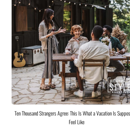
Ten Thousand Strangers Agree: This Is What a Vacation Is Suppos
Feel Like