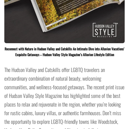
Reconnect with Nature in Hudson Valley and Catskills: An Intimate Dive into Alluvion Vacations’
Exquisite Getaways – Hudson Valley Style Magazine’s Alluvion Lifestyle Edition
The Hudson Valley and Catskills offer LGBTQ travelers an
extraordinary combination of natural beauty, welcoming
communities, and wellness-focused getaways. The recent print issue
of Hudson Valley Style Magazine has highlighted some of the best
places to relax and rejuvenate in the region, whether you’re looking
for rustic cabins, luxury villas, or authentic farmhouses. Don’t miss
the opportunity to explore LGBTQ-friendly towns like Woodstock,