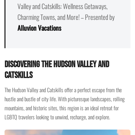
Valley and Catskills: Wellness Getaways,
Charming Towns, and More! – Presented by
Alluvion Vacations
Discovering the Hudson Valley and
Catskills
The Hudson Valley and Catskills offer a perfect escape from the
hustle and bustle of city life. With picturesque landscapes, rolling
mountains, and historic sites, this region is an ideal retreat for
LGBTQ travelers looking to unwind, recharge, and explore.