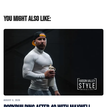
You might also like:
AUGUST 6, 2026