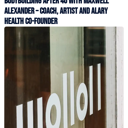
Bodybuilding After 40 with Maxwell
Alexander – Coach, Artist and Alary
Health Co-Founder