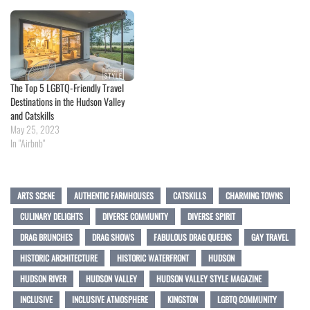
The Top 5 LGBTQ-Friendly Travel
Destinations in the Hudson Valley
and Catskills
May 25, 2023
In "Airbnb"
ARTS SCENE
AUTHENTIC FARMHOUSES
CATSKILLS
CHARMING TOWNS
CULINARY DELIGHTS
DIVERSE COMMUNITY
DIVERSE SPIRIT
DRAG BRUNCHES
DRAG SHOWS
FABULOUS DRAG QUEENS
GAY TRAVEL
HISTORIC ARCHITECTURE
HISTORIC WATERFRONT
HUDSON
HUDSON RIVER
HUDSON VALLEY
HUDSON VALLEY STYLE MAGAZINE
INCLUSIVE
INCLUSIVE ATMOSPHERE
KINGSTON
LGBTQ COMMUNITY