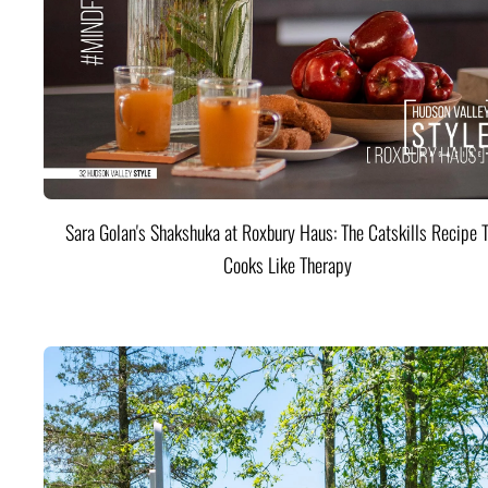
Sara Golan's Shakshuka at Roxbury Haus: The Catskills Recipe 
Cooks Like Therapy