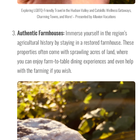
Exploring LGBTQ-Friendly Travel in the Hudson Valley and Catskills: Wellness Getaways,
Charming Towns, and More! – Presented by Alluvion Vacations
Authentic Farmhouses:
Immerse yourself in the region’s
agricultural history by staying in a restored farmhouse. These
properties often come with sprawling acres of land, where
you can enjoy farm-to-table dining experiences and even help
with the farming if you wish.