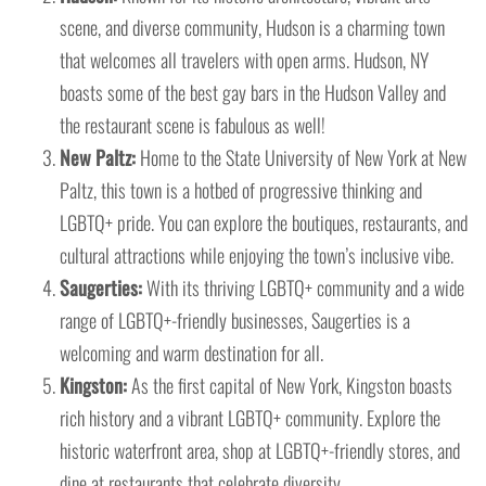
scene, and diverse community, Hudson is a charming town
that welcomes all travelers with open arms. Hudson, NY
boasts some of the best gay bars in the Hudson Valley and
the restaurant scene is fabulous as well!
New Paltz:
Home to the State University of New York at New
Paltz, this town is a hotbed of progressive thinking and
LGBTQ+ pride. You can explore the boutiques, restaurants, and
cultural attractions while enjoying the town’s inclusive vibe.
Saugerties:
With its thriving LGBTQ+ community and a wide
range of LGBTQ+-friendly businesses, Saugerties is a
welcoming and warm destination for all.
Kingston:
As the first capital of New York, Kingston boasts
rich history and a vibrant LGBTQ+ community. Explore the
historic waterfront area, shop at LGBTQ+-friendly stores, and
dine at restaurants that celebrate diversity.