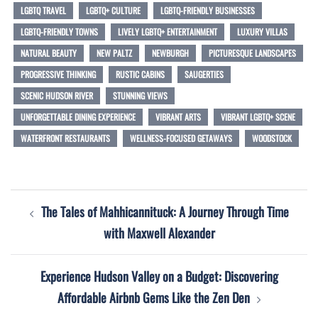
LGBTQ TRAVEL
LGBTQ+ CULTURE
LGBTQ-FRIENDLY BUSINESSES
LGBTQ-FRIENDLY TOWNS
LIVELY LGBTQ+ ENTERTAINMENT
LUXURY VILLAS
NATURAL BEAUTY
NEW PALTZ
NEWBURGH
PICTURESQUE LANDSCAPES
PROGRESSIVE THINKING
RUSTIC CABINS
SAUGERTIES
SCENIC HUDSON RIVER
STUNNING VIEWS
UNFORGETTABLE DINING EXPERIENCE
VIBRANT ARTS
VIBRANT LGBTQ+ SCENE
WATERFRONT RESTAURANTS
WELLNESS-FOCUSED GETAWAYS
WOODSTOCK
Post
The Tales of Mahhicannituck: A Journey Through Time
navigation
with Maxwell Alexander
Experience Hudson Valley on a Budget: Discovering
Affordable Airbnb Gems Like the Zen Den