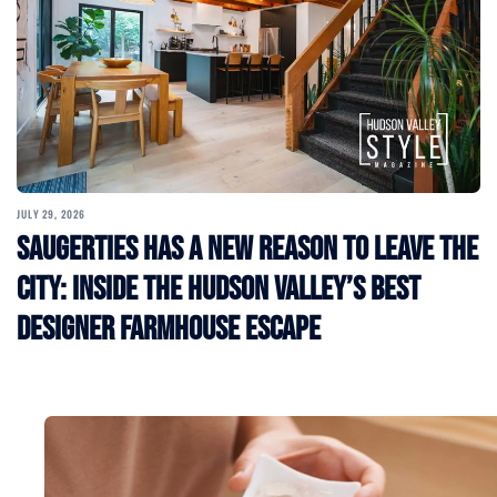
JULY 29, 2026
Saugerties Has a New Reason to Leave the
City: Inside the Hudson Valley’s Best
Designer Farmhouse Escape