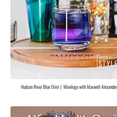
Hudson River Blue Elixir | Mixology with Maxwell Alexander