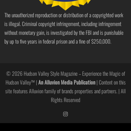
The unauthorized reproduction or distribution of a copyrighted work
is illegal. Criminal copyright infringement, including infringement
without monetary gain, is investigated by the FBI and is punishable
by up to five years in federal prison and a fine of $250,000.
© 2026 Hudson Valley Style Magazine – Experience the Magic of
Hudson Valley™ |
An Alluvion Media Publication
| Content on this
site features Alluvion family of brands properties and partners. | All
Rights Reserved
https://www.instagram.com/hudso