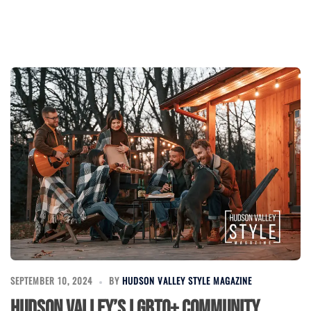
SEPTEMBER 10, 2024
BY
HUDSON VALLEY STYLE MAGAZINE
Hudson Valley’s LGBTQ+ Community