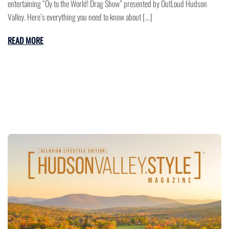
entertaining “Oy to the World! Drag Show” presented by OutLoud Hudson
Valley. Here’s everything you need to know about […]
READ MORE