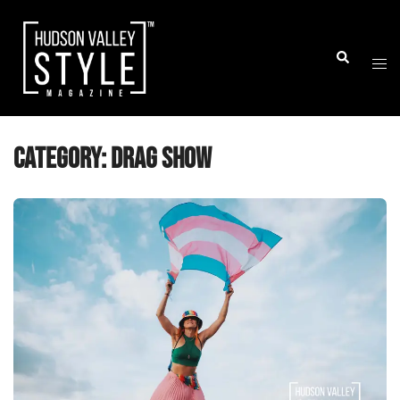
Skip
to
Togg
Search
content
men
Category:
Drag Show