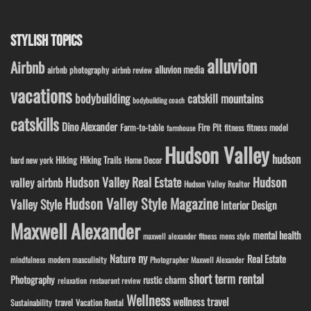
STYLISH TOPICS
alluvion
Airbnb
alluvion media
airbnb photography
airbnb review
vacations
bodybuilding
catskill mountains
bodybuilding coach
catskills
Dino Alexander
Fire Pit
Farm-to-table
fitness model
fitness
farmhouse
Hudson Valley
hudson
Hiking
Hiking Trails
Home Decor
hard new york
Hudson Valley Real Estate
Hudson
valley airbnb
Hudson Valley Realtor
Hudson Valley Style Magazine
Valley Style
Interior Design
Maxwell Alexander
mental health
maxwell alexander fitness
mens style
ny
Nature
Real Estate
modern masculinity
mindfulness
Photographer Maxwell Alexander
short term rental
Photography
rustic charm
relaxation
restaurant review
Wellness
wellness travel
travel
Sustainability
Vacation Rental