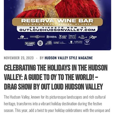
NOVEMBER 23, 2023
BY
HUDSON VALLEY STYLE MAGAZINE
Celebrating the Holidays in the Hudson
Valley: A Guide to Oy to the World! –
Drag Show by Out Loud Hudson Valley
The Hudson Valley, known for its picturesque landscapes and rich cultural
heritage, transforms into a vibrant holiday destination during the festive
season. This year, add a twist to your holiday celebrations with the unique and