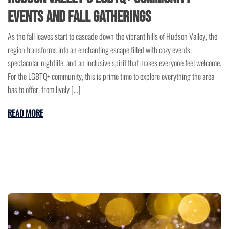
Events and Fall Gatherings
As the fall leaves start to cascade down the vibrant hills of Hudson Valley, the
region transforms into an enchanting escape filled with cozy events,
spectacular nightlife, and an inclusive spirit that makes everyone feel welcome.
For the LGBTQ+ community, this is prime time to explore everything the area
has to offer, from lively […]
READ MORE