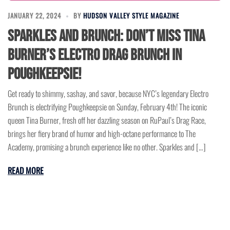
JANUARY 22, 2024
BY
HUDSON VALLEY STYLE MAGAZINE
Sparkles and Brunch: Don’t Miss Tina
Burner’s Electro Drag Brunch in
Poughkeepsie!
Get ready to shimmy, sashay, and savor, because NYC’s legendary Electro
Brunch is electrifying Poughkeepsie on Sunday, February 4th! The iconic
queen Tina Burner, fresh off her dazzling season on RuPaul’s Drag Race,
brings her fiery brand of humor and high-octane performance to The
Academy, promising a brunch experience like no other. Sparkles and […]
READ MORE