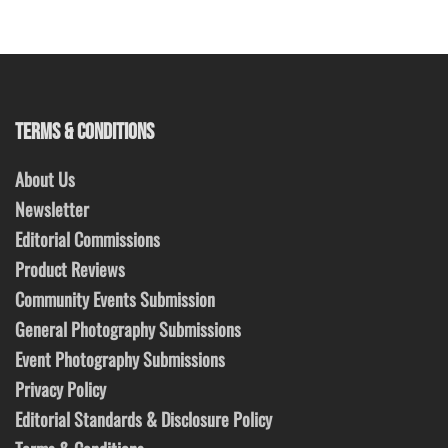
TERMS & CONDITIONS
About Us
Newsletter
Editorial Commissions
Product Reviews
Community Events Submission
General Photography Submissions
Event Photography Submissions
Privacy Policy
Editorial Standards & Disclosure Policy