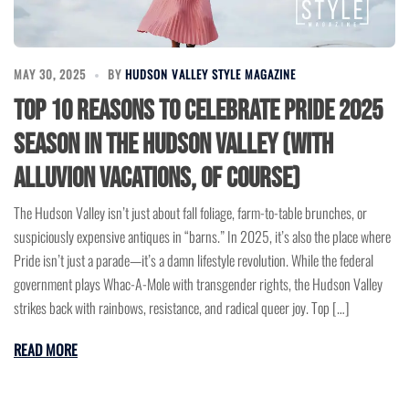
MAY 30, 2025
BY
HUDSON VALLEY STYLE MAGAZINE
Top 10 Reasons to Celebrate Pride 2025
Season in the Hudson Valley (with
Alluvion Vacations, of course)
The Hudson Valley isn’t just about fall foliage, farm-to-table brunches, or
suspiciously expensive antiques in “barns.” In 2025, it’s also the place where
Pride isn’t just a parade—it’s a damn lifestyle revolution. While the federal
government plays Whac-A-Mole with transgender rights, the Hudson Valley
strikes back with rainbows, resistance, and radical queer joy. Top […]
READ MORE