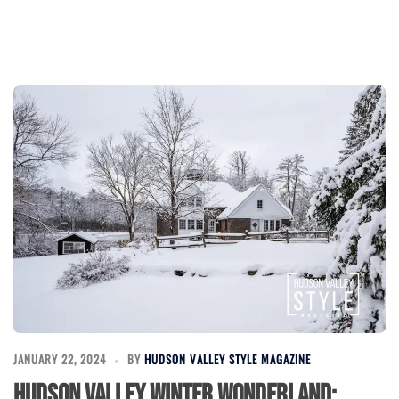
JANUARY 22, 2024
BY
HUDSON VALLEY STYLE MAGAZINE
Hudson Valley Winter Wonderland: