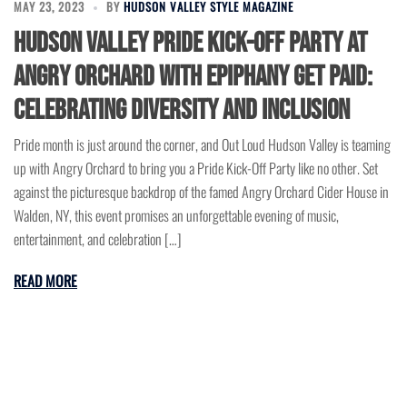
MAY 23, 2023
BY
HUDSON VALLEY STYLE MAGAZINE
Hudson Valley Pride Kick-Off Party at
Angry Orchard with Epiphany Get Paid:
Celebrating Diversity and Inclusion
Pride month is just around the corner, and Out Loud Hudson Valley is teaming
up with Angry Orchard to bring you a Pride Kick-Off Party like no other. Set
against the picturesque backdrop of the famed Angry Orchard Cider House in
Walden, NY, this event promises an unforgettable evening of music,
entertainment, and celebration […]
READ MORE