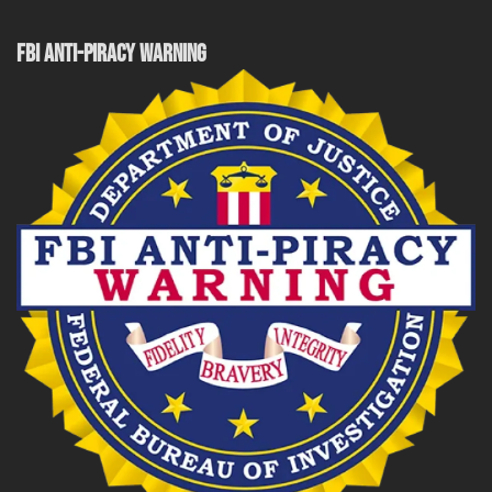
FBI ANTI-PIRACY WARNING