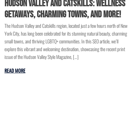
Hudson Valley and Catskills: Wellness
Getaways, Charming Towns, and More!
The Hudson Valley and Catskills region, located just a few hours north of New
York City, has long been celebrated for its stunning natural beauty, charming
small towns, and thriving LGBTQ+ communities. In this SEO article, we’ll
explore this vibrant and welcoming destination, showcasing the recent print
issue of the Hudson Valley Style Magazine, […]
READ MORE