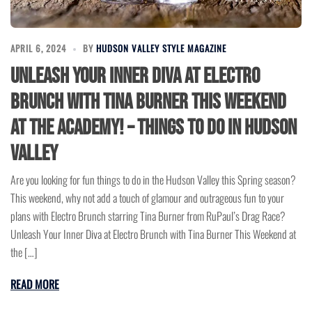
APRIL 6, 2024
BY
HUDSON VALLEY STYLE MAGAZINE
Unleash Your Inner Diva at Electro
Brunch with Tina Burner This Weekend
at the Academy! – Things to do in Hudson
Valley
Are you looking for fun things to do in the Hudson Valley this Spring season?
This weekend, why not add a touch of glamour and outrageous fun to your
plans with Electro Brunch starring Tina Burner from RuPaul’s Drag Race?
Unleash Your Inner Diva at Electro Brunch with Tina Burner This Weekend at
the […]
READ MORE