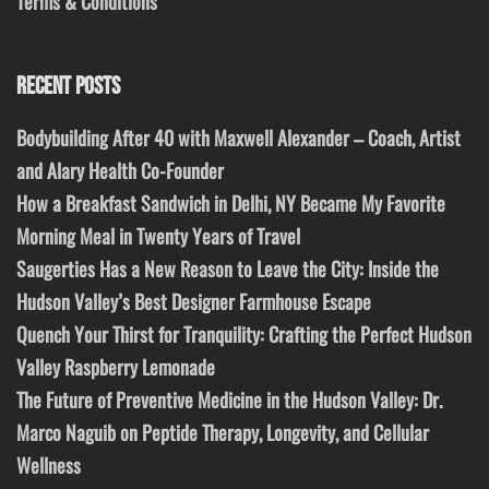
Terms & Conditions
RECENT POSTS
Bodybuilding After 40 with Maxwell Alexander – Coach, Artist
and Alary Health Co-Founder
How a Breakfast Sandwich in Delhi, NY Became My Favorite
Morning Meal in Twenty Years of Travel
Saugerties Has a New Reason to Leave the City: Inside the
Hudson Valley’s Best Designer Farmhouse Escape
Quench Your Thirst for Tranquility: Crafting the Perfect Hudson
Valley Raspberry Lemonade
The Future of Preventive Medicine in the Hudson Valley: Dr.
Marco Naguib on Peptide Therapy, Longevity, and Cellular
Wellness