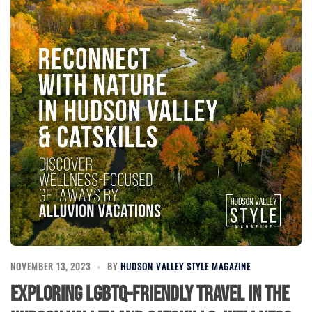
NOVEMBER 13, 2023
BY
HUDSON VALLEY STYLE MAGAZINE
Exploring LGBTQ-Friendly Travel in the