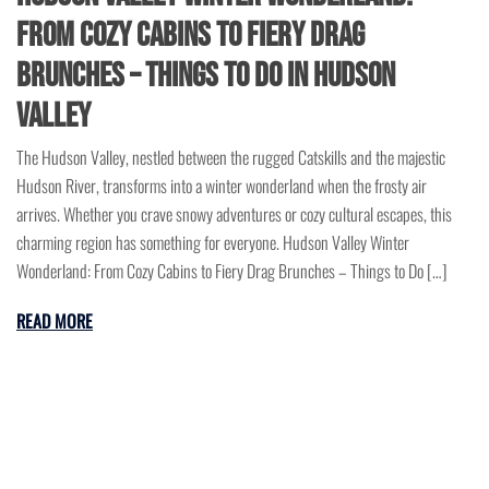
From Cozy Cabins to Fiery Drag
Brunches – Things to Do in Hudson
Valley
The Hudson Valley, nestled between the rugged Catskills and the majestic
Hudson River, transforms into a winter wonderland when the frosty air
arrives. Whether you crave snowy adventures or cozy cultural escapes, this
charming region has something for everyone. Hudson Valley Winter
Wonderland: From Cozy Cabins to Fiery Drag Brunches – Things to Do […]
READ MORE