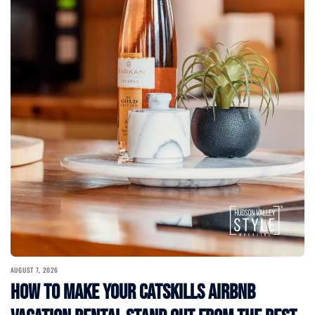
AUGUST 7, 2026
How to Make Your Catskills Airbnb