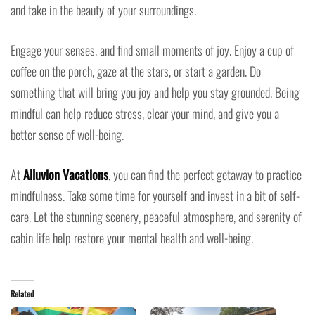
and take in the beauty of your surroundings.
Engage your senses, and find small moments of joy. Enjoy a cup of
coffee on the porch, gaze at the stars, or start a garden. Do
something that will bring you joy and help you stay grounded. Being
mindful can help reduce stress, clear your mind, and give you a
better sense of well-being.
At
Alluvion Vacations
, you can find the perfect getaway to practice
mindfulness. Take some time for yourself and invest in a bit of self-
care. Let the stunning scenery, peaceful atmosphere, and serenity of
cabin life help restore your mental health and well-being.
Related