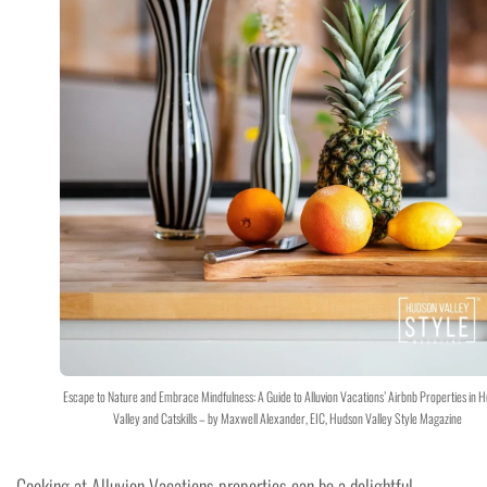
Escape to Nature and Embrace Mindfulness: A Guide to Alluvion Vacations’ Airbnb Properties in 
Valley and Catskills – by Maxwell Alexander, EIC, Hudson Valley Style Magazine
Cooking at Alluvion Vacations properties can be a delightful