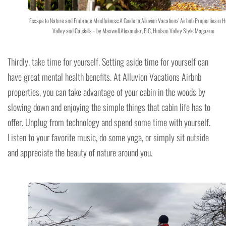
Escape to Nature and Embrace Mindfulness: A Guide to Alluvion Vacations’ Airbnb Properties in 
Valley and Catskills – by Maxwell Alexander, EIC, Hudson Valley Style Magazine
Thirdly, take time for yourself. Setting aside time for yourself can
have great mental health benefits. At Alluvion Vacations Airbnb
properties, you can take advantage of your cabin in the woods by
slowing down and enjoying the simple things that cabin life has to
offer. Unplug from technology and spend some time with yourself.
Listen to your favorite music, do some yoga, or simply sit outside
and appreciate the beauty of nature around you.