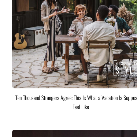
Ten Thousand Strangers Agree: This Is What a Vacation Is Suppos
Feel Like