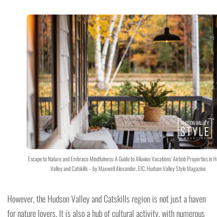
Escape to Nature and Embrace Mindfulness: A Guide to Alluvion Vacations’ Airbnb Properties in 
Valley and Catskills – by Maxwell Alexander, EIC, Hudson Valley Style Magazine
However, the Hudson Valley and Catskills region is not just a haven
for nature lovers. It is also a hub of cultural activity, with numerous