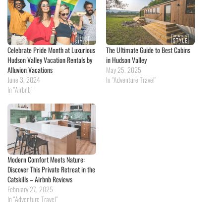
Celebrate Pride Month at Luxurious
The Ultimate Guide to Best Cabins
Hudson Valley Vacation Rentals by
in Hudson Valley
Alluvion Vacations
May 25, 2025
June 3, 2024
In "Adventure Travel"
In "Airbnb"
Modern Comfort Meets Nature:
Discover This Private Retreat in the
Catskills – Airbnb Reviews
February 27, 2025
In "Adventure Travel"