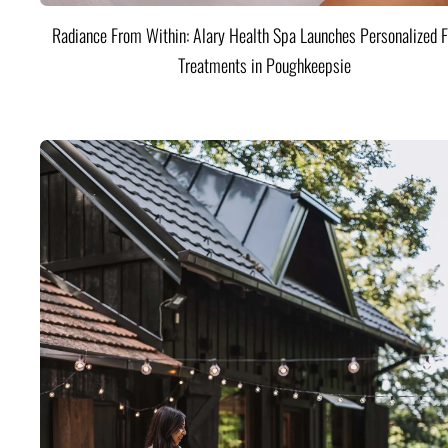
Radiance From Within: Alary Health Spa Launches Personalized F
Treatments in Poughkeepsie