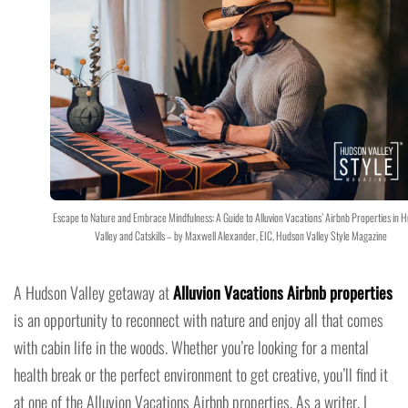
Escape to Nature and Embrace Mindfulness: A Guide to Alluvion Vacations’ Airbnb Properties in 
Valley and Catskills – by Maxwell Alexander, EIC, Hudson Valley Style Magazine
A Hudson Valley getaway at
Alluvion Vacations Airbnb properties
is an opportunity to reconnect with nature and enjoy all that comes
with cabin life in the woods. Whether you’re looking for a mental
health break or the perfect environment to get creative, you’ll find it
at one of the Alluvion Vacations Airbnb properties. As a writer, I