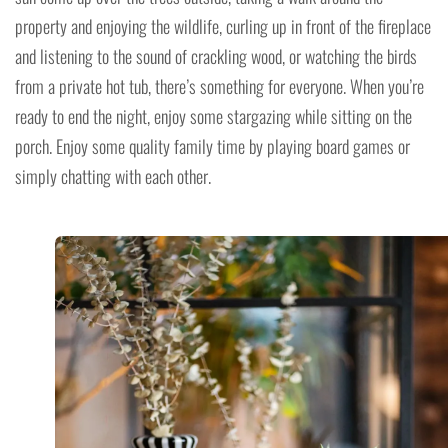
property and enjoying the wildlife, curling up in front of the fireplace
and listening to the sound of crackling wood, or watching the birds
from a private hot tub, there’s something for everyone. When you’re
ready to end the night, enjoy some stargazing while sitting on the
porch. Enjoy some quality family time by playing board games or
simply chatting with each other.