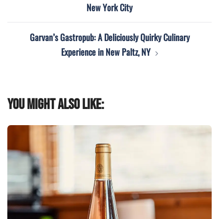
New York City
Garvan’s Gastropub: A Deliciously Quirky Culinary
Experience in New Paltz, NY
You might also like: