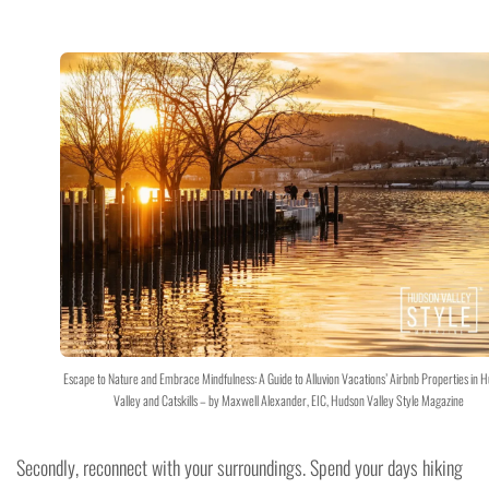
Escape to Nature and Embrace Mindfulness: A Guide to Alluvion Vacations’ Airbnb Properties in 
Valley and Catskills – by Maxwell Alexander, EIC, Hudson Valley Style Magazine
Secondly, reconnect with your surroundings. Spend your days hiking