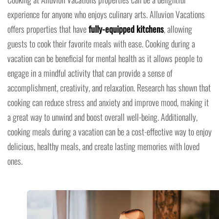
experience for anyone who enjoys culinary arts. Alluvion Vacations
offers properties that have
fully-equipped kitchens
, allowing
guests to cook their favorite meals with ease. Cooking during a
vacation can be beneficial for mental health as it allows people to
engage in a mindful activity that can provide a sense of
accomplishment, creativity, and relaxation. Research has shown that
cooking can reduce stress and anxiety and improve mood, making it
a great way to unwind and boost overall well-being. Additionally,
cooking meals during a vacation can be a cost-effective way to enjoy
delicious, healthy meals, and create lasting memories with loved
ones.