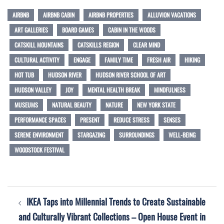
AIRBNB
AIRBNB CABIN
AIRBNB PROPERTIES
ALLUVION VACATIONS
ART GALLERIES
BOARD GAMES
CABIN IN THE WOODS
CATSKILL MOUNTAINS
CATSKILLS REGION
CLEAR MIND
CULTURAL ACTIVITY
ENGAGE
FAMILY TIME
FRESH AIR
HIKING
HOT TUB
HUDSON RIVER
HUDSON RIVER SCHOOL OF ART
HUDSON VALLEY
JOY
MENTAL HEALTH BREAK
MINDFULNESS
MUSEUMS
NATURAL BEAUTY
NATURE
NEW YORK STATE
PERFORMANCE SPACES
PRESENT
REDUCE STRESS
SENSES
SERENE ENVIRONMENT
STARGAZING
SURROUNDINGS
WELL-BEING
WOODSTOCK FESTIVAL
Post
IKEA Taps into Millennial Trends to Create Sustainable
navigation
and Culturally Vibrant Collections – Open House Event in