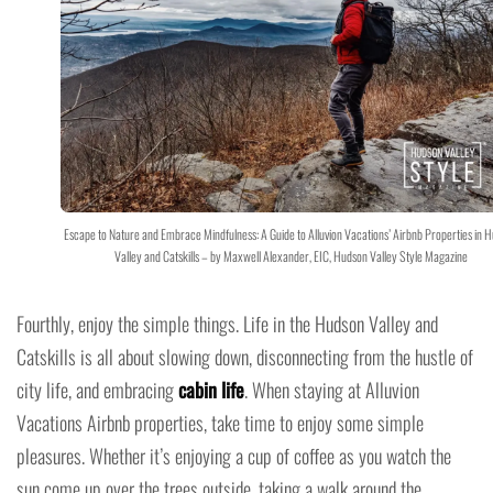
Escape to Nature and Embrace Mindfulness: A Guide to Alluvion Vacations’ Airbnb Properties in 
Valley and Catskills – by Maxwell Alexander, EIC, Hudson Valley Style Magazine
Fourthly, enjoy the simple things. Life in the Hudson Valley and
Catskills is all about slowing down, disconnecting from the hustle of
city life, and embracing
cabin life
. When staying at Alluvion
Vacations Airbnb properties, take time to enjoy some simple
pleasures. Whether it’s enjoying a cup of coffee as you watch the
sun come up over the trees outside, taking a walk around the