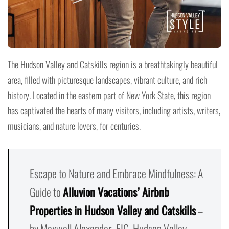
The Hudson Valley and Catskills region is a breathtakingly beautiful
area, filled with picturesque landscapes, vibrant culture, and rich
history. Located in the eastern part of New York State, this region
has captivated the hearts of many visitors, including artists, writers,
musicians, and nature lovers, for centuries.
Escape to Nature and Embrace Mindfulness: A
Guide to
Alluvion Vacations’ Airbnb
Properties in Hudson Valley and Catskills
–
by Maxwell Alexander, EIC, Hudson Valley