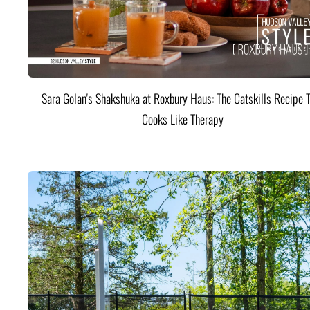
Sara Golan's Shakshuka at Roxbury Haus: The Catskills Recipe 
Cooks Like Therapy