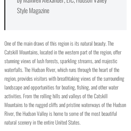
Style Magazine
One of the main draws of this region is its natural beauty. The
Catskill Mountains, located in the western part of the region, offer
stunning views of lush forests, sparkling streams, and majestic
waterfalls. The Hudson River, which runs through the heart of the
region, provides visitors with breathtaking views of the surrounding
landscape and opportunities for boating, fishing, and other water
activities. From the rolling hills and valleys of the Catskill
Mountains to the rugged cliffs and pristine waterways of the Hudson
River, the Hudson Valley is home to some of the most beautiful
natural scenery in the entire United States.