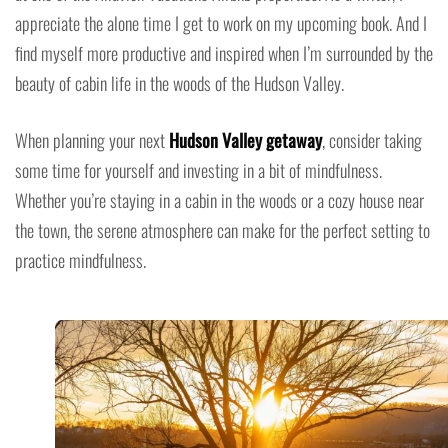
appreciate the alone time I get to work on my upcoming book. And I
find myself more productive and inspired when I’m surrounded by the
beauty of cabin life in the woods of the Hudson Valley.
When planning your next
Hudson Valley getaway
, consider taking
some time for yourself and investing in a bit of mindfulness.
Whether you’re staying in a cabin in the woods or a cozy house near
the town, the serene atmosphere can make for the perfect setting to
practice mindfulness.