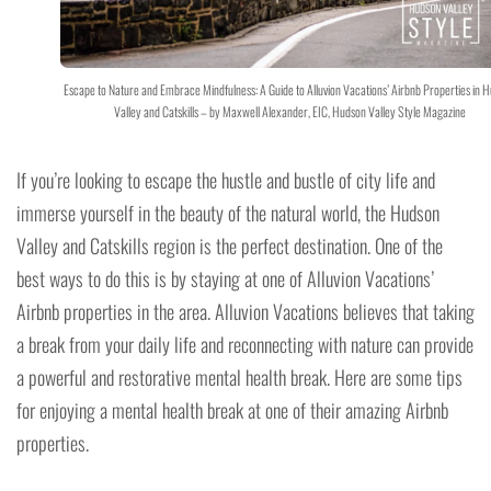
Escape to Nature and Embrace Mindfulness: A Guide to Alluvion Vacations’ Airbnb Properties in 
Valley and Catskills – by Maxwell Alexander, EIC, Hudson Valley Style Magazine
If you’re looking to escape the hustle and bustle of city life and
immerse yourself in the beauty of the natural world, the Hudson
Valley and Catskills region is the perfect destination. One of the
best ways to do this is by staying at one of Alluvion Vacations’
Airbnb properties in the area. Alluvion Vacations believes that taking
a break from your daily life and reconnecting with nature can provide
a powerful and restorative mental health break. Here are some tips
for enjoying a mental health break at one of their amazing Airbnb
properties.