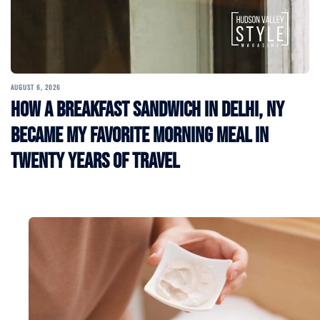
AUGUST 6, 2026
How a Breakfast Sandwich in Delhi, NY
Became My Favorite Morning Meal in
Twenty Years of Travel