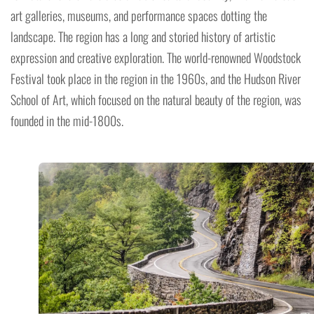
art galleries, museums, and performance spaces dotting the
landscape. The region has a long and storied history of artistic
expression and creative exploration. The world-renowned Woodstock
Festival took place in the region in the 1960s, and the Hudson River
School of Art, which focused on the natural beauty of the region, was
founded in the mid-1800s.