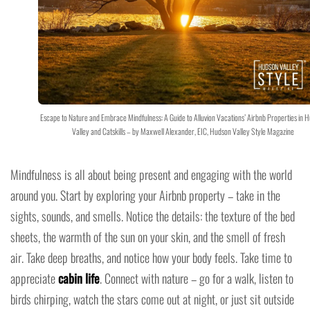
Escape to Nature and Embrace Mindfulness: A Guide to Alluvion Vacations’ Airbnb Properties in 
Valley and Catskills – by Maxwell Alexander, EIC, Hudson Valley Style Magazine
Mindfulness is all about being present and engaging with the world
around you. Start by exploring your Airbnb property – take in the
sights, sounds, and smells. Notice the details: the texture of the bed
sheets, the warmth of the sun on your skin, and the smell of fresh
air. Take deep breaths, and notice how your body feels. Take time to
appreciate
cabin life
. Connect with nature – go for a walk, listen to
birds chirping, watch the stars come out at night, or just sit outside