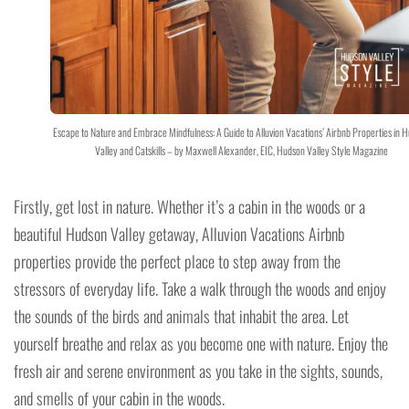
Escape to Nature and Embrace Mindfulness: A Guide to Alluvion Vacations’ Airbnb Properties in 
Valley and Catskills – by Maxwell Alexander, EIC, Hudson Valley Style Magazine
Firstly, get lost in nature. Whether it’s a cabin in the woods or a
beautiful Hudson Valley getaway, Alluvion Vacations Airbnb
properties provide the perfect place to step away from the
stressors of everyday life. Take a walk through the woods and enjoy
the sounds of the birds and animals that inhabit the area. Let
yourself breathe and relax as you become one with nature. Enjoy the
fresh air and serene environment as you take in the sights, sounds,
and smells of your cabin in the woods.