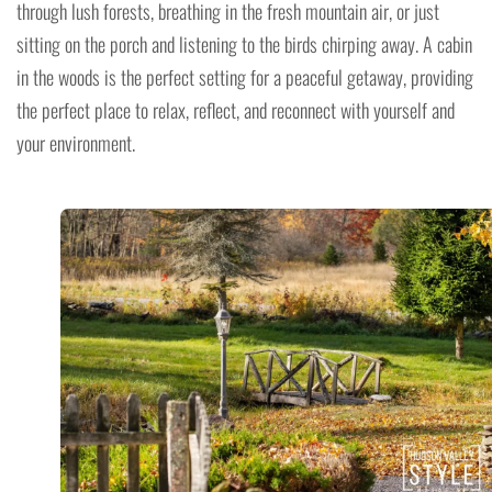
through lush forests, breathing in the fresh mountain air, or just
sitting on the porch and listening to the birds chirping away. A cabin
in the woods is the perfect setting for a peaceful getaway, providing
the perfect place to relax, reflect, and reconnect with yourself and
your environment.