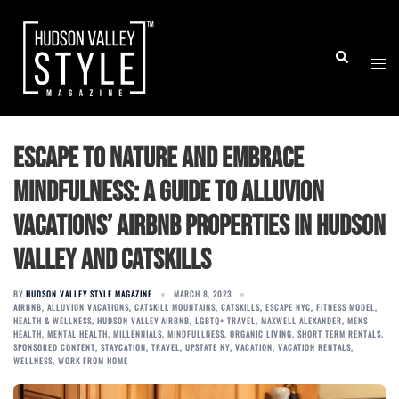
Skip
to
Togg
Search
content
men
Escape to Nature and Embrace
Mindfulness: A Guide to Alluvion
Vacations’ Airbnb Properties in Hudson
Valley and Catskills
BY
HUDSON VALLEY STYLE MAGAZINE
MARCH 8, 2023
AIRBNB
,
ALLUVION VACATIONS
,
CATSKILL MOUNTAINS
,
CATSKILLS
,
ESCAPE NYC
,
FITNESS MODEL
,
HEALTH & WELLNESS
,
HUDSON VALLEY AIRBNB
,
LGBTQ+ TRAVEL
,
MAXWELL ALEXANDER
,
MENS
HEALTH
,
MENTAL HEALTH
,
MILLENNIALS
,
MINDFULLNESS
,
ORGANIC LIVING
,
SHORT TERM RENTALS
,
SPONSORED CONTENT
,
STAYCATION
,
TRAVEL
,
UPSTATE NY
,
VACATION
,
VACATION RENTALS
,
WELLNESS
,
WORK FROM HOME