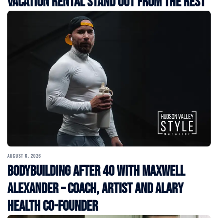
Vacation Rental Stand Out from the Rest
AUGUST 6, 2026
Bodybuilding After 40 with Maxwell
Alexander – Coach, Artist and Alary
Health Co-Founder