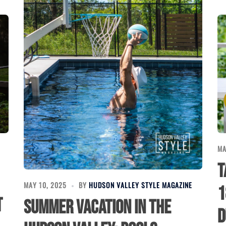
MA
T
MAY 10, 2025
BY
HUDSON VALLEY STYLE MAGAZINE
1
t
Summer Vacation in the
D