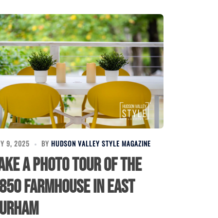
Y 9, 2025
BY
HUDSON VALLEY STYLE MAGAZINE
ake a Photo Tour of the
850 Farmhouse in East
urham