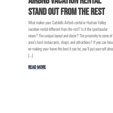
Airbnb Vacation Rental
Stand Out from the Rest
What makes your Catskills Airbnb rental or Hudson Valley
vacation rental different from the rest? Is it the spectacular
views? The unique layout and decor? The proximity to some of
area’s best restaurants, shops, and attractions? If you can foc
on making your home the best it can be, you’ll put yourself ahe
[…]
READ MORE