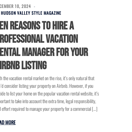
CEMBER 10, 2024
Y
HUDSON VALLEY STYLE MAGAZINE
en Reasons to Hire a
rofessional Vacation
ental Manager for Your
irbnb Listing
h the vacation rental market on the rise, it’s only natural that
’d consider listing your property on Airbnb. However, if you
ide to list your home on the popular vacation rental website, it’s
ortant to take into account the extra time, legal responsibility,
 effort required to manage your property for a commercial […]
AD MORE