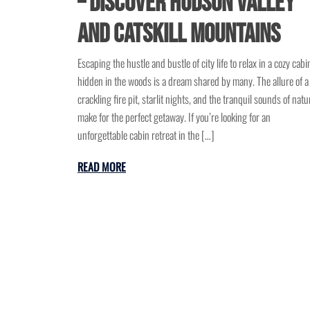
– Discover Hudson Valley
and Catskill Mountains
Escaping the hustle and bustle of city life to relax in a cozy cabi
hidden in the woods is a dream shared by many. The allure of a
crackling fire pit, starlit nights, and the tranquil sounds of natu
make for the perfect getaway. If you’re looking for an
unforgettable cabin retreat in the […]
READ MORE