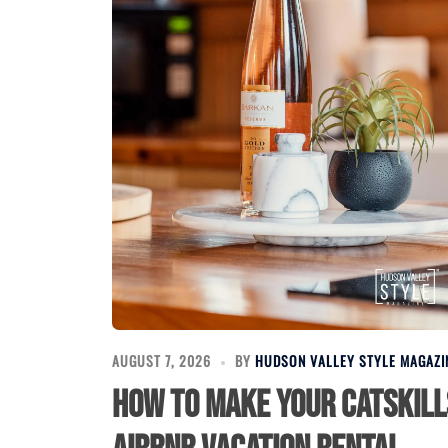
AUGUST 7, 2026
BY
HUDSON VALLEY STYLE MAGAZI
How to Make Your Catskill