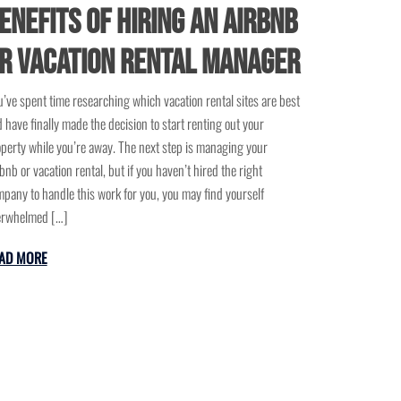
enefits of Hiring an Airbnb
r Vacation Rental Manager
’ve spent time researching which vacation rental sites are best
 have finally made the decision to start renting out your
perty while you’re away. The next step is managing your
bnb or vacation rental, but if you haven’t hired the right
pany to handle this work for you, you may find yourself
erwhelmed […]
AD MORE