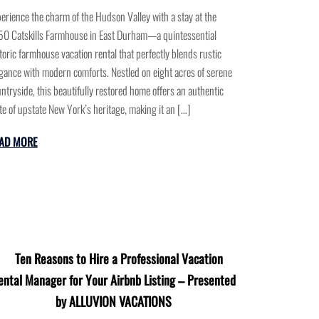
erience the charm of the Hudson Valley with a stay at the
0 Catskills Farmhouse in East Durham—a quintessential
toric farmhouse vacation rental that perfectly blends rustic
gance with modern comforts. Nestled on eight acres of serene
ntryside, this beautifully restored home offers an authentic
te of upstate New York’s heritage, making it an […]
AD MORE