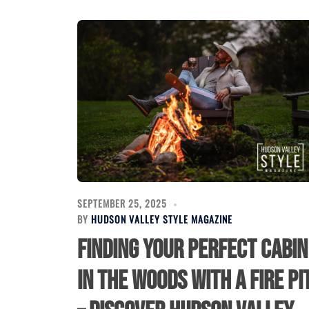
SEPTEMBER 25, 2025
BY
HUDSON VALLEY STYLE MAGAZINE
Finding Your Perfect Cabin
in the Woods with a Fire Pi