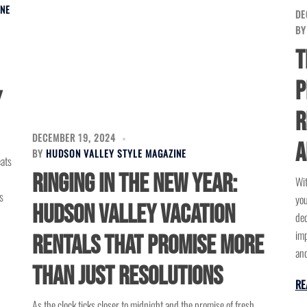
INE
DE
B
T
P
y
R
DECEMBER 19, 2024
A
BY
HUDSON VALLEY STYLE MAGAZINE
eats
Ringing in the New Year:
Wit
s
you
Hudson Valley Vacation
dec
imp
Rentals That Promise More
and
Than Just Resolutions
RE
As the clock ticks closer to midnight and the promise of fresh