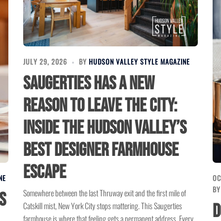
JULY 29, 2026
BY
HUDSON VALLEY STYLE MAGAZINE
Saugerties Has a New
Reason to Leave the City:
Inside the Hudson Valley’s
Best Designer Farmhouse
Escape
NE
OC
B
Somewhere between the last Thruway exit and the first mile of
s
Catskill mist, New York City stops mattering. This Saugerties
D
farmhouse is where that feeling gets a permanent address. Every