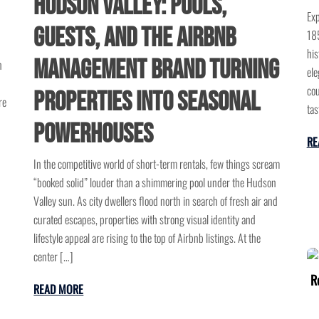
Hudson Valley: Pools,
Exp
Guests, and the Airbnb
185
his
Management Brand Turning
n
ele
cou
Properties into Seasonal
re
tas
Powerhouses
RE
In the competitive world of short-term rentals, few things scream
“booked solid” louder than a shimmering pool under the Hudson
Valley sun. As city dwellers flood north in search of fresh air and
curated escapes, properties with strong visual identity and
lifestyle appeal are rising to the top of Airbnb listings. At the
center […]
READ MORE