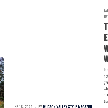
JA
B
T
E
W
W
In 
not
gen
whe
min
tra
JUNE 18, 2024
BY
HUDSON VALLEY STYLE MAGAZINE