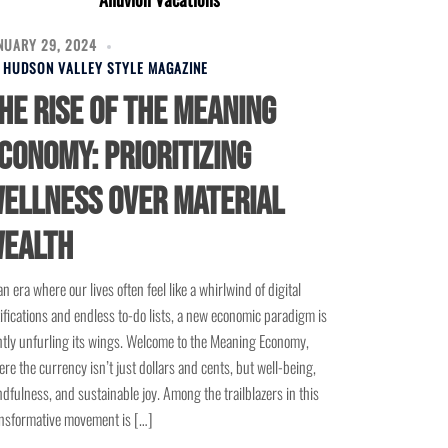
NUARY 29, 2024
Y
HUDSON VALLEY STYLE MAGAZINE
he Rise of the Meaning
conomy: Prioritizing
ellness Over Material
ealth
an era where our lives often feel like a whirlwind of digital
ifications and endless to-do lists, a new economic paradigm is
tly unfurling its wings. Welcome to the Meaning Economy,
re the currency isn’t just dollars and cents, but well-being,
dfulness, and sustainable joy. Among the trailblazers in this
nsformative movement is […]