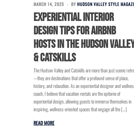
MARCH 14, 2025
BY
HUDSON VALLEY STYLE MAGAZ
Experiential Interior
Design Tips for Airbnb
Hosts in the Hudson Valle
& Catskills
The Hudson Valley and Catskills are more than just scenic retr
—they are destinations that offer a profound sense of place,
history, and relaxation. As an experiential designer and wellnes
coach, I believe that vacation rentals are the epitome of
experiential design, allowing guests to immerse themselves in
inspiring, wellness-oriented spaces that engage all the […]
READ MORE