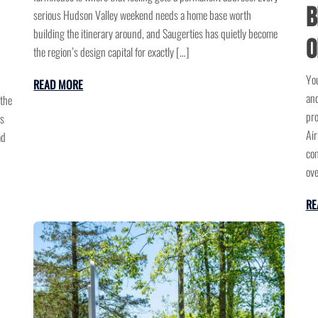
B
serious Hudson Valley weekend needs a home base worth
building the itinerary around, and Saugerties has quietly become
o
the region’s design capital for exactly […]
You
READ MORE
and
 the
pro
us
Air
ad
com
ov
RE