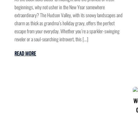
beginnings, why not usher in the New Year somewhere
extraordinary? The Hudson Valley, with its snowy landscapes and
charm as thick as grandma’s holiday gravy, offers the perfect
escape from your everyday. Whether you’re a sparkler-swinging
reveler or a soul-searching introvert, this […]
READ MORE