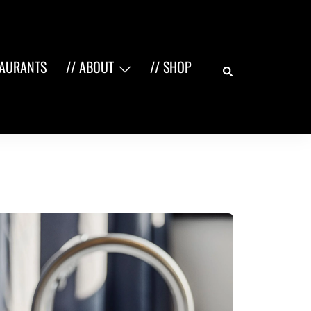
Search
TAURANTS
// ABOUT
// SHOP