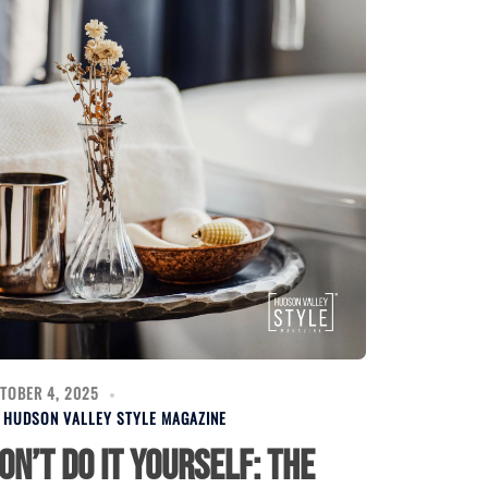
TOBER 4, 2025
Y
HUDSON VALLEY STYLE MAGAZINE
on’t Do It Yourself: The