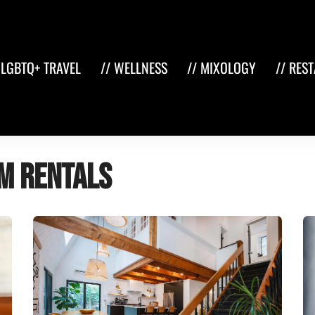
 LGBTQ+ TRAVEL
// WELLNESS
// MIXOLOGY
// RES
m Rentals