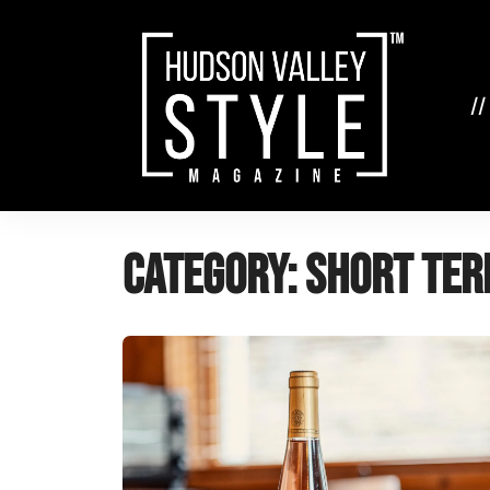
Skip
to
content
//
Category:
Short Ter