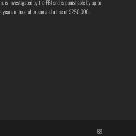
in, is investigated by the FBI and is punishable by up to
ve years in federal prison and a fine of $250,000.
https://www.insta