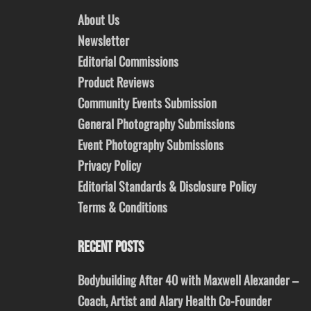
About Us
Newsletter
Editorial Commissions
Product Reviews
Community Events Submission
General Photography Submissions
Event Photography Submissions
Privacy Policy
Editorial Standards & Disclosure Policy
Terms & Conditions
RECENT POSTS
Bodybuilding After 40 with Maxwell Alexander –
Coach, Artist and Alary Health Co-Founder