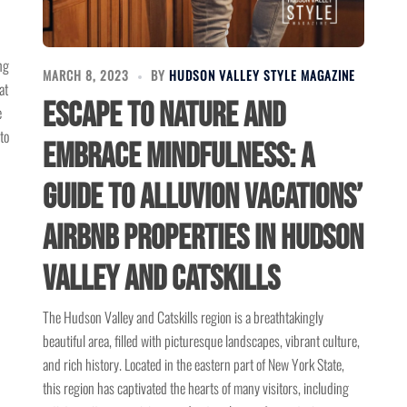
ng
MARCH 8, 2023
BY
HUDSON VALLEY STYLE MAGAZINE
at
Escape to Nature and
e
to
Embrace Mindfulness: A
Guide to Alluvion Vacations’
Airbnb Properties in Hudson
Valley and Catskills
The Hudson Valley and Catskills region is a breathtakingly
beautiful area, filled with picturesque landscapes, vibrant culture,
and rich history. Located in the eastern part of New York State,
this region has captivated the hearts of many visitors, including