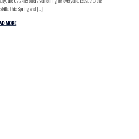
uty, the Catskills offers something for everyone. Escape to the
skills This Spring and […]
AD MORE