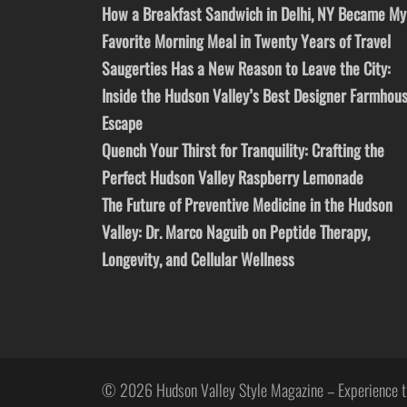
How a Breakfast Sandwich in Delhi, NY Became My
Favorite Morning Meal in Twenty Years of Travel
Saugerties Has a New Reason to Leave the City:
Inside the Hudson Valley’s Best Designer Farmhou
Escape
Quench Your Thirst for Tranquility: Crafting the
Perfect Hudson Valley Raspberry Lemonade
The Future of Preventive Medicine in the Hudson
Valley: Dr. Marco Naguib on Peptide Therapy,
Longevity, and Cellular Wellness
© 2026 Hudson Valley Style Magazine – Experience t