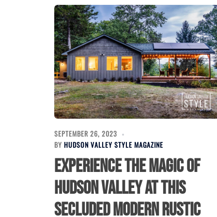
SEPTEMBER 26, 2023
BY
HUDSON VALLEY STYLE MAGAZINE
Experience the Magic of
Hudson Valley at this
Secluded Modern Rustic