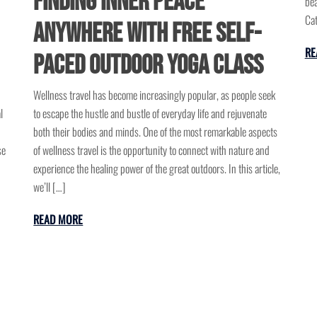
Finding Inner Peace
bea
Cat
Anywhere with Free Self-
RE
Paced Outdoor Yoga Class
Wellness travel has become increasingly popular, as people seek
l
to escape the hustle and bustle of everyday life and rejuvenate
both their bodies and minds. One of the most remarkable aspects
se
of wellness travel is the opportunity to connect with nature and
experience the healing power of the great outdoors. In this article,
we’ll […]
READ MORE