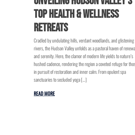
Unveiling Hudson Valley’s
Top Health & Wellness
Retreats
Cradled by undulating hills, verdant woodlands, and glistening
rivers, the Hudson Valley unfolds as a pastoral haven of renewa
and serenity. Here, the clamor of modern life yields to nature’s
hushed cadence, rendering the region a coveted refuge for tho
in pursuit of restoration and inner calm. From opulent spa
sanctuaries to secluded yoga […]
READ MORE