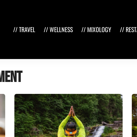
// TRAVEL
// WELLNESS
// MIXOLOGY
// RES
ment