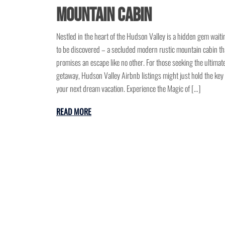
Mountain Cabin
Nestled in the heart of the Hudson Valley is a hidden gem waiti
to be discovered – a secluded modern rustic mountain cabin th
promises an escape like no other. For those seeking the ultimat
getaway, Hudson Valley Airbnb listings might just hold the key 
your next dream vacation. Experience the Magic of […]
READ MORE