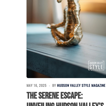
MAY 16, 2025
BY
HUDSON VALLEY STYLE MAGAZINE
The Serene Escape: