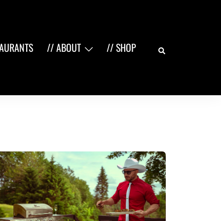
Search
TAURANTS
// ABOUT
// SHOP