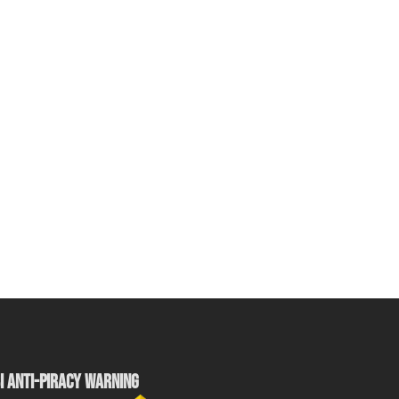
I ANTI-PIRACY WARNING