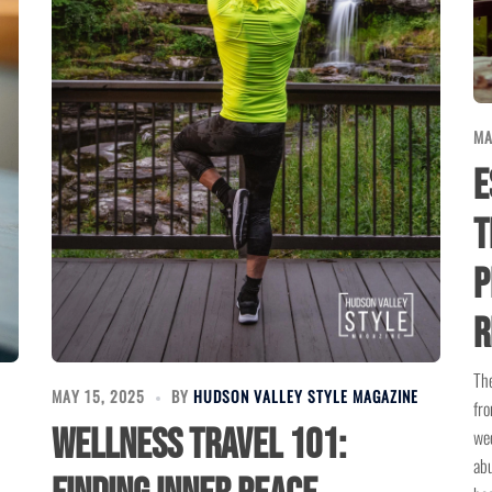
MA
E
T
P
R
The
MAY 15, 2025
BY
HUDSON VALLEY STYLE MAGAZINE
fro
Wellness Travel 101:
wee
abu