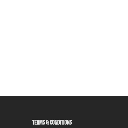
TERMS & CONDITIONS