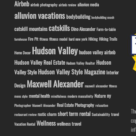
Airbnb
alluvion media
airbnb photography
airbnb review
alluvion vacations
bodybuilding
bodybuilding coach
catskills
catskill mountains
Dino Alexander
Farm-to-table
Fire Pit
Hiking
Hiking Trails
fitness model
fitness
hard new york
farmhouse
Hudson Valley
hudson valley airbnb
Home Decor
Hudson Valley Real Estate
Hudson
Hudson Valley Realtor
Hudson Valley Style Magazine
Valley Style
Interior
Maxwell Alexander
Design
maxwell alexander fitness
ny
Nature
mental health
modern masculinity
mens style
mindfulness
Real Estate Photography
Photographer Maxwell Alexander
relaxation
Th
short term rental
rustic charm
travel
Sustainability
restaurant review
co
Wellness
wellness travel
Vacation Rental
in