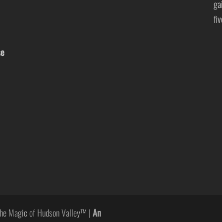
ga
fi
se
he Magic of Hudson Valley™ |
An