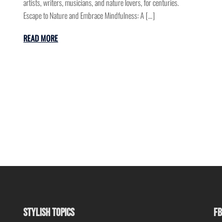
artists, writers, musicians, and nature lovers, for centuries.
Escape to Nature and Embrace Mindfulness: A […]
READ MORE
STYLISH TOPICS
FB