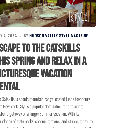
Y 7, 2024
BY
HUDSON VALLEY STYLE MAGAZINE
scape to the Catskills
his Spring and Relax in a
icturesque Vacation
ental
 Catskills, a scenic mountain range located just a few hours
m New York City, is a popular destination for a relaxing
kend getaway or a longer summer vacation. With its
ndance of state parks, charming towns, and stunning natural