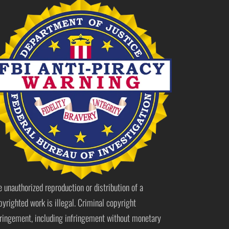
e unauthorized reproduction or distribution of a
pyrighted work is illegal. Criminal copyright
fringement, including infringement without monetary