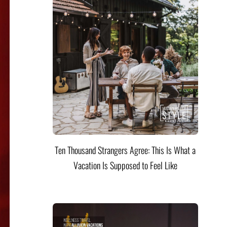
Ten Thousand Strangers Agree: This Is What a
Vacation Is Supposed to Feel Like