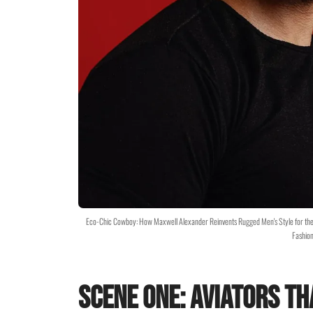
Eco-Chic Cowboy: How Maxwell Alexander Reinvents Rugged Men's Style for th
Fashion
Scene One: Aviators Th