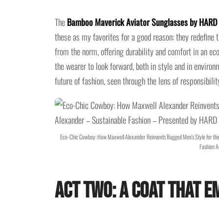
The
Bamboo Maverick Aviator Sunglasses by HAR
these as my favorites for a good reason: they redefine
from the norm, offering durability and comfort in an ec
the wearer to look forward, both in style and in enviro
future of fashion, seen through the lens of responsibilit
Eco-Chic Cowboy: How Maxwell Alexander Reinvents Rugged Men's Style for th
Fashion A
Act Two: A Coat That 