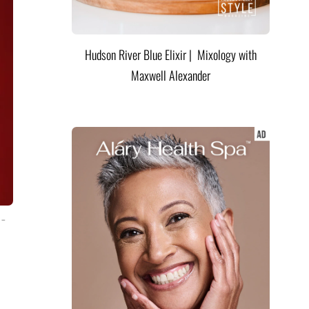
Hudson River Blue Elixir | Mixology with
Maxwell Alexander
 –