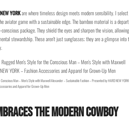
D NEW YORK
are where timeless design meets modern sensibility. I select
 the aviator game with a sustainable edge. The bamboo material is a depart
o-conscious package. They shield the eyes and sharpen the vision, allowin
nmental stewardship. These aren't just sunglasses; they are a glimpse into 
y.
e Conscious Man – Men's Style with Maxwell Alexander – Sustainable Fashion – Presented by HARD NEW YORK
ccessories and Apparel for Grown-Up Men
Embraces the Modern Cowboy