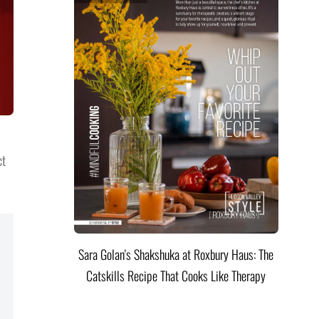
ct
Sara Golan's Shakshuka at Roxbury Haus: The
Catskills Recipe That Cooks Like Therapy