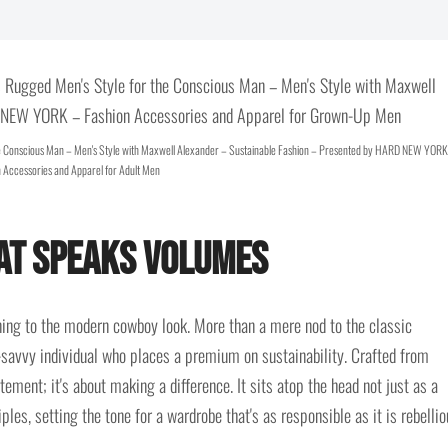
e Conscious Man – Men's Style with Maxwell Alexander – Sustainable Fashion – Presented by HARD NEW YORK
 Accessories and Apparel for Adult Men
hat Speaks Volumes
ning to the modern cowboy look. More than a mere nod to the classic
e-savvy individual who places a premium on sustainability. Crafted from
tement; it's about making a difference. It sits atop the head not just as a
ples, setting the tone for a wardrobe that's as responsible as it is rebellio