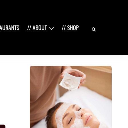
Search
TAURANTS
// ABOUT
// SHOP