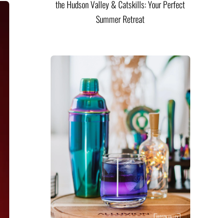
the Hudson Valley & Catskills: Your Perfect
Summer Retreat