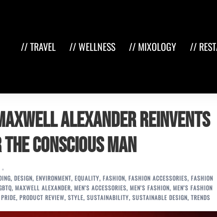
// TRAVEL
// WELLNESS
// MIXOLOGY
// RES
 Maxwell Alexander Reinvents
r the Conscious Man
DING
,
DESIGN
,
ENVIRONMENT
,
EQUALITY
,
FASHION
,
FASHION ACCESSORIES
,
FASHION
GBTQ
,
MAXWELL ALEXANDER
,
MEN'S ACCESSORIES
,
MEN'S FASHION
,
MEN'S FASHION
,
PRIDE
,
PRODUCT REVIEW
,
STYLE
,
SUSTAINABILITY
,
SUSTAINABLE DESIGN
,
TRENDS