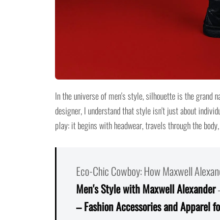
In the universe of men's style, silhouette is the grand n
designer, I understand that style isn't just about individ
play: it begins with headwear, travels through the body
Eco-Chic Cowboy: How Maxwell Alexand
Men's Style with Maxwell Alexander
– Fashion Accessories and Apparel f