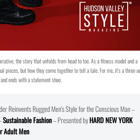
arrative, the story that unfolds from head to toe. As a fitness model and a
ual pieces, but how they come together to tell a tale. For me, it's a three-a
, and ends with a statement shoe.
er Reinvents Rugged Men's Style for the Conscious Man –
–
Sustainable Fashion
– Presented by
HARD NEW YORK
or Adult Men