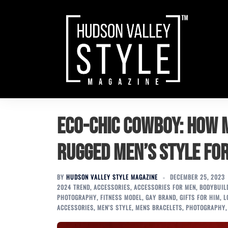
Skip
to
content
Eco-Chic Cowboy: How
Rugged Men’s Style fo
BY
HUDSON VALLEY STYLE MAGAZINE
DECEMBER 25, 2023
2024 TREND
,
ACCESSORIES
,
ACCESSORIES FOR MEN
,
BODYBUIL
PHOTOGRAPHY
,
FITNESS MODEL
,
GAY BRAND
,
GIFTS FOR HIM
,
L
ACCESSORIES
,
MEN'S STYLE
,
MENS BRACELETS
,
PHOTOGRAPHY