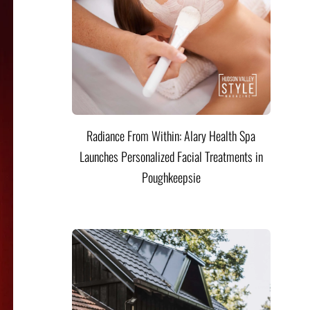
Radiance From Within: Alary Health Spa
Launches Personalized Facial Treatments in
Poughkeepsie