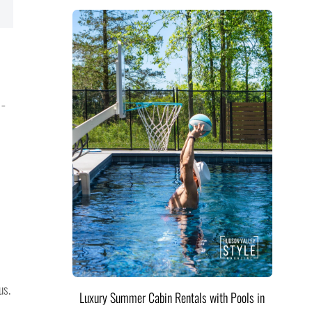
 –
us.
Luxury Summer Cabin Rentals with Pools in