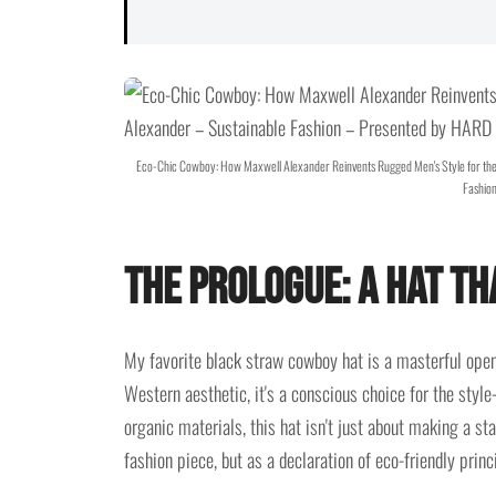
Eco-Chic Cowboy: How Maxwell Alexander Reinvents Rugged Men's Style for th
Fashion
The Prologue: A Hat T
My favorite black straw cowboy hat is a masterful ope
Western aesthetic, it's a conscious choice for the styl
organic materials, this hat isn't just about making a sta
fashion piece, but as a declaration of eco-friendly princi