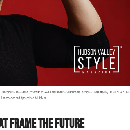
e Conscious Man – Men's Style with Maxwell Alexander – Sustainable Fashion – Presented by HARD NEW YORK
 Accessories and Apparel for Adult Men
at Frame the Future