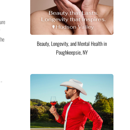
ure
g
the
Beauty, Longevity, and Mental Health in
Poughkeepsie, NY
 –