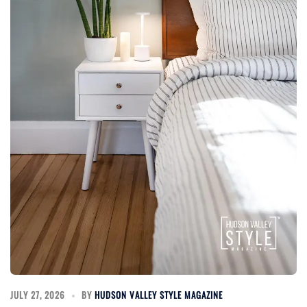
JULY 27, 2026
BY
HUDSON VALLEY STYLE MAGAZINE