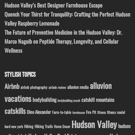
Hudson Valley’s Best Designer Farmhouse Escape
Quench Your Thirst for Tranquility: Crafting the Perfect Hudson
Valley Raspberry Lemonade
The Future of Preventive Medicine in the Hudson Valley: Dr.
Marco Naguib on Peptide Therapy, Longevity, and Cellular
Wellness
STYLISH TOPICS
alluvion
Airbnb
alluvion media
airbnb photography
airbnb review
vacations
bodybuilding
catskill mountains
bodybuilding coach
catskills
Dino Alexander
Fire Pit
Farm-to-table
fitness model
fitness
farmhouse
Hudson Valley
hudson
Hiking
Hiking Trails
Home Decor
hard new york