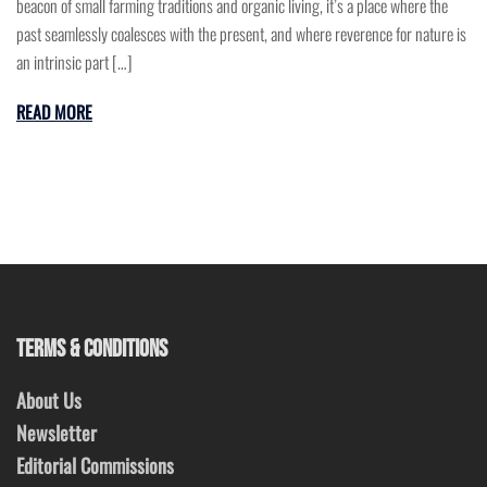
beacon of small farming traditions and organic living, it’s a place where the
past seamlessly coalesces with the present, and where reverence for nature is
an intrinsic part […]
READ MORE
TERMS & CONDITIONS
About Us
Newsletter
Editorial Commissions