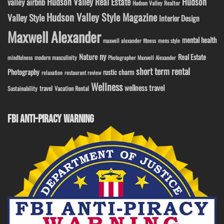
Hudson Valley Real Estate
Hudson
valley airbnb
Hudson Valley Realtor
Hudson Valley Style Magazine
Valley Style
Interior Design
Maxwell Alexander
mental health
maxwell alexander fitness
mens style
ny
Nature
Real Estate
modern masculinity
mindfulness
Photographer Maxwell Alexander
short term rental
Photography
rustic charm
relaxation
restaurant review
Wellness
wellness travel
travel
Sustainability
Vacation Rental
FBI ANTI-PIRACY WARNING