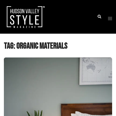
Skip
to
Togg
Search
content
men
Tag:
Organic Materials