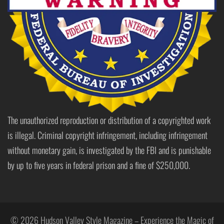
The unauthorized reproduction or distribution of a copyrighted work
is illegal. Criminal copyright infringement, including infringement
without monetary gain, is investigated by the FBI and is punishable
by up to five years in federal prison and a fine of $250,000.
© 2026 Hudson Valley Style Magazine – Experience the Magic of