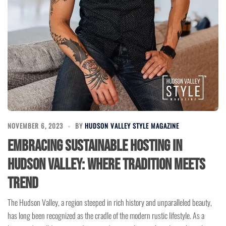
NOVEMBER 6, 2023
BY
HUDSON VALLEY STYLE MAGAZINE
Embracing Sustainable Hosting in
Hudson Valley: Where Tradition Meets
Trend
The Hudson Valley, a region steeped in rich history and unparalleled beauty,
has long been recognized as the cradle of the modern rustic lifestyle. As a