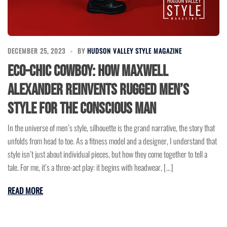
DECEMBER 25, 2023
BY
HUDSON VALLEY STYLE MAGAZINE
Eco-Chic Cowboy: How Maxwell
Alexander Reinvents Rugged Men’s
Style for the Conscious Man
In the universe of men’s style, silhouette is the grand narrative, the story that
unfolds from head to toe. As a fitness model and a designer, I understand that
style isn’t just about individual pieces, but how they come together to tell a
tale. For me, it’s a three-act play: it begins with headwear, […]
READ MORE