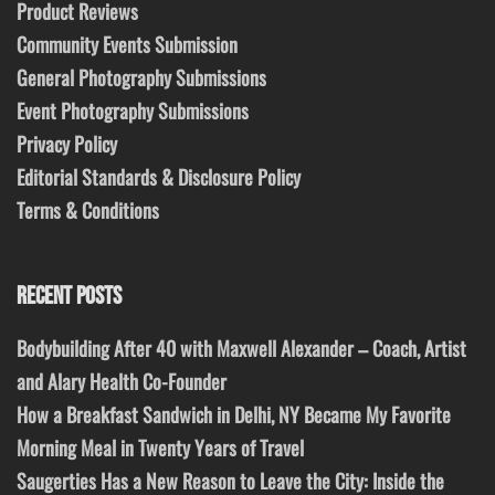
Product Reviews
Community Events Submission
General Photography Submissions
Event Photography Submissions
Privacy Policy
Editorial Standards & Disclosure Policy
Terms & Conditions
RECENT POSTS
Bodybuilding After 40 with Maxwell Alexander – Coach, Artist
and Alary Health Co-Founder
How a Breakfast Sandwich in Delhi, NY Became My Favorite
Morning Meal in Twenty Years of Travel
Saugerties Has a New Reason to Leave the City: Inside the