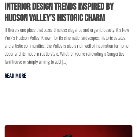
Interior Design Trends Inspired by
Hudson Valley’s Historic Charm
If there’s one place that oozes timeless elegance and organic beauty, it’s New
York’s Hudson Valley. Known for its cinematic landscapes, historic estates,
and artistic communities, the Valley is also a rich well of inspiration for home
decor and its modern rustic style. Whether you’re renovating a Saugerties
farmhouse or simply aiming to add […]
READ MORE