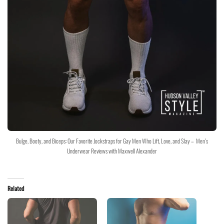
Bulge, Booty, and Biceps: Our Favorite Jockstraps for Gay Men Who Lift, Love, and Slay – Men’s
Underwear Reviews with Maxwell Alexander
Related