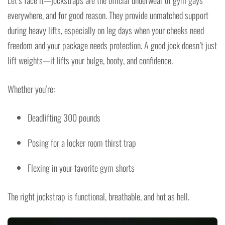
everywhere, and for good reason. They provide unmatched support
during heavy lifts, especially on leg days when your cheeks need
freedom and your package needs protection. A good jock doesn’t just
lift weights—it lifts your bulge, booty, and confidence.
Whether you’re:
Deadlifting 300 pounds
Posing for a locker room thirst trap
Flexing in your favorite gym shorts
The right jockstrap is functional, breathable, and hot as hell.