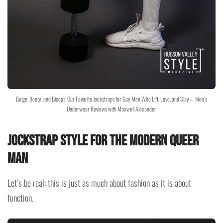
Bulge, Booty, and Biceps: Our Favorite Jockstraps for Gay Men Who Lift, Love, and Slay – Men’s
Underwear Reviews with Maxwell Alexander
Jockstrap Style for the Modern Queer
Man
Let’s be real: this is just as much about fashion as it is about
function.