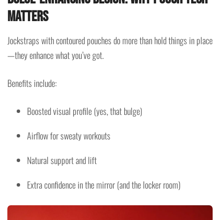
Matters
Jockstraps with contoured pouches do more than hold things in place
—they enhance what you’ve got.
Benefits include:
Boosted visual profile (yes, that bulge)
Airflow for sweaty workouts
Natural support and lift
Extra confidence in the mirror (and the locker room)