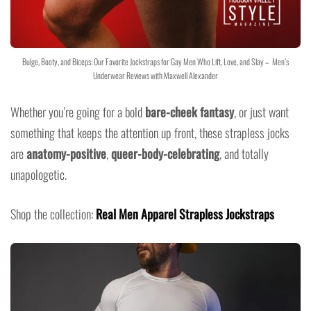
Bulge, Booty, and Biceps: Our Favorite Jockstraps for Gay Men Who Lift, Love, and Slay – Men’s
Underwear Reviews with Maxwell Alexander
Whether you’re going for a bold
bare-cheek fantasy
, or just want
something that keeps the attention up front, these strapless jocks
are
anatomy-positive
,
queer-body-celebrating
, and totally
unapologetic.
Shop the collection:
Real Men Apparel Strapless Jockstraps