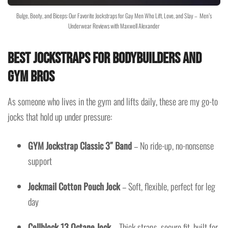
Bulge, Booty, and Biceps: Our Favorite Jockstraps for Gay Men Who Lift, Love, and Slay – Men’s
Underwear Reviews with Maxwell Alexander
Best Jockstraps for Bodybuilders and
Gym Bros
As someone who lives in the gym and lifts daily, these are my go-to
jocks that hold up under pressure:
GYM Jockstrap Classic 3″ Band
– No ride-up, no-nonsense
support
Jockmail Cotton Pouch Jock
– Soft, flexible, perfect for leg
day
Cellblock 13 Octane Jock
– Thick straps, secure fit, built for