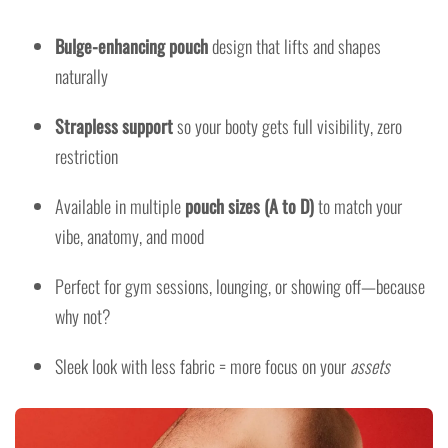
Bulge-enhancing pouch
design that lifts and shapes
naturally
Strapless support
so your booty gets full visibility, zero
restriction
Available in multiple
pouch sizes (A to D)
to match your
vibe, anatomy, and mood
Perfect for gym sessions, lounging, or showing off—because
why not?
Sleek look with less fabric = more focus on your
assets