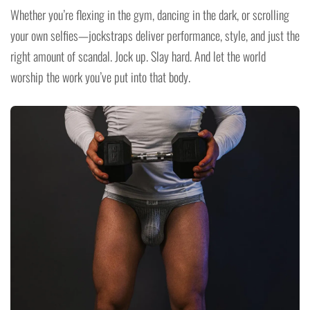
Whether you’re flexing in the gym, dancing in the dark, or scrolling
your own selfies—jockstraps deliver performance, style, and just the
right amount of scandal. Jock up. Slay hard. And let the world
worship the work you’ve put into that body.