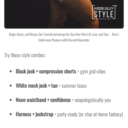
Bulge, Booty, and Biceps: Our Favorite Jockstraps for Gay Men Who Lift, Love, and Slay – Men’s
Underwear Reviews with Maxwell Alexander
Try these style combos:
Black jock + compression shorts
= gym god vibes
White mesh jock + tan
= summer tease
Neon waistband + confidence
= unapologetically you
Harness + jockstrap
= party-ready (or stay-at-home fantasy)