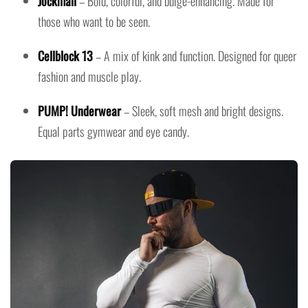
Jockmail
– Bold, colorful, and bulge-enhancing. Made for
those who want to be seen.
Cellblock 13
– A mix of kink and function. Designed for queer
fashion and muscle play.
PUMP! Underwear
– Sleek, soft mesh and bright designs.
Equal parts gymwear and eye candy.