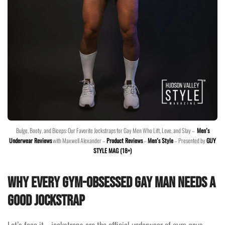
Bulge, Booty, and Biceps: Our Favorite Jockstraps for Gay Men Who Lift, Love, and Slay –
Men’s
Underwear Reviews
with Maxwell Alexander –
Product Reviews
–
Men’s Style
– Presented by
GUY
STYLE MAG (18+)
Why Every Gym-Obsessed Gay Man Needs a
Good Jockstrap
Let’s face it—jockstraps are the official underwear of gym gays