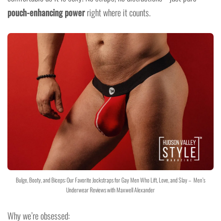
pouch-enhancing power
right where it counts.
Bulge, Booty, and Biceps: Our Favorite Jockstraps for Gay Men Who Lift, Love, and Slay – Men’s
Underwear Reviews with Maxwell Alexander
Why we’re obsessed: