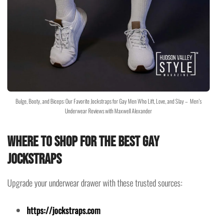
Bulge, Booty, and Biceps: Our Favorite Jockstraps for Gay Men Who Lift, Love, and Slay – Men’s
Underwear Reviews with Maxwell Alexander
Where to Shop for the Best Gay
Jockstraps
Upgrade your underwear drawer with these trusted sources:
https://jockstraps.com