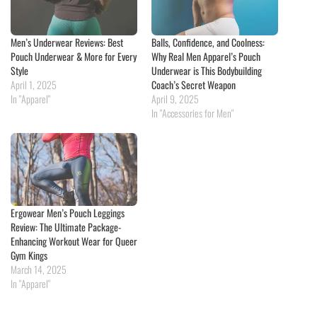
Men’s Underwear Reviews: Best
Balls, Confidence, and Coolness:
Pouch Underwear & More for Every
Why Real Men Apparel’s Pouch
Style
Underwear is This Bodybuilding
April 1, 2025
Coach’s Secret Weapon
In "Apparel"
April 9, 2025
In "Accessories for Men"
Ergowear Men’s Pouch Leggings
Review: The Ultimate Package-
Enhancing Workout Wear for Queer
Gym Kings
March 14, 2025
In "Apparel"