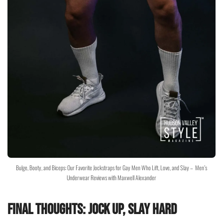
Bulge, Booty, and Biceps: Our Favorite Jockstraps for Gay Men Who Lift, Love, and Slay – Men’s
Underwear Reviews with Maxwell Alexander
Final Thoughts: Jock Up, Slay Hard