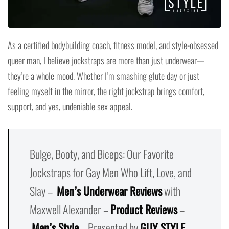
As a certified bodybuilding coach, fitness model, and style-obsessed
queer man, I believe jockstraps are more than just underwear—
they’re a whole mood. Whether I’m smashing glute day or just
feeling myself in the mirror, the right jockstrap brings comfort,
support, and yes, undeniable sex appeal.
Bulge, Booty, and Biceps: Our Favorite
Jockstraps for Gay Men Who Lift, Love, and
Slay –
Men’s Underwear Reviews
with
Maxwell Alexander –
Product Reviews
–
Men’s Style
– Presented by
GUY STYLE