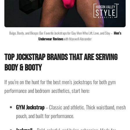
Bulge, Booty, and Biceps: Our Favorite Jockstraps for Gay Men Who Lift, Love, and Slay –
Men’s
Underwear Reviews
with Maxwell Alexander
Top Jockstrap Brands That Are Serving
Body & Booty
If you’re on the hunt for the best men’s jockstraps for both gym
performance and bedroom aesthetics, start here:
GYM Jockstrap
– Classic and athletic. Thick waistband, mesh
pouch, and built for performance.