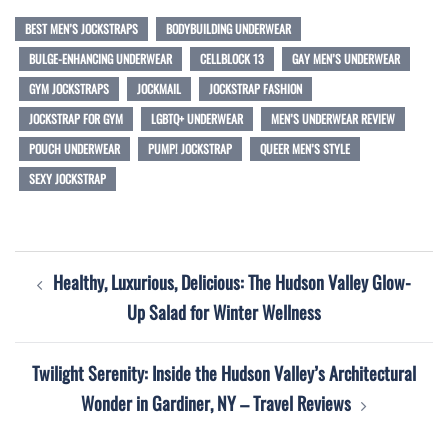
BEST MEN’S JOCKSTRAPS
BODYBUILDING UNDERWEAR
BULGE-ENHANCING UNDERWEAR
CELLBLOCK 13
GAY MEN’S UNDERWEAR
GYM JOCKSTRAPS
JOCKMAIL
JOCKSTRAP FASHION
JOCKSTRAP FOR GYM
LGBTQ+ UNDERWEAR
MEN’S UNDERWEAR REVIEW
POUCH UNDERWEAR
PUMP! JOCKSTRAP
QUEER MEN’S STYLE
SEXY JOCKSTRAP
Post
Healthy, Luxurious, Delicious: The Hudson Valley Glow-
navigation
Up Salad for Winter Wellness
Twilight Serenity: Inside the Hudson Valley’s Architectural
Wonder in Gardiner, NY – Travel Reviews