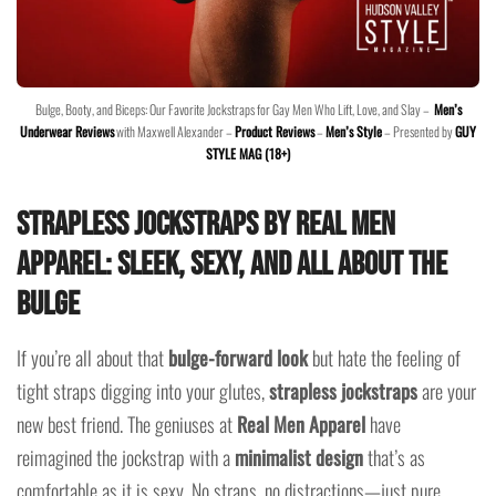
Bulge, Booty, and Biceps: Our Favorite Jockstraps for Gay Men Who Lift, Love, and Slay –
Men’s
Underwear Reviews
with Maxwell Alexander –
Product Reviews
–
Men’s Style
– Presented by
GUY
STYLE MAG (18+)
Strapless Jockstraps by Real Men
Apparel: Sleek, Sexy, and All About the
Bulge
If you’re all about that
bulge-forward look
but hate the feeling of
tight straps digging into your glutes,
strapless jockstraps
are your
new best friend. The geniuses at
Real Men Apparel
have
reimagined the jockstrap with a
minimalist design
that’s as
comfortable as it is sexy. No straps, no distractions—just pure