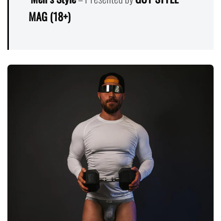
MAG (18+)