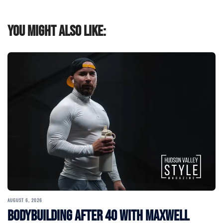
You might also like:
AUGUST 6, 2026
Bodybuilding After 40 with Maxwell