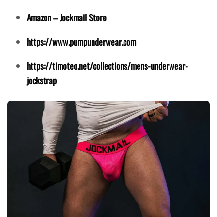
Amazon – Jockmail Store
https://www.pumpunderwear.com
https://timoteo.net/collections/mens-underwear-
jockstrap