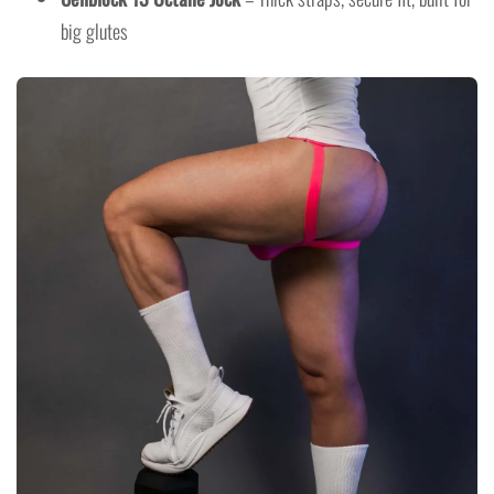
big glutes