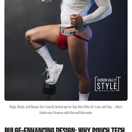
Bulge, Booty, and Biceps: Our Favorite Jockstraps for Gay Men Who Lift, Love, and Slay – Men’s
Underwear Reviews with Maxwell Alexander
Bulge-Enhancing Design: Why Pouch Tech