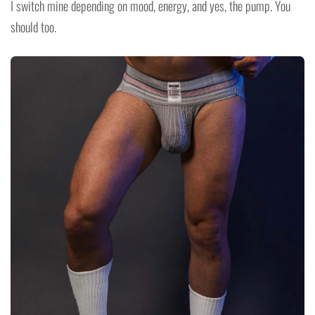
I switch mine depending on mood, energy, and yes, the pump. You
should too.