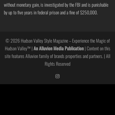
without monetary gain, is investigated by the FBI and is punishable
by up to five years in federal prison and a fine of $250,000.
© 2026 Hudson Valley Style Magazine – Experience the Magic of
Hudson Valley™ |
An Alluvion Media Publication
| Content on this
site features Alluvion family of brands properties and partners. | All
Rights Reserved
https://www.instagram.com/hudso