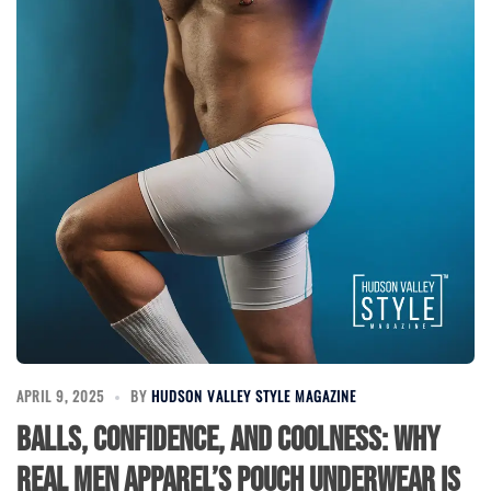
APRIL 9, 2025
BY
HUDSON VALLEY STYLE MAGAZINE
Balls, Confidence, and Coolness: Why
Real Men Apparel’s Pouch Underwear is