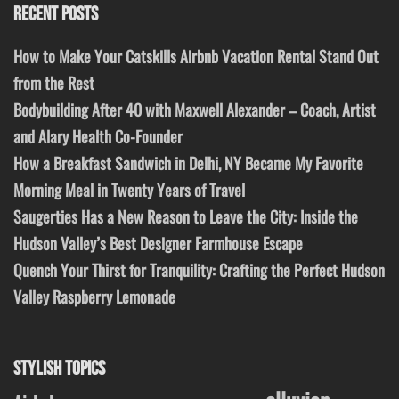
RECENT POSTS
How to Make Your Catskills Airbnb Vacation Rental Stand Out
from the Rest
Bodybuilding After 40 with Maxwell Alexander – Coach, Artist
and Alary Health Co-Founder
How a Breakfast Sandwich in Delhi, NY Became My Favorite
Morning Meal in Twenty Years of Travel
Saugerties Has a New Reason to Leave the City: Inside the
Hudson Valley’s Best Designer Farmhouse Escape
Quench Your Thirst for Tranquility: Crafting the Perfect Hudson
Valley Raspberry Lemonade
STYLISH TOPICS