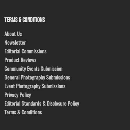
TERMS & CONDITIONS
About Us
Newsletter
Editorial Commissions
Product Reviews
Community Events Submission
General Photography Submissions
Event Photography Submissions
Privacy Policy
Editorial Standards & Disclosure Policy
Terms & Conditions