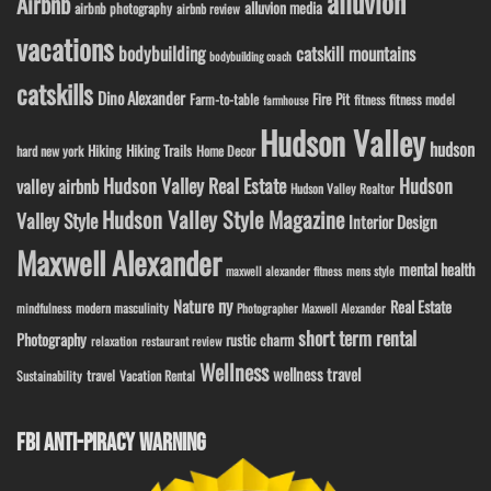
alluvion
Airbnb
alluvion media
airbnb photography
airbnb review
vacations
bodybuilding
catskill mountains
bodybuilding coach
catskills
Dino Alexander
Fire Pit
Farm-to-table
fitness model
fitness
farmhouse
Hudson Valley
hudson
Hiking
Hiking Trails
Home Decor
hard new york
Hudson Valley Real Estate
Hudson
valley airbnb
Hudson Valley Realtor
Hudson Valley Style Magazine
Valley Style
Interior Design
Maxwell Alexander
mental health
maxwell alexander fitness
mens style
ny
Nature
Real Estate
modern masculinity
mindfulness
Photographer Maxwell Alexander
short term rental
Photography
rustic charm
relaxation
restaurant review
Wellness
wellness travel
travel
Sustainability
Vacation Rental
FBI ANTI-PIRACY WARNING