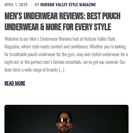
APRIL 1, 2025
BY
HUDSON VALLEY STYLE MAGAZINE
Men’s Underwear Reviews: Best Pouch
Underwear & More for Every Style
Welcome to our Men’s Underwear Reviews hub at Hudson Valley Style
Magazine, where style meets comfort and confidence. Whether you’re looking
for breathable pouch underwear for the gym, sexy and stylish underwear for a
night out, or the perfect men’s fashion essentials, we’ve got you covered. Our
team tests a wide range of brands […]
READ MORE