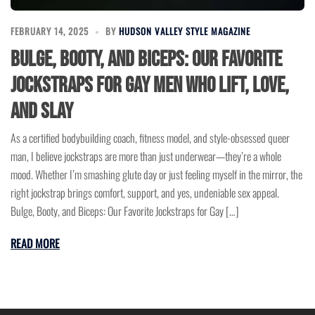
FEBRUARY 14, 2025
BY
HUDSON VALLEY STYLE MAGAZINE
Bulge, Booty, and Biceps: Our Favorite
Jockstraps for Gay Men Who Lift, Love,
and Slay
As a certified bodybuilding coach, fitness model, and style-obsessed queer
man, I believe jockstraps are more than just underwear—they’re a whole
mood. Whether I’m smashing glute day or just feeling myself in the mirror, the
right jockstrap brings comfort, support, and yes, undeniable sex appeal.
Bulge, Booty, and Biceps: Our Favorite Jockstraps for Gay […]
READ MORE