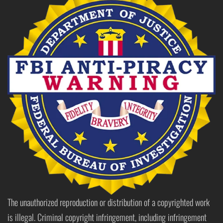
The unauthorized reproduction or distribution of a copyrighted work
is illegal. Criminal copyright infringement, including infringement