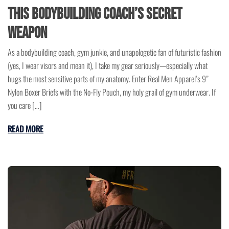
This Bodybuilding Coach’s Secret
Weapon
As a bodybuilding coach, gym junkie, and unapologetic fan of futuristic fashion
(yes, I wear visors and mean it), I take my gear seriously—especially what
hugs the most sensitive parts of my anatomy. Enter Real Men Apparel’s 9”
Nylon Boxer Briefs with the No-Fly Pouch, my holy grail of gym underwear. If
you care […]
READ MORE