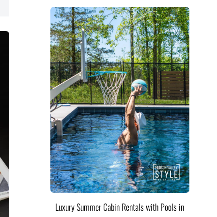
Luxury Summer Cabin Rentals with Pools in