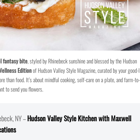
l fantasy bite
, styled by Rhinebeck sunshine and blessed by the Hudson
Wellness Edition
of Hudson Valley Style Magazine, curated by your good-l
ore than food. It’s about mindful cooking, self-care on a plate, and farm-to-
t to send you flowers.
nebeck, NY –
Hudson Valley Style Kitchen with Maxwell
cations