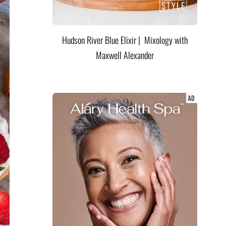
Hudson River Blue Elixir | Mixology with
Maxwell Alexander