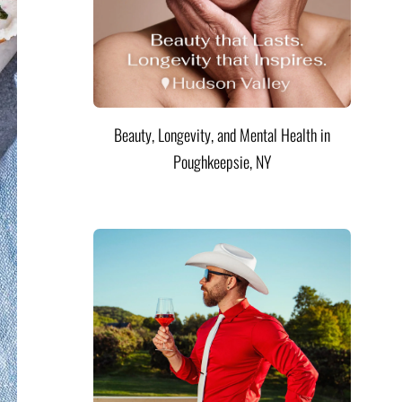
Beauty, Longevity, and Mental Health in
Poughkeepsie, NY