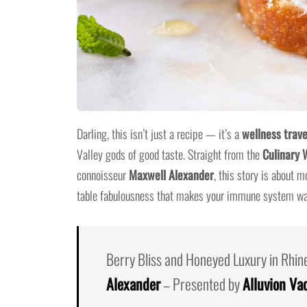
Darling, this isn’t just a recipe — it’s a
wellness trave
Valley gods of good taste. Straight from the
Culinary 
connoisseur
Maxwell Alexander
, this story is about m
table fabulousness that makes your immune system wan
Berry Bliss and Honeyed Luxury in Rhi
Alexander
– Presented by
Alluvion Va