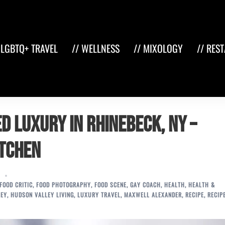
 LGBTQ+ TRAVEL
// WELLNESS
// MIXOLOGY
// RES
d Luxury in Rhinebeck, NY –
itchen
FOOD CRITIC
,
FOOD PHOTOGRAPHY
,
FOOD SCENE
,
GAY COACH
,
HEALTH
,
HEALTH &
LEY
,
HUDSON VALLEY LIVING
,
LUXURY TRAVEL
,
MAXWELL ALEXANDER
,
RECIPE
,
RECIP