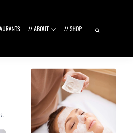
Search
TAURANTS
// ABOUT
// SHOP
ES
,