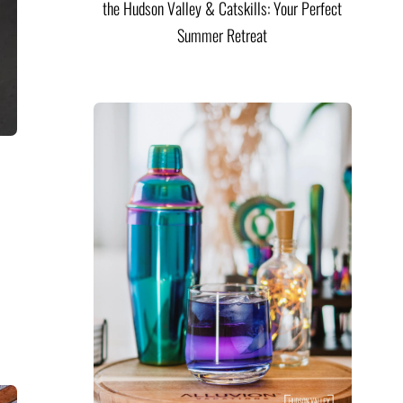
the Hudson Valley & Catskills: Your Perfect
Summer Retreat