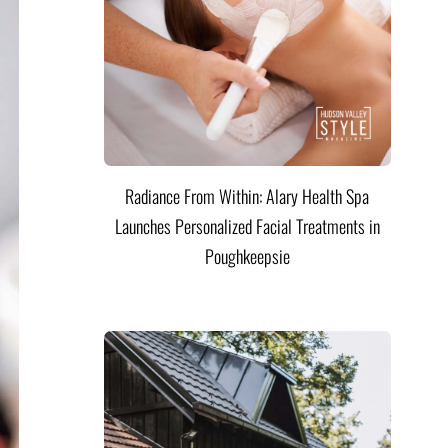
Radiance From Within: Alary Health Spa
Launches Personalized Facial Treatments in
Poughkeepsie