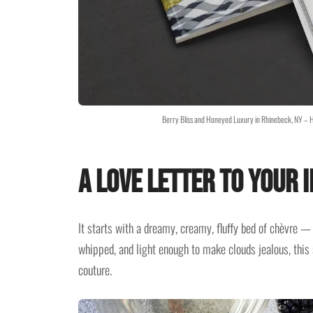
Berry Bliss and Honeyed Luxury in Rhinebeck, NY – H
A Love Letter to Your
It starts with a dreamy, creamy, fluffy bed of chèvre — g
whipped, and light enough to make clouds jealous, this s
couture.