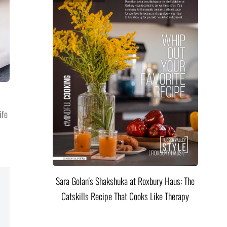
ife
Sara Golan's Shakshuka at Roxbury Haus: The
Catskills Recipe That Cooks Like Therapy