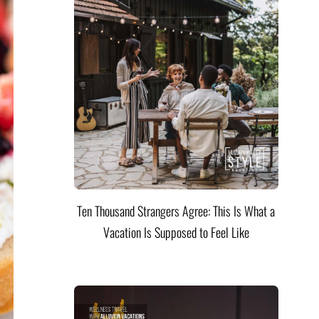
Ten Thousand Strangers Agree: This Is What a
Vacation Is Supposed to Feel Like