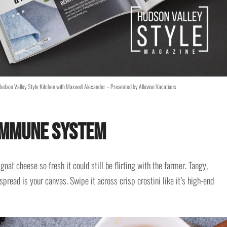
udson Valley Style Kitchen with Maxwell Alexander – Presented by Alluvion Vacations
 Immune System
oat cheese so fresh it could still be flirting with the farmer. Tangy,
pread is your canvas. Swipe it across crisp crostini like it’s high-end