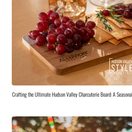
Crafting the Ultimate Hudson Valley Charcuterie Board: A Seasona