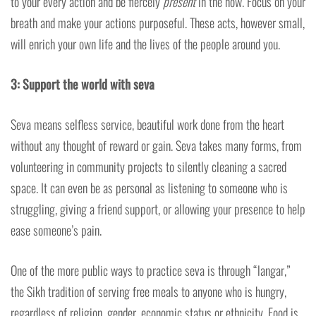
to your every action and be fiercely
present
in the now. Focus on your
breath and make your actions purposeful. These acts, however small,
will enrich your own life and the lives of the people around you.
3: Support the world with seva
Seva means selfless service, beautiful work done from the heart
without any thought of reward or gain. Seva takes many forms, from
volunteering in community projects to silently cleaning a sacred
space. It can even be as personal as listening to someone who is
struggling, giving a friend support, or allowing your presence to help
ease someone’s pain.
One of the more public ways to practice seva is through “langar,”
the Sikh tradition of serving free meals to anyone who is hungry,
regardless of religion, gender, economic status or ethnicity. Food is