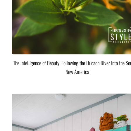
The Intelligence of Beauty: Following the Hudson River Into the Sou
New America