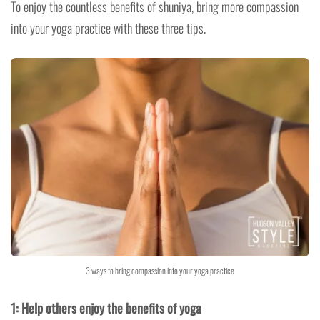
To enjoy the countless benefits of shuniya, bring more compassion
into your yoga practice with these three tips.
3 ways to bring compassion into your yoga practice
1: Help others enjoy the benefits of yoga