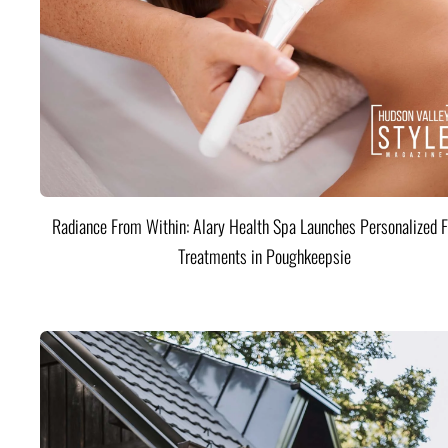
Radiance From Within: Alary Health Spa Launches Personalized F
Treatments in Poughkeepsie