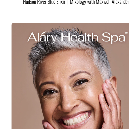
Hudson River Blue Elixir | Mixology with Maxwell Alexander