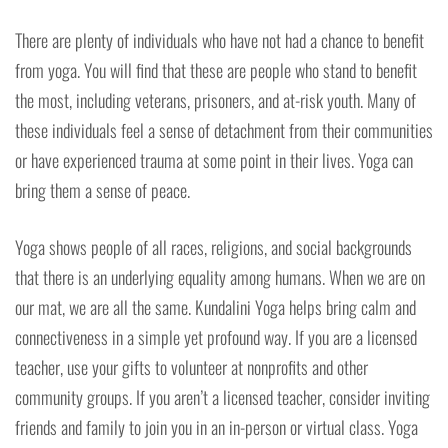
There are plenty of individuals who have not had a chance to benefit
from yoga. You will find that these are people who stand to benefit
the most, including veterans, prisoners, and at-risk youth. Many of
these individuals feel a sense of detachment from their communities
or have experienced trauma at some point in their lives. Yoga can
bring them a sense of peace.
Yoga shows people of all races, religions, and social backgrounds
that there is an underlying equality among humans. When we are on
our mat, we are all the same. Kundalini Yoga helps bring calm and
connectiveness in a simple yet profound way. If you are a licensed
teacher, use your gifts to volunteer at nonprofits and other
community groups. If you aren’t a licensed teacher, consider inviting
friends and family to join you in an in-person or virtual class. Yoga