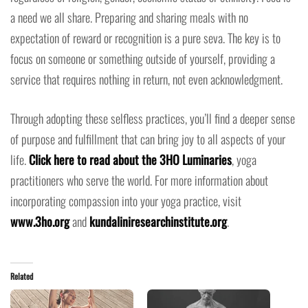
a need we all share. Preparing and sharing meals with no
expectation of reward or recognition is a pure seva. The key is to
focus on someone or something outside of yourself, providing a
service that requires nothing in return, not even acknowledgment.
Through adopting these selfless practices, you’ll find a deeper sense
of purpose and fulfillment that can bring joy to all aspects of your
life.
Click here to read about the 3HO Luminaries
, yoga
practitioners who serve the world. For more information about
incorporating compassion into your yoga practice, visit
www.3ho.org
and
kundaliniresearchinstitute.org
.
Related