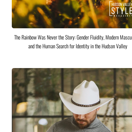
The Rainbow Was Never the Story: Gender Fluidity, Modern Mascul
and the Human Search for Identity in the Hudson Valley