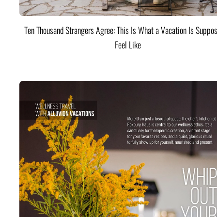
Ten Thousand Strangers Agree: This Is What a Vacation Is Suppos
Feel Like