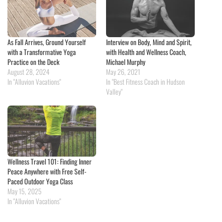
As Fall Arrives, Ground Yourself
Interview on Body, Mind and Spirit,
with a Transformative Yoga
with Health and Wellness Coach,
Practice on the Deck
Michael Murphy
August 28, 2024
May 26, 2021
In "Alluvion Vacations"
In "Best Fitness Coach in Hudson
Valley"
Wellness Travel 101: Finding Inner
Peace Anywhere with Free Self-
Paced Outdoor Yoga Class
May 15, 2025
In "Alluvion Vacations"