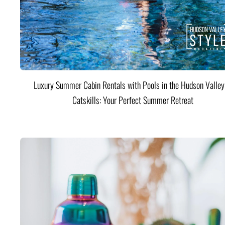
Luxury Summer Cabin Rentals with Pools in the Hudson Valle
Catskills: Your Perfect Summer Retreat