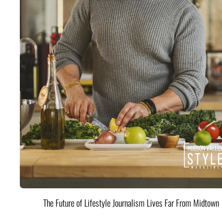
The Future of Lifestyle Journalism Lives Far From Midtown