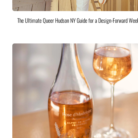
The Ultimate Queer Hudson NY Guide for a Design-Forward Wee