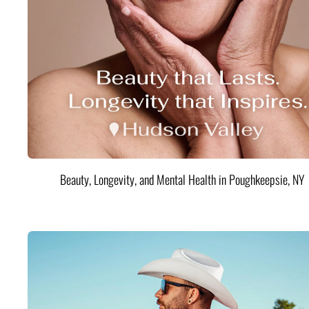
Beauty, Longevity, and Mental Health in Poughkeepsie, NY