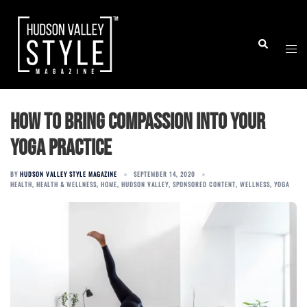
Skip
to
Togg
Search
content
men
How to Bring Compassion Into Your
Yoga Practice
BY
HUDSON VALLEY STYLE MAGAZINE
SEPTEMBER 14, 2020
HEALTH
,
HEALTH & WELLNESS
,
HOME
,
HUDSON VALLEY
,
SPONSORED CONTENT
,
WELLNESS
,
YOGA