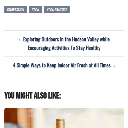
COMPASSION
YOGA
YOGA PRACTICE
Post
Exploring Outdoors in the Hudson Valley while
navigation
Encouraging Activities To Stay Healthy
4 Simple Ways to Keep Indoor Air Fresh at All Times
You might also like: