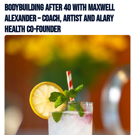
Bodybuilding After 40 with Maxwell
Alexander – Coach, Artist and Alary
Health Co-Founder