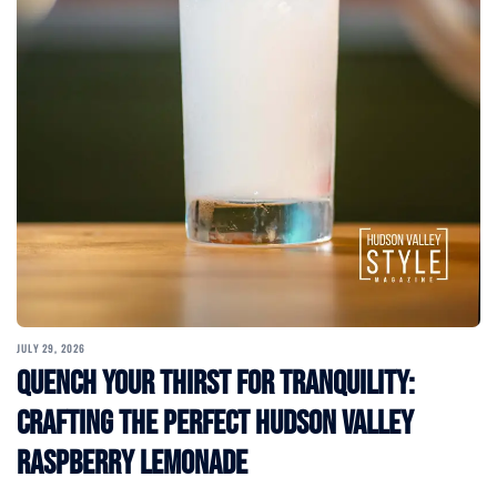
JULY 29, 2026
Quench Your Thirst for Tranquility:
Crafting the Perfect Hudson Valley
Raspberry Lemonade