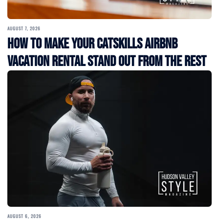
AUGUST 7, 2026
How to Make Your Catskills Airbnb
Vacation Rental Stand Out from the Rest
AUGUST 6, 2026