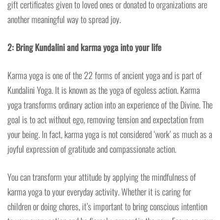
gift certificates given to loved ones or donated to organizations are
another meaningful way to spread joy.
2: Bring Kundalini and karma yoga into your life
Karma yoga is one of the 22 forms of ancient yoga and is part of
Kundalini Yoga. It is known as the yoga of egoless action. Karma
yoga transforms ordinary action into an experience of the Divine. The
goal is to act without ego, removing tension and expectation from
your being. In fact, karma yoga is not considered ‘work’ as much as a
joyful expression of gratitude and compassionate action.
You can transform your attitude by applying the mindfulness of
karma yoga to your everyday activity. Whether it is caring for
children or doing chores, it’s important to bring conscious intention