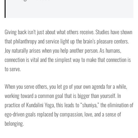
Giving back isn’t just about what others receive. Studies have shown
that philanthropy and service light up the brain’s pleasure centers.
Joy naturally arises when you help another person. As humans,
connection is vital and the simplest way to make that connection is
to serve.
When you serve others, you let go of your own agenda for a while,
working toward a common goal that is bigger than yourself. In
practice of Kundalini Yoga, this leads to “shuniya,” the elimination of
ego-driven goals replaced by compassion, love, and a sense of
belonging.