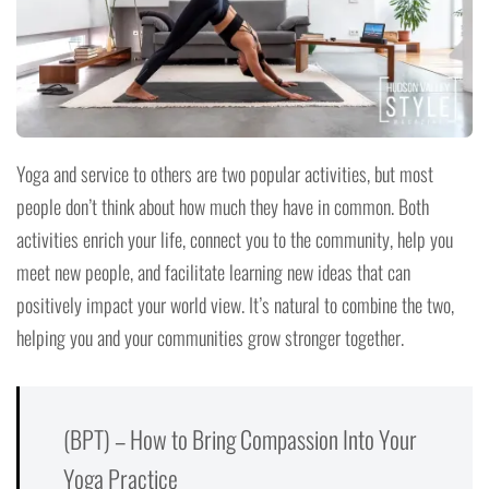
Yoga and service to others are two popular activities, but most
people don’t think about how much they have in common. Both
activities enrich your life, connect you to the community, help you
meet new people, and facilitate learning new ideas that can
positively impact your world view. It’s natural to combine the two,
helping you and your communities grow stronger together.
(BPT) – How to Bring Compassion Into Your
Yoga Practice