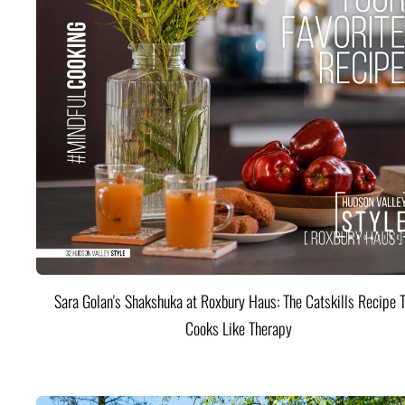
Sara Golan's Shakshuka at Roxbury Haus: The Catskills Recipe 
Cooks Like Therapy