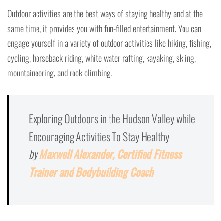
Outdoor activities are the best ways of staying healthy and at the
same time, it provides you with fun-filled entertainment. You can
engage yourself in a variety of outdoor activities like hiking, fishing,
cycling, horseback riding, white water rafting, kayaking, skiing,
mountaineering, and rock climbing.
Exploring Outdoors in the Hudson Valley while
Encouraging Activities To Stay Healthy
by
Maxwell Alexander, Certified Fitness
Trainer and Bodybuilding Coach