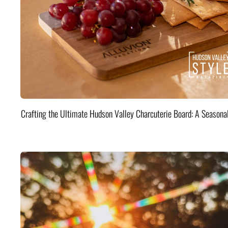
Crafting the Ultimate Hudson Valley Charcuterie Board: A Seasona