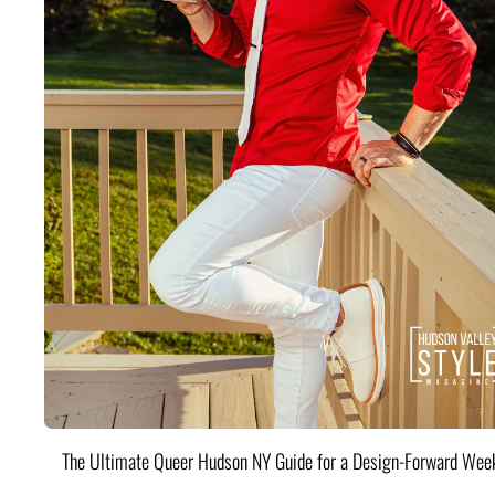
The Ultimate Queer Hudson NY Guide for a Design-Forward Wee