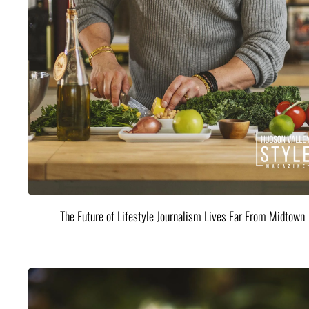
The Future of Lifestyle Journalism Lives Far From Midtown