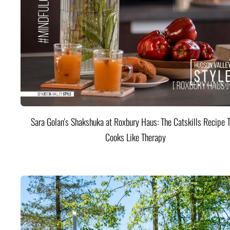
Sara Golan's Shakshuka at Roxbury Haus: The Catskills Recipe 
Cooks Like Therapy