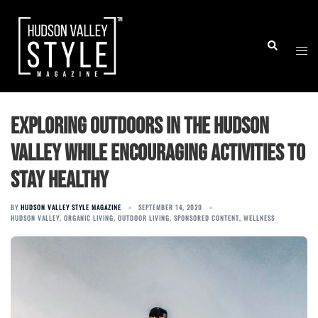
Skip
to
Togg
Search
content
men
Exploring Outdoors in the Hudson
Valley while Encouraging Activities To
Stay Healthy
BY
HUDSON VALLEY STYLE MAGAZINE
SEPTEMBER 14, 2020
HUDSON VALLEY
,
ORGANIC LIVING
,
OUTDOOR LIVING
,
SPONSORED CONTENT
,
WELLNESS