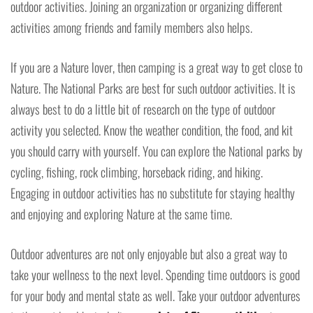
outdoor activities. Joining an organization or organizing different
activities among friends and family members also helps.
If you are a Nature lover, then camping is a great way to get close to
Nature. The National Parks are best for such outdoor activities. It is
always best to do a little bit of research on the type of outdoor
activity you selected. Know the weather condition, the food, and kit
you should carry with yourself. You can explore the National parks by
cycling, fishing, rock climbing, horseback riding, and hiking.
Engaging in outdoor activities has no substitute for staying healthy
and enjoying and exploring Nature at the same time.
Outdoor adventures are not only enjoyable but also a great way to
take your wellness to the next level. Spending time outdoors is good
for your body and mental state as well. Take your outdoor adventures