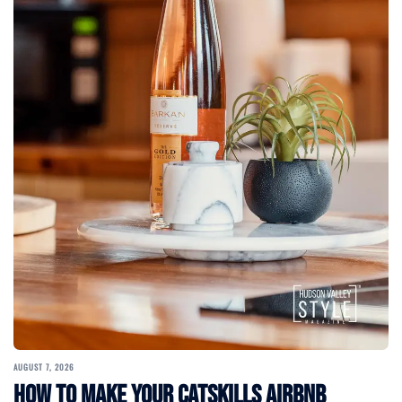
AUGUST 7, 2026
How to Make Your Catskills Airbnb