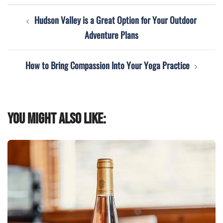
Post
Hudson Valley is a Great Option for Your Outdoor
navigation
Adventure Plans
How to Bring Compassion Into Your Yoga Practice
You might also like: