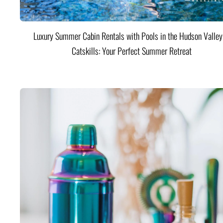
Luxury Summer Cabin Rentals with Pools in the Hudson Valle
Catskills: Your Perfect Summer Retreat