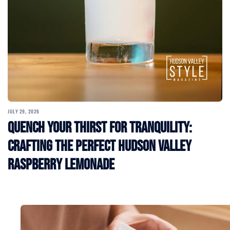
JULY 29, 2026
Quench Your Thirst for Tranquility:
Crafting the Perfect Hudson Valley
Raspberry Lemonade