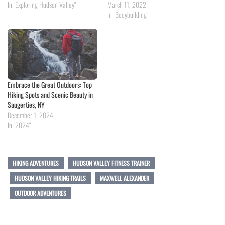
In "Exploring Hudson Valley"
March 11, 2022
In "Bodybuilding"
Embrace the Great Outdoors: Top
Hiking Spots and Scenic Beauty in
Saugerties, NY
December 1, 2024
In "2024"
HIKING ADVENTURES
HUDSON VALLEY FITNESS TRAINER
HUDSON VALLEY HIKING TRAILS
MAXWELL ALEXANDER
OUTDOOR ADVENTURES