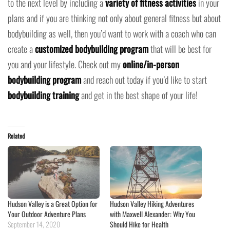
to the next level by including a
variety of fitness activities
in your
plans and if you are thinking not only about general fitness but about
bodybuilding as well, then you’d want to work with a coach who can
create a
customized bodybuilding program
that will be best for
you and your lifestyle. Check out my
online/in-person
bodybuilding program
and reach out today if you’d like to start
bodybuilding training
and get in the best shape of your life!
Related
Hudson Valley is a Great Option for
Hudson Valley Hiking Adventures
Your Outdoor Adventure Plans
with Maxwell Alexander: Why You
September 14, 2020
Should Hike for Health