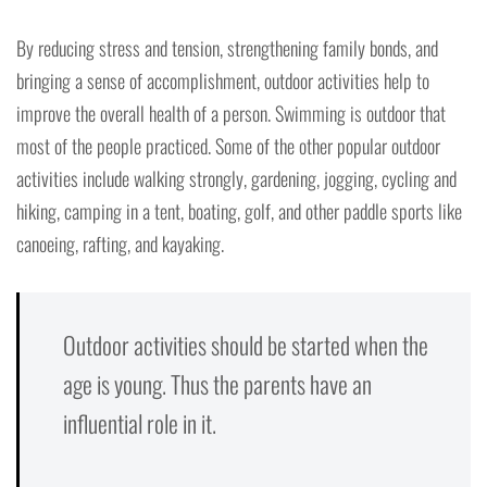
By reducing stress and tension, strengthening family bonds, and
bringing a sense of accomplishment, outdoor activities help to
improve the overall health of a person. Swimming is outdoor that
most of the people practiced. Some of the other popular outdoor
activities include walking strongly, gardening, jogging, cycling and
hiking, camping in a tent, boating, golf, and other paddle sports like
canoeing, rafting, and kayaking.
Outdoor activities should be started when the
age is young. Thus the parents have an
influential role in it.