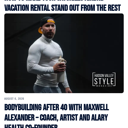
Vacation Rental Stand Out from the Rest
AUGUST 6, 2026
Bodybuilding After 40 with Maxwell
Alexander – Coach, Artist and Alary