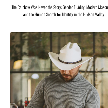
The Rainbow Was Never the Story: Gender Fluidity, Modern Mascul
and the Human Search for Identity in the Hudson Valley