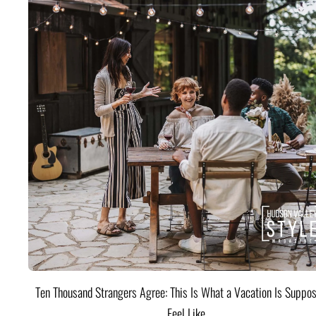
Ten Thousand Strangers Agree: This Is What a Vacation Is Suppos
Feel Like