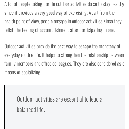
A lot of people taking part in outdoor activities do so to stay healthy
since it provides a very good way of exercising. Apart from the
health point of view, people engage in outdoor activities since they
relish the feeling of accomplishment after participating in one.
Outdoor activities provide the best way to escape the monotony of
everyday routine life. It helps to strengthen the relationship between
family members and office colleagues. They are also considered as a
means of socializing.
Outdoor activities are essential to lead a
balanced life.