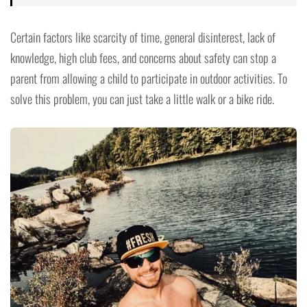
Certain factors like scarcity of time, general disinterest, lack of
knowledge, high club fees, and concerns about safety can stop a
parent from allowing a child to participate in outdoor activities. To
solve this problem, you can just take a little walk or a bike ride.