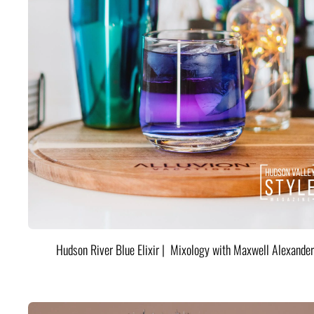
Hudson River Blue Elixir | Mixology with Maxwell Alexander