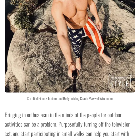
Certified Fitness Trainer and Bodybuilding Coach Maxwell Alexander
Bringing in enthusiasm in the minds of the people for outdoor
activities can be a problem. Purposefully turning off the television
set, and start participating in small walks can help you start with