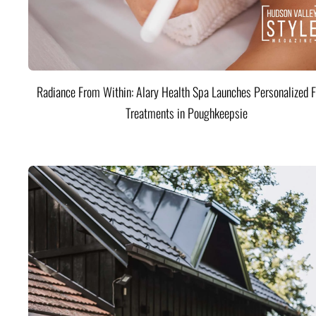
Radiance From Within: Alary Health Spa Launches Personalized F
Treatments in Poughkeepsie