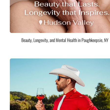
Beauty, Longevity, and Mental Health in Poughkeepsie, NY