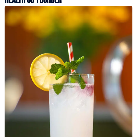
Health Co-Founder