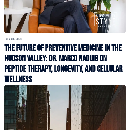
JULY 28, 2026
The Future of Preventive Medicine in the
Hudson Valley: Dr. Marco Naguib on
Peptide Therapy, Longevity, and Cellular
Wellness