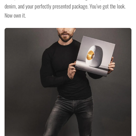
denim, and your perfectly presented package. You’ve got the look.
Now own it.