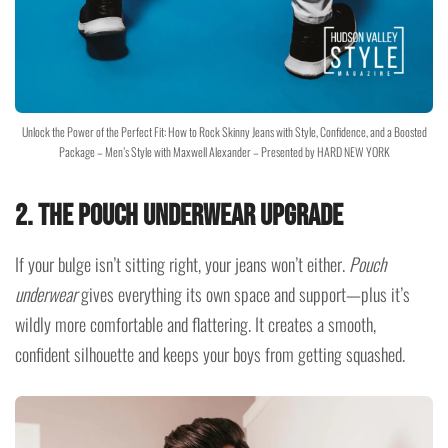
Unlock the Power of the Perfect Fit: How to Rock Skinny Jeans with Style, Confidence, and a Boosted
Package – Men’s Style with Maxwell Alexander – Presented by HARD NEW YORK
2.
The Pouch Underwear Upgrade
If your bulge isn’t sitting right, your jeans won’t either.
Pouch
underwear
gives everything its own space and support—plus it’s
wildly more comfortable and flattering. It creates a smooth,
confident silhouette and keeps your boys from getting squashed.