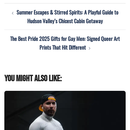
Post
Summer Escapes & Stirred Spirits: A Playful Guide to
navigation
Hudson Valley’s Chicest Cabin Getaway
The Best Pride 2025 Gifts for Gay Men: Signed Queer Art
Prints That Hit Different
You might also like: