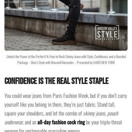
Unlock the Power of the Perfect Fit: How to Rock Skinny Jeans with Style, Confidence, and a Boosted
Package – Men’s Style with Maxwell Alexander – Presented by HARD NEW YORK
Confidence Is the Real Style Staple
You could wear jeans from Paris Fashion Week, but if you don’t carry
yourself like you belong in them, they’re just fabric. Stand tall,
square your shoulders, and let the combo of
skinny jeans
,
pouch
underwear
, and an
all-day fashion cock ring
be your triple-threat
weapon for unstoppable masculine energy.