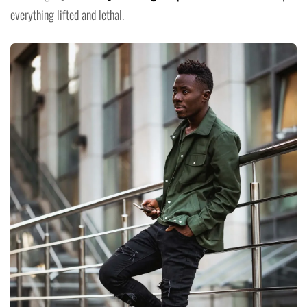
everything lifted and lethal.