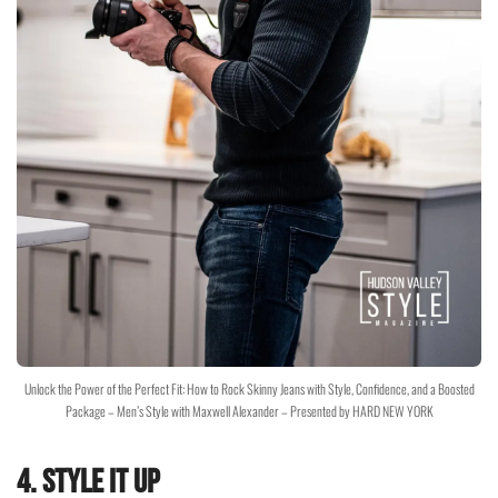
Unlock the Power of the Perfect Fit: How to Rock Skinny Jeans with Style, Confidence, and a Boosted
Package – Men’s Style with Maxwell Alexander – Presented by HARD NEW YORK
4.
Style It Up