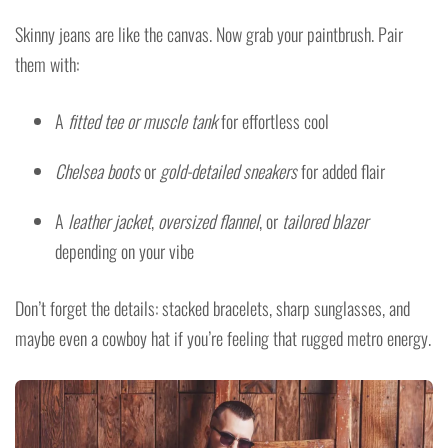
Skinny jeans are like the canvas. Now grab your paintbrush. Pair
them with:
A
fitted tee or muscle tank
for effortless cool
Chelsea boots
or
gold-detailed sneakers
for added flair
A
leather jacket
,
oversized flannel
, or
tailored blazer
depending on your vibe
Don’t forget the details: stacked bracelets, sharp sunglasses, and
maybe even a cowboy hat if you’re feeling that rugged metro energy.