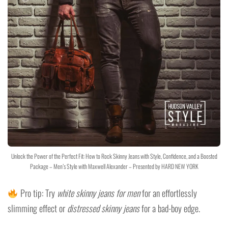
Unlock the Power of the Perfect Fit: How to Rock Skinny Jeans with Style, Confidence, and a Boosted
Package – Men’s Style with Maxwell Alexander – Presented by HARD NEW YORK
Pro tip: Try
white skinny jeans for men
for an effortlessly
slimming effect or
distressed skinny jeans
for a bad-boy edge.