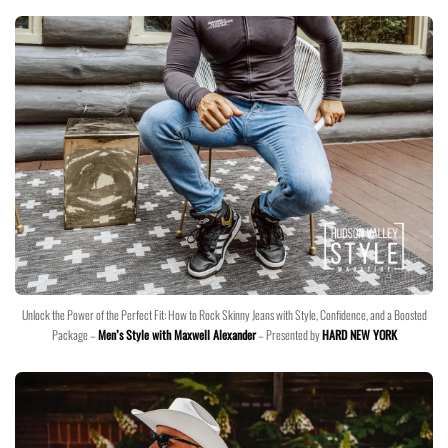
Unlock the Power of the Perfect Fit: How to Rock Skinny Jeans with Style, Confidence, and a Boosted
Package –
Men’s Style with Maxwell Alexander
– Presented by
HARD NEW YORK