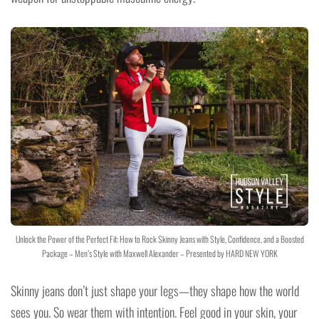
Unlock the Power of the Perfect Fit: How to Rock Skinny Jeans with Style, Confidence, and a Boosted
Package – Men’s Style with Maxwell Alexander – Presented by HARD NEW YORK
Skinny jeans don’t just shape your legs—they shape how the world
sees you. So wear them with intention. Feel good in your skin, your