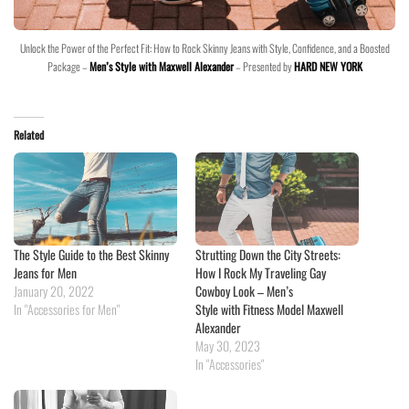
Unlock the Power of the Perfect Fit: How to Rock Skinny Jeans with Style, Confidence, and a Boosted
Package –
Men’s Style with Maxwell Alexander
– Presented by
HARD NEW YORK
Related
The Style Guide to the Best Skinny
Strutting Down the City Streets:
Jeans for Men
How I Rock My Traveling Gay
January 20, 2022
Cowboy Look – Men’s
In "Accessories for Men"
Style with Fitness Model Maxwell
Alexander
May 30, 2023
In "Accessories"