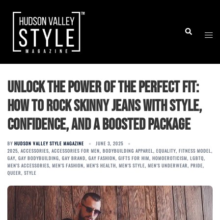
Skip
to
Togg
Search
content
men
Unlock the Power of the Perfect Fit:
How to Rock Skinny Jeans with Style,
Confidence, and a Boosted Package
BY
HUDSON VALLEY STYLE MAGAZINE
JUNE 3, 2025
2025
,
ACCESSORIES
,
ACCESSORIES FOR MEN
,
BODYBUILDING APPAREL
,
EQUALITY
,
FITNESS MODEL
,
GAY
,
GAY BODYBUILDING
,
GAY BRAND
,
GAY FASHION
,
GIFTS FOR HIM
,
HOMOEROTICISM
,
LGBTQ
,
MEN'S ACCESSORIES
,
MEN'S FASHION
,
MEN'S HEALTH
,
MEN'S STYLE
,
MEN'S UNDERWEAR
,
PRIDE
,
QUEER
,
STYLE