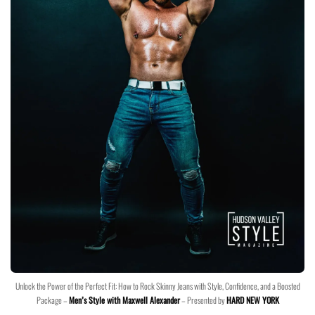
Unlock the Power of the Perfect Fit: How to Rock Skinny Jeans with Style, Confidence, and a Boosted
Package –
Men’s Style with Maxwell Alexander
– Presented by
HARD NEW YORK