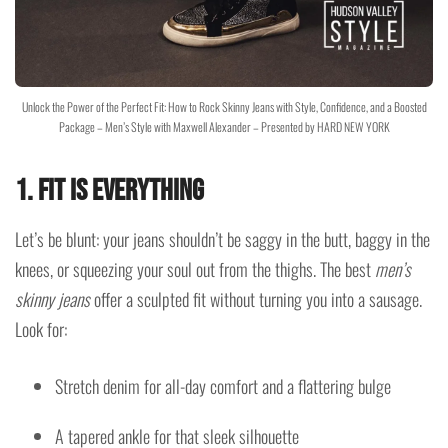
Unlock the Power of the Perfect Fit: How to Rock Skinny Jeans with Style, Confidence, and a Boosted
Package – Men’s Style with Maxwell Alexander – Presented by HARD NEW YORK
1.
Fit Is Everything
Let’s be blunt: your jeans shouldn’t be saggy in the butt, baggy in the
knees, or squeezing your soul out from the thighs. The best
men’s
skinny jeans
offer a sculpted fit without turning you into a sausage.
Look for:
Stretch denim for all-day comfort and a flattering bulge
A tapered ankle for that sleek silhouette