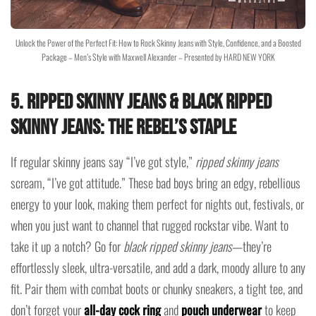
Unlock the Power of the Perfect Fit: How to Rock Skinny Jeans with Style, Confidence, and a Boosted
Package – Men’s Style with Maxwell Alexander – Presented by HARD NEW YORK
5. Ripped Skinny Jeans & Black Ripped
Skinny Jeans: The Rebel’s Staple
If regular skinny jeans say “I’ve got style,”
ripped skinny jeans
scream, “I’ve got attitude.” These bad boys bring an edgy, rebellious
energy to your look, making them perfect for nights out, festivals, or
when you just want to channel that rugged rockstar vibe. Want to
take it up a notch? Go for
black ripped skinny jeans
—they’re
effortlessly sleek, ultra-versatile, and add a dark, moody allure to any
fit. Pair them with combat boots or chunky sneakers, a tight tee, and
don’t forget your
all-day cock ring
and
pouch underwear
to keep