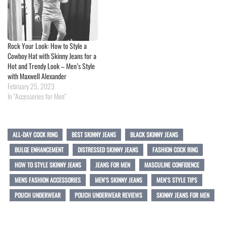
Rock Your Look: How to Style a
Cowboy Hat with Skinny Jeans for a
Hot and Trendy Look – Men’s Style
with Maxwell Alexander
February 25, 2023
In "Accessories for Men"
ALL-DAY COCK RING
BEST SKINNY JEANS
BLACK SKINNY JEANS
BULGE ENHANCEMENT
DISTRESSED SKINNY JEANS
FASHION COCK RING
HOW TO STYLE SKINNY JEANS
JEANS FOR MEN
MASCULINE CONFIDENCE
MENS FASHION ACCESSORIES
MEN’S SKINNY JEANS
MEN’S STYLE TIPS
POUCH UNDERWEAR
POUCH UNDERWEAR REVIEWS
SKINNY JEANS FOR MEN