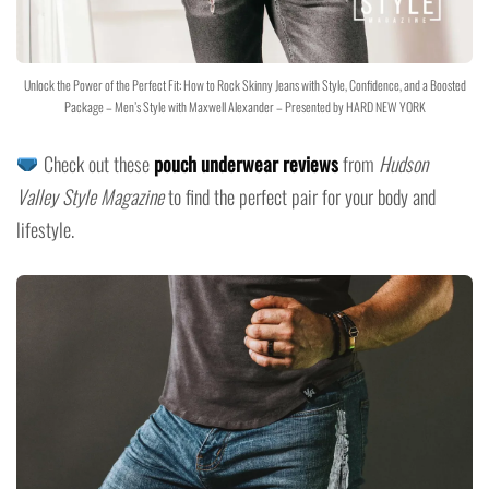
Unlock the Power of the Perfect Fit: How to Rock Skinny Jeans with Style, Confidence, and a Boosted
Package – Men’s Style with Maxwell Alexander – Presented by HARD NEW YORK
Check out these
pouch underwear reviews
from
Hudson
Valley Style Magazine
to find the perfect pair for your body and
lifestyle.