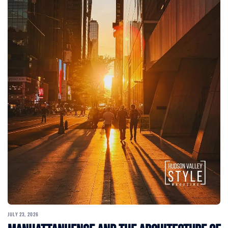
JULY 23, 2026