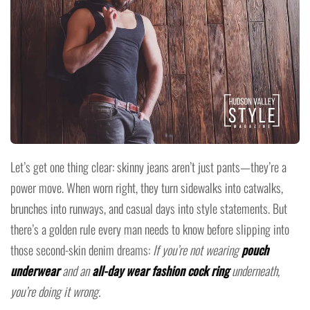
Let’s get one thing clear: skinny jeans aren’t just pants—they’re a
power move. When worn right, they turn sidewalks into catwalks,
brunches into runways, and casual days into style statements. But
there’s a golden rule every man needs to know before slipping into
those second-skin denim dreams:
If you’re not wearing
pouch
underwear
and an
all-day wear fashion cock ring
underneath,
you’re doing it wrong.