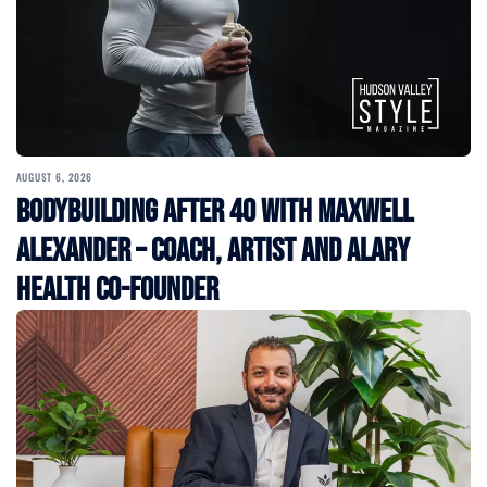
AUGUST 6, 2026
Bodybuilding After 40 with Maxwell
Alexander – Coach, Artist and Alary
Health Co-Founder