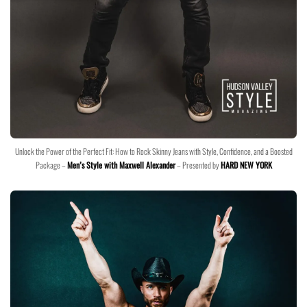
Unlock the Power of the Perfect Fit: How to Rock Skinny Jeans with Style, Confidence, and a Boosted
Package –
Men’s Style with Maxwell Alexander
– Presented by
HARD NEW YORK