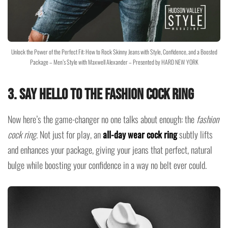
Unlock the Power of the Perfect Fit: How to Rock Skinny Jeans with Style, Confidence, and a Boosted
Package – Men’s Style with Maxwell Alexander – Presented by HARD NEW YORK
3.
Say Hello to the Fashion Cock Ring
Now here’s the game-changer no one talks about enough: the
fashion
cock ring
. Not just for play, an
all-day wear cock ring
subtly lifts
and enhances your package, giving your jeans that perfect, natural
bulge while boosting your confidence in a way no belt ever could.