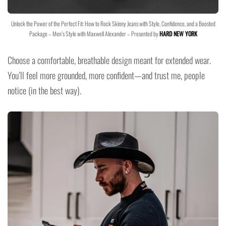
Unlock the Power of the Perfect Fit: How to Rock Skinny Jeans with Style, Confidence, and a Boosted
Package – Men’s Style with Maxwell Alexander – Presented by
HARD NEW YORK
Choose a comfortable, breathable design meant for extended wear.
You’ll feel more grounded, more confident—and trust me, people
notice (in the best way).