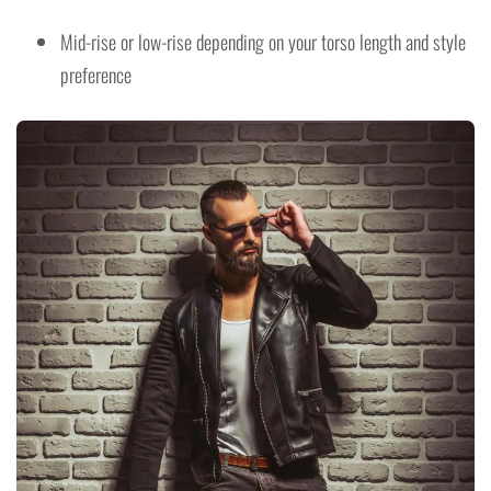
Mid-rise or low-rise depending on your torso length and style
preference