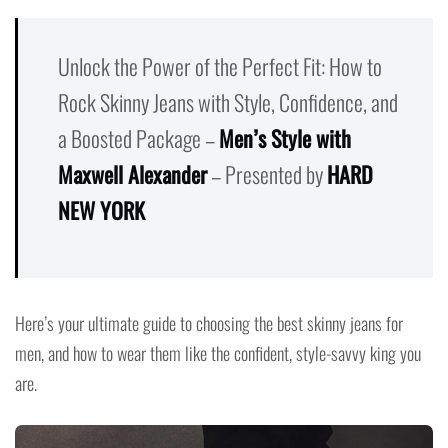
Unlock the Power of the Perfect Fit: How to
Rock Skinny Jeans with Style, Confidence, and
a Boosted Package –
Men’s Style with
Maxwell Alexander
– Presented by
HARD
NEW YORK
Here’s your ultimate guide to choosing the best skinny jeans for
men, and how to wear them like the confident, style-savvy king you
are.